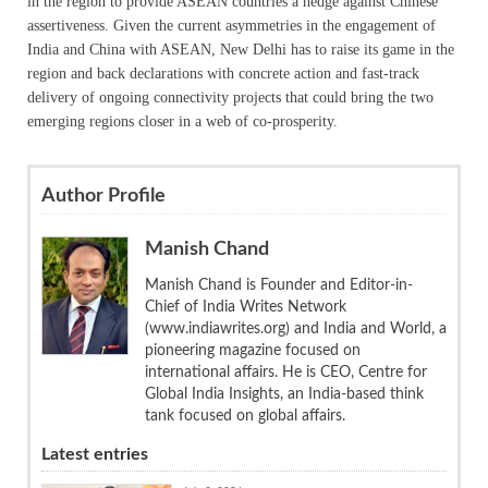
in the region to provide ASEAN countries a hedge against Chinese
assertiveness. Given the current asymmetries in the engagement of
India and China with ASEAN, New Delhi has to raise its game in the
region and back declarations with concrete action and fast-track
delivery of ongoing connectivity projects that could bring the two
emerging regions closer in a web of co-prosperity.
Author Profile
Manish Chand
Manish Chand is Founder and Editor-in-
Chief of India Writes Network
(www.indiawrites.org) and India and World, a
pioneering magazine focused on
international affairs. He is CEO, Centre for
Global India Insights, an India-based think
tank focused on global affairs.
Latest entries