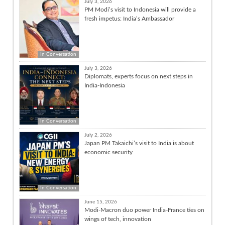
July 3, 2026
PM Modi’s visit to Indonesia will provide a
fresh impetus: India’s Ambassador
In Conversation
July 3, 2026
Diplomats, experts focus on next steps in
India-Indonesia
In Conversation
July 2, 2026
Japan PM Takaichi’s visit to India is about
economic security
In Conversation
June 15, 2026
Modi-Macron duo power India-France ties on
wings of tech, innovation