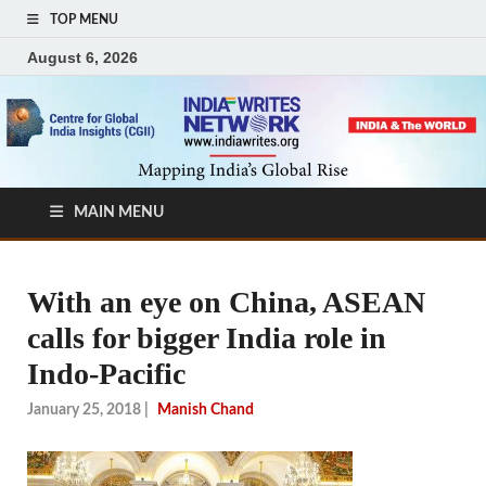
TOP MENU
August 6, 2026
MAIN MENU
With an eye on China, ASEAN
calls for bigger India role in
Indo-Pacific
January 25, 2018
|
Manish Chand