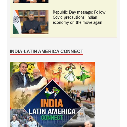
Republic Day message: Follow
Covid precautions, Indian
economy on the move again
INDIA-LATIN AMERICA CONNECT