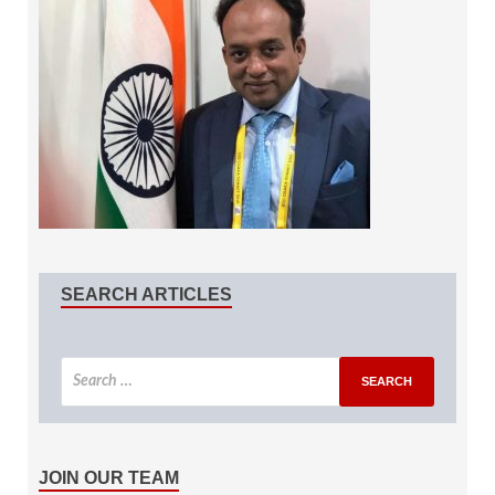
SEARCH ARTICLES
JOIN OUR TEAM