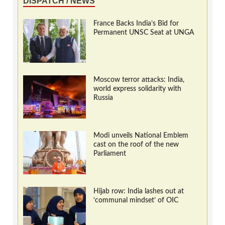
DISPATCH / NEWS
France Backs India’s Bid for
Permanent UNSC Seat at UNGA
Moscow terror attacks: India,
world express solidarity with
Russia
Modi unveils National Emblem
cast on the roof of the new
Parliament
Hijab row: India lashes out at
‘communal mindset’ of OIC