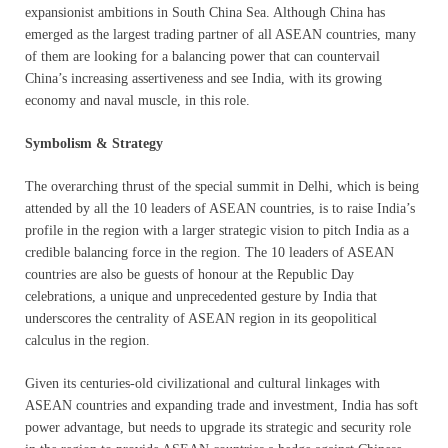
expansionist ambitions in South China Sea. Although China has
emerged as the largest trading partner of all ASEAN countries, many
of them are looking for a balancing power that can countervail
China’s increasing assertiveness and see India, with its growing
economy and naval muscle, in this role.
Symbolism & Strategy
The overarching thrust of the special summit in Delhi, which is being
attended by all the 10 leaders of ASEAN countries, is to raise India’s
profile in the region with a larger strategic vision to pitch India as a
credible balancing force in the region. The 10 leaders of ASEAN
countries are also be guests of honour at the Republic Day
celebrations, a unique and unprecedented gesture by India that
underscores the centrality of ASEAN region in its geopolitical
calculus in the region.
Given its centuries-old civilizational and cultural linkages with
ASEAN countries and expanding trade and investment, India has soft
power advantage, but needs to upgrade its strategic and security role