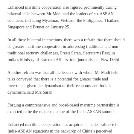
Enhanced maritime cooperation also figured prominently during
bilateral talks between Mr Modi and the leaders of six ASEAN
countries, including Myanmar, Vietnam, the Philippines, Thailand,
Singapore and Brunei on January 25.
In all these bilateral interactions, there was a refrain that there should
be greater maritime cooperation in addressing traditional and non-
traditional security challenges, Preeti Saran, Secretary (East) in
India’s Ministry of External Affairs, told journalists in New Delhi.
Another refrain was that all the leaders with whom Mr Modi held
talks conveyed that there is a potential for greater trade and
investment given the dynamism of their economy and India’s
dynamism, said Mrs Saran.
Forging a comprehensive and broad-based maritime partnership is
expected to be the major outcome of the India-ASEAN summit.
Enhanced maritime cooperation has acquired an added salience in
India-ASEAN equations in the backdrop of China’s perceived