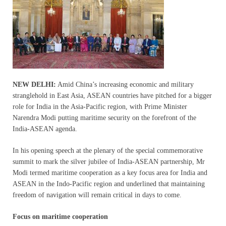
NEW DELHI:
Amid China’s increasing economic and military
stranglehold in East Asia, ASEAN countries have pitched for a bigger
role for India in the Asia-Pacific region, with Prime Minister
Narendra Modi putting maritime security on the forefront of the
India-ASEAN agenda.
In his opening speech at the plenary of the special commemorative
summit to mark the silver jubilee of India-ASEAN partnership, Mr
Modi termed maritime cooperation as a key focus area for India and
ASEAN in the Indo-Pacific region and underlined that maintaining
freedom of navigation will remain critical in days to come.
Focus on maritime cooperation