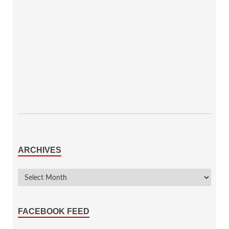
ARCHIVES
FACEBOOK FEED