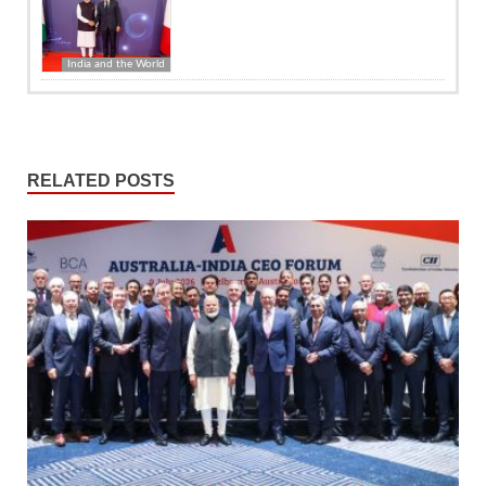
India and the World
RELATED POSTS