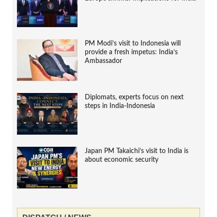
PM Modi’s visit to Indonesia will
provide a fresh impetus: India’s
Ambassador
Diplomats, experts focus on next
steps in India-Indonesia
Japan PM Takaichi’s visit to India is
about economic security