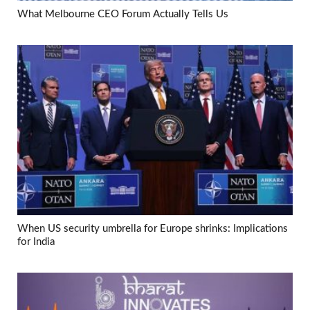
What Melbourne CEO Forum Actually Tells Us
When US security umbrella for Europe shrinks: Implications
for India