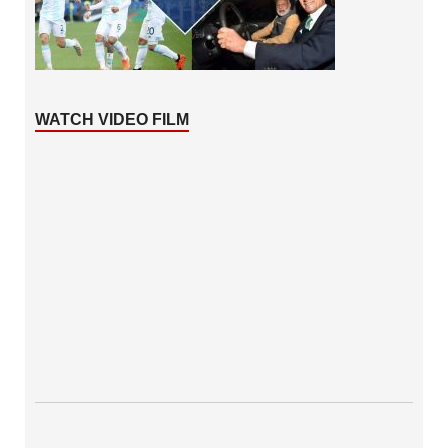
WATCH VIDEO FILM