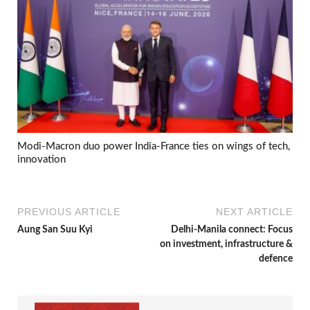
Modi-Macron duo power India-France ties on wings of tech,
innovation
PREVIOUS ARTICLE
NEXT ARTICLE
Aung San Suu Kyi
Delhi-Manila connect: Focus
on investment, infrastructure &
defence