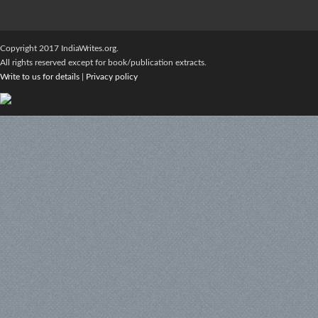
Copyright 2017 IndiaWrites.org.
All rights reserved except for book/publication extracts.
Write to us for details
|
Privacy policy