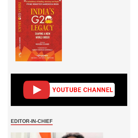
EDITOR-IN-CHIEF