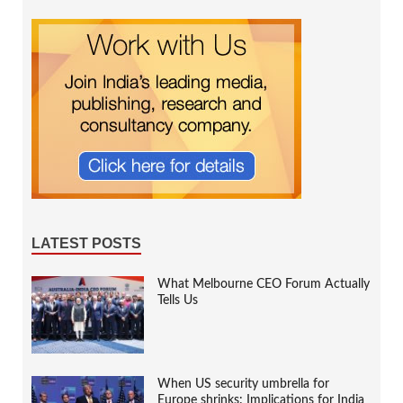
LATEST POSTS
What Melbourne CEO Forum Actually
Tells Us
When US security umbrella for
Europe shrinks: Implications for India