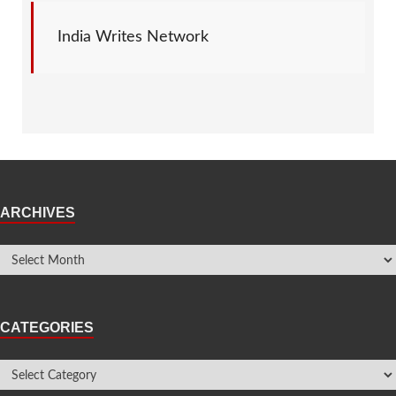
India Writes Network
ARCHIVES
CATEGORIES