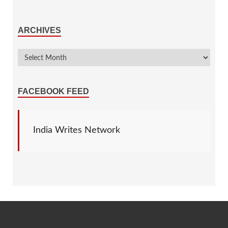
ARCHIVES
FACEBOOK FEED
India Writes Network