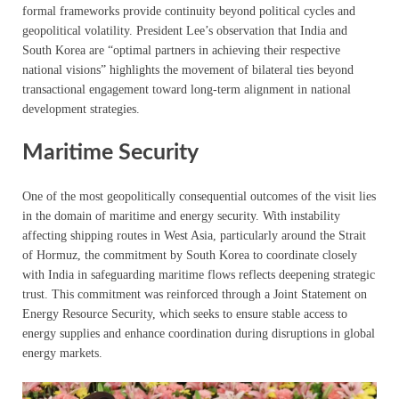
formal frameworks provide continuity beyond political cycles and
geopolitical volatility. President Lee’s observation that India and
South Korea are “optimal partners in achieving their respective
national visions” highlights the movement of bilateral ties beyond
transactional engagement toward long-term alignment in national
development strategies.
Maritime Security
One of the most geopolitically consequential outcomes of the visit lies
in the domain of maritime and energy security. With instability
affecting shipping routes in West Asia, particularly around the Strait
of Hormuz, the commitment by South Korea to coordinate closely
with India in safeguarding maritime flows reflects deepening strategic
trust. This commitment was reinforced through a Joint Statement on
Energy Resource Security, which seeks to ensure stable access to
energy supplies and enhance coordination during disruptions in global
energy markets.