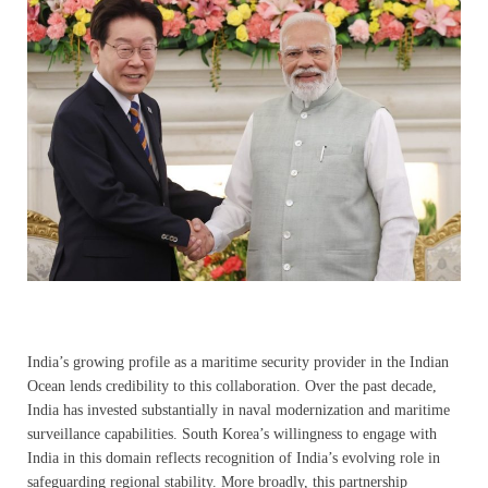
India’s growing profile as a maritime security provider in the Indian
Ocean lends credibility to this collaboration. Over the past decade,
India has invested substantially in naval modernization and maritime
surveillance capabilities. South Korea’s willingness to engage with
India in this domain reflects recognition of India’s evolving role in
safeguarding regional stability. More broadly, this partnership