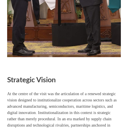
Strategic Vision
At the centre of the visit was the articulation of a renewed strategic
vision designed to institutionalize cooperation across sectors such as
advanced manufacturing, semiconductors, maritime logistics, and
digital innovation. Institutionalization in this context is strategic
rather than merely procedural. In an era marked by supply chain
disruptions and technological rivalries, partnerships anchored in