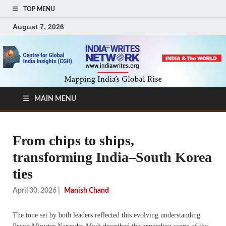
TOP MENU
August 7, 2026
MAIN MENU
From chips to ships,
transforming India–South Korea
ties
April 30, 2026
|
Manish Chand
The tone set by both leaders reflected this evolving understanding.