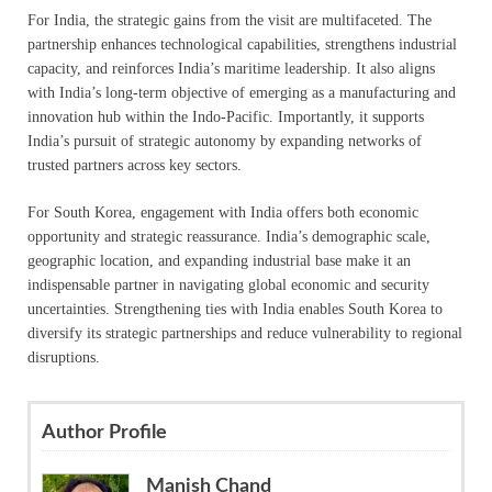
For India, the strategic gains from the visit are multifaceted. The
partnership enhances technological capabilities, strengthens industrial
capacity, and reinforces India’s maritime leadership. It also aligns
with India’s long-term objective of emerging as a manufacturing and
innovation hub within the Indo-Pacific. Importantly, it supports
India’s pursuit of strategic autonomy by expanding networks of
trusted partners across key sectors.
For South Korea, engagement with India offers both economic
opportunity and strategic reassurance. India’s demographic scale,
geographic location, and expanding industrial base make it an
indispensable partner in navigating global economic and security
uncertainties. Strengthening ties with India enables South Korea to
diversify its strategic partnerships and reduce vulnerability to regional
disruptions.
Author Profile
Manish Chand