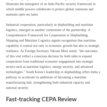
illustrates the emergence of an Indo-Pacific security framework in
which middle powers collaborate to protect global commons and
maintain open sea lanes.
Industrial cooperation, particularly in shipbuilding and maritime
logistics, emerged as another cornerstone of the partnership. A
Comprehensive Framework for Cooperation in Shipbuilding,
Shipping and Maritime Logistics signals recognition that maritime
capability is central not only to economic growth but also to strategic
resilience. As Foreign Secretary Vikram Misri noted, “the outcomes
of this visit reflect a conscious decision by both sides to expand
cooperation from traditional economic engagement into strategic
sectors such as maritime logistics, energy security, and advanced
technologies.” South Korea’s leadership in shipbuilding offers India a
pathway to accelerate its ambitions of becoming a maritime
manufacturing hub, strengthening both industrial capacity and
national security.
Fast-tracking CEPA Review