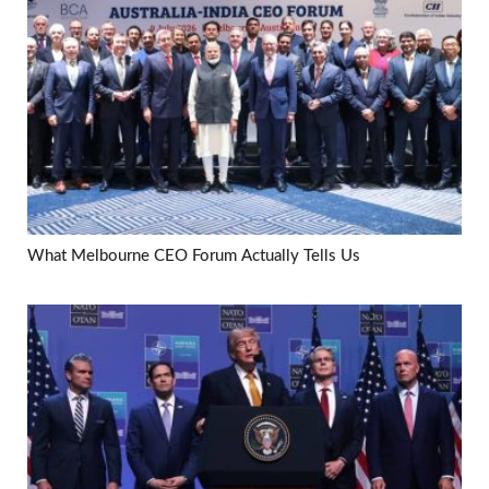
What Melbourne CEO Forum Actually Tells Us