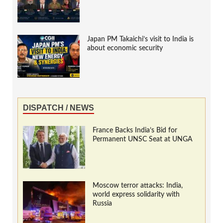
Japan PM Takaichi’s visit to India is
about economic security
DISPATCH / NEWS
France Backs India’s Bid for
Permanent UNSC Seat at UNGA
Moscow terror attacks: India,
world express solidarity with
Russia