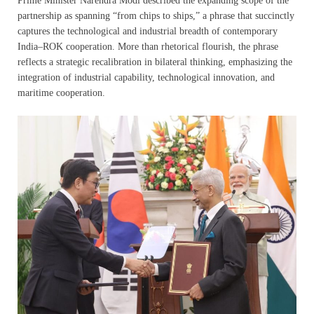
Prime Minister Narendra Modi described the expanding scope of the
partnership as spanning “from chips to ships,” a phrase that succinctly
captures the technological and industrial breadth of contemporary
India–ROK cooperation. More than rhetorical flourish, the phrase
reflects a strategic recalibration in bilateral thinking, emphasizing the
integration of industrial capability, technological innovation, and
maritime cooperation.