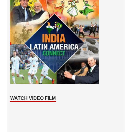
WATCH VIDEO FILM