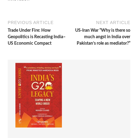
PREVIOUS ARTICLE
NEXT ARTICLE
Trade Under Fire: How
US-Iran War “Why is there so
Geopolitics is Recasting India–
much angst in India over
US Economic Compact
Pakistan’s role as mediator?”