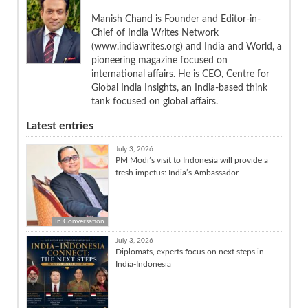
Manish Chand is Founder and Editor-in-
Chief of India Writes Network
(www.indiawrites.org) and India and World, a
pioneering magazine focused on
international affairs. He is CEO, Centre for
Global India Insights, an India-based think
tank focused on global affairs.
Latest entries
July 3, 2026
PM Modi’s visit to Indonesia will provide a
fresh impetus: India’s Ambassador
In Conversation
July 3, 2026
Diplomats, experts focus on next steps in
India-Indonesia