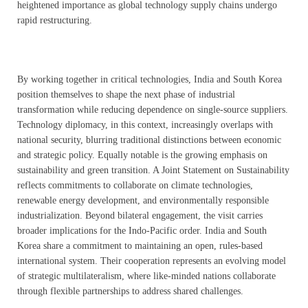
heightened importance as global technology supply chains undergo
rapid restructuring.
By working together in critical technologies, India and South Korea
position themselves to shape the next phase of industrial
transformation while reducing dependence on single-source suppliers.
Technology diplomacy, in this context, increasingly overlaps with
national security, blurring traditional distinctions between economic
and strategic policy. Equally notable is the growing emphasis on
sustainability and green transition. A Joint Statement on Sustainability
reflects commitments to collaborate on climate technologies,
renewable energy development, and environmentally responsible
industrialization. Beyond bilateral engagement, the visit carries
broader implications for the Indo-Pacific order. India and South
Korea share a commitment to maintaining an open, rules-based
international system. Their cooperation represents an evolving model
of strategic multilateralism, where like-minded nations collaborate
through flexible partnerships to address shared challenges.