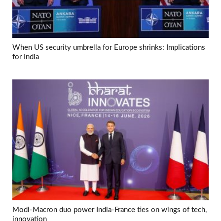
When US security umbrella for Europe shrinks: Implications
for India
Modi-Macron duo power India-France ties on wings of tech,
innovation