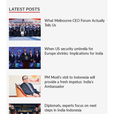
LATEST POSTS
What Melbourne CEO Forum Actually
Tells Us
When US security umbrella for
Europe shrinks: Implications for India
PM Modi’s visit to Indonesia will
provide a fresh impetus: India’s
Ambassador
Diplomats, experts focus on next
steps in India-Indonesia