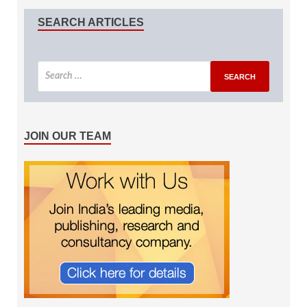
SEARCH ARTICLES
JOIN OUR TEAM