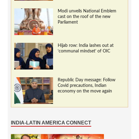
Modi unveils National Emblem
cast on the roof of the new
Parliament
Hijab row: India lashes out at
‘communal mindset’ of OIC
Republic Day message: Follow
Covid precautions, Indian
economy on the move again
INDIA-LATIN AMERICA CONNECT