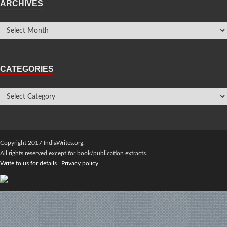
ARCHIVES
CATEGORIES
Copyright 2017 IndiaWrites.org.
All rights reserved except for book/publication extracts.
Write to us for details
|
Privacy policy