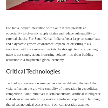
For India, deeper integration with South Korea presents an
opportunity to diversify supply chains and reduce vulnerability to
external shocks. For South Korea, India offers a large consumer base
and a dynamic growth environment capable of offsetting risks
associated with concentrated markets. In strategic terms, expanding
trade is not simply about increasing volume; it is about building
resilience in a fragmented global economy.
Critical Technologies
Technology cooperation emerged as another defining theme of the
visit, reflecting the growing centrality of innovation in geopolitical
competition. Joint initiatives in semiconductors, artificial intelligence,
and advanced manufacturing mark a significant step toward building
shared technological ecosystems. Such collaboration assumes