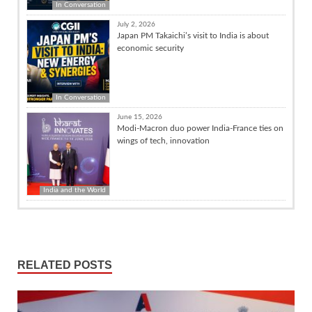
In Conversation
July 2, 2026
Japan PM Takaichi’s visit to India is about
economic security
In Conversation
June 15, 2026
Modi-Macron duo power India-France ties on
wings of tech, innovation
India and the World
RELATED POSTS