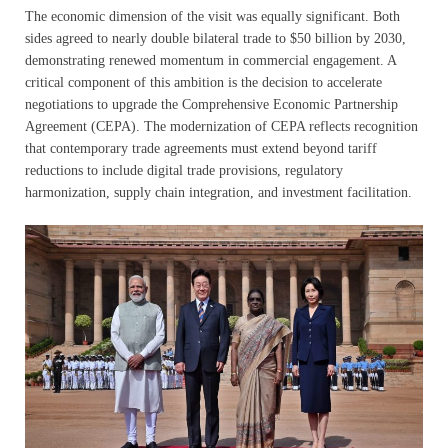
The economic dimension of the visit was equally significant. Both
sides agreed to nearly double bilateral trade to $50 billion by 2030,
demonstrating renewed momentum in commercial engagement. A
critical component of this ambition is the decision to accelerate
negotiations to upgrade the Comprehensive Economic Partnership
Agreement (CEPA). The modernization of CEPA reflects recognition
that contemporary trade agreements must extend beyond tariff
reductions to include digital trade provisions, regulatory
harmonization, supply chain integration, and investment facilitation.