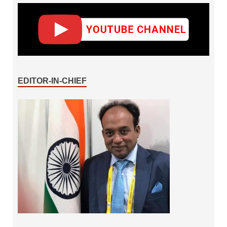
EDITOR-IN-CHIEF