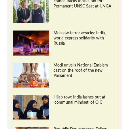
France Backs India’s Bid for
Permanent UNSC Seat at UNGA
Moscow terror attacks: India,
world express solidarity with
Russia
Modi unveils National Emblem
cast on the roof of the new
Parliament
Hijab row: India lashes out at
‘communal mindset’ of OIC