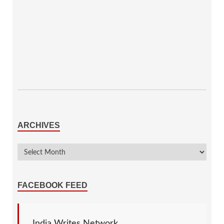
ARCHIVES
FACEBOOK FEED
India Writes Network