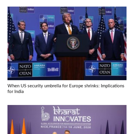
When US security umbrella for Europe shrinks: Implications
for India