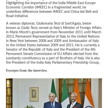
Highlighting the importance of the India Middle East Europe
Economic Corridor (IMEEC) in a fragmented world, he
underlines differences between IMEEC and China-led Belt and
Road Initiative.
A veteran diplomat, Giuliomaria Terzi di Sant’Agata, better
known as Giulio Terzi, served as Italy’s Minister of Foreign Affairs
in Mario Monti’s government from November 2011 until March
2013, Permanent Representative of Italy to the United Nations
in New York between 2008 and 2009 and Ambassador of Italy
to the United States between 2009 and 2011. He is currently a
Senator of the Republic of Italy and the President of the 4th
Permanent Senate Commission of EU Affairs elected from the
Lombardy constituency as a part of Brothers of Italy. He is also
the President of the India-Italy Parliamentary Friendship Group.
Excerpts from the interview.