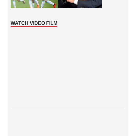
WATCH VIDEO FILM