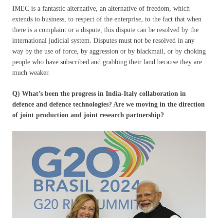
IMEC is a fantastic alternative, an alternative of freedom, which
extends to business, to respect of the enterprise, to the fact that when
there is a complaint or a dispute, this dispute can be resolved by the
international judicial system. Disputes must not be resolved in any
way by the use of force, by aggression or by blackmail, or by choking
people who have subscribed and grabbing their land because they are
much weaker.
Q) What’s been the progress in India-Italy collaboration in
defence and defence technologies? Are we moving in the direction
of joint production and joint research partnership?