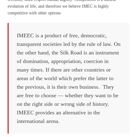
evolution of life, and therefore we believe IMEC is highly
competitive with other options.
IMEEC is a product of free, democratic,
transparent societies led by the rule of law. On
the other hand, the Silk Road is an instrument
of domination, appropriation, coercion in
many times. If there are other countries or
areas of the world which prefer the latter to
the previous, it is their own business. They
are free to choose — whether they want to be
on the right side or wrong side of history.
IMEEC provides an alternative in the
international arena.