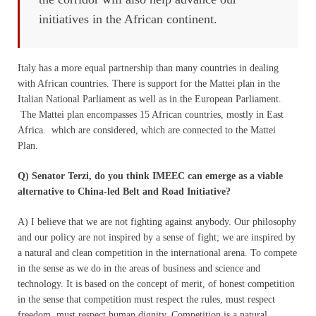
initiatives in the African continent.
Italy has a more equal partnership than many countries in dealing
with African countries. There is support for the Mattei plan in the
Italian National Parliament as well as in the European Parliament.
The Mattei plan encompasses 15 African countries, mostly in East
Africa. which are considered, which are connected to the Mattei
Plan.
Q) Senator Terzi, do you think IMEEC can emerge as a viable
alternative to China-led Belt and Road Initiative?
A) I believe that we are not fighting against anybody. Our philosophy
and our policy are not inspired by a sense of fight; we are inspired by
a natural and clean competition in the international arena. To compete
in the sense as we do in the areas of business and science and
technology. It is based on the concept of merit, of honest competition
in the sense that competition must respect the rules, must respect
freedom, must respect human dignity. Competition is a natural