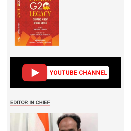
EDITOR-IN-CHIEF