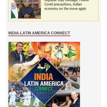
Republic Day message: Follow
Covid precautions, Indian
economy on the move again
INDIA-LATIN AMERICA CONNECT