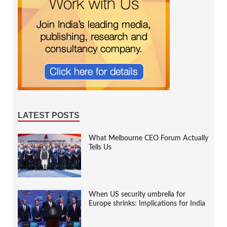
LATEST POSTS
What Melbourne CEO Forum Actually
Tells Us
When US security umbrella for
Europe shrinks: Implications for India