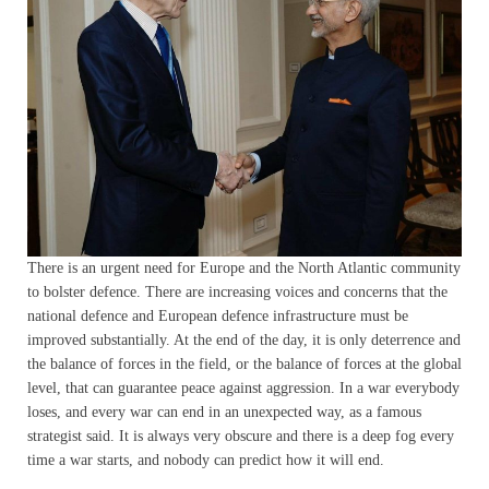
There is an urgent need for Europe and the North Atlantic community
to bolster defence. There are increasing voices and concerns that the
national defence and European defence infrastructure must be
improved substantially. At the end of the day, it is only deterrence and
the balance of forces in the field, or the balance of forces at the global
level, that can guarantee peace against aggression. In a war everybody
loses, and every war can end in an unexpected way, as a famous
strategist said. It is always very obscure and there is a deep fog every
time a war starts, and nobody can predict how it will end.