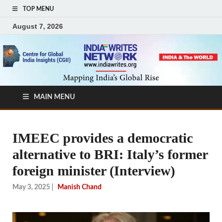
TOP MENU
August 7, 2026
MAIN MENU
IMEEC provides a democratic
alternative to BRI: Italy’s former
foreign minister (Interview)
May 3, 2025
|
Manish Chand