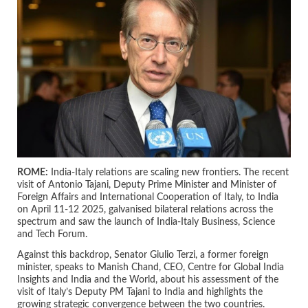
ROME:
India-Italy relations are scaling new frontiers. The recent
visit of Antonio Tajani, Deputy Prime Minister and Minister of
Foreign Affairs and International Cooperation of Italy, to India
on April 11-12 2025, galvanised bilateral relations across the
spectrum and saw the launch of India-Italy Business, Science
and Tech Forum.
Against this backdrop, Senator Giulio Terzi, a former foreign
minister, speaks to Manish Chand, CEO, Centre for Global India
Insights and India and the World, about his assessment of the
visit of Italy’s Deputy PM Tajani to India and highlights the
growing strategic convergence between the two countries.