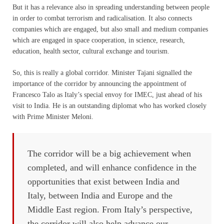
But it has a relevance also in spreading understanding between people
in order to combat terrorism and radicalisation. It also connects
companies which are engaged, but also small and medium companies
which are engaged in space cooperation, in science, research,
education, health sector, cultural exchange and tourism.
So, this is really a global corridor. Minister Tajani signalled the
importance of the corridor by announcing the appointment of
Francesco Talo as Italy’s special envoy for IMEC, just ahead of his
visit to India. He is an outstanding diplomat who has worked closely
with Prime Minister Meloni.
The corridor will be a big achievement when
completed, and will enhance confidence in the
opportunities that exist between India and
Italy, between India and Europe and the
Middle East region. From Italy’s perspective,
the corridor will also help advance our