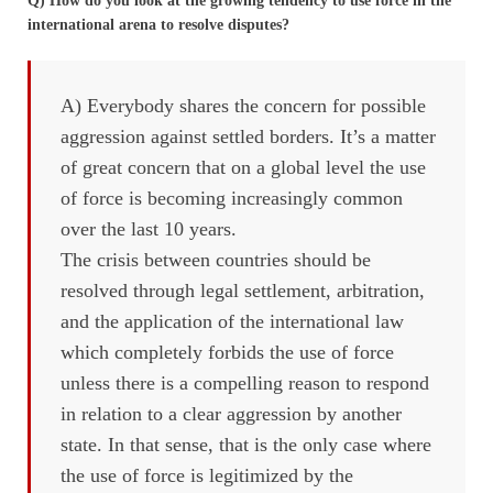
Q) How do you look at the growing tendency to use force in the
international arena to resolve disputes?
A) Everybody shares the concern for possible
aggression against settled borders. It’s a matter
of great concern that on a global level the use
of force is becoming increasingly common
over the last 10 years.
The crisis between countries should be
resolved through legal settlement, arbitration,
and the application of the international law
which completely forbids the use of force
unless there is a compelling reason to respond
in relation to a clear aggression by another
state. In that sense, that is the only case where
the use of force is legitimized by the