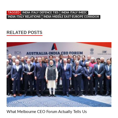
TAGGED
INDIA ITALY DEFENCE TIES
INDIA ITALY IMEEC
INDIA ITALY RELATIONS
INDIA-MIDDLE EAST-EUROPE CORRIDOR
RELATED POSTS
What Melbourne CEO Forum Actually Tells Us