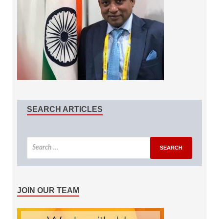
SEARCH ARTICLES
JOIN OUR TEAM