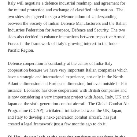
Italy will negotiate a defence industrial roadmap, and agreement for
the mutual protection and exchange of classified information. The
two sides also agreed to sign a Memorandum of Understanding
between the Society of Indian Defence Manufacturers and the Italian
Industries Federation for Aerospace, Defence and Security. The two
sides also decided to enhance interactions between respective Armed
Forces in the framework of Italy’s growing interest in the Indo-
Pacific Region.
Defence cooperation is constantly at the centre of India-Italy
cooperation because we have very important Italian companies which
have a strategic and international experience, not only in the North
Atlantic dimension and European dimension, but even outside it. For
instance, Leonardo has close cooperation with British companies and
is now considering a very important project with Japan, Italy, UK and
Japan on the sixth-generation combat aircraft. The Global Combat Air
Programme (GCAP), a trilateral initiative between the UK, Japan,
and Italy to develop a next-generation combat aircraft, has just
created a legal framework just a few months ago to do it.