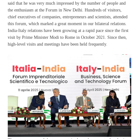
said that he was very much impressed by the number of people and
the enthusiasm at the Forum in New Delhi. Hundreds of visitors,
chief executives of companies, entrepreneurs and scientists, attended
this forum, which marked a great moment in our bilateral relations.
India-Italy relations have been growing at a rapid pace since the first
visit by Prime Minister Modi to Rome in October 2021. Since then,
high-level visits and meetings have been held frequently.