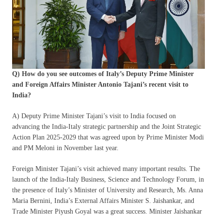
Q) How do you see outcomes of Italy’s Deputy Prime Minister
and Foreign Affairs Minister Antonio Tajani’s recent visit to
India?
A) Deputy Prime Minister Tajani’s visit to India focused on
advancing the India-Italy strategic partnership and the Joint Strategic
Action Plan 2025-2029 that was agreed upon by Prime Minister Modi
and PM Meloni in November last year.
Foreign Minister Tajani’s visit achieved many important results. The
launch of the India-Italy Business, Science and Technology Forum, in
the presence of Italy’s Minister of University and Research, Ms. Anna
Maria Bernini, India’s External Affairs Minister S. Jaishankar, and
Trade Minister Piyush Goyal was a great success. Minister Jaishankar