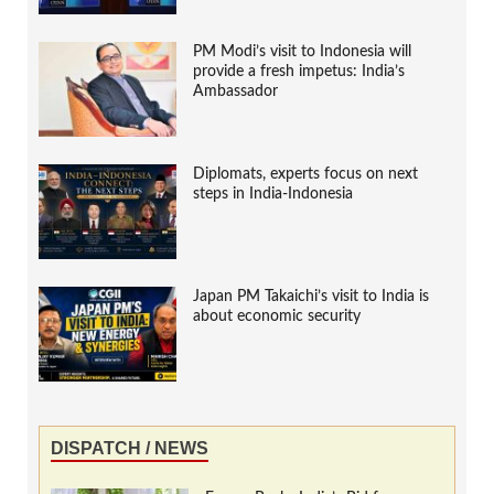
PM Modi’s visit to Indonesia will
provide a fresh impetus: India’s
Ambassador
Diplomats, experts focus on next
steps in India-Indonesia
Japan PM Takaichi’s visit to India is
about economic security
DISPATCH / NEWS