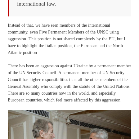
international law.
Instead of that, we have seen members of the international
community, even Five Permanent Members of the UNSC using
aggression. This position is not shared completely by the EU, but I
have to highlight the Italian position, the European and the North
Atlantic position.
There has been an aggression against Ukraine by a permanent member
of the UN Security Council. A permanent member of UN Security
Council has higher responsibilities than all the other members of the
General Assembly who comply with the statute of the United Nations.
There are so many countries now in the world, and especially
European countries, which feel more affected by this aggression.