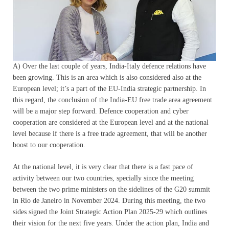
A) Over the last couple of years, India-Italy defence relations have
been growing. This is an area which is also considered also at the
European level; it’s a part of the EU-India strategic partnership. In
this regard, the conclusion of the India-EU free trade area agreement
will be a major step forward. Defence cooperation and cyber
cooperation are considered at the European level and at the national
level because if there is a free trade agreement, that will be another
boost to our cooperation.
At the national level, it is very clear that there is a fast pace of
activity between our two countries, specially since the meeting
between the two prime ministers on the sidelines of the G20 summit
in Rio de Janeiro in November 2024. During this meeting, the two
sides signed the Joint Strategic Action Plan 2025-29 which outlines
their vision for the next five years. Under the action plan, India and