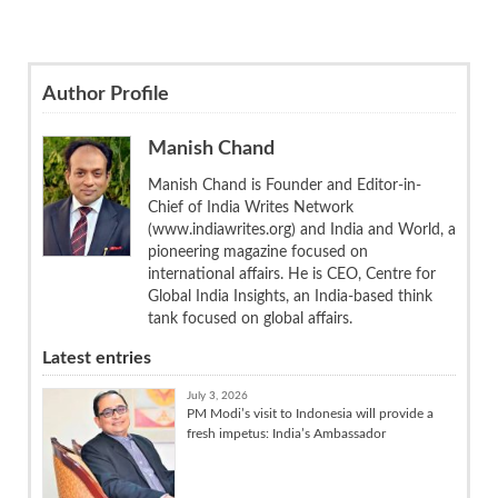
Author Profile
Manish Chand
Manish Chand is Founder and Editor-in-
Chief of India Writes Network
(www.indiawrites.org) and India and World, a
pioneering magazine focused on
international affairs. He is CEO, Centre for
Global India Insights, an India-based think
tank focused on global affairs.
Latest entries
July 3, 2026
PM Modi’s visit to Indonesia will provide a
fresh impetus: India’s Ambassador