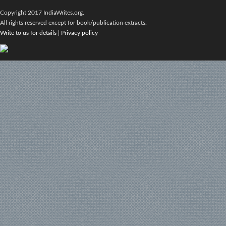
Copyright 2017 IndiaWrites.org.
All rights reserved except for book/publication extracts.
Write to us for details
|
Privacy policy