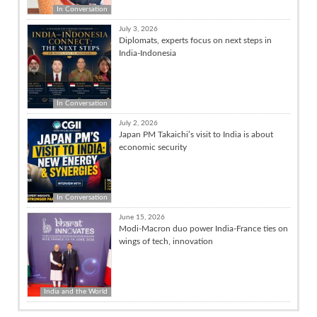
In Conversation
July 3, 2026
Diplomats, experts focus on next steps in
India-Indonesia
In Conversation
July 2, 2026
Japan PM Takaichi’s visit to India is about
economic security
In Conversation
June 15, 2026
Modi-Macron duo power India-France ties on
wings of tech, innovation
India and the World