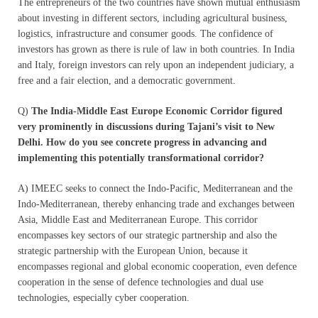
The entrepreneurs of the two countries have shown mutual enthusiasm
about investing in different sectors, including agricultural business,
logistics, infrastructure and consumer goods. The confidence of
investors has grown as there is rule of law in both countries. In India
and Italy, foreign investors can rely upon an independent judiciary, a
free and a fair election, and a democratic government.
Q)
The India-Middle East Europe Economic Corridor figured
very prominently in discussions during Tajani’s visit to New
Delhi. How do you see concrete progress in advancing and
implementing this potentially transformational corridor?
A) IMEEC seeks to connect the Indo-Pacific, Mediterranean and the
Indo-Mediterranean, thereby enhancing trade and exchanges between
Asia, Middle East and Mediterranean Europe. This corridor
encompasses key sectors of our strategic partnership and also the
strategic partnership with the European Union, because it
encompasses regional and global economic cooperation, even defence
cooperation in the sense of defence technologies and dual use
technologies, especially cyber cooperation.