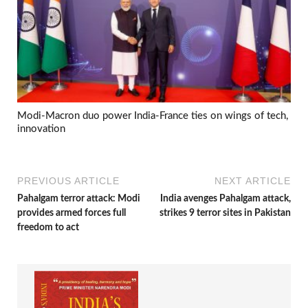
Modi-Macron duo power India-France ties on wings of tech,
innovation
PREVIOUS ARTICLE
NEXT ARTICLE
Pahalgam terror attack: Modi
India avenges Pahalgam attack,
provides armed forces full
strikes 9 terror sites in Pakistan
freedom to act