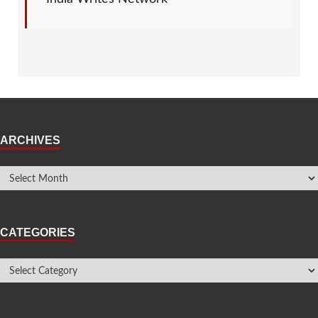
ARCHIVES
CATEGORIES