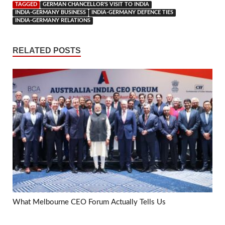
TAGGED
GERMAN CHANCELLOR'S VISIT TO INDIA
INDIA-GERMANY BUSINESS
INDIA-GERMANY DEFENCE TIES
INDIA-GERMANY RELATIONS
RELATED POSTS
What Melbourne CEO Forum Actually Tells Us