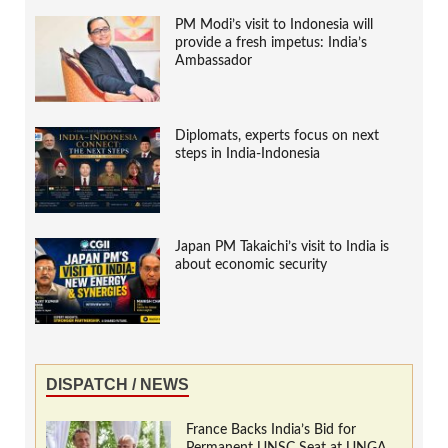
PM Modi’s visit to Indonesia will
provide a fresh impetus: India’s
Ambassador
Diplomats, experts focus on next
steps in India-Indonesia
Japan PM Takaichi’s visit to India is
about economic security
DISPATCH / NEWS
France Backs India’s Bid for
Permanent UNSC Seat at UNGA