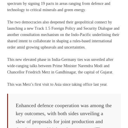
spectrum by signing 19 pacts in areas ranging from defence and
technology to critical minerals and green energy.
The two democracies also deepened their geopolitical connect by
launching a new Track 1.5 Foreign Policy and Security Dialogue and
another consultation mechanism on the Indo-Pacific underlining their
shared intent to collaborate in shaping a rules-based international
order amid growing upheavals and uncertainties.
This new elevated phase in India-Germany ties was unveiled after
wide-ranging talks between Prime Minister Narendra Modi and
Chancellor Friedrich Merz in Gandhinagar, the capital of Gujarat.
This was Merz’s first visit to Asia since taking office last year.
Enhanced defence cooperation was among the
key outcomes, with both sides unveiling a
slew of proposals for joint production and