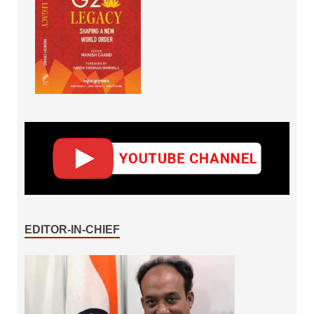
EDITOR-IN-CHIEF