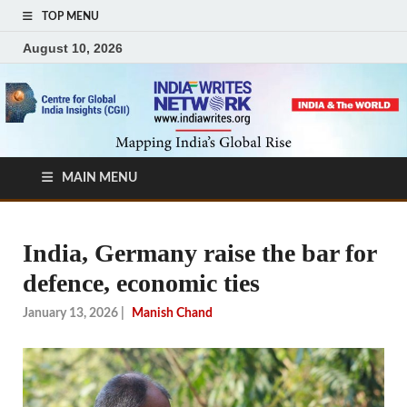
TOP MENU
August 10, 2026
MAIN MENU
India, Germany raise the bar for
defence, economic ties
January 13, 2026
|
Manish Chand