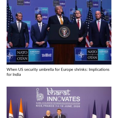
When US security umbrella for Europe shrinks: Implications
for India