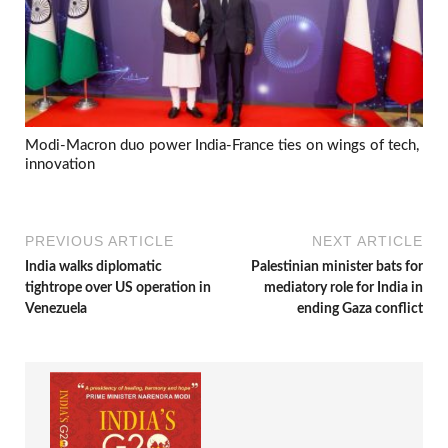
Modi-Macron duo power India-France ties on wings of tech,
innovation
PREVIOUS ARTICLE
NEXT ARTICLE
India walks diplomatic
Palestinian minister bats for
tightrope over US operation in
mediatory role for India in
Venezuela
ending Gaza conflict