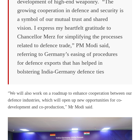
development of high-end weaponry. “The
growing cooperation in defence and security is
a symbol of our mutual trust and shared
vision. I express my heartfelt gratitude to
Chancellor Merz for simplifying the processes
related to defence trade,” PM Modi said,
referring to Germany’s easing of procedures
for defence exports that has helped in
bolstering India-Germany defence ties
“We will also work on a roadmap to enhance cooperation between our
defence industries, which will open up new opportunities for co-
development and co-production,” Mr Modi said.