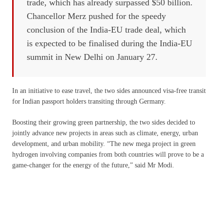
trade, which has already surpassed $50 billion.
Chancellor Merz pushed for the speedy
conclusion of the India-EU trade deal, which
is expected to be finalised during the India-EU
summit in New Delhi on January 27.
In an initiative to ease travel, the two sides announced visa-free transit
for Indian passport holders transiting through Germany.
Boosting their growing green partnership, the two sides decided to
jointly advance new projects in areas such as climate, energy, urban
development, and urban mobility. “The new mega project in green
hydrogen involving companies from both countries will prove to be a
game-changer for the energy of the future,” said Mr Modi.