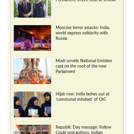
Moscow terror attacks: India,
world express solidarity with
Russia
Modi unveils National Emblem
cast on the roof of the new
Parliament
Hijab row: India lashes out at
‘communal mindset’ of OIC
Republic Day message: Follow
Covid precautions, Indian