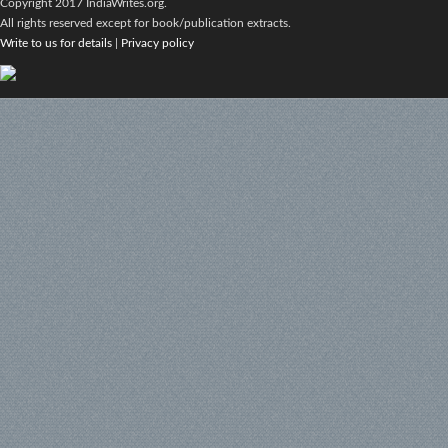
Copyright 2017 IndiaWrites.org.
All rights reserved except for book/publication extracts.
Write to us for details
|
Privacy policy