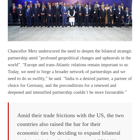
Chancellor Merz underscored the need to deepen the bilateral strategic
partnership amid “profound geopolitical changes and upheavals in the
world”. “Europe and trans-Atlantic relations remain important to us.
Today, we need to forge a broader network of partnerships and we
need to do so swiftly,” he said. “India is a desired partner, a partner of
choice for Germany, and the preconditions for a renewed and
deepened and intensified partnership couldn’t be more favourable.”
Amid their trade frictions with the US, the two
countries also raised the bar for their
economic ties by deciding to expand bilateral