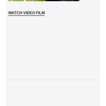
WATCH VIDEO FILM