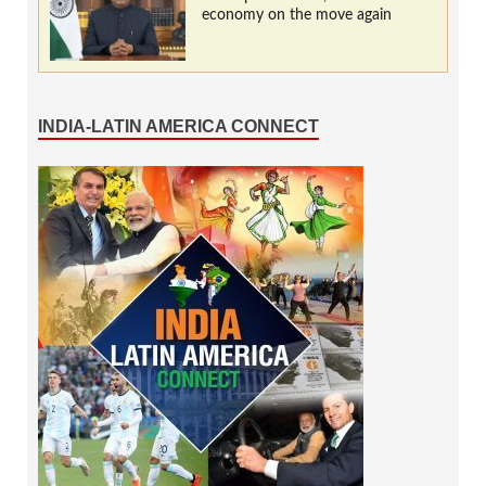
economy on the move again
INDIA-LATIN AMERICA CONNECT