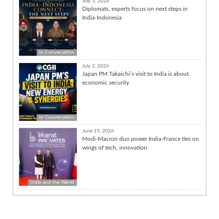
July 3, 2026
Diplomats, experts focus on next steps in
India-Indonesia
In Conversation
July 2, 2026
Japan PM Takaichi’s visit to India is about
economic security
In Conversation
June 15, 2026
Modi-Macron duo power India-France ties on
wings of tech, innovation
India and the World