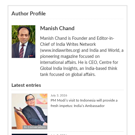
Author Profile
Manish Chand
Manish Chand is Founder and Editor-in-
Chief of India Writes Network
(www.indiawrites.org) and India and World, a
pioneering magazine focused on
international affairs. He is CEO, Centre for
Global India Insights, an India-based think
tank focused on global affairs.
Latest entries
July 3, 2026
PM Modi’s visit to Indonesia will provide a
fresh impetus: India’s Ambassador
In Conversation