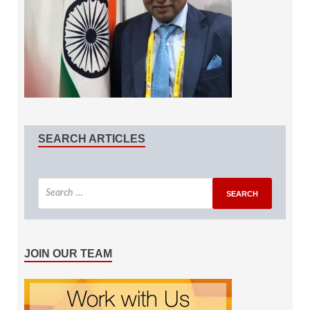
SEARCH ARTICLES
JOIN OUR TEAM