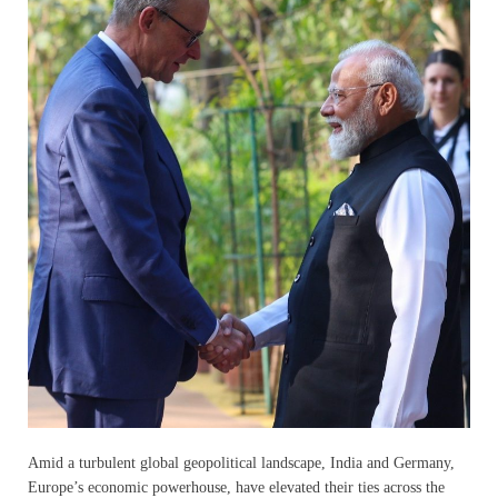
Amid a turbulent global geopolitical landscape, India and Germany,
Europe’s economic powerhouse, have elevated their ties across the