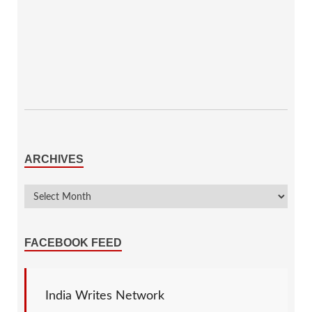
ARCHIVES
FACEBOOK FEED
India Writes Network