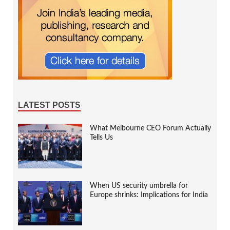
LATEST POSTS
What Melbourne CEO Forum Actually
Tells Us
When US security umbrella for
Europe shrinks: Implications for India