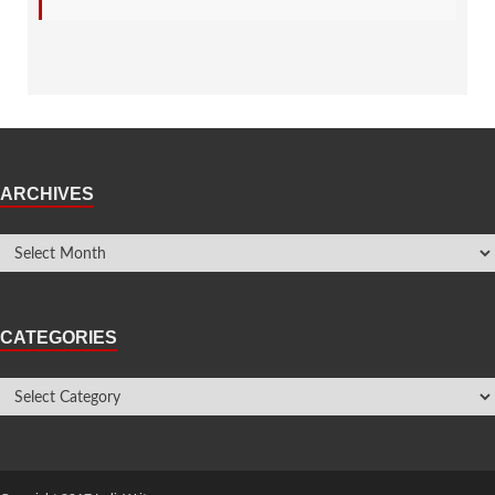
ARCHIVES
CATEGORIES