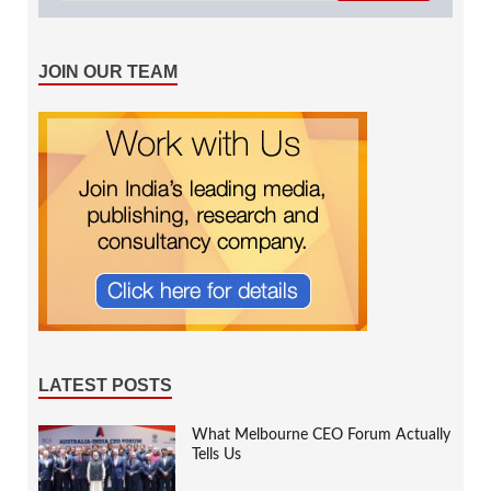
JOIN OUR TEAM
LATEST POSTS
What Melbourne CEO Forum Actually
Tells Us