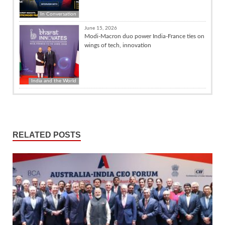
In Conversation
June 15, 2026
Modi-Macron duo power India-France ties on
wings of tech, innovation
India and the World
RELATED POSTS