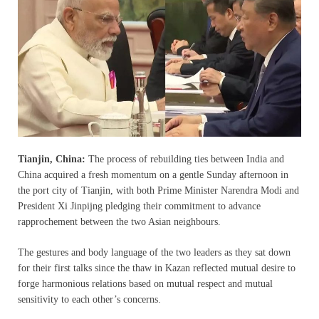
Tianjin, China:
The process of rebuilding ties between India and
China acquired a fresh momentum on a gentle Sunday afternoon in
the port city of Tianjin, with both Prime Minister Narendra Modi and
President Xi Jinpijng pledging their commitment to advance
rapprochement between the two Asian neighbours.
The gestures and body language of the two leaders as they sat down
for their first talks since the thaw in Kazan reflected mutual desire to
forge harmonious relations based on mutual respect and mutual
sensitivity to each other’s concerns.