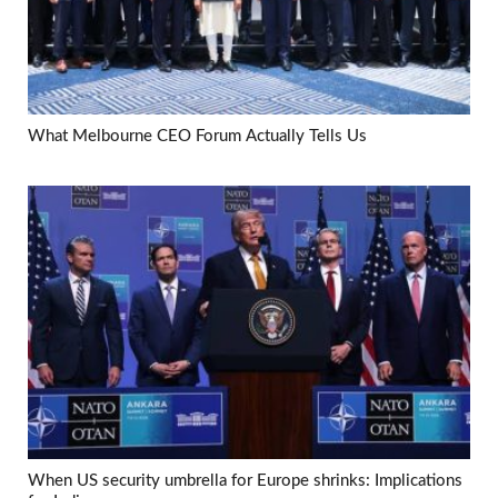
What Melbourne CEO Forum Actually Tells Us
When US security umbrella for Europe shrinks: Implications