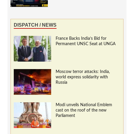
DISPATCH / NEWS
France Backs India’s Bid for
Permanent UNSC Seat at UNGA
Moscow terror attacks: India,
world express solidarity with
Russia
Modi unveils National Emblem
cast on the roof of the new
Parliament