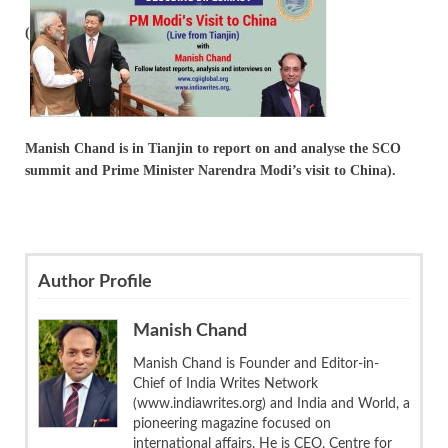
(
Manish Chand is in Tianjin to report on and analyse the SCO
summit and Prime Minister Narendra Modi’s visit to China).
Author Profile
Manish Chand
Manish Chand is Founder and Editor-in-
Chief of India Writes Network
(www.indiawrites.org) and India and World, a
pioneering magazine focused on
international affairs. He is CEO, Centre for