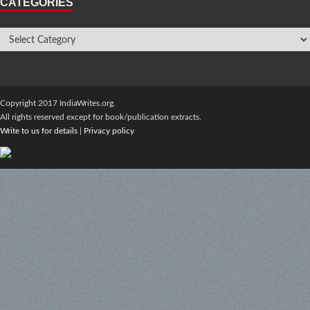
CATEGORIES
Copyright 2017 IndiaWrites.org.
All rights reserved except for book/publication extracts.
Write to us for details
|
Privacy policy