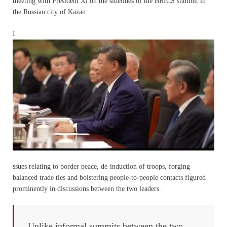
meeting with President Xi on the sidelines of the BRICS summit in
the Russian city of Kazan.
I
ssues relating to border peace, de-induction of troops, forging
balanced trade ties and bolstering people-to-people contacts figured
prominently in discussions between the two leaders.
Unlike informal summits between the two