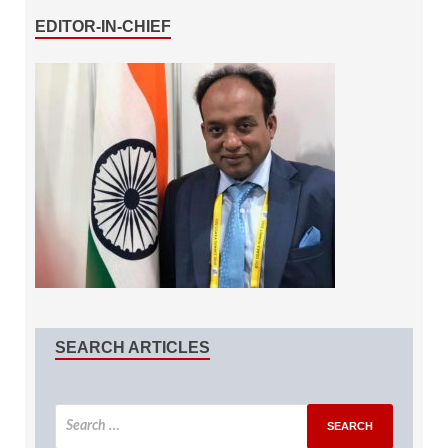
EDITOR-IN-CHIEF
SEARCH ARTICLES