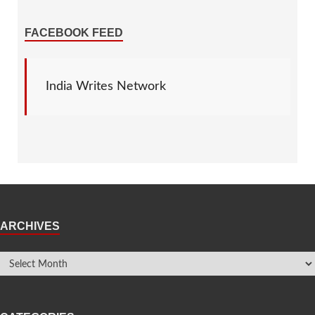
FACEBOOK FEED
India Writes Network
ARCHIVES