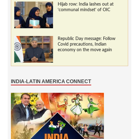
Hijab row: India lashes out at
‘communal mindset’ of OIC
Republic Day message: Follow
Covid precautions, Indian
economy on the move again
INDIA-LATIN AMERICA CONNECT