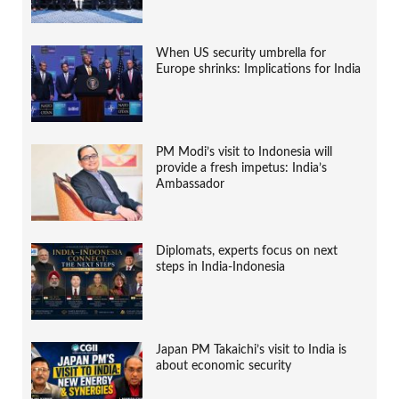
When US security umbrella for
Europe shrinks: Implications for India
PM Modi’s visit to Indonesia will
provide a fresh impetus: India’s
Ambassador
Diplomats, experts focus on next
steps in India-Indonesia
Japan PM Takaichi’s visit to India is
about economic security