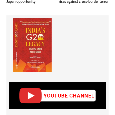
Japan opportunity
rises against cross-border terror