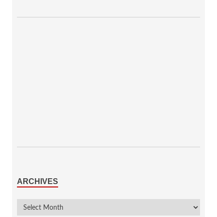
ARCHIVES