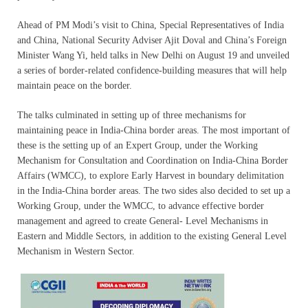
Ahead of PM Modi’s visit to China, Special Representatives of India
and China, National Security Adviser Ajit Doval and China’s Foreign
Minister Wang Yi, held talks in New Delhi on August 19 and unveiled
a series of border-related confidence-building measures that will help
maintain peace on the border.
The talks culminated in setting up of three mechanisms for
maintaining peace in India-China border areas. The most important of
these is the setting up of an Expert Group, under the Working
Mechanism for Consultation and Coordination on India-China Border
Affairs (WMCC), to explore Early Harvest in boundary delimitation
in the India-China border areas. The two sides also decided to set up a
Working Group, under the WMCC, to advance effective border
management and agreed to create General- Level Mechanisms in
Eastern and Middle Sectors, in addition to the existing General Level
Mechanism in Western Sector.