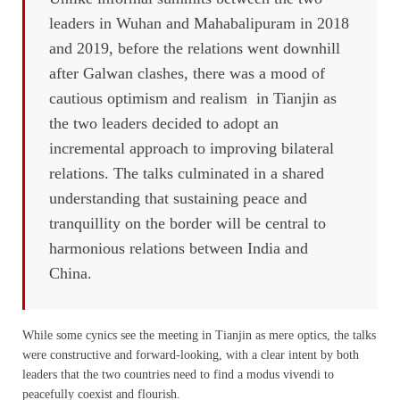
leaders in Wuhan and Mahabalipuram in 2018
and 2019, before the relations went downhill
after Galwan clashes, there was a mood of
cautious optimism and realism in Tianjin as
the two leaders decided to adopt an
incremental approach to improving bilateral
relations. The talks culminated in a shared
understanding that sustaining peace and
tranquillity on the border will be central to
harmonious relations between India and
China.
While some cynics see the meeting in Tianjin as mere optics, the talks
were constructive and forward-looking, with a clear intent by both
leaders that the two countries need to find a modus vivendi to
peacefully coexist and flourish.