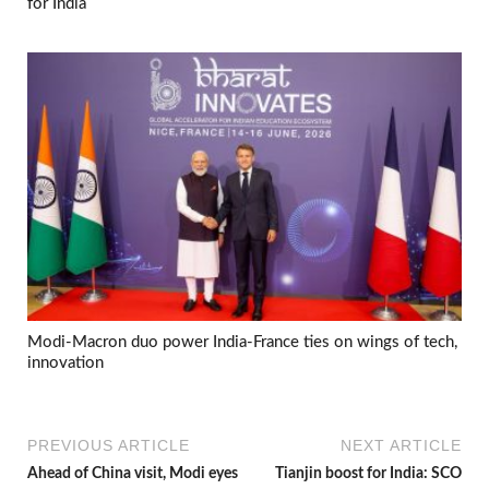
for India
Modi-Macron duo power India-France ties on wings of tech,
innovation
PREVIOUS ARTICLE
NEXT ARTICLE
Ahead of China visit, Modi eyes
Tianjin boost for India: SCO