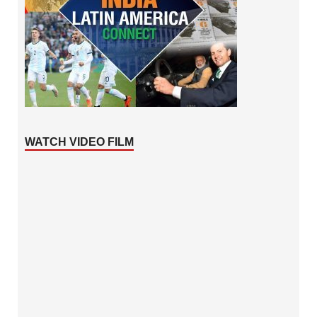
WATCH VIDEO FILM