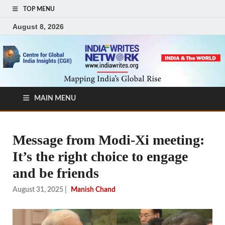
TOP MENU
August 8, 2026
MAIN MENU
Message from Modi-Xi meeting:
It’s the right choice to engage
and be friends
August 31, 2025
|
Manish Chand