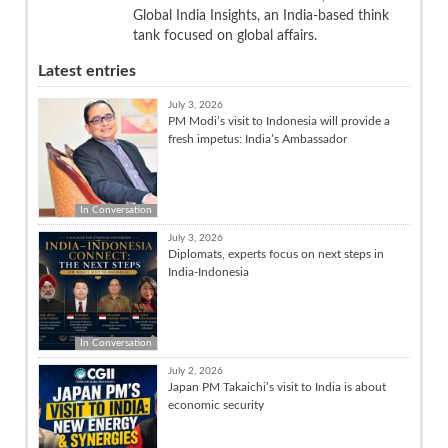
Global India Insights, an India-based think
tank focused on global affairs.
Latest entries
July 3, 2026
PM Modi’s visit to Indonesia will provide a
fresh impetus: India’s Ambassador
In Conversation
July 3, 2026
Diplomats, experts focus on next steps in
India-Indonesia
In Conversation
July 2, 2026
Japan PM Takaichi’s visit to India is about
economic security