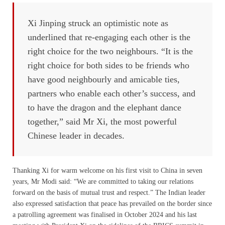
Xi Jinping struck an optimistic note as
underlined that re-engaging each other is the
right choice for the two neighbours. “It is the
right choice for both sides to be friends who
have good neighbourly and amicable ties,
partners who enable each other’s success, and
to have the dragon and the elephant dance
together,” said Mr Xi, the most powerful
Chinese leader in decades.
Thanking Xi for warm welcome on his first visit to China in seven
years, Mr Modi said: “We are committed to taking our relations
forward on the basis of mutual trust and respect.” The Indian leader
also expressed satisfaction that peace has prevailed on the border since
a patrolling agreement was finalised in October 2024 and his last