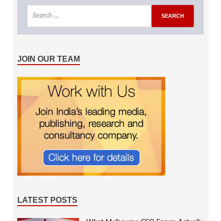
JOIN OUR TEAM
LATEST POSTS