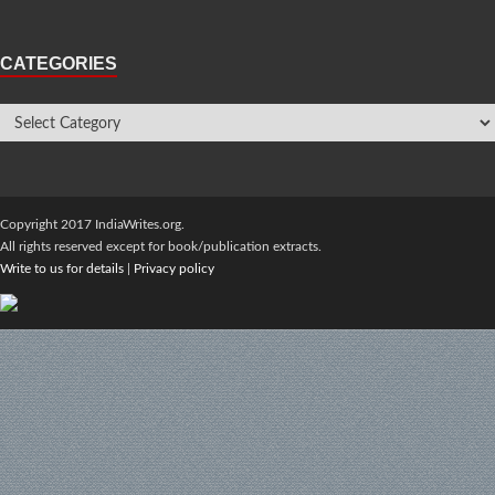
CATEGORIES
Copyright 2017 IndiaWrites.org.
All rights reserved except for book/publication extracts.
Write to us for details
|
Privacy policy