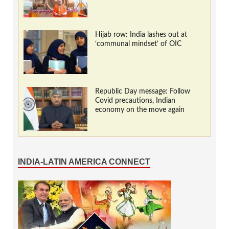
Hijab row: India lashes out at
‘communal mindset’ of OIC
Republic Day message: Follow
Covid precautions, Indian
economy on the move again
INDIA-LATIN AMERICA CONNECT