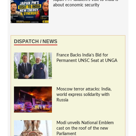
about economic security
DISPATCH / NEWS
France Backs India’s Bid for
Permanent UNSC Seat at UNGA
Moscow terror attacks: India,
world express solidarity with
Russia
Modi unveils National Emblem
cast on the roof of the new
Parliament