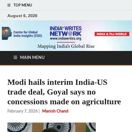
TOP MENU
August 6, 2026
MAIN MENU
Modi hails interim India-US
trade deal, Goyal says no
concessions made on agriculture
February 7, 2026
|
Manish Chand