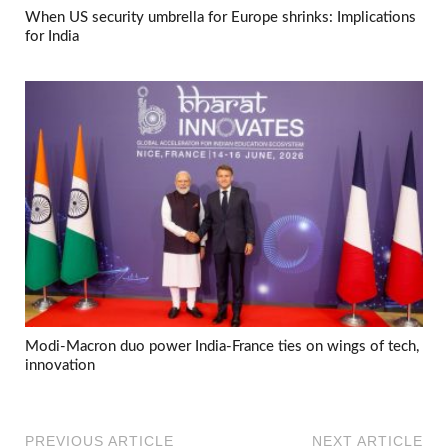
When US security umbrella for Europe shrinks: Implications
for India
Modi-Macron duo power India-France ties on wings of tech,
innovation
PREVIOUS ARTICLE
NEXT ARTICLE