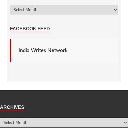
FACEBOOK FEED
India Writes Network
ARCHIVES