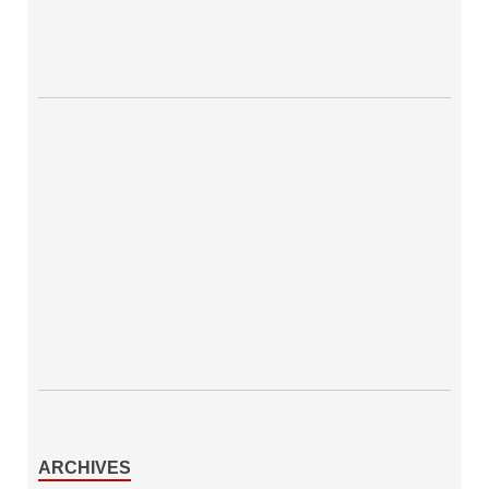
ARCHIVES