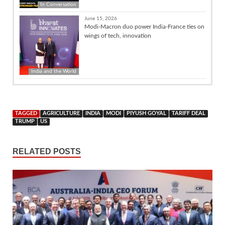
In Conversation
June 15, 2026
Modi-Macron duo power India-France ties on
wings of tech, innovation
India and the World
TAGGED
AGRICULTURE
INDIA
MODI
PIYUSH GOYAL
TARIFF DEAL
TRUMP
US
RELATED POSTS