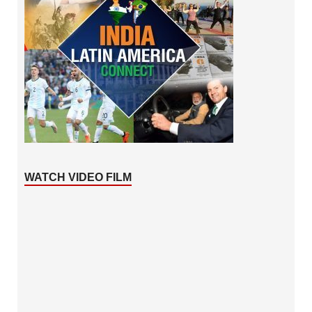
WATCH VIDEO FILM