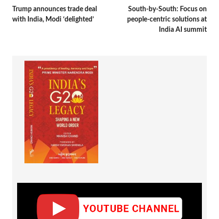
Trump announces trade deal
South-by-South: Focus on
with India, Modi ‘delighted’
people-centric solutions at
India AI summit