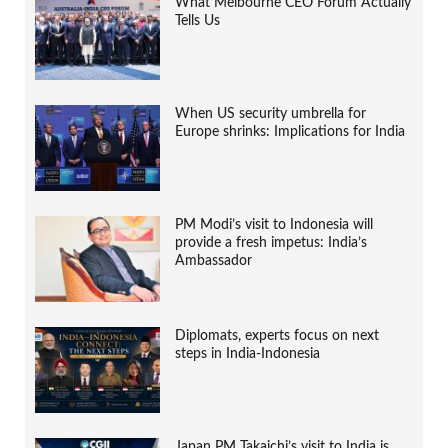
What Melbourne CEO Forum Actually
Tells Us
When US security umbrella for
Europe shrinks: Implications for India
PM Modi’s visit to Indonesia will
provide a fresh impetus: India’s
Ambassador
Diplomats, experts focus on next
steps in India-Indonesia
Japan PM Takaichi’s visit to India is