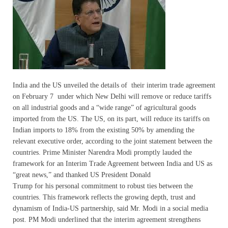
India and the US unveiled the details of their interim trade agreement
on February 7 under which New Delhi will remove or reduce tariffs
on all industrial goods and a “wide range” of agricultural goods
imported from the US. The US, on its part, will reduce its tariffs on
Indian imports to 18% from the existing 50% by amending the
relevant executive order, according to the joint statement between the
countries. Prime Minister Narendra Modi promptly lauded the
framework for an Interim Trade Agreement between India and US as
“great news,” and thanked US President Donald
Trump for his personal commitment to robust ties between the
countries. This framework reflects the growing depth, trust and
dynamism of India-US partnership, said Mr. Modi in a social media
post. PM Modi underlined that the interim agreement strengthens