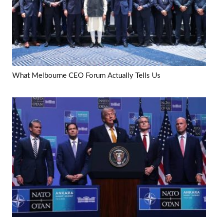
What Melbourne CEO Forum Actually Tells Us