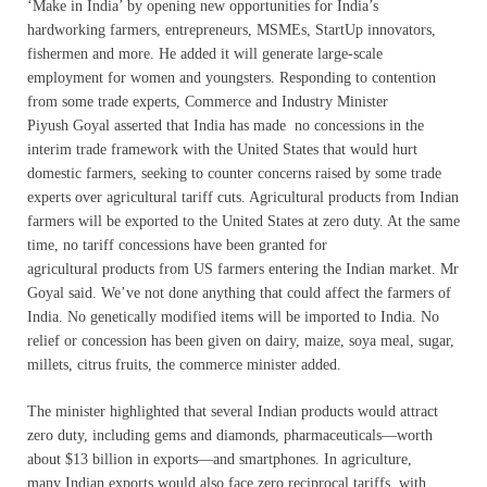
‘Make in India’ by opening new opportunities for India’s
hardworking farmers, entrepreneurs, MSMEs, StartUp innovators,
fishermen and more. He added it will generate large-scale
employment for women and youngsters. Responding to contention
from some trade experts, Commerce and Industry Minister
Piyush Goyal asserted that India has made no concessions in the
interim trade framework with the United States that would hurt
domestic farmers, seeking to counter concerns raised by some trade
experts over agricultural tariff cuts. Agricultural products from Indian
farmers will be exported to the United States at zero duty. At the same
time, no tariff concessions have been granted for
agricultural products from US farmers entering the Indian market. Mr
Goyal said. We’ve not done anything that could affect the farmers of
India. No genetically modified items will be imported to India. No
relief or concession has been given on dairy, maize, soya meal, sugar,
millets, citrus fruits, the commerce minister added.
The minister highlighted that several Indian products would attract
zero duty, including gems and diamonds, pharmaceuticals—worth
about $13 billion in exports—and smartphones. In agriculture,
many Indian exports would also face zero reciprocal tariffs, with