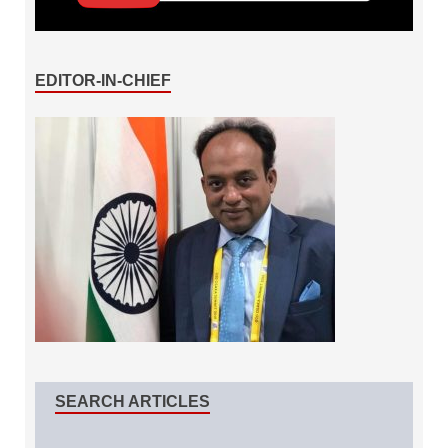
EDITOR-IN-CHIEF
SEARCH ARTICLES