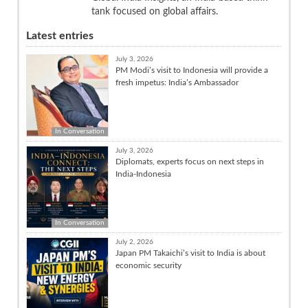
tank focused on global affairs.
Latest entries
July 3, 2026
PM Modi’s visit to Indonesia will provide a
fresh impetus: India’s Ambassador
In Conversation
July 3, 2026
Diplomats, experts focus on next steps in
India-Indonesia
In Conversation
July 2, 2026
Japan PM Takaichi’s visit to India is about
economic security