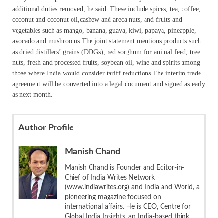
additional duties removed, he said. These include spices, tea, coffee,
coconut and coconut oil,cashew and areca nuts, and fruits and
vegetables such as mango, banana, guava, kiwi, papaya, pineapple,
avocado and mushrooms.The joint statement mentions products such
as dried distillers’ grains (DDGs), red sorghum for animal feed, tree
nuts, fresh and processed fruits, soybean oil, wine and spirits among
those where India would consider tariff reductions.The interim trade
agreement will be converted into a legal document and signed as early
as next month.
Author Profile
Manish Chand
Manish Chand is Founder and Editor-in-
Chief of India Writes Network
(www.indiawrites.org) and India and World, a
pioneering magazine focused on
international affairs. He is CEO, Centre for
Global India Insights, an India-based think