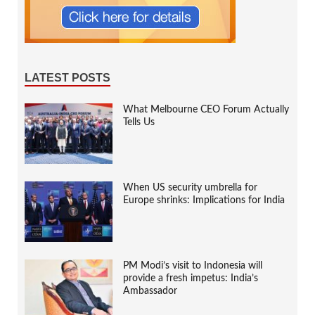
LATEST POSTS
What Melbourne CEO Forum Actually
Tells Us
When US security umbrella for
Europe shrinks: Implications for India
PM Modi’s visit to Indonesia will
provide a fresh impetus: India’s
Ambassador