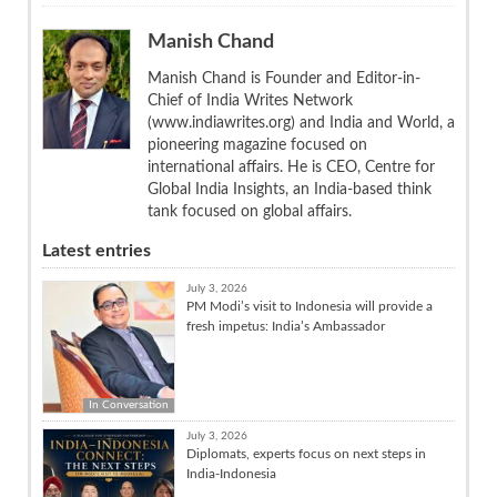
Manish Chand
Manish Chand is Founder and Editor-in-
Chief of India Writes Network
(www.indiawrites.org) and India and World, a
pioneering magazine focused on
international affairs. He is CEO, Centre for
Global India Insights, an India-based think
tank focused on global affairs.
Latest entries
July 3, 2026
PM Modi’s visit to Indonesia will provide a
fresh impetus: India’s Ambassador
In Conversation
July 3, 2026
Diplomats, experts focus on next steps in
India-Indonesia