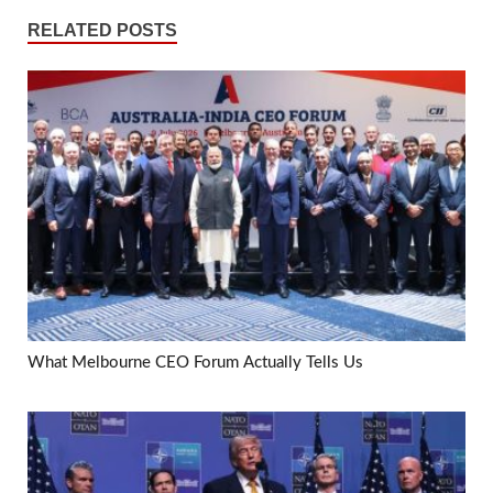
RELATED POSTS
What Melbourne CEO Forum Actually Tells Us