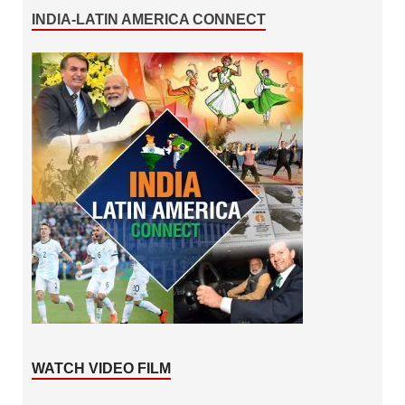
INDIA-LATIN AMERICA CONNECT
WATCH VIDEO FILM