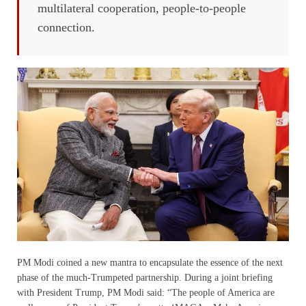
multilateral cooperation, people-to-people
connection.
PM Modi coined a new mantra to encapsulate the essence of the next
phase of the much-Trumpeted partnership. During a joint briefing
with President Trump, PM Modi said: “The people of America are