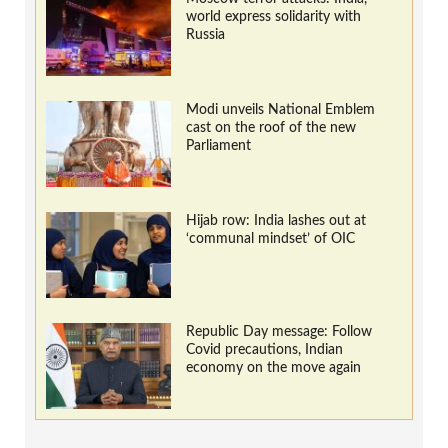
world express solidarity with
Russia
Modi unveils National Emblem
cast on the roof of the new
Parliament
Hijab row: India lashes out at
‘communal mindset’ of OIC
Republic Day message: Follow
Covid precautions, Indian
economy on the move again