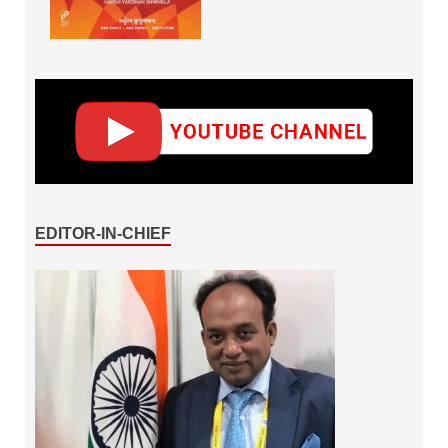
EDITOR-IN-CHIEF