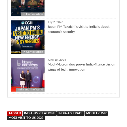
In Conversation
July 2, 2026
Japan PM Takaichi’s visit to India is about
economic security
In Conversation
June 15, 2026
Modi-Macron duo power India-France ties on
wings of tech, innovation
India and the World
TAGGED
INDIA-US RELATIONS
INDIA-US TRADE
MODI TRUMP
MODI VISIT TO US 2025