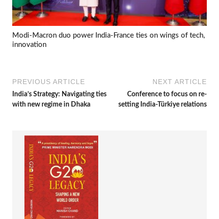
Modi-Macron duo power India-France ties on wings of tech,
innovation
PREVIOUS ARTICLE
NEXT ARTICLE
India’s Strategy: Navigating ties
Conference to focus on re-
with new regime in Dhaka
setting India-Türkiye relations