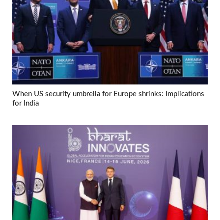
When US security umbrella for Europe shrinks: Implications
for India