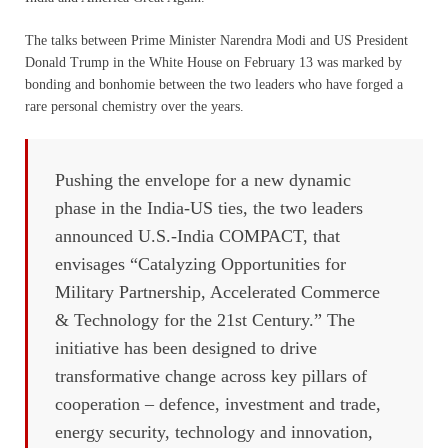
The talks between Prime Minister Narendra Modi and US President
Donald Trump in the White House on February 13 was marked by
bonding and bonhomie between the two leaders who have forged a
rare personal chemistry over the years.
Pushing the envelope for a new dynamic
phase in the India-US ties, the two leaders
announced U.S.-India COMPACT, that
envisages “Catalyzing Opportunities for
Military Partnership, Accelerated Commerce
& Technology for the 21st Century.” The
initiative has been designed to drive
transformative change across key pillars of
cooperation – defence, investment and trade,
energy security, technology and innovation,