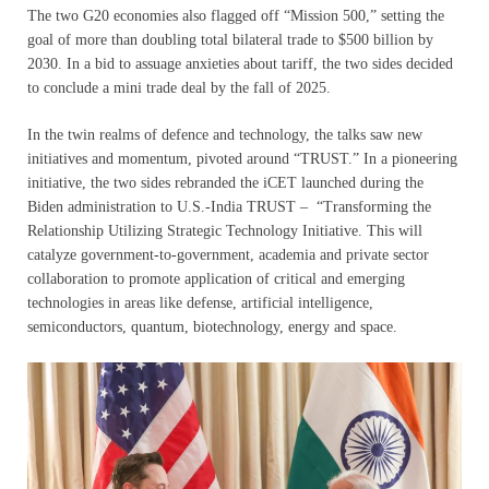
The two G20 economies also flagged off “Mission 500,” setting the
goal of more than doubling total bilateral trade to $500 billion by
2030. In a bid to assuage anxieties about tariff, the two sides decided
to conclude a mini trade deal by the fall of 2025.
In the twin realms of defence and technology, the talks saw new
initiatives and momentum, pivoted around “TRUST.” In a pioneering
initiative, the two sides rebranded the iCET launched during the
Biden administration to U.S.-India TRUST – “Transforming the
Relationship Utilizing Strategic Technology Initiative. This will
catalyze government-to-government, academia and private sector
collaboration to promote application of critical and emerging
technologies in areas like defense, artificial intelligence,
semiconductors, quantum, biotechnology, energy and space.