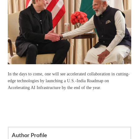
In the days to come, one will see accelerated collaboration in cutting-
edge technologies by launching a U.S.-India Roadmap on
Accelerating AI Infrastructure by the end of the year.
Author Profile