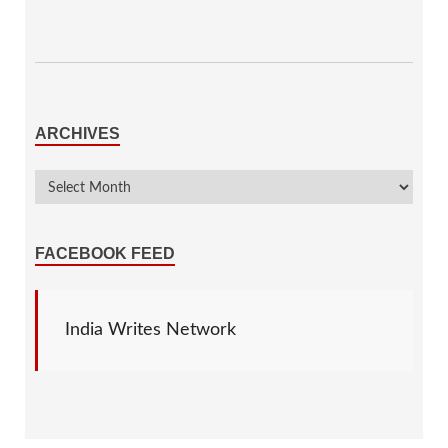
ARCHIVES
FACEBOOK FEED
India Writes Network