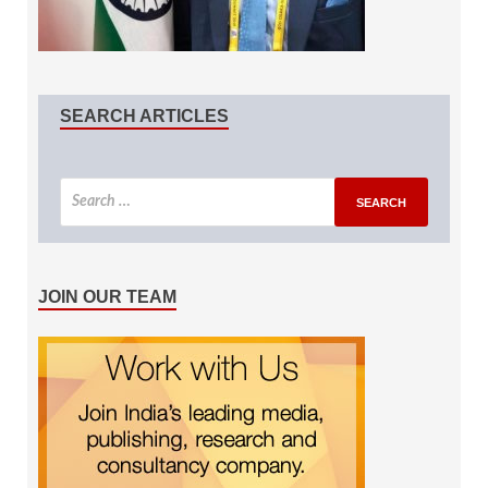
SEARCH ARTICLES
JOIN OUR TEAM