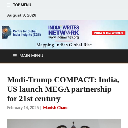
TOP MENU
August 9, 2026
MAIN MENU
Modi-Trump COMPACT: India,
US launch MEGA partnership
for 21st century
February 14, 2025
|
Manish Chand