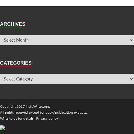
ARCHIVES
CATEGORIES
Copyright 2017 IndiaWrites.org.
All rights reserved except for book/publication extracts.
Write to us for details
|
Privacy policy