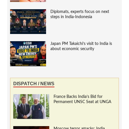
Diplomats, experts focus on next
steps in India-Indonesia
Japan PM Takaichi’s visit to India is
about economic security
DISPATCH / NEWS
France Backs India’s Bid for
Permanent UNSC Seat at UNGA
Moscow terror attacks: India,