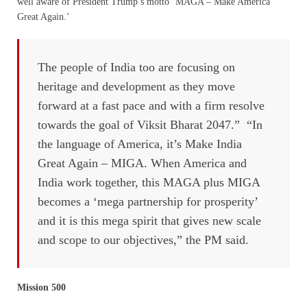
well aware of President Trump’s motto ‘MAGA – Make America
Great Again.’
The people of India too are focusing on
heritage and development as they move
forward at a fast pace and with a firm resolve
towards the goal of Viksit Bharat 2047.” “In
the language of America, it’s Make India
Great Again – MIGA. When America and
India work together, this MAGA plus MIGA
becomes a ‘mega partnership for prosperity’
and it is this mega spirit that gives new scale
and scope to our objectives,” the PM said.
Mission 500