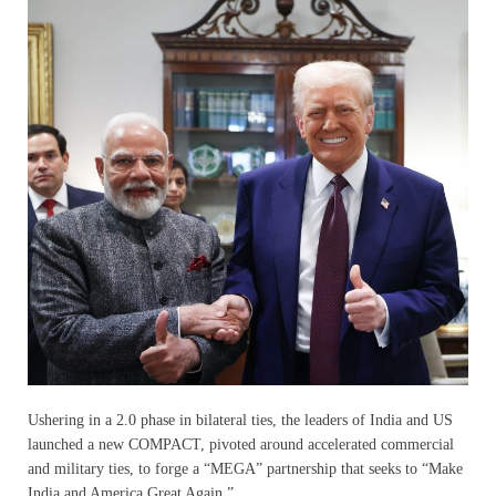
Ushering in a 2.0 phase in bilateral ties, the leaders of India and US
launched a new COMPACT, pivoted around accelerated commercial
and military ties, to forge a “MEGA” partnership that seeks to “Make
India and America Great Again.”