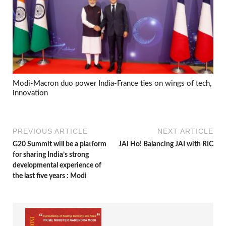
Modi-Macron duo power India-France ties on wings of tech,
innovation
PREVIOUS ARTICLE
NEXT ARTICLE
G20 Summit will be a platform
JAI Ho! Balancing JAI with RIC
for sharing India’s strong
developmental experience of
the last five years : Modi