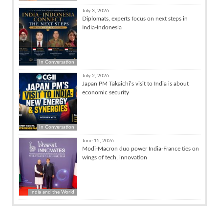
July 3, 2026
Diplomats, experts focus on next steps in
India-Indonesia
In Conversation
July 2, 2026
Japan PM Takaichi’s visit to India is about
economic security
In Conversation
June 15, 2026
Modi-Macron duo power India-France ties on
wings of tech, innovation
India and the World