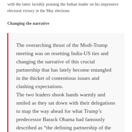
with the latter lavishly praising the Indian leader on his impressive
electoral victory in the May elections.
Changing the narrative
The overarching thrust of the Modi-Trump
meeting was on resetting India-US ties and
changing the narrative of this crucial
partnership that has lately become entangled
in the thicket of contentious issues and
clashing expectations.
The two leaders shook hands warmly and
smiled as they sat down with their delegations
to map the way ahead for what Trump’s
predecessor Barack Obama had famously
described as “the defining partnership of the