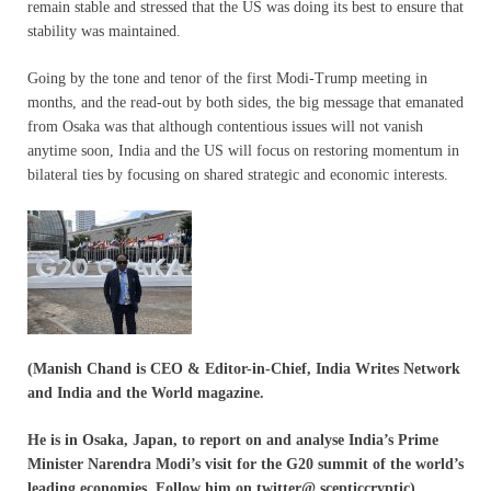
remain stable and stressed that the US was doing its best to ensure that
stability was maintained.
Going by the tone and tenor of the first Modi-Trump meeting in
months, and the read-out by both sides, the big message that emanated
from Osaka was that although contentious issues will not vanish
anytime soon, India and the US will focus on restoring momentum in
bilateral ties by focusing on shared strategic and economic interests.
(Manish Chand is CEO & Editor-in-Chief, India Writes Network
and India and the World magazine.
He is in Osaka, Japan, to report on and analyse India’s Prime
Minister Narendra Modi’s visit for
the G20 summit of the world’s
leading economies. Follow him on twitter@ scepticcryptic)