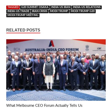
TAGGED
G20 SUMMIT OSAKA
INDIA US IRAN
INDIA-US RELATIONS
INDIA-US TRADE
IRAN CRISIS
MODI TRUMP
MODI TRUMP G20
MODI-TRUMP MEETING
RELATED POSTS
What Melbourne CEO Forum Actually Tells Us