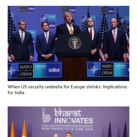
When US security umbrella for Europe shrinks: Implications
for India