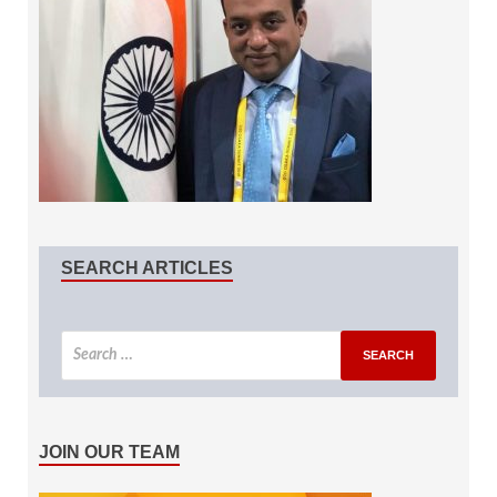
SEARCH ARTICLES
JOIN OUR TEAM