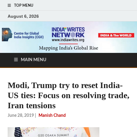
TOP MENU
August 6, 2026
MAIN MENU
Modi, Trump try to reset India-
US ties: Focus on resolving trade,
Iran tensions
June 28, 2019
|
Manish Chand