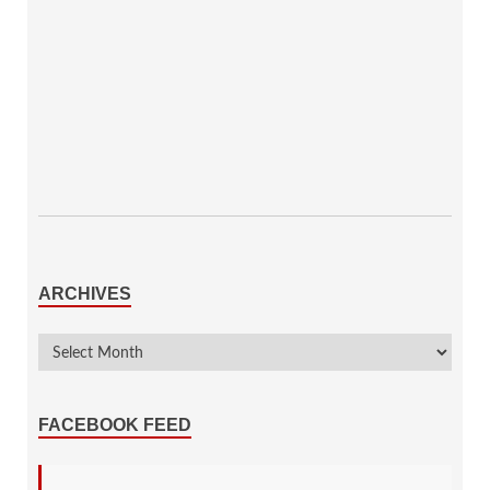
ARCHIVES
FACEBOOK FEED