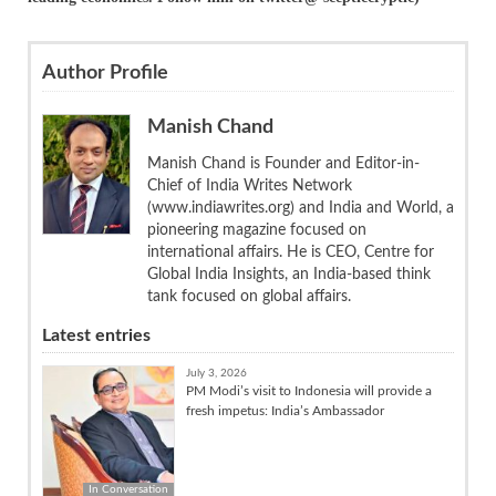
Author Profile
Manish Chand
Manish Chand is Founder and Editor-in-
Chief of India Writes Network
(www.indiawrites.org) and India and World, a
pioneering magazine focused on
international affairs. He is CEO, Centre for
Global India Insights, an India-based think
tank focused on global affairs.
Latest entries
July 3, 2026
PM Modi’s visit to Indonesia will provide a
fresh impetus: India’s Ambassador
In Conversation