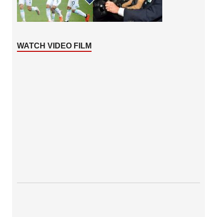
WATCH VIDEO FILM