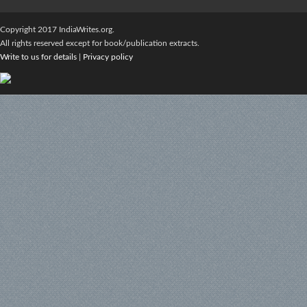
Copyright 2017 IndiaWrites.org.
All rights reserved except for book/publication extracts.
Write to us for details
|
Privacy policy