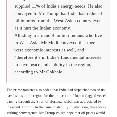
supplied 11% of India’s energy needs. He also
conveyed to Mr Trump that India had reduced
oil imports from the West-Asian country even
as it hurt the Indian economy.
Alluding to around 9 million Indians who live
in West Asia, Mr Modi conveyed that there
were economic interests as well, and
“therefore it’s in India’s fundamental interests
to have peace and stability in the region,”
according to Mr Gokhale.
The prime minister also added that India had dispatched two of its
naval ships to the region for the protection of Indian flagged vessels
passing through the Strait of Hormuz, which was appreciated by
President Trump. On the issue of stability in West Asia, there was a
striking convergence. Mr Trump voiced hope that oil prices would