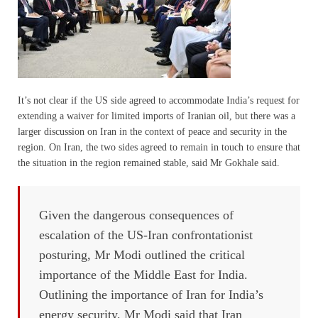
It’s not clear if the US side agreed to accommodate India’s request for
extending a waiver for limited imports of Iranian oil, but there was a
larger discussion on Iran in the context of peace and security in the
region. On Iran, the two sides agreed to remain in touch to ensure that
the situation in the region remained stable, said Mr Gokhale said.
Given the dangerous consequences of
escalation of the US-Iran confrontationist
posturing, Mr Modi outlined the critical
importance of the Middle East for India.
Outlining the importance of Iran for India’s
energy security, Mr Modi said that Iran