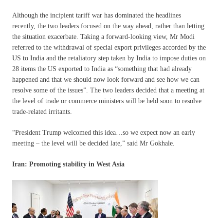
Although the incipient tariff war has dominated the headlines
recently, the two leaders focused on the way ahead, rather than letting
the situation exacerbate. Taking a forward-looking view, Mr Modi
referred to the withdrawal of special export privileges accorded by the
US to India and the retaliatory step taken by India to impose duties on
28 items the US exported to India as “something that had already
happened and that we should now look forward and see how we can
resolve some of the issues”. The two leaders decided that a meeting at
the level of trade or commerce ministers will be held soon to resolve
trade-related irritants.
“President Trump welcomed this idea…so we expect now an early
meeting – the level will be decided late,” said Mr Gokhale.
Iran: Promoting stability in West Asia