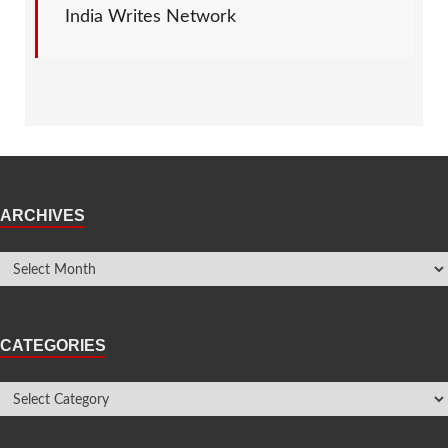
India Writes Network
ARCHIVES
CATEGORIES