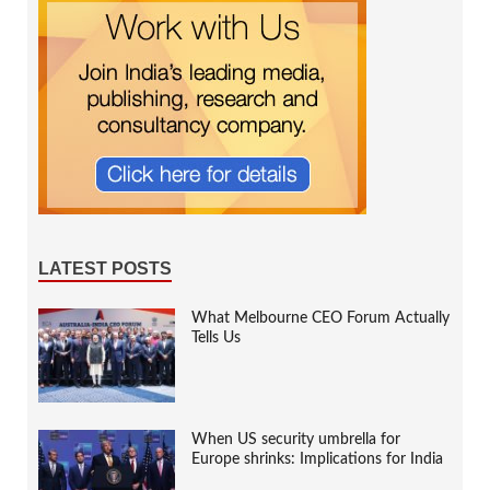
LATEST POSTS
What Melbourne CEO Forum Actually
Tells Us
When US security umbrella for
Europe shrinks: Implications for India