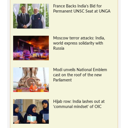
France Backs India’s Bid for
Permanent UNSC Seat at UNGA
Moscow terror attacks: India,
world express solidarity with
Russia
Modi unveils National Emblem
cast on the roof of the new
Parliament
Hijab row: India lashes out at
‘communal mindset’ of OIC