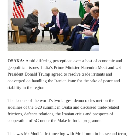
OSAKA:
Amid differing perceptions over a host of economic and
geopolitical issues, India’s Prime Minister Narendra Modi and US
President Donald Trump agreed to resolve trade irritants and
converged on handling the Iranian issue for the sake of peace and
stability in the region.
The leaders of the world’s two largest democracies met on the
sidelines of the G20 summit in Osaka and discussed trade-related
frictions, defence relations, the Iranian crisis and prospects of
cooperation of 5G under the Make in India programme.
This was Mr Modi’s first meeting with Mr Trump in his second term,