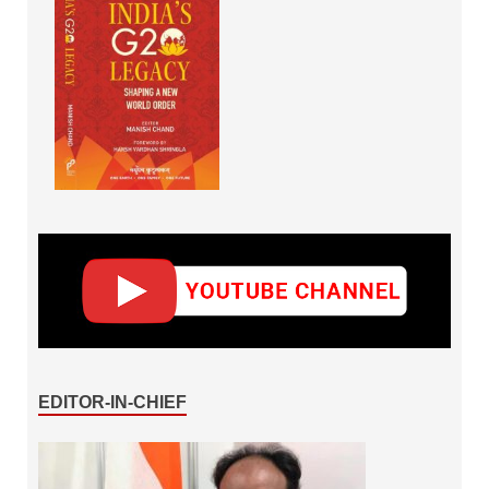
EDITOR-IN-CHIEF