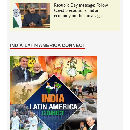
Republic Day message: Follow
Covid precautions, Indian
economy on the move again
INDIA-LATIN AMERICA CONNECT