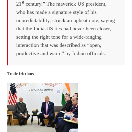
st
21
century.” The maverick US president,
who has made a signature style of his
unpredictability, struck an upbeat note, saying
that the India-US ties had never been closer,
setting the right tone for a wide-ranging
interaction that was described as “open,
productive and warm” by Indian officials.
Trade frictions