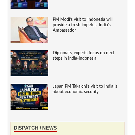
PM Modi’s visit to Indonesia will
provide a fresh impetus: India’s
Ambassador
Diplomats, experts focus on next
steps in India-Indonesia
Japan PM Takaichi’s visit to India is
about economic security
DISPATCH / NEWS