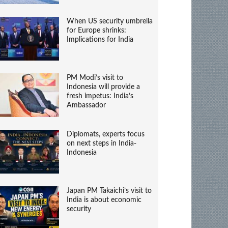
When US security umbrella
for Europe shrinks:
Implications for India
PM Modi’s visit to
Indonesia will provide a
fresh impetus: India’s
Ambassador
Diplomats, experts focus
on next steps in India-
Indonesia
Japan PM Takaichi’s visit to
India is about economic
security