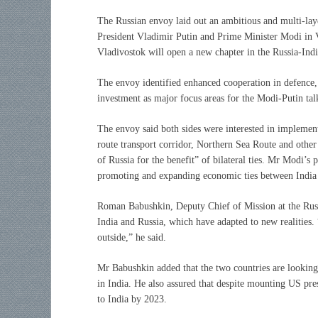
The Russian envoy laid out an ambitious and multi-la
President Vladimir Putin and Prime Minister Modi in V
Vladivostok will open a new chapter in the Russia-Indi
The envoy identified enhanced cooperation in defence, 
investment as major focus areas for the Modi-Putin tal
The envoy said both sides were interested in implement
route transport corridor, Northern Sea Route and other 
of Russia for the benefit” of bilateral ties. Mr Modi’s
promoting and expanding economic ties between India a
Roman Babushkin, Deputy Chief of Mission at the Russ
India and Russia, which have adapted to new realities.
outside,” he said.
Mr Babushkin added that the two countries are looking a
in India. He also assured that despite mounting US pres
to India by 2023.