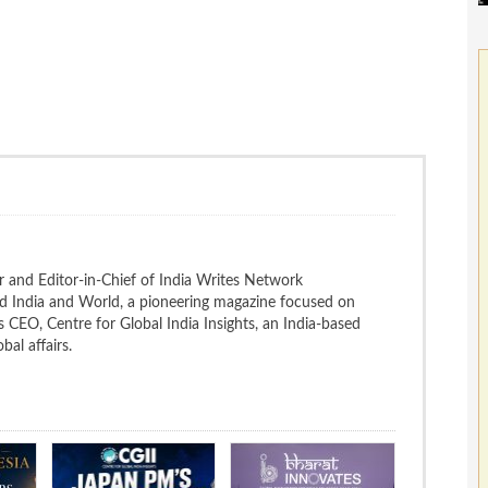
 and Editor-in-Chief of India Writes Network
nd India and World, a pioneering magazine focused on
 is CEO, Centre for Global India Insights, an India-based
bal affairs.