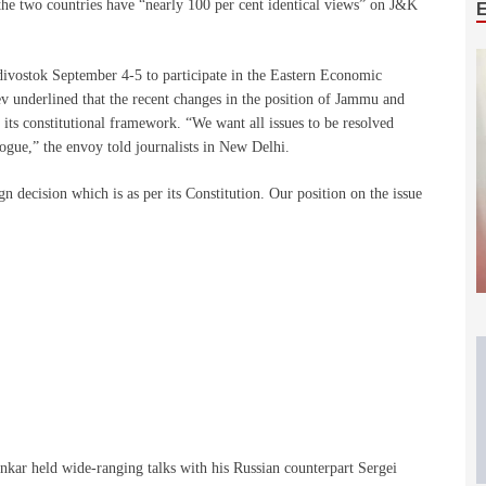
 the two countries have “nearly 100 per cent identical views” on J&K
ivostok September 4-5 to participate in the Eastern Economic
 underlined that the recent changes in the position of Jammu and
n its constitutional framework. “We want all issues to be resolved
ogue,” the envoy told journalists in New Delhi.
 decision which is as per its Constitution. Our position on the issue
nkar held wide-ranging talks with his Russian counterpart Sergei