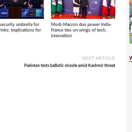
ecurity umbrella for
Modi-Macron duo power India-
inks: Implications for
France ties on wings of tech,
innovation
NEXT ARTICLE
Pakistan tests ballistic missile amid Kashmir threat