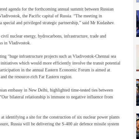
yered agenda for the forthcoming annual summit between Russian
ladivostok, the Pacific capital of Russia. “The meeting in
a special and privileged strategic partnership,” said Mr Kudashev.
civil nuclear energy, hydrocarbons, infrastructure, trade and
ks in Vladivostok.
ing “huge infrastructure projects such as Vladivostok-Chennai sea
initiatives which would more efficiently involve the transit potential
 participation in the annual Eastern Economic Forum is aimed at
nd the resource-rich Far Eastern region.
ian embassy in New Delhi, highlighted time-tested ties between
 “Our bilateral relationship is immune to negative influence from
t identifying a site for the construction of six nuclear power plants
sure, Russia will be delivering the S-400 air defence missile system