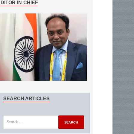
EDITOR-IN-CHIEF
SEARCH ARTICLES