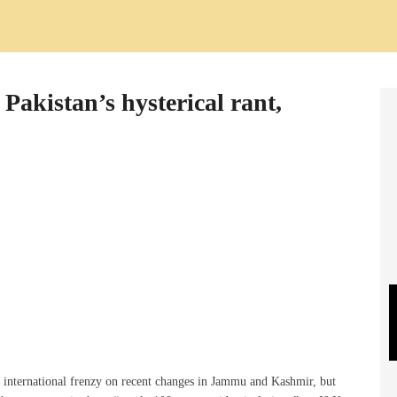
 Pakistan’s hysterical rant,
p international frenzy on recent changes in Jammu and Kashmir, but