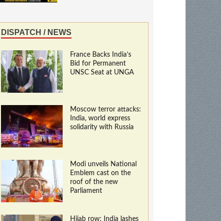
DISPATCH / NEWS
France Backs India’s
Bid for Permanent
UNSC Seat at UNGA
Moscow terror attacks:
India, world express
solidarity with Russia
Modi unveils National
Emblem cast on the
roof of the new
Parliament
Hijab row: India lashes