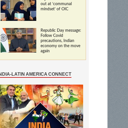
out at ‘communal
mindset’ of OIC
Republic Day message:
Follow Covid
precautions, Indian
economy on the move
again
INDIA-LATIN AMERICA CONNECT