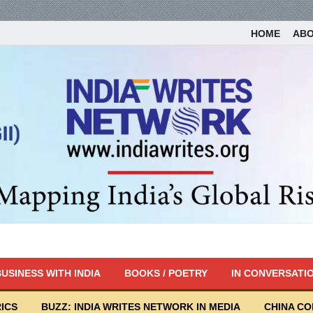
HOME
AB
USINESS WITH INDIA
BOOKS / POETRY
IN CONVERSATI
ICS
BUZZ: INDIA WRITES NETWORK IN MEDIA
CHINA C