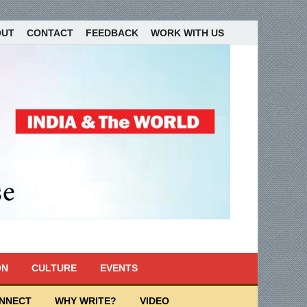
OUT
CONTACT
FEEDBACK
WORK WITH US
ON
CULTURE
EVENTS
ONNECT
WHY WRITE?
VIDEO