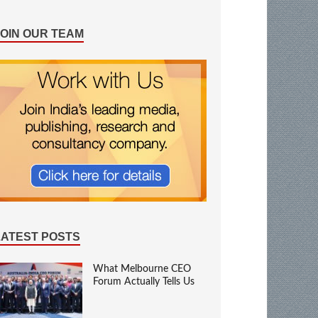
JOIN OUR TEAM
LATEST POSTS
What Melbourne CEO
Forum Actually Tells Us