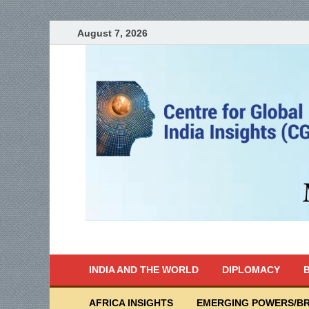
August 7, 2026
India Writes
Global Indian News
INDIA AND THE WORLD
DIPLOMACY
B
AFRICA INSIGHTS
EMERGING POWERS/BR