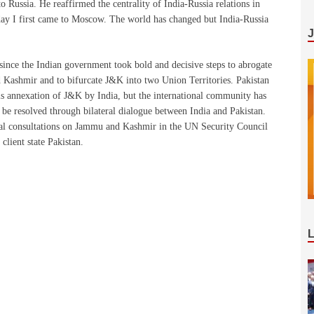
 Russia. He reaffirmed the centrality of India-Russia relations in
 day I first came to Moscow. The world has changed but India-Russia
 since the Indian government took bold and decisive steps to abrogate
d Kashmir and to bifurcate J&K into two Union Territories. Pakistan
ls annexation of J&K by India, but the international community has
ld be resolved through bilateral dialogue between India and Pakistan.
rmal consultations on Jammu and Kashmir in the UN Security Council
client state Pakistan.