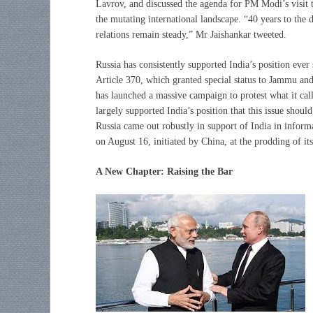
Lavrov, and discussed the agenda for PM Modi’s visit to
the mutating international landscape. “40 years to the
relations remain steady,” Mr Jaishankar tweeted.
Russia has consistently supported India’s position ever
Article 370, which granted special status to Jammu an
has launched a massive campaign to protest what it cal
largely supported India’s position that this issue shou
Russia came out robustly in support of India in info
on August 16, initiated by China, at the prodding of its 
A New Chapter: Raising the Bar