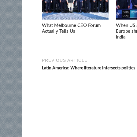
What Melbourne CEO Forum
When US s
Actually Tells Us
Europe shr
India
PREVIOUS ARTICLE
Latin America: Where literature intersects politics