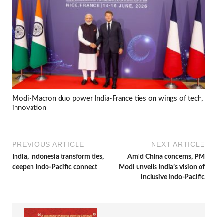
Modi-Macron duo power India-France ties on wings of tech,
innovation
PREVIOUS ARTICLE
NEXT ARTICLE
India, Indonesia transform ties,
Amid China concerns, PM
deepen Indo-Pacific connect
Modi unveils India’s vision of
inclusive Indo-Pacific