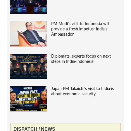
PM Modi’s visit to Indonesia will
provide a fresh impetus: India’s
Ambassador
Diplomats, experts focus on next
steps in India-Indonesia
Japan PM Takaichi’s visit to India is
about economic security
DISPATCH / NEWS