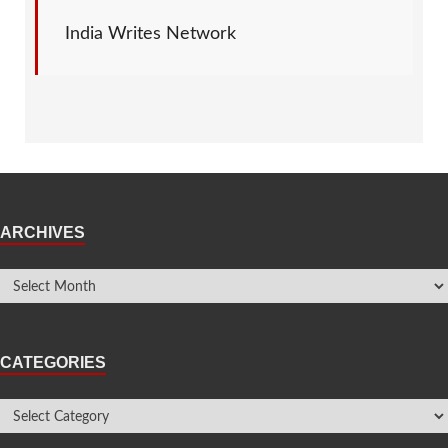
India Writes Network
ARCHIVES
CATEGORIES