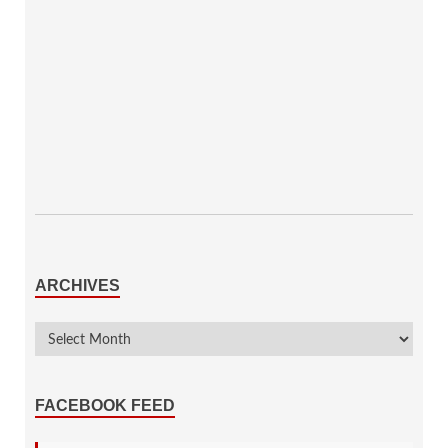
ARCHIVES
FACEBOOK FEED