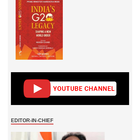
EDITOR-IN-CHIEF