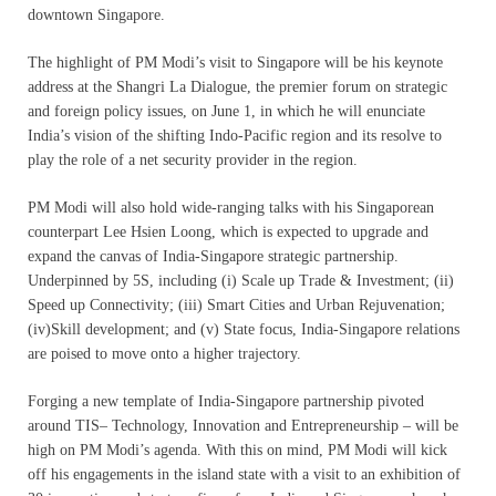
downtown Singapore.
The highlight of PM Modi’s visit to Singapore will be his keynote
address at the Shangri La Dialogue, the premier forum on strategic
and foreign policy issues, on June 1, in which he will enunciate
India’s vision of the shifting Indo-Pacific region and its resolve to
play the role of a net security provider in the region.
PM Modi will also hold wide-ranging talks with his Singaporean
counterpart Lee Hsien Loong, which is expected to upgrade and
expand the canvas of India-Singapore strategic partnership.
Underpinned by 5S, including (i) Scale up Trade & Investment; (ii)
Speed up Connectivity; (iii) Smart Cities and Urban Rejuvenation;
(iv)Skill development; and (v) State focus, India-Singapore relations
are poised to move onto a higher trajectory.
Forging a new template of India-Singapore partnership pivoted
around TIS– Technology, Innovation and Entrepreneurship – will be
high on PM Modi’s agenda. With this on mind, PM Modi will kick
off his engagements in the island state with a visit to an exhibition of