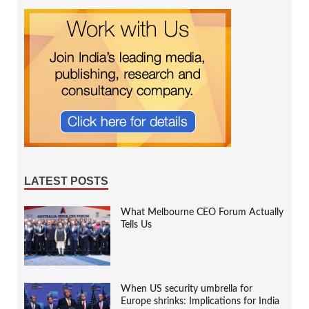
LATEST POSTS
What Melbourne CEO Forum Actually
Tells Us
When US security umbrella for
Europe shrinks: Implications for India