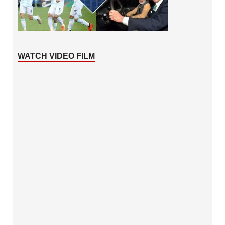
WATCH VIDEO FILM