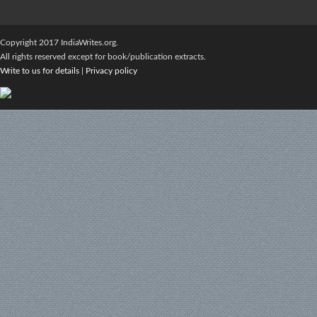
Copyright 2017 IndiaWrites.org.
All rights reserved except for book/publication extracts.
Write to us for details
|
Privacy policy