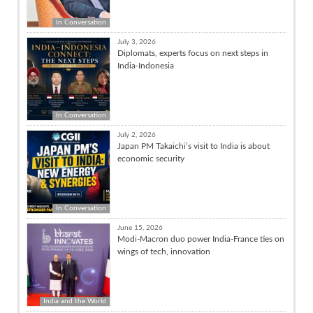
In Conversation
July 3, 2026
Diplomats, experts focus on next steps in
India-Indonesia
In Conversation
July 2, 2026
Japan PM Takaichi’s visit to India is about
economic security
In Conversation
June 15, 2026
Modi-Macron duo power India-France ties on
wings of tech, innovation
India and the World