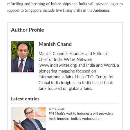
refuelling and berthing of Indian ships and India will provide logistics
support to Singapore include live firing drills in the Andaman.
Author Profile
Manish Chand
Manish Chand is Founder and Editor-in-
Chief of India Writes Network
(www.indiawrites.org) and India and World, a
pioneering magazine focused on
international affairs. He is CEO, Centre for
Global India Insights, an India-based think
tank focused on global affairs.
Latest entries
July 3, 2026
PM Modi’s visit to Indonesia will provide a
fresh impetus: India’s Ambassador