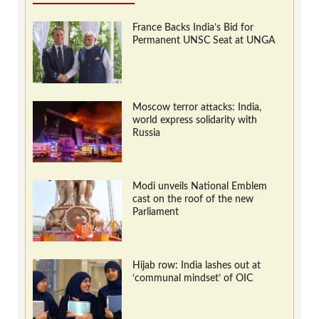
France Backs India’s Bid for
Permanent UNSC Seat at UNGA
Moscow terror attacks: India,
world express solidarity with
Russia
Modi unveils National Emblem
cast on the roof of the new
Parliament
Hijab row: India lashes out at
‘communal mindset’ of OIC