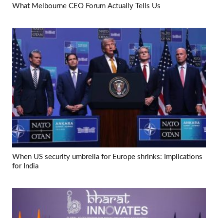
What Melbourne CEO Forum Actually Tells Us
When US security umbrella for Europe shrinks: Implications
for India