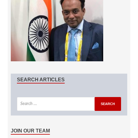
SEARCH ARTICLES
JOIN OUR TEAM