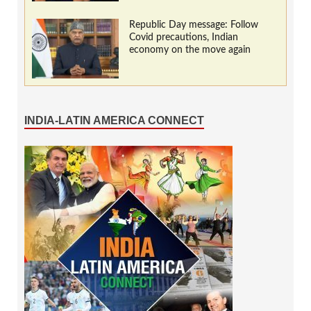
Republic Day message: Follow
Covid precautions, Indian
economy on the move again
INDIA-LATIN AMERICA CONNECT