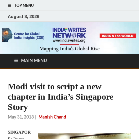
TOP MENU
August 8, 2026
MAIN MENU
Modi visit to script a new
chapter in India’s Singapore
Story
May 31, 2018
|
Manish Chand
SINGAPOR