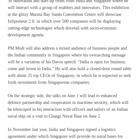
30 innovation and start-up firms from India and Singapore where he
will interact with a group of enablers and innovators. This exhibition
at the glitzy Marina Bay Sands Convention Centre will showcase
InSpreneur 2.0, in which over 500 companies will be displaying
cutting-edge technologies which dovetail with socio-economic
development agenda.
PM Modi will also address a mixed audience of business people and
the Indian community in Singapore where his overarching message
will be a variation of his Davos speech: “India is open for business;
come and invest in India.” He will also hold a closed-door round table
with about 25 top CEOs of Singapore, in which he is expected to seek
fresh investment from Singaporean companies.
On the strategic side, the talks on June 1 will lead to enhanced
defence partnership and cooperation in maritime security, which will
be telescoped in his interaction with officers and sailors of an Indian
naval ship on a visit to Changi Naval Base on June 2.
In November last year, India and Singapore signed a logistics
agreement under which Singapore will provide its naval bases for