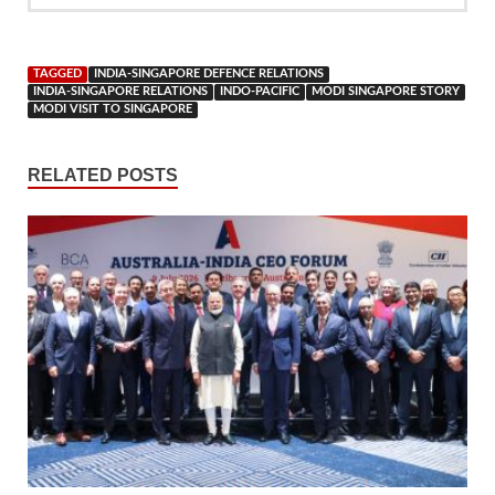
TAGGED
INDIA-SINGAPORE DEFENCE RELATIONS
INDIA-SINGAPORE RELATIONS
INDO-PACIFIC
MODI SINGAPORE STORY
MODI VISIT TO SINGAPORE
RELATED POSTS