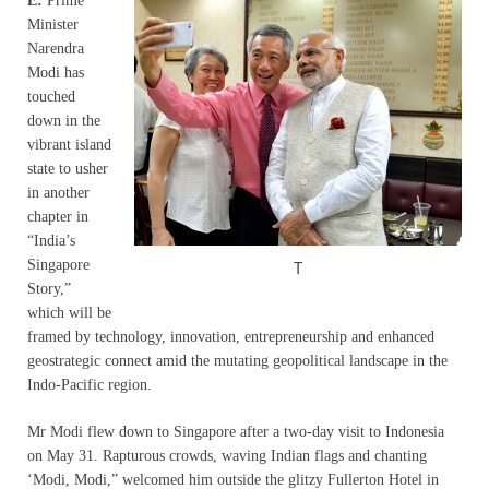
E:
Prime
Minister
Narendra
Modi has
touched
down in the
vibrant island
state to usher
in another
chapter in
“India’s
Singapore
T
Story,”
which will be
framed by technology, innovation, entrepreneurship and enhanced
geostrategic connect amid the mutating geopolitical landscape in the
Indo-Pacific region.
Mr Modi flew down to Singapore after a two-day visit to Indonesia
on May 31. Rapturous crowds, waving Indian flags and chanting
‘Modi, Modi,” welcomed him outside the glitzy Fullerton Hotel in