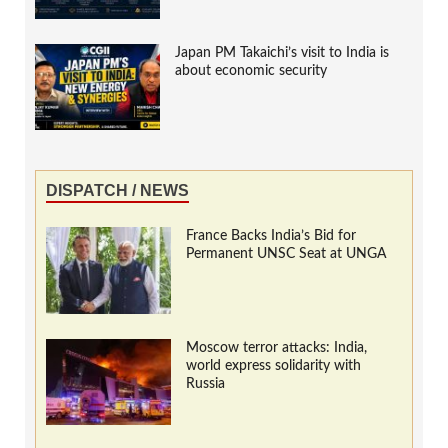
Japan PM Takaichi’s visit to India is
about economic security
DISPATCH / NEWS
France Backs India’s Bid for
Permanent UNSC Seat at UNGA
Moscow terror attacks: India,
world express solidarity with
Russia