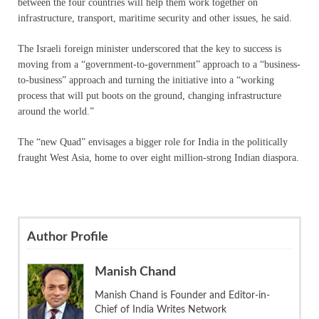
between the four countries will help them work together on
infrastructure, transport, maritime security and other issues, he said.
The Israeli foreign minister underscored that the key to success is
moving from a “government-to-government” approach to a “business-
to-business” approach and turning the initiative into a “working
process that will put boots on the ground, changing infrastructure
around the world.”
The “new Quad” envisages a bigger role for India in the politically
fraught West Asia, home to over eight million-strong Indian diaspora.
Author Profile
Manish Chand
Manish Chand is Founder and Editor-in-
Chief of India Writes Network