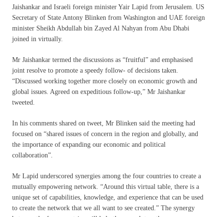
Jaishankar and Israeli foreign minister Yair Lapid from Jerusalem. US
Secretary of State Antony Blinken from Washington and UAE foreign
minister Sheikh Abdullah bin Zayed Al Nahyan from Abu Dhabi
joined in virtually.
Mr Jaishankar termed the discussions as “fruitful” and emphasised
joint resolve to promote a speedy follow- of decisions taken.
“Discussed working together more closely on economic growth and
global issues. Agreed on expeditious follow-up,” Mr Jaishankar
tweeted.
In his comments shared on tweet, Mr Blinken said the meeting had
focused on “shared issues of concern in the region and globally, and
the importance of expanding our economic and political
collaboration”.
Mr Lapid underscored synergies among the four countries to create a
mutually empowering network. “Around this virtual table, there is a
unique set of capabilities, knowledge, and experience that can be used
to create the network that we all want to see created.” The synergy