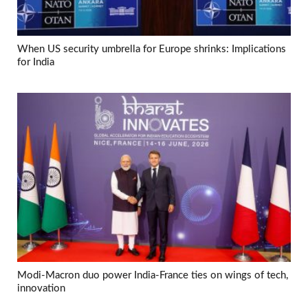
When US security umbrella for Europe shrinks: Implications
for India
Modi-Macron duo power India-France ties on wings of tech,
innovation