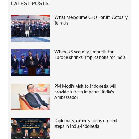
LATEST POSTS
What Melbourne CEO Forum Actually
Tells Us
When US security umbrella for
Europe shrinks: Implications for India
PM Modi’s visit to Indonesia will
provide a fresh impetus: India’s
Ambassador
Diplomats, experts focus on next
steps in India-Indonesia