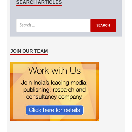
SEARCH ARTICLES
JOIN OUR TEAM