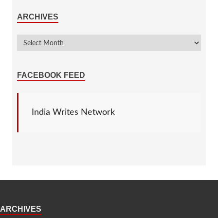
ARCHIVES
FACEBOOK FEED
India Writes Network
ARCHIVES