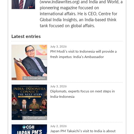
(www.indiawrites.org) and India and World, a
pioneering magazine focused on
international affairs. He is CEO, Centre for
Global India Insights, an India-based think
tank focused on global affairs.
Latest entries
July 3, 2026
PM Modi’s visit to Indonesia will provide a
fresh impetus: India’s Ambassador
In Conversation
July 3, 2026
Diplomats, experts focus on next steps in
India-Indonesia
In Conversation
July 2, 2026
Japan PM Takaichi’s visit to India is about