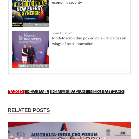
economic security
In Conversation
June 15, 2026
Modi-Macron duo power India-France ties on
wings of tech, innovation
India and the World
TAGGED
INDIA ISRAEL
INDIA-US-ISRAEL-UAE
MIDDLE EAST QUAD
RELATED POSTS