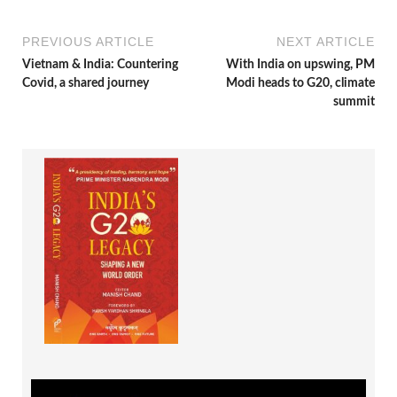
PREVIOUS ARTICLE
NEXT ARTICLE
Vietnam & India: Countering
With India on upswing, PM
Covid, a shared journey
Modi heads to G20, climate
summit