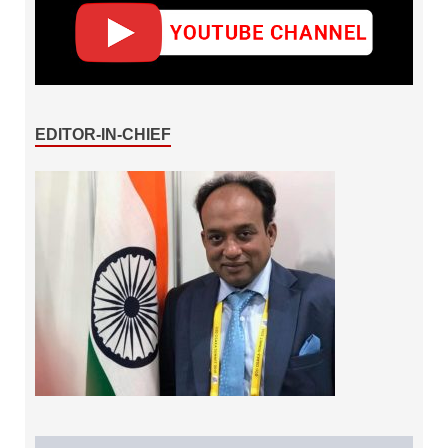
EDITOR-IN-CHIEF