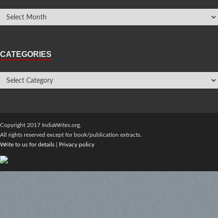
CATEGORIES
Copyright 2017 IndiaWrites.org.
All rights reserved except for book/publication extracts.
Write to us for details
|
Privacy policy