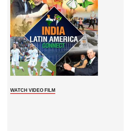
WATCH VIDEO FILM