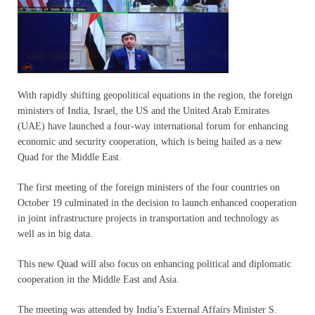
With rapidly shifting geopolitical equations in the region, the foreign
ministers of India, Israel, the US and the United Arab Emirates
(UAE) have launched a four-way international forum for enhancing
economic and security cooperation, which is being hailed as a new
Quad for the Middle East.
The first meeting of the foreign ministers of the four countries on
October 19 culminated in the decision to launch enhanced cooperation
in joint infrastructure projects in transportation and technology as
well as in big data.
This new Quad will also focus on enhancing political and diplomatic
cooperation in the Middle East and Asia.
The meeting was attended by India’s External Affairs Minister S.