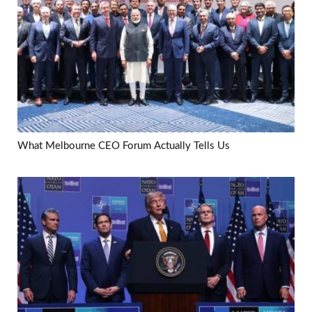
What Melbourne CEO Forum Actually Tells Us