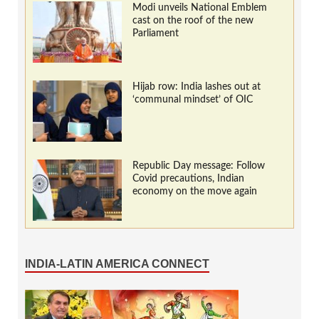
Modi unveils National Emblem
cast on the roof of the new
Parliament
Hijab row: India lashes out at
‘communal mindset’ of OIC
Republic Day message: Follow
Covid precautions, Indian
economy on the move again
INDIA-LATIN AMERICA CONNECT