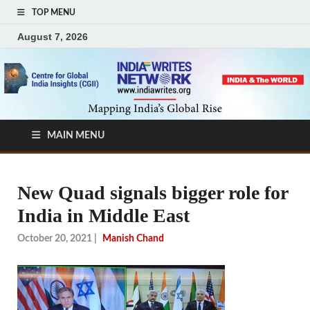
TOP MENU
August 7, 2026
MAIN MENU
New Quad signals bigger role for
India in Middle East
October 20, 2021
|
Manish Chand