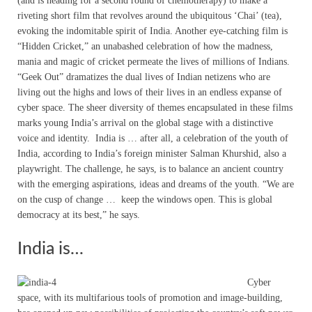
(and is heading for a second round of chemotherapy) to make a
riveting short film that revolves around the ubiquitous ‘Chai’ (tea),
evoking the indomitable spirit of India. Another eye-catching film is
“Hidden Cricket,” an unabashed celebration of how the madness,
mania and magic of cricket permeate the lives of millions of Indians.
“Geek Out” dramatizes the dual lives of Indian netizens who are
living out the highs and lows of their lives in an endless expanse of
cyber space. The sheer diversity of themes encapsulated in these films
marks young India’s arrival on the global stage with a distinctive
voice and identity. India is … after all, a celebration of the youth of
India, according to India’s foreign minister Salman Khurshid, also a
playwright. The challenge, he says, is to balance an ancient country
with the emerging aspirations, ideas and dreams of the youth. “We are
on the cusp of change … keep the windows open. This is global
democracy at its best,” he says.
India is…
Cyber
space, with its multifarious tools of promotion and image-building,