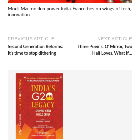
Modi-Macron duo power India-France ties on wings of tech,
innovation
PREVIOUS ARTICLE
NEXT ARTICLE
Second Generation Reforms:
Three Poems: O’ Mirror, Two
It’s time to stop dithering
Half Loves, What If…