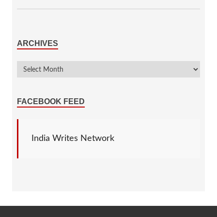
ARCHIVES
FACEBOOK FEED
India Writes Network