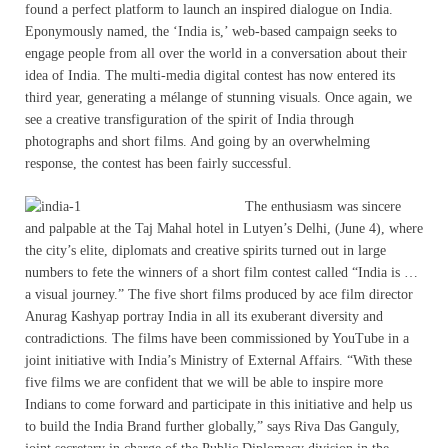
found a perfect platform to launch an inspired dialogue on India.
Eponymously named, the ‘India is,’ web-based campaign seeks to
engage people from all over the world in a conversation about their
idea of India. The multi-media digital contest has now entered its
third year, generating a mélange of stunning visuals. Once again, we
see a creative transfiguration of the spirit of India through
photographs and short films. And going by an overwhelming
response, the contest has been fairly successful.
The enthusiasm was sincere
and palpable at the Taj Mahal hotel in Lutyen’s Delhi, (June 4), where
the city’s elite, diplomats and creative spirits turned out in large
numbers to fete the winners of a short film contest called “India is …
a visual journey.” The five short films produced by ace film director
Anurag Kashyap portray India in all its exuberant diversity and
contradictions. The films have been commissioned by YouTube in a
joint initiative with India’s Ministry of External Affairs. “With these
five films we are confident that we will be able to inspire more
Indians to come forward and participate in this initiative and help us
to build the India Brand further globally,” says Riva Das Ganguly,