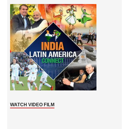
WATCH VIDEO FILM