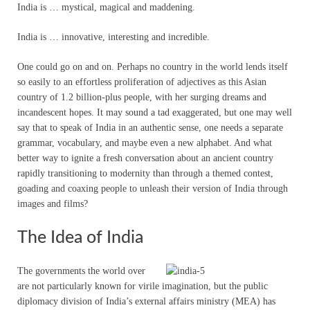
India is … mystical, magical and maddening.
India is … innovative, interesting and incredible.
One could go on and on. Perhaps no country in the world lends itself
so easily to an effortless proliferation of adjectives as this Asian
country of 1.2 billion-plus people, with her surging dreams and
incandescent hopes. It may sound a tad exaggerated, but one may well
say that to speak of India in an authentic sense, one needs a separate
grammar, vocabulary, and maybe even a new alphabet. And what
better way to ignite a fresh conversation about an ancient country
rapidly transitioning to modernity than through a themed contest,
goading and coaxing people to unleash their version of India through
images and films?
The Idea of India
The governments the world over
are not particularly known for virile imagination, but the public
diplomacy division of India’s external affairs ministry (MEA) has