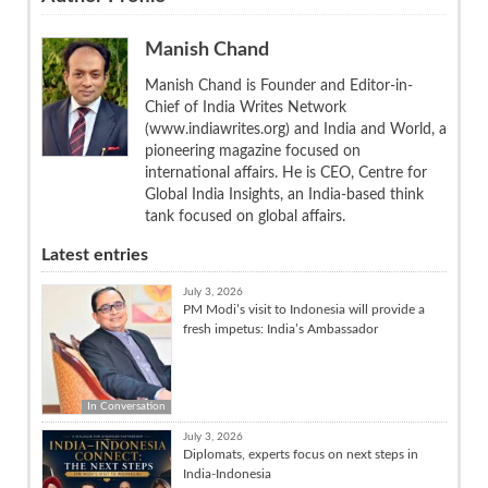
Manish Chand
Manish Chand is Founder and Editor-in-
Chief of India Writes Network
(www.indiawrites.org) and India and World, a
pioneering magazine focused on
international affairs. He is CEO, Centre for
Global India Insights, an India-based think
tank focused on global affairs.
Latest entries
July 3, 2026
PM Modi’s visit to Indonesia will provide a
fresh impetus: India’s Ambassador
In Conversation
July 3, 2026
Diplomats, experts focus on next steps in
India-Indonesia