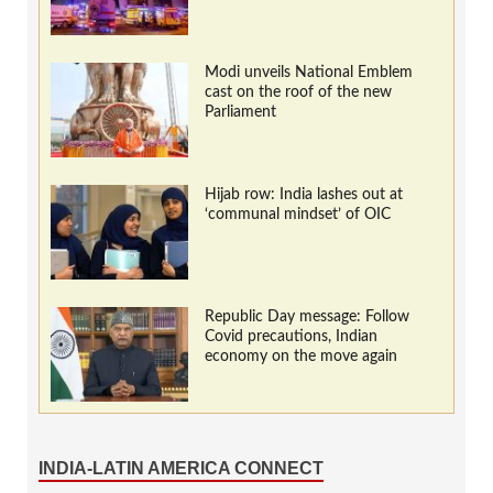
Modi unveils National Emblem
cast on the roof of the new
Parliament
Hijab row: India lashes out at
‘communal mindset’ of OIC
Republic Day message: Follow
Covid precautions, Indian
economy on the move again
INDIA-LATIN AMERICA CONNECT