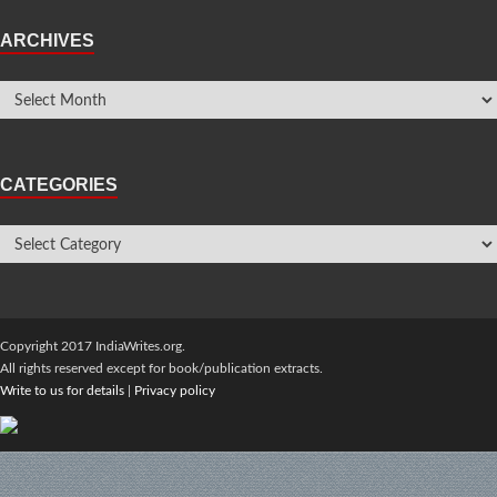
ARCHIVES
CATEGORIES
Copyright 2017 IndiaWrites.org.
All rights reserved except for book/publication extracts.
Write to us for details
|
Privacy policy