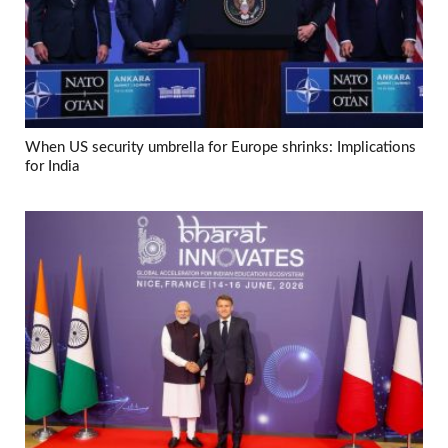
When US security umbrella for Europe shrinks: Implications
for India