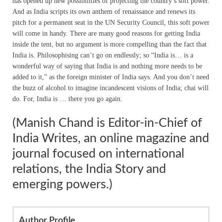
has opened up new possibilities of projecting the country’s soft power.
And as India scripts its own anthem of renaissance and renews its
pitch for a permanent seat in the UN Security Council, this soft power
will come in handy. There are many good reasons for getting India
inside the tent, but no argument is more compelling than the fact that
India is. Philosophising can’t go on endlessly; so “India is… is a
wonderful way of saying that India is and nothing more needs to be
added to it,” as the foreign minister of India says. And you don’t need
the buzz of alcohol to imagine incandescent visions of India; chai will
do. For, India is … there you go again.
(Manish Chand is Editor-in-Chief of
India Writes, an online magazine and
journal focused on international
relations, the India Story and
emerging powers.)
Author Profile