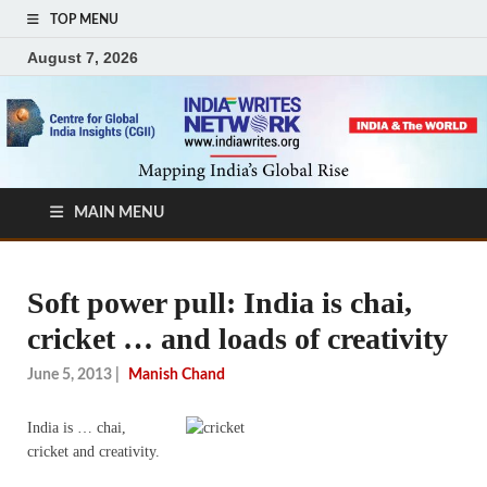
TOP MENU
August 7, 2026
MAIN MENU
Soft power pull: India is chai,
cricket … and loads of creativity
June 5, 2013
|
Manish Chand
India is … chai,
cricket and creativity.