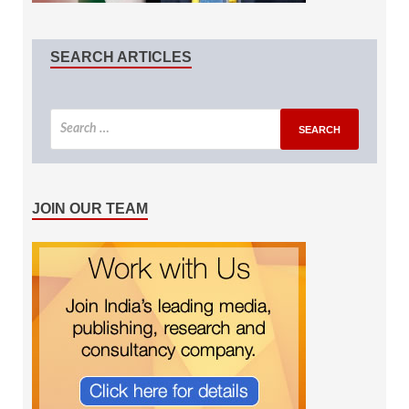
SEARCH ARTICLES
JOIN OUR TEAM