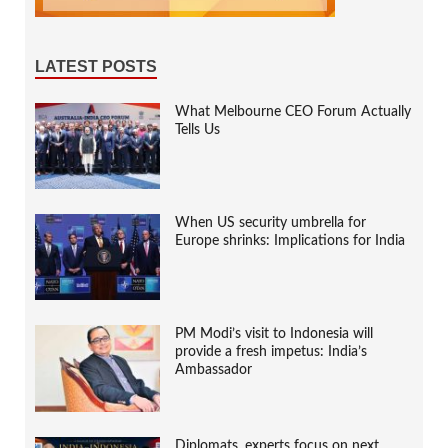
LATEST POSTS
What Melbourne CEO Forum Actually
Tells Us
When US security umbrella for
Europe shrinks: Implications for India
PM Modi’s visit to Indonesia will
provide a fresh impetus: India’s
Ambassador
Diplomats, experts focus on next