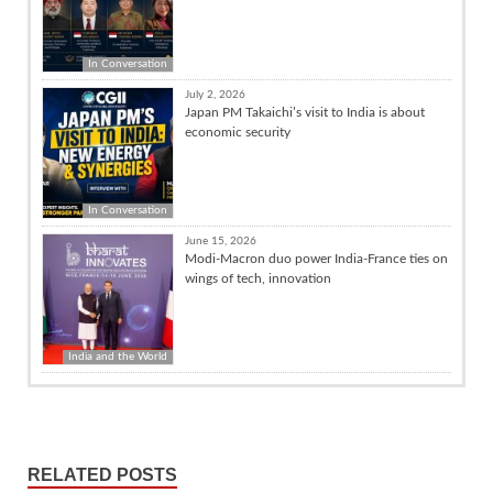
In Conversation
July 2, 2026
Japan PM Takaichi’s visit to India is about
economic security
In Conversation
June 15, 2026
Modi-Macron duo power India-France ties on
wings of tech, innovation
India and the World
RELATED POSTS