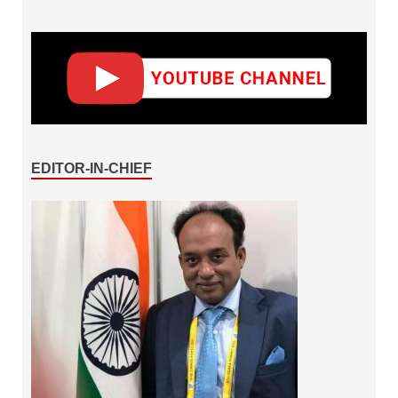
EDITOR-IN-CHIEF