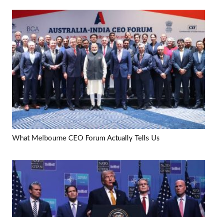
What Melbourne CEO Forum Actually Tells Us