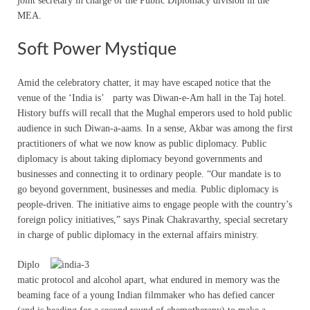
joint secretary in charge of the Public Diplomacy division in the
MEA.
Soft Power Mystique
Amid the celebratory chatter, it may have escaped notice that the
venue of the ‘India is’ party was Diwan-e-Am hall in the Taj hotel.
History buffs will recall that the Mughal emperors used to hold public
audience in such Diwan-a-aams. In a sense, Akbar was among the first
practitioners of what we now know as public diplomacy. Public
diplomacy is about taking diplomacy beyond governments and
businesses and connecting it to ordinary people. “Our mandate is to
go beyond government, businesses and media. Public diplomacy is
people-driven. The initiative aims to engage people with the country’s
foreign policy initiatives,” says Pinak Chakravarthy, special secretary
in charge of public diplomacy in the external affairs ministry.
Diplo
matic protocol and alcohol apart, what endured in memory was the
beaming face of a young Indian filmmaker who has defied cancer