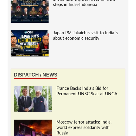
steps in India-Indonesia
Japan PM Takaichi’s visit to India is
about economic security
DISPATCH / NEWS
France Backs India’s Bid for
Permanent UNSC Seat at UNGA
Moscow terror attacks: India,
world express solidarity with
Russia