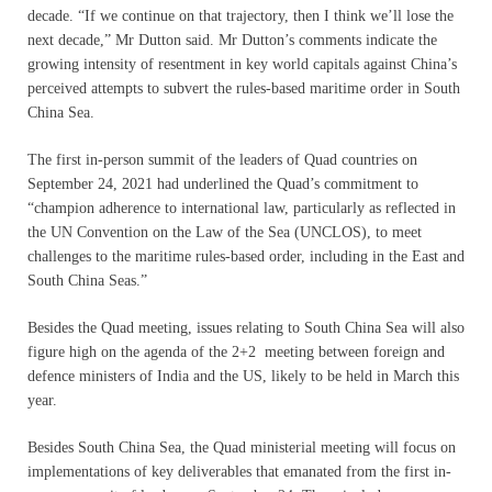
decade. “If we continue on that trajectory, then I think we’ll lose the
next decade,” Mr Dutton said. Mr Dutton’s comments indicate the
growing intensity of resentment in key world capitals against China’s
perceived attempts to subvert the rules-based maritime order in South
China Sea.
The first in-person summit of the leaders of Quad countries on
September 24, 2021 had underlined the Quad’s commitment to
“champion adherence to international law, particularly as reflected in
the UN Convention on the Law of the Sea (UNCLOS), to meet
challenges to the maritime rules-based order, including in the East and
South China Seas.”
Besides the Quad meeting, issues relating to South China Sea will also
figure high on the agenda of the 2+2 meeting between foreign and
defence ministers of India and the US, likely to be held in March this
year.
Besides South China Sea, the Quad ministerial meeting will focus on
implementations of key deliverables that emanated from the first in-