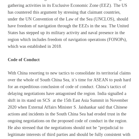
gathering activities in its Exclusive Economic Zone (EEZ). The US
has countered this argument by stressing that claimant countries,
under the UN Convention of the Law of the Sea (UNCLOS), should
have freedom of navigation through the EEZs in the sea. The United
States has stepped up its military activity and naval presence in the
region which includes freedom of navigation operations (FONOPs),
which was established in 2018.
Code of Conduct
With China resorting to new tactics to consolidate its territorial claims
over the whole of South China Sea, it’s time for ASEAN to push hard
for an expeditious conclusion of code of conduct. China’s tactics of
delaying negotiations have antagonised the region. India signalled a
shift in its stand on SCS at the 15th East Asia Summit in November
2020 when External Affairs Minister S. Jaishankar said that Chinese
actions and incidents in the South China Sea had eroded trust in the
ongoing negotiations on the proposed code of conduct in the region.
He also stressed that the negotiations should not be “prejudicial to
legitimate interests of third parties and should be fully consistent with