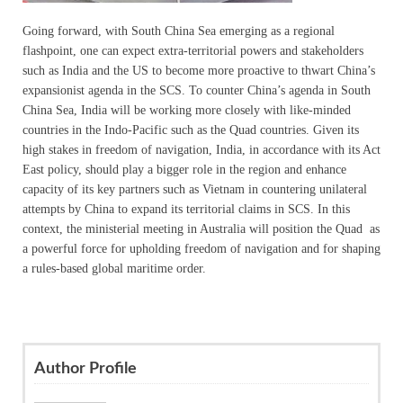
Going forward, with South China Sea emerging as a regional
flashpoint, one can expect extra-territorial powers and stakeholders
such as India and the US to become more proactive to thwart China’s
expansionist agenda in the SCS. To counter China’s agenda in South
China Sea, India will be working more closely with like-minded
countries in the Indo-Pacific such as the Quad countries. Given its
high stakes in freedom of navigation, India, in accordance with its Act
East policy, should play a bigger role in the region and enhance
capacity of its key partners such as Vietnam in countering unilateral
attempts by China to expand its territorial claims in SCS. In this
context, the ministerial meeting in Australia will position the Quad as
a powerful force for upholding freedom of navigation and for shaping
a rules-based global maritime order.
Author Profile