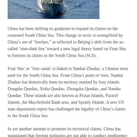
China has been shifting its goalposts to expand its claims on the
contested South China Sea. This change in tactic is exemplified by
China’s use of “lawfare,” as reflected in Beijing’s shift from the so-
called ‘nine-dash line’ toward a new legal theory based on Four-Sha
to buttress its claims in the South China Sea (SCS).
Four Sha’ or ‘four sands’ is linked to Nanhai Zhudao, a Chinese term
used for the South China Sea. From China’s point of view, Nanhai
Zhuhao has historically been its territory marked by four islands:
Dongsha Qundao, Xisha Qundao, Zhongsha Qundao, and Nansha
Qundao. These islands are also known as Pratas Islands, Paracel
Islands, the Macclesfield Bank area, and Spratly Islands. A new US
state department report has challenged the legality of China’s claims
in the South China Sea.
In yet another attempt to promote its territorial claims, China has
maintained that foreign militaries are not able to conduct intelligence