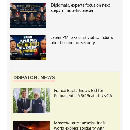
Diplomats, experts focus on next
steps in India-Indonesia
Japan PM Takaichi’s visit to India is
about economic security
DISPATCH / NEWS
France Backs India’s Bid for
Permanent UNSC Seat at UNGA
Moscow terror attacks: India,
world express solidarity with