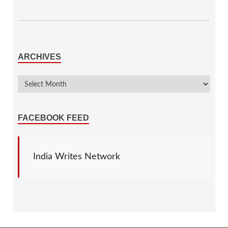
ARCHIVES
FACEBOOK FEED
India Writes Network