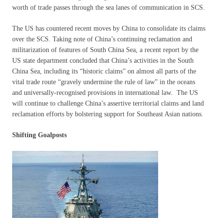
worth of trade passes through the sea lanes of communication in SCS.
The US has countered recent moves by China to consolidate its claims
over the SCS. Taking note of China’s continuing reclamation and
militarization of features of South China Sea, a recent report by the
US state department concluded that China’s activities in the South
China Sea, including its “historic claims” on almost all parts of the
vital trade route “gravely undermine the rule of law” in the oceans
and universally-recognised provisions in international law. The US
will continue to challenge China’s assertive territorial claims and land
reclamation efforts by bolstering support for Southeast Asian nations.
Shifting Goalposts