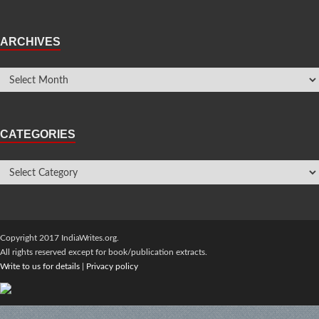
ARCHIVES
CATEGORIES
Copyright 2017 IndiaWrites.org.
All rights reserved except for book/publication extracts.
Write to us for details
|
Privacy policy