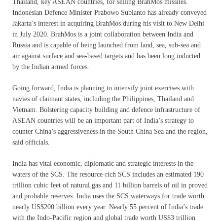
Thailand, key ASEAN countries, for selling BrahMos missiles.
Indonesian Defence Minister Prabowo Subianto has already conveyed
Jakarta’s interest in acquiring BrahMos during his visit to New Delhi
in July 2020. BrahMos is a joint collaboration between India and
Russia and is capable of being launched from land, sea, sub-sea and
air against surface and sea-based targets and has been long inducted
by the Indian armed forces.
Going forward, India is planning to intensify joint exercises with
navies of claimant states, including the Philippines, Thailand and
Vietnam. Bolstering capacity building and defence infrastructure of
ASEAN countries will be an important part of India’s strategy to
counter China’s aggressiveness in the South China Sea and the region,
said officials.
India has vital economic, diplomatic and strategic interests in the
waters of the SCS. The resource-rich SCS includes an estimated 190
trillion cubic feet of natural gas and 11 billion barrels of oil in proved
and probable reserves. India uses the SCS waterways for trade worth
nearly US$200 billion every year. Nearly 55 percent of India’s trade
with the Indo-Pacific region and global trade worth US$3 trillion