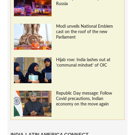
Russia
Modi unveils National Emblem
cast on the roof of the new
Parliament
Hijab row: India lashes out at
‘communal mindset’ of OIC
Republic Day message: Follow
Covid precautions, Indian
economy on the move again
INDIA-LATIN AMERICA CONNECT