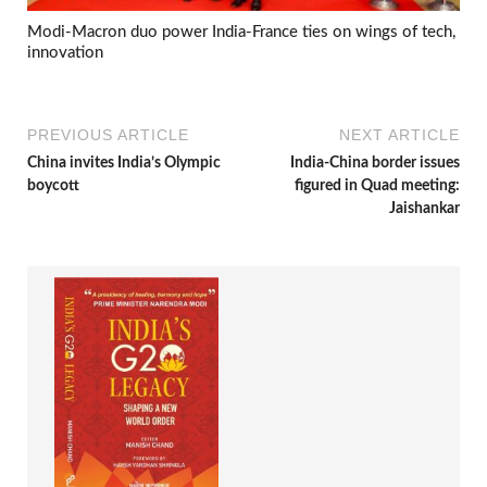
Modi-Macron duo power India-France ties on wings of tech,
innovation
PREVIOUS ARTICLE
NEXT ARTICLE
China invites India’s Olympic
India-China border issues
boycott
figured in Quad meeting:
Jaishankar