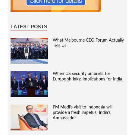
LATEST POSTS
What Melbourne CEO Forum Actually
Tells Us
When US security umbrella for
Europe shrinks: Implications for India
PM Modi’s visit to Indonesia will
provide a fresh impetus: India’s
Ambassador