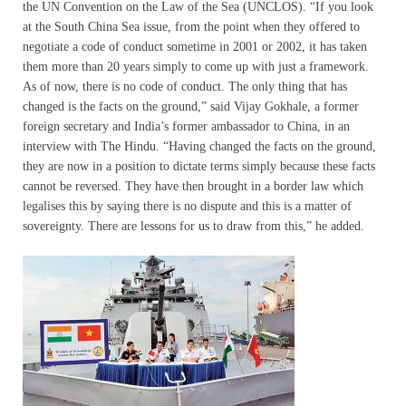
the UN Convention on the Law of the Sea (UNCLOS). “If you look
at the South China Sea issue, from the point when they offered to
negotiate a code of conduct sometime in 2001 or 2002, it has taken
them more than 20 years simply to come up with just a framework.
As of now, there is no code of conduct. The only thing that has
changed is the facts on the ground,” said Vijay Gokhale, a former
foreign secretary and India’s former ambassador to China, in an
interview with The Hindu. “Having changed the facts on the ground,
they are now in a position to dictate terms simply because these facts
cannot be reversed. They have then brought in a border law which
legalises this by saying there is no dispute and this is a matter of
sovereignty. There are lessons for us to draw from this,” he added.