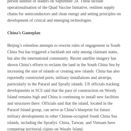
person summit of leaders on September 24. These include
operationalisation of the Quad Vaccine Initiative, resilient supply
chains for semiconductors and clean energy and setting principles on
development of critical and emerging technologies.
China’s Gameplan
Beijing’s relentless attempts to rewrite rules of engagement in South
China Sea has triggered a backlash not only among claimant states,
but also the international community. Recent satellite imagery has
shown China’s efforts to reclaim the land in the South China Sea by
increasing the size of islands or creating new islands. China has also
reportedly constructed ports, military installations and airstrips,
particularly in the Paracel and Spratly islands. US officials tracking
developments in SCS said that the pace of construction on Woody
Island remains high and China is continuing to install new facilities
and structures there. Officials said that the island, located in the
Paracel Island group, can serve as China’s blueprint for future
military developments in other Chinese-occupied South China Sea
islands, including the Spratlys. China, Taiwan, and Vietnam have
competing territorial claims on Woody Island.