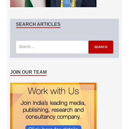
SEARCH ARTICLES
JOIN OUR TEAM