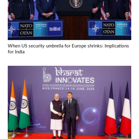
When US security umbrella for Europe shrinks: Implications
for India