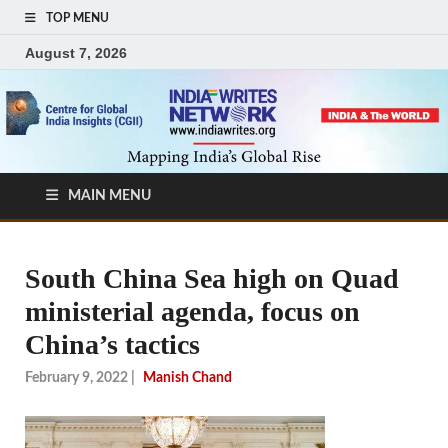
TOP MENU
August 7, 2026
MAIN MENU
South China Sea high on Quad
ministerial agenda, focus on
China’s tactics
February 9, 2022
|
Manish Chand