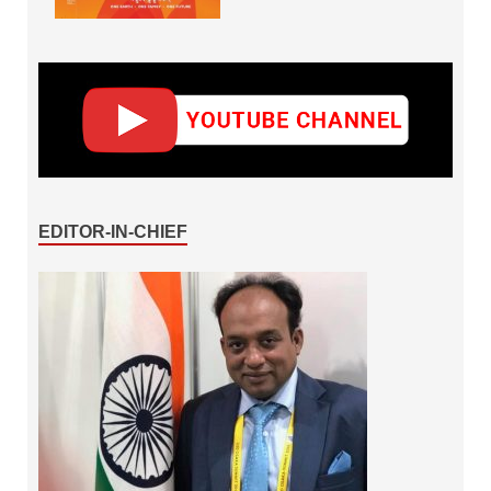
EDITOR-IN-CHIEF