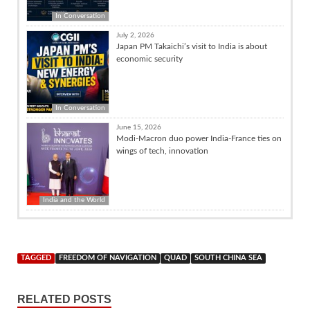
In Conversation
July 2, 2026
Japan PM Takaichi’s visit to India is about
economic security
In Conversation
June 15, 2026
Modi-Macron duo power India-France ties on
wings of tech, innovation
India and the World
TAGGED
FREEDOM OF NAVIGATION
QUAD
SOUTH CHINA SEA
RELATED POSTS