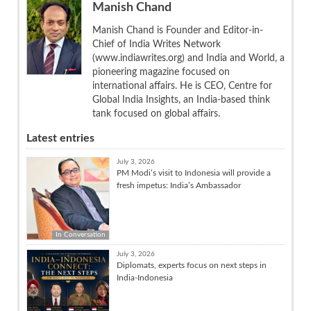
Manish Chand
Manish Chand is Founder and Editor-in-
Chief of India Writes Network
(www.indiawrites.org) and India and World, a
pioneering magazine focused on
international affairs. He is CEO, Centre for
Global India Insights, an India-based think
tank focused on global affairs.
Latest entries
July 3, 2026
PM Modi’s visit to Indonesia will provide a
fresh impetus: India’s Ambassador
In Conversation
July 3, 2026
Diplomats, experts focus on next steps in
India-Indonesia