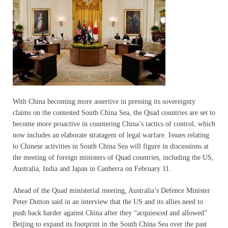
With China becoming more assertive in pressing its sovereignty
claims on the contested South China Sea, the Quad countries are set to
become more proactive in countering China’s tactics of control, which
now includes an elaborate stratagem of legal warfare. Issues relating
to Chinese activities in South China Sea will figure in discussions at
the meeting of foreign ministers of Quad countries, including the US,
Australia, India and Japan in Canberra on February 11.
Ahead of the Quad ministerial meeting, Australia’s Defence Minister
Peter Dutton said in an interview that the US and its allies need to
push back harder against China after they “acquiesced and allowed”
Beijing to expand its footprint in the South China Sea over the past