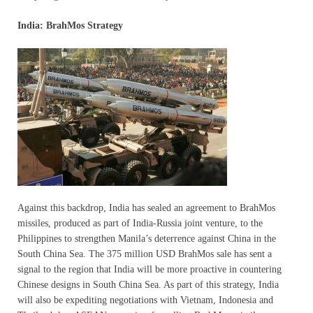
India: BrahMos Strategy
Against this backdrop, India has sealed an agreement to BrahMos
missiles, produced as part of India-Russia joint venture, to the
Philippines to strengthen Manila’s deterrence against China in the
South China Sea. The 375 million USD BrahMos sale has sent a
signal to the region that India will be more proactive in countering
Chinese designs in South China Sea. As part of this strategy, India
will also be expediting negotiations with Vietnam, Indonesia and