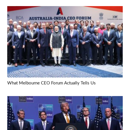
What Melbourne CEO Forum Actually Tells Us