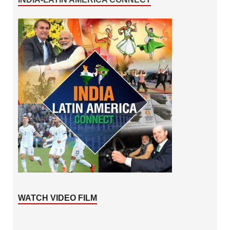
WATCH VIDEO FILM