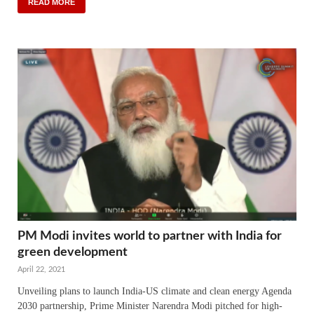
READ MORE
PM Modi invites world to partner with India for
green development
April 22, 2021
Unveiling plans to launch India-US climate and clean energy Agenda
2030 partnership, Prime Minister Narendra Modi pitched for high-