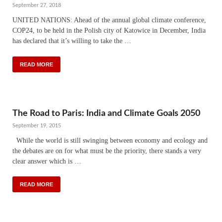
September 27, 2018
UNITED NATIONS: Ahead of the annual global climate conference,
COP24, to be held in the Polish city of Katowice in December, India
has declared that it’s willing to take the …
READ MORE
The Road to Paris: India and Climate Goals 2050
September 19, 2015
While the world is still swinging between economy and ecology and
the debates are on for what must be the priority, there stands a very
clear answer which is …
READ MORE