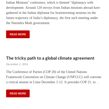
Indian Missions” conference, which is themed “diplomacy with
development. Around 120 envoys from Indian missions abroad have
gathered in the Indian diplomat for brainstorming sessions on the
future trajectory of India’s diplomacy, the first such meeting under
the Narendra Modi government.
READ MORE
The tricky path to a global climate agreement
December 2, 2014
The Conference of Parties (COP 20) of the United Nations
Framework Convention on Climate Change (UNFCCC) will convene
a critical session in Lima December 1-12. It precedes COP 21, to …
READ MORE