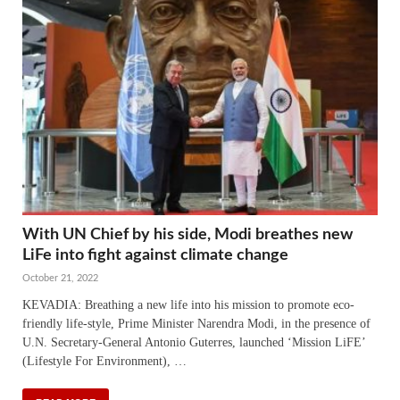
With UN Chief by his side, Modi breathes new
LiFe into fight against climate change
October 21, 2022
KEVADIA: Breathing a new life into his mission to promote eco-
friendly life-style, Prime Minister Narendra Modi, in the presence of
U.N. Secretary-General Antonio Guterres, launched ‘Mission LiFE’
(Lifestyle For Environment), …