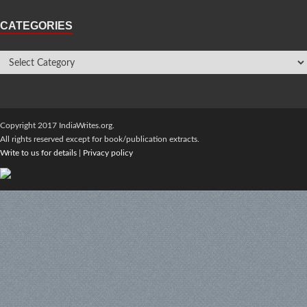
CATEGORIES
Copyright 2017 IndiaWrites.org.
All rights reserved except for book/publication extracts.
Write to us for details
|
Privacy policy