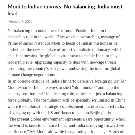
Modi to Indian envoys: No balancing, India must
lead
February 7, 2015
No balancing or containment for India. Position India in the
leadership role in the world. This was the overarching message of
Prime Minister Narendra Modi to heads of Indian missions as he
underlined the new template of proactive holistic diplomacy, which
entails harnessing the global environment to enable India to play a
leadership role, upgrading capacity to deal with new-age threats,
promoting the country’s soft power and setting the tone for global
climate change negotiations.
In an oblique critique of India’s hitherto defensive foreign policy, Mr
Modi exhorted Indian envoys to shed “old mindsets” and help the
country position itself in a leading role, rather than just a balancing
force globally. The formulation will be specially scrutinised in China
where the diplomatic-strategic establishment has often accused India
of ganging up with the US and Japan to contain Beijing’s rise.
“The present global environment represents a rare opportunity, when
the world is keen to embrace India, and India is moving forward with
confidence,” Mr Modi said while inaugurating a four-day “Heads of