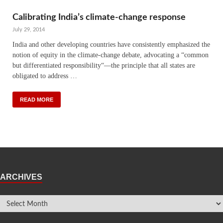
Calibrating India’s climate-change response
July 29, 2014
India and other developing countries have consistently ­emphasized the
notion of equity in the climate-change debate, advocating a “common
but differentiated responsibility“—the principle that all states are
obligated to address …
READ MORE
ARCHIVES