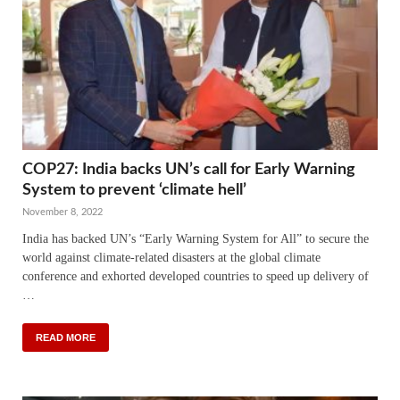
COP27: India backs UN’s call for Early Warning
System to prevent ‘climate hell’
November 8, 2022
India has backed UN’s “Early Warning System for All” to secure the
world against climate-related disasters at the global climate
conference and exhorted developed countries to speed up delivery of
…
READ MORE