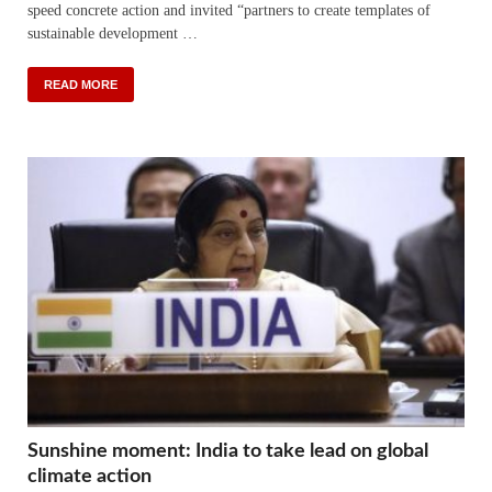
speed concrete action and invited “partners to create templates of
sustainable development …
READ MORE
Sunshine moment: India to take lead on global
climate action