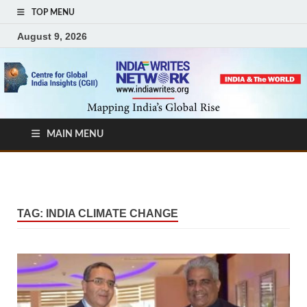
TOP MENU
August 9, 2026
MAIN MENU
TAG:
INDIA CLIMATE CHANGE