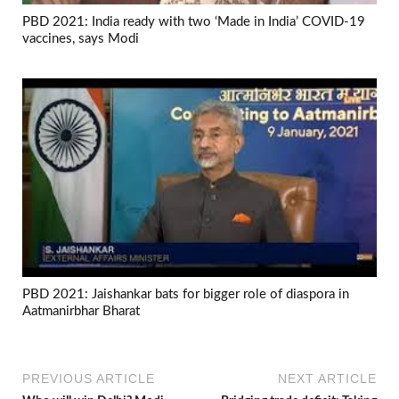
PBD 2021: India ready with two ‘Made in India’ COVID-19
vaccines, says Modi
PBD 2021: Jaishankar bats for bigger role of diaspora in
Aatmanirbhar Bharat
PREVIOUS ARTICLE
NEXT ARTICLE