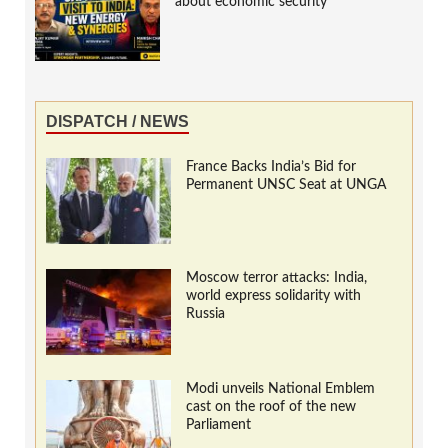
about economic security
DISPATCH / NEWS
France Backs India’s Bid for
Permanent UNSC Seat at UNGA
Moscow terror attacks: India,
world express solidarity with
Russia
Modi unveils National Emblem
cast on the roof of the new
Parliament