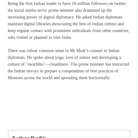
Being the first Indian leader to have 10 million followers on twitter,
the social media-savvy prime minister also drummed up the
increasing power of digital diplomacy. He asked Indian diplomats
maintain digital libraries showcasing the best of Indian culture and
keep regular contact with prominent individuals from other countries,
who visited or planned to visit India.
There was robust common sense in Mr Modi’s counsel to Indian
diplomats. He spoke about yoga, love of nature and developing a
culture of “swachhta”—cleanliness. The prime minister has instructed
the Indian envoys to prepare a compendium of best practices of
Missions across the world and spreading them horizontally.