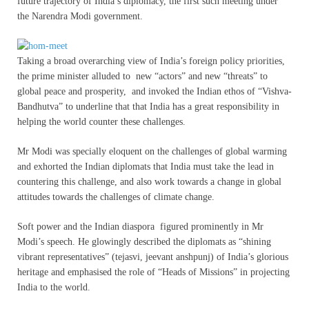
future trajectory of India’s diplomacy, the first such meeting under
the Narendra Modi government.
Taking a broad overarching view of India’s foreign policy priorities,
the prime minister alluded to new “actors” and new “threats” to
global peace and prosperity, and invoked the Indian ethos of “Vishva-
Bandhutva” to underline that that India has a great responsibility in
helping the world counter these challenges.
Mr Modi was specially eloquent on the challenges of global warming
and exhorted the Indian diplomats that India must take the lead in
countering this challenge, and also work towards a change in global
attitudes towards the challenges of climate change.
Soft power and the Indian diaspora figured prominently in Mr
Modi’s speech. He glowingly described the diplomats as “shining
vibrant representatives” (tejasvi, jeevant anshpunj) of India’s glorious
heritage and emphasised the role of “Heads of Missions” in projecting
India to the world.