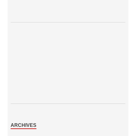
ARCHIVES