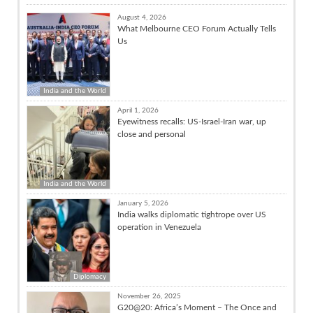
August 4, 2026
What Melbourne CEO Forum Actually Tells
Us
India and the World
April 1, 2026
Eyewitness recalls: US-Israel-Iran war, up
close and personal
India and the World
January 5, 2026
India walks diplomatic tightrope over US
operation in Venezuela
Diplomacy
November 26, 2025
G20@20: Africa’s Moment – The Once and