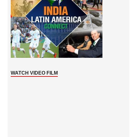
WATCH VIDEO FILM