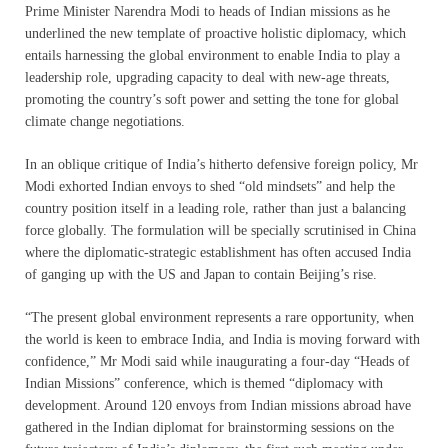
Prime Minister Narendra Modi to heads of Indian missions as he
underlined the new template of proactive holistic diplomacy, which
entails harnessing the global environment to enable India to play a
leadership role, upgrading capacity to deal with new-age threats,
promoting the country’s soft power and setting the tone for global
climate change negotiations.
In an oblique critique of India’s hitherto defensive foreign policy, Mr
Modi exhorted Indian envoys to shed “old mindsets” and help the
country position itself in a leading role, rather than just a balancing
force globally. The formulation will be specially scrutinised in China
where the diplomatic-strategic establishment has often accused India
of ganging up with the US and Japan to contain Beijing’s rise.
“The present global environment represents a rare opportunity, when
the world is keen to embrace India, and India is moving forward with
confidence,” Mr Modi said while inaugurating a four-day “Heads of
Indian Missions” conference, which is themed “diplomacy with
development. Around 120 envoys from Indian missions abroad have
gathered in the Indian diplomat for brainstorming sessions on the