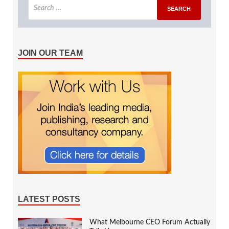
JOIN OUR TEAM
LATEST POSTS
What Melbourne CEO Forum Actually