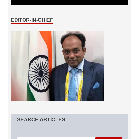
EDITOR-IN-CHIEF
SEARCH ARTICLES