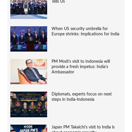
Tells Us
When US security umbrella for
Europe shrinks: Implications for India
PM Modi’s visit to Indonesia will
provide a fresh impetus: India’s
Ambassador
Diplomats, experts focus on next
steps in India-Indonesia
Japan PM Takaichi’s visit to India is