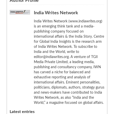
Author Profile
India Writes Network
India Writes Network (www.indiawrites.org)
is an emerging think tank and a media-
publishing company focused on
international affairs & the India Story. Centre
for Global India Insights is the research arm
of India Writes Network. To subscribe to
India and the World, write to
editor@indiawrites.org. A venture of TGII
Media Private Limited, a leading media,
publishing and consultancy company, IWN
has carved a niche for balanced and
exhaustive reporting and analysis of
international affairs. Eminent personalities,
politicians, diplomats, authors, strategy gurus
and news-makers have contributed to India
Writes Network, as also “India and the
World,” a magazine focused on global affairs.
Latest entries