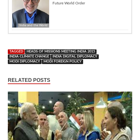
Future World Order
India and the World
TAGGED
HEADS OF MISSIONS MEETING INDIA 2015
INDIA CLIMATE CHANGE
INDIA DIGITAL DIPLOMACY
MODI DIPLOMACY
MODI FOREIGN POLICY
RELATED POSTS