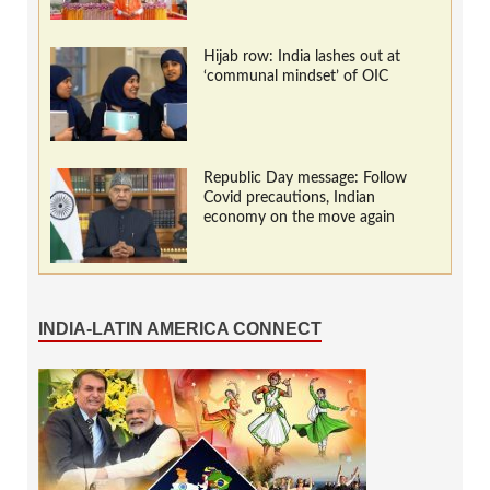
Hijab row: India lashes out at
‘communal mindset’ of OIC
Republic Day message: Follow
Covid precautions, Indian
economy on the move again
INDIA-LATIN AMERICA CONNECT