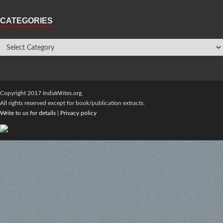
CATEGORIES
Copyright 2017 IndiaWrites.org.
All rights reserved except for book/publication extracts.
Write to us for details
|
Privacy policy