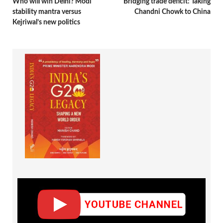
Who will win Delhi? Modi
Bridging trade deficit: Taking
stability mantra versus
Chandni Chowk to China
Kejriwal’s new politics