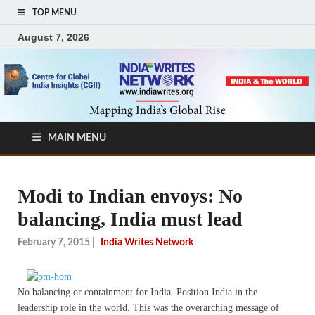
TOP MENU
August 7, 2026
MAIN MENU
Modi to Indian envoys: No
balancing, India must lead
February 7, 2015
|
India Writes Network
No balancing or containment for India. Position India in the
leadership role in the world. This was the overarching message of