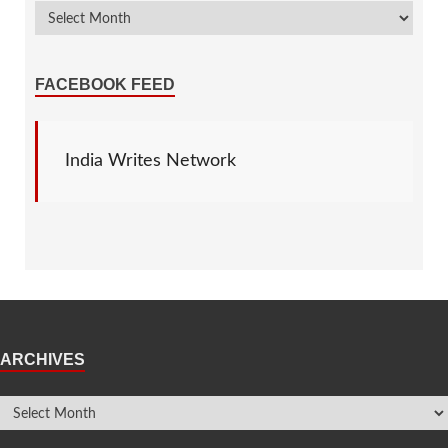
FACEBOOK FEED
India Writes Network
ARCHIVES