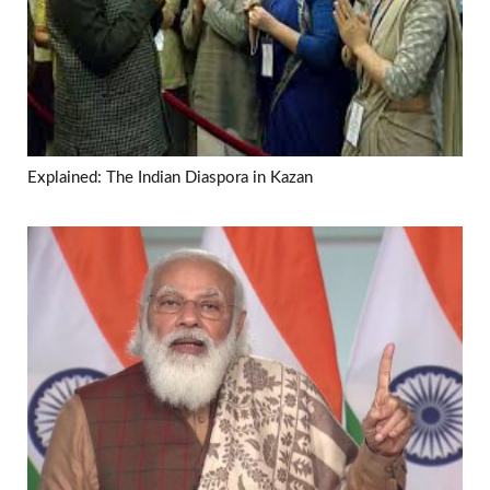
Explained: The Indian Diaspora in Kazan