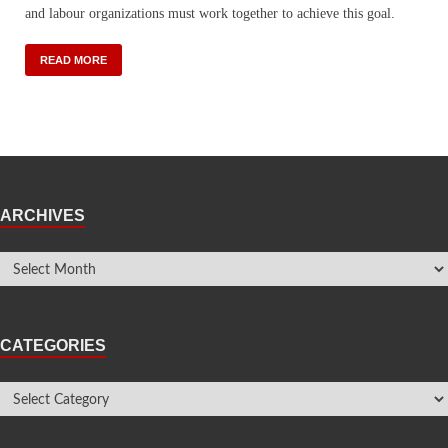
and labour organizations must work together to achieve this goal.
READ MORE
ARCHIVES
CATEGORIES