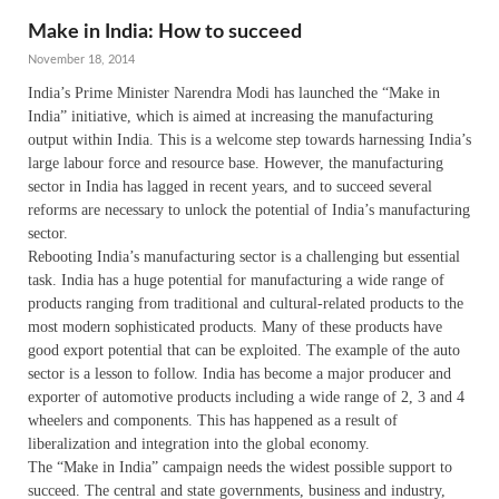
Make in India: How to succeed
November 18, 2014
India’s Prime Minister Narendra Modi has launched the “Make in
India” initiative, which is aimed at increasing the manufacturing
output within India. This is a welcome step towards harnessing India’s
large labour force and resource base. However, the manufacturing
sector in India has lagged in recent years, and to succeed several
reforms are necessary to unlock the potential of India’s manufacturing
sector.
Rebooting India’s manufacturing sector is a challenging but essential
task. India has a huge potential for manufacturing a wide range of
products ranging from traditional and cultural-related products to the
most modern sophisticated products. Many of these products have
good export potential that can be exploited. The example of the auto
sector is a lesson to follow. India has become a major producer and
exporter of automotive products including a wide range of 2, 3 and 4
wheelers and components. This has happened as a result of
liberalization and integration into the global economy.
The “Make in India” campaign needs the widest possible support to
succeed. The central and state governments, business and industry,