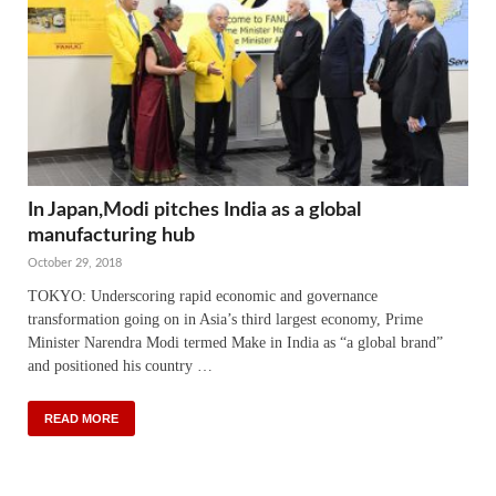
In Japan,Modi pitches India as a global
manufacturing hub
October 29, 2018
TOKYO: Underscoring rapid economic and governance
transformation going on in Asia’s third largest economy, Prime
Minister Narendra Modi termed Make in India as “a global brand”
and positioned his country …
READ MORE