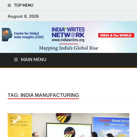
TOP MENU
August 8, 2026
MAIN MENU
TAG:
INDIA MANUFACTURING