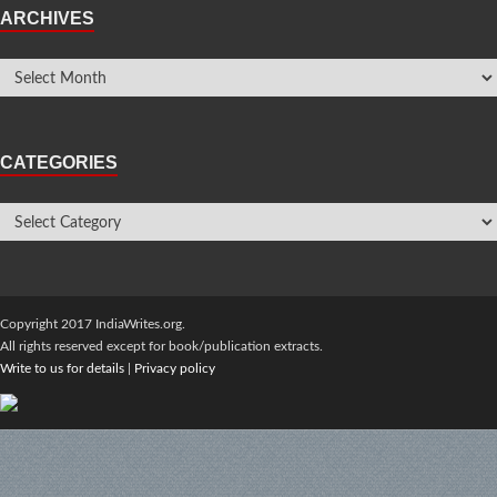
ARCHIVES
CATEGORIES
Copyright 2017 IndiaWrites.org.
All rights reserved except for book/publication extracts.
Write to us for details
|
Privacy policy