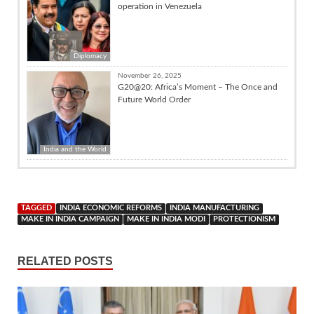
operation in Venezuela
Diplomacy
November 26, 2025
G20@20: Africa’s Moment – The Once and
Future World Order
India and the World
TAGGED
INDIA ECONOMIC REFORMS
INDIA MANUFACTURING
MAKE IN INDIA CAMPAIGN
MAKE IN INDIA MODI
PROTECTIONISM
RELATED POSTS