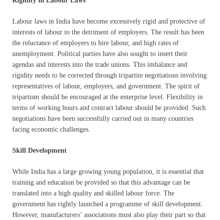
Rigidity in Labour Laws
Labour laws in India have become excessively rigid and protective of
interests of labour to the detriment of employers. The result has been
the reluctance of employers to hire labour, and high rates of
unemployment. Political parties have also sought to insert their
agendas and interests into the trade unions. This imbalance and
rigidity needs to be corrected through tripartite negotiations involving
representatives of labour, employers, and government. The spirit of
tripartism should be encouraged at the enterprise level. Flexibility in
terms of working hours and contract labour should be provided. Such
negotiations have been successfully carried out in many countries
facing economic challenges.
Skill Development
While India has a large growing young population, it is essential that
training and education be provided so that this advantage can be
translated into a high quality and skilled labour force. The
government has rightly launched a programme of skill development.
However, manufacturers’ associations must also play their part so that