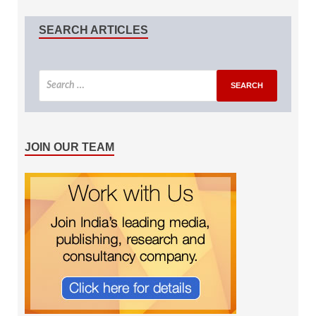
SEARCH ARTICLES
JOIN OUR TEAM