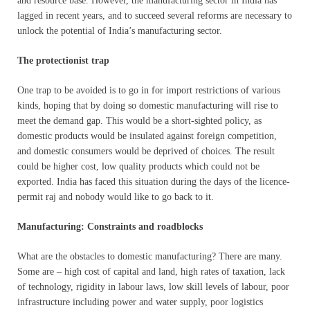
and resource base. However, the manufacturing sector in India has
lagged in recent years, and to succeed several reforms are necessary to
unlock the potential of India’s manufacturing sector.
The protectionist trap
One trap to be avoided is to go in for import restrictions of various
kinds, hoping that by doing so domestic manufacturing will rise to
meet the demand gap. This would be a short-sighted policy, as
domestic products would be insulated against foreign competition,
and domestic consumers would be deprived of choices. The result
could be higher cost, low quality products which could not be
exported. India has faced this situation during the days of the licence-
permit raj and nobody would like to go back to it.
Manufacturing: Constraints and roadblocks
What are the obstacles to domestic manufacturing? There are many.
Some are – high cost of capital and land, high rates of taxation, lack
of technology, rigidity in labour laws, low skill levels of labour, poor
infrastructure including power and water supply, poor logistics