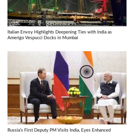
Italian Envoy Highlights Deepening Ties with India as
Amerigo Vespucci Docks in Mumbai
Russia’s First Deputy PM Visits India, Eyes Enhanced