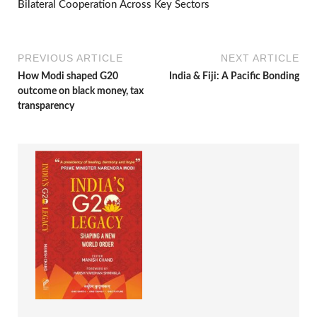
Bilateral Cooperation Across Key Sectors
PREVIOUS ARTICLE
NEXT ARTICLE
How Modi shaped G20
India & Fiji: A Pacific Bonding
outcome on black money, tax
transparency