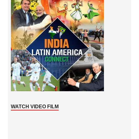
WATCH VIDEO FILM