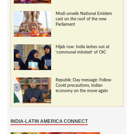
Modi unveils National Emblem
cast on the roof of the new
Parliament
Hijab row: India lashes out at
‘communal mindset’ of OIC
Republic Day message: Follow
Covid precautions, Indian
economy on the move again
INDIA-LATIN AMERICA CONNECT