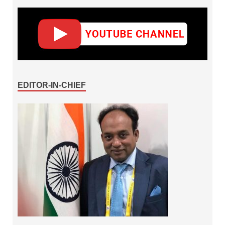
EDITOR-IN-CHIEF