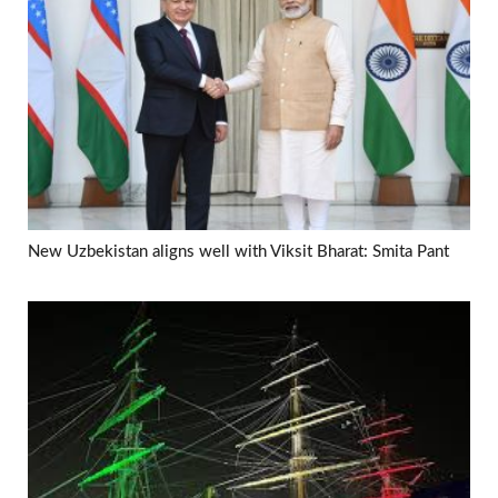
New Uzbekistan aligns well with Viksit Bharat: Smita Pant