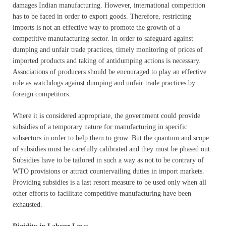
damages Indian manufacturing. However, international competition
has to be faced in order to export goods. Therefore, restricting
imports is not an effective way to promote the growth of a
competitive manufacturing sector. In order to safeguard against
dumping and unfair trade practices, timely monitoring of prices of
imported products and taking of antidumping actions is necessary.
Associations of producers should be encouraged to play an effective
role as watchdogs against dumping and unfair trade practices by
foreign competitors.
Where it is considered appropriate, the government could provide
subsidies of a temporary nature for manufacturing in specific
subsectors in order to help them to grow. But the quantum and scope
of subsidies must be carefully calibrated and they must be phased out.
Subsidies have to be tailored in such a way as not to be contrary of
WTO provisions or attract countervailing duties in import markets.
Providing subsidies is a last resort measure to be used only when all
other efforts to facilitate competitive manufacturing have been
exhausted.