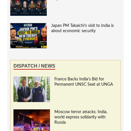
Japan PM Takaichi’s visit to India is
about economic security
DISPATCH / NEWS
France Backs India’s Bid for
Permanent UNSC Seat at UNGA
Moscow terror attacks: India,
world express solidarity with
Russia