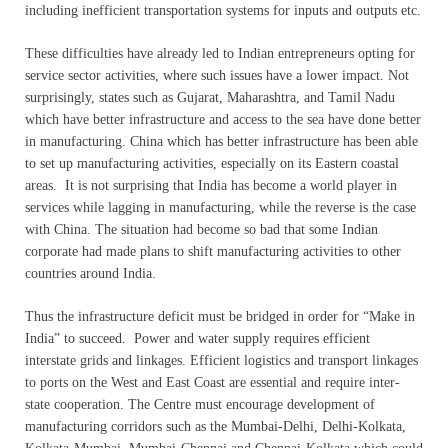
including inefficient transportation systems for inputs and outputs etc.
These difficulties have already led to Indian entrepreneurs opting for
service sector activities, where such issues have a lower impact. Not
surprisingly, states such as Gujarat, Maharashtra, and Tamil Nadu
which have better infrastructure and access to the sea have done better
in manufacturing. China which has better infrastructure has been able
to set up manufacturing activities, especially on its Eastern coastal
areas. It is not surprising that India has become a world player in
services while lagging in manufacturing, while the reverse is the case
with China. The situation had become so bad that some Indian
corporate had made plans to shift manufacturing activities to other
countries around India.
Thus the infrastructure deficit must be bridged in order for “Make in
India” to succeed. Power and water supply requires efficient
interstate grids and linkages. Efficient logistics and transport linkages
to ports on the West and East Coast are essential and require inter-
state cooperation. The Centre must encourage development of
manufacturing corridors such as the Mumbai-Delhi, Delhi-Kolkata,