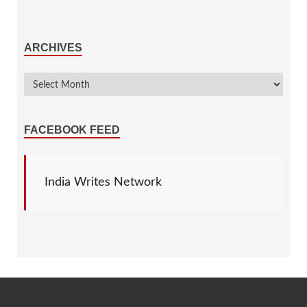
ARCHIVES
FACEBOOK FEED
India Writes Network