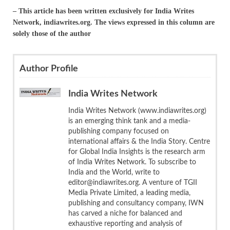
– This article has been written exclusively for India Writes
Network, indiawrites.org. The views expressed in this column are
solely those of the author
Author Profile
India Writes Network
India Writes Network (www.indiawrites.org)
is an emerging think tank and a media-
publishing company focused on
international affairs & the India Story. Centre
for Global India Insights is the research arm
of India Writes Network. To subscribe to
India and the World, write to
editor@indiawrites.org. A venture of TGII
Media Private Limited, a leading media,
publishing and consultancy company, IWN
has carved a niche for balanced and
exhaustive reporting and analysis of