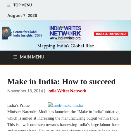
TOP MENU
August 7, 2026
MAIN MENU
Make in India: How to succeed
November 18, 2014
|
India Writes Network
India’s Prime
Minister Narendra Modi has launched the “Make in India” initiative,
which is aimed at increasing the manufacturing output within India.
This is a welcome step towards harnessing India’s large labour force