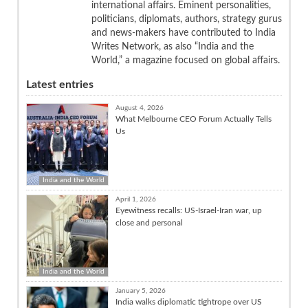
international affairs. Eminent personalities,
politicians, diplomats, authors, strategy gurus
and news-makers have contributed to India
Writes Network, as also “India and the
World,” a magazine focused on global affairs.
Latest entries
August 4, 2026
What Melbourne CEO Forum Actually Tells
Us
India and the World
April 1, 2026
Eyewitness recalls: US-Israel-Iran war, up
close and personal
India and the World
January 5, 2026
India walks diplomatic tightrope over US