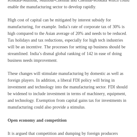
Kolkata-Mumbai, Mumbai-Chennai and Chennai-Kolkata which could
enable the manufacturing sector to develop rapidly.
High cost of capital can be mitigated by interest subsidy for
manufacturing, for example. India’s rate of corporate tax of 30% is
high compared to the Asian average of 20% and needs to be reduced.
Tax holidays and tax reductions, especially for high tech industries
will be an incentive. The processes for setting up business should be
streamlined. India’s dismal global ranking of 142 in ease of doing
business needs improvement.
These changes will stimulate manufacturing by domestic as well as
foreign players. In addition, a liberal FDI policy will bring in
investment and technology into the manufacturing sector. FDI should
be widened to include investment in terms of machinery, equipment,
and technology. Exemption from capital gains tax for investments in
manufacturing could also provide a stimulus.
Open economy and competition
It is argued that competition and dumping by foreign producers