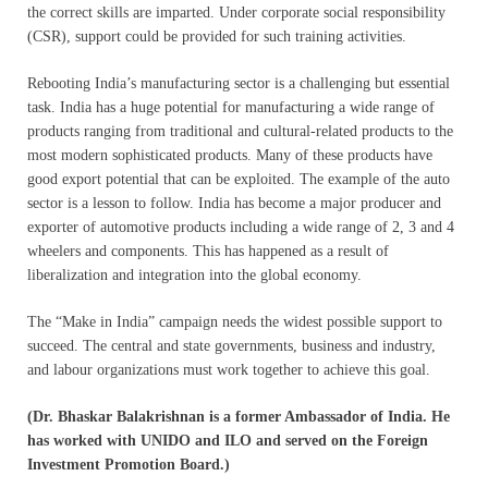
the correct skills are imparted. Under corporate social responsibility
(CSR), support could be provided for such training activities.
Rebooting India’s manufacturing sector is a challenging but essential
task. India has a huge potential for manufacturing a wide range of
products ranging from traditional and cultural-related products to the
most modern sophisticated products. Many of these products have
good export potential that can be exploited. The example of the auto
sector is a lesson to follow. India has become a major producer and
exporter of automotive products including a wide range of 2, 3 and 4
wheelers and components. This has happened as a result of
liberalization and integration into the global economy.
The “Make in India” campaign needs the widest possible support to
succeed. The central and state governments, business and industry,
and labour organizations must work together to achieve this goal.
(Dr. Bhaskar Balakrishnan is a former Ambassador of India. He
has worked with UNIDO and ILO and served on the Foreign
Investment Promotion Board.)