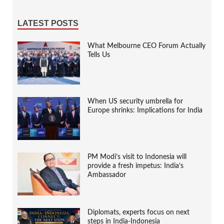
LATEST POSTS
What Melbourne CEO Forum Actually
Tells Us
When US security umbrella for
Europe shrinks: Implications for India
PM Modi’s visit to Indonesia will
provide a fresh impetus: India’s
Ambassador
Diplomats, experts focus on next
steps in India-Indonesia