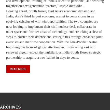
and development, training of India’s scientific personnel, and working
together on next-generation reactors,” says Akbaruddin.
Looking ahead, South Korea, East Asia’s economic dynamo and
India, Asia’s third largest economy, are set to come closer in an
evolving calculus of win-win opportunities. The two countries are
now looking to implement their civil nuclear deal, collaborate in
outer space and frontier areas of technology, and are taking a slew of
steps to bolster their defence and strategic ties through enhanced joint
exercises and maritime cooperation. With the Asia-Pacific theatre
becoming the focus of global attention and India acting east with
renewed vigour, expect the multifarious India-South Korea strategic
partnership to acquire a new ballast in days to come.
READ MORE
ARCHIVES