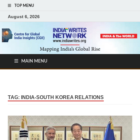
TOP MENU
August 6, 2026
MAIN MENU
TAG:
INDIA-SOUTH KOREA RELATIONS