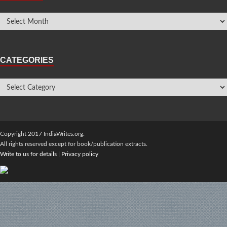
CATEGORIES
Copyright 2017 IndiaWrites.org.
All rights reserved except for book/publication extracts.
Write to us for details
|
Privacy policy