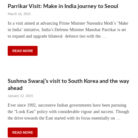
Parrikar Visit: Make in India journey to Seoul
March 16, 2015
In a visit aimed at advancing Prime Minister Narendra Modi’s ‘Make
in India’ initiative, India’s Defense Minister Manohar Parrikar is set
to expand and upgrade bilateral defence ties with the …
READ MORE
Sushma Swaraj’s visit to South Korea and the way
ahead
January 12, 2015
Ever since 1992, successive Indian governments have been pursuing
the “Look East” policy with considerable vigour and success. Though
the drive towards the East started with its focus essentially on …
READ MORE