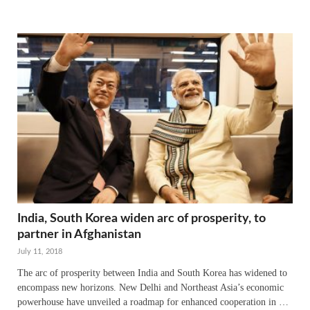
India, South Korea widen arc of prosperity, to
partner in Afghanistan
July 11, 2018
The arc of prosperity between India and South Korea has widened to
encompass new horizons. New Delhi and Northeast Asia’s economic
powerhouse have unveiled a roadmap for enhanced cooperation in …