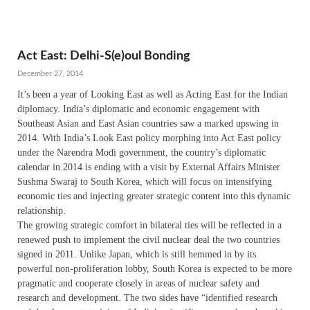
Act East: Delhi-S(e)oul Bonding
December 27, 2014
It’s been a year of Looking East as well as Acting East for the Indian
diplomacy. India’s diplomatic and economic engagement with
Southeast Asian and East Asian countries saw a marked upswing in
2014. With India’s Look East policy morphing into Act East policy
under the Narendra Modi government, the country’s diplomatic
calendar in 2014 is ending with a visit by External Affairs Minister
Sushma Swaraj to South Korea, which will focus on intensifying
economic ties and injecting greater strategic content into this dynamic
relationship.
The growing strategic comfort in bilateral ties will be reflected in a
renewed push to implement the civil nuclear deal the two countries
signed in 2011. Unlike Japan, which is still hemmed in by its
powerful non-proliferation lobby, South Korea is expected to be more
pragmatic and cooperate closely in areas of nuclear safety and
research and development. The two sides have “identified research