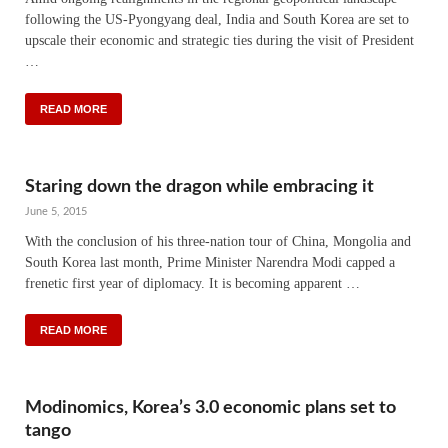
following the US-Pyongyang deal, India and South Korea are set to
upscale their economic and strategic ties during the visit of President
…
READ MORE
Staring down the dragon while embracing it
June 5, 2015
With the conclusion of his three-nation tour of China, Mongolia and
South Korea last month, Prime Minister Narendra Modi capped a
frenetic first year of diplomacy. It is becoming apparent …
READ MORE
Modinomics, Korea’s 3.0 economic plans set to
tango