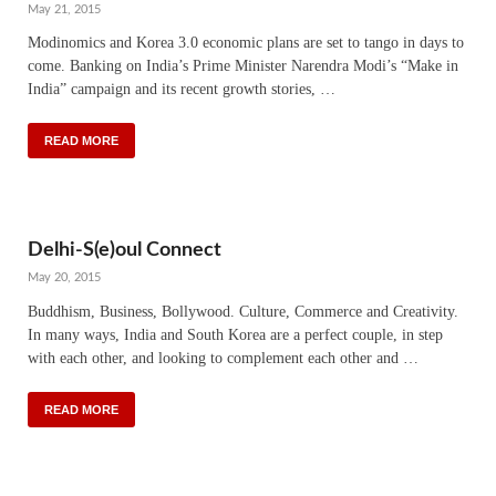
May 21, 2015
Modinomics and Korea 3.0 economic plans are set to tango in days to
come. Banking on India’s Prime Minister Narendra Modi’s “Make in
India” campaign and its recent growth stories, …
READ MORE
Delhi-S(e)oul Connect
May 20, 2015
Buddhism, Business, Bollywood. Culture, Commerce and Creativity.
In many ways, India and South Korea are a perfect couple, in step
with each other, and looking to complement each other and …
READ MORE