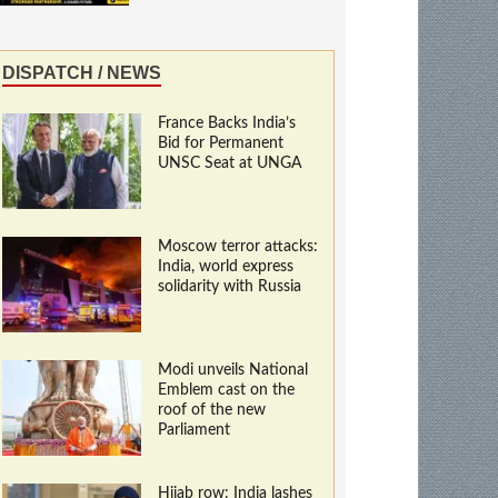
DISPATCH / NEWS
France Backs India’s
Bid for Permanent
UNSC Seat at UNGA
Moscow terror attacks:
India, world express
solidarity with Russia
Modi unveils National
Emblem cast on the
roof of the new
Parliament
Hijab row: India lashes