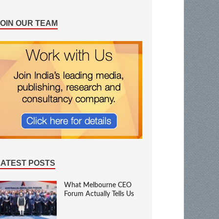
JOIN OUR TEAM
LATEST POSTS
What Melbourne CEO
Forum Actually Tells Us