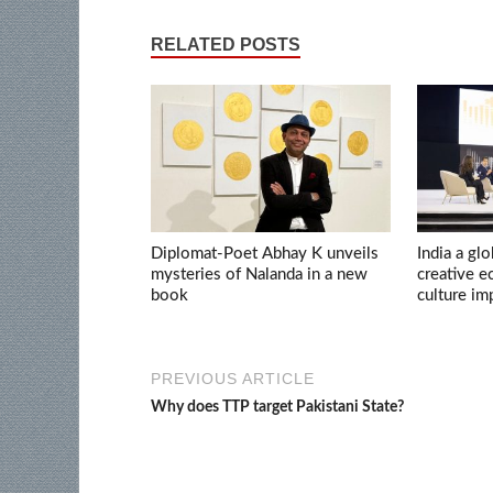
RELATED POSTS
Diplomat-Poet Abhay K unveils
India a glo
mysteries of Nalanda in a new
creative 
book
culture im
PREVIOUS ARTICLE
Why does TTP target Pakistani State?