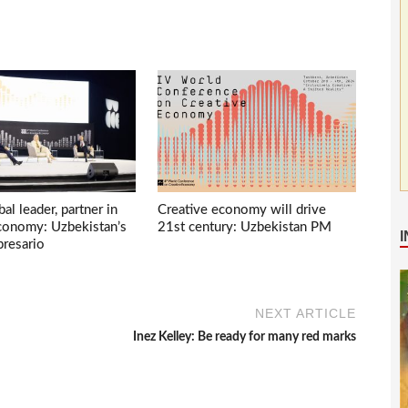
bal leader, partner in
Creative economy will drive
economy: Uzbekistan’s
21st century: Uzbekistan PM
presario
NEXT ARTICLE
Inez Kelley: Be ready for many red marks