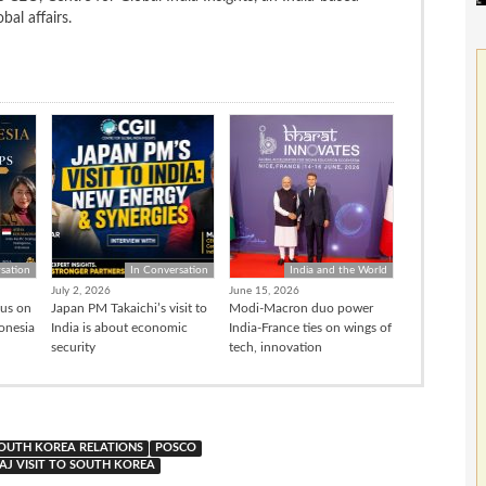
bal affairs.
sation
In Conversation
India and the World
July 2, 2026
June 15, 2026
cus on
Japan PM Takaichi’s visit to
Modi-Macron duo power
donesia
India is about economic
India-France ties on wings of
security
tech, innovation
SOUTH KOREA RELATIONS
POSCO
J VISIT TO SOUTH KOREA