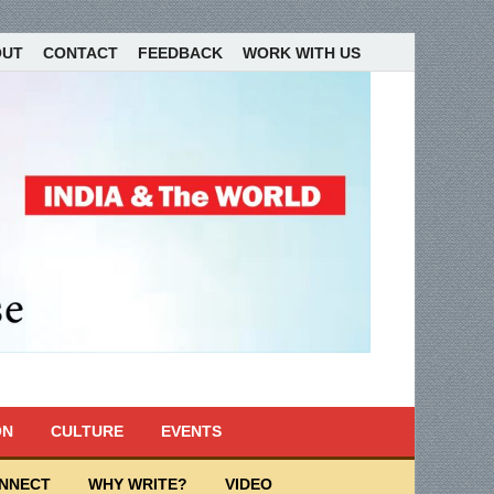
OUT
CONTACT
FEEDBACK
WORK WITH US
ON
CULTURE
EVENTS
ONNECT
WHY WRITE?
VIDEO