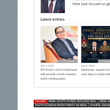
think tank focused on glo
Latest entries
In Conversation
In Conver
July 3, 2026
July 3, 2026
PM Modi’s visit to Indonesia
Diplomats, experts fo
will provide a fresh impetus:
next steps in India-In
India’s Ambassador
TAGGED
INDIA-SOUTH KOREA NUCLEAR DEAL
INDIA-
SOUTH KOREAN INVESTMENTS IN INDIA
SUSHMA SWARA