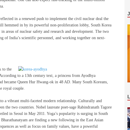
ha.
 reflected in a renewed push to implement the civil nuclear deal the
till hemmed in by its powerful non-proliferation lobby, South Korea
y in areas of nuclear safety and research and development. The two
ng of India’s scientific personnel, and working together on next-
 to the
 According to a 13th century text, a princess from Ayodhya
 and became Queen Hur Hwang-ok in 48 AD. Many South Koreans,
he royal couple.
to a vibrant multi-faceted modern relationship. Culturally and
en the two countries. Nobel laureate poet-sage Rabindranath Tagore
veiled in Seoul in May 2011. Yoga’s popularity is surging in South
 Bharathanatyam are finding a new following in the East Asian
equences as well as focus on family values, have a powerful