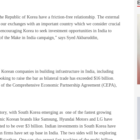
he Republic of Korea have a friction-free relationship. The external
sify our exchanges with an important country which we consider crucial
n encouraging Korea to seek investment opportunities in India to
 of the Make in India campaign,” says Syed Akbaruddin,
 Korean companies in building infrastructure in India, including
ooking to raise the bar as bilateral trade has exceeded $16 billion.
ng of the Comprehensive Economic Partnership Agreement (CEPA),
ctory, with South Korea emerging as one of the fastest growing
onic Korean brands like Samsung, Hyundai Motors and LG have
ted to be over $3 billion. Indian investments in South Korea have
n firms have set up base in India. The two sides will be exploring
 Rajasthan. One can also expect fast-tracking of the multi-billion