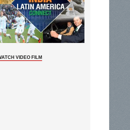
WATCH VIDEO FILM