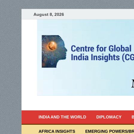
August 8, 2026
India Writes
Global Indian News
INDIA AND THE WORLD
DIPLOMACY
B
AFRICA INSIGHTS
EMERGING POWERS/BR