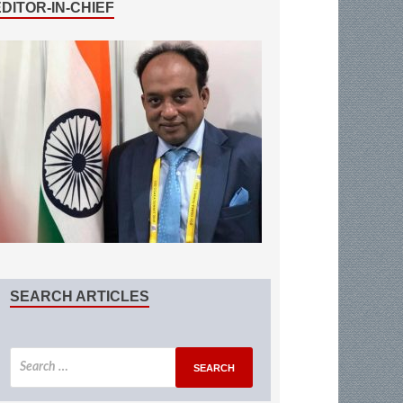
EDITOR-IN-CHIEF
SEARCH ARTICLES