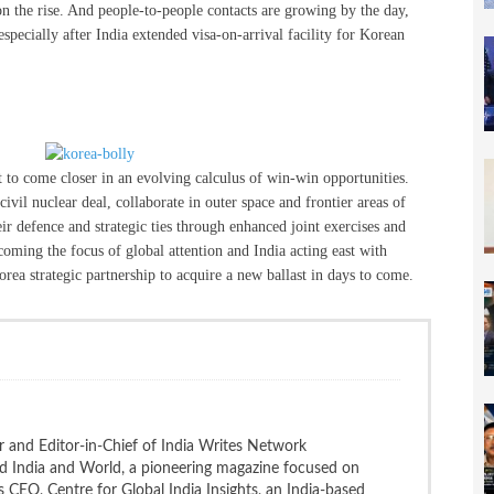
n the rise. And people-to-people contacts are growing by the day,
especially after India extended visa-on-arrival facility for Korean
t to come closer in an evolving calculus of win-win opportunities.
vil nuclear deal, collaborate in outer space and frontier areas of
eir defence and strategic ties through enhanced joint exercises and
coming the focus of global attention and India acting east with
rea strategic partnership to acquire a new ballast in days to come.
 and Editor-in-Chief of India Writes Network
nd India and World, a pioneering magazine focused on
 is CEO, Centre for Global India Insights, an India-based