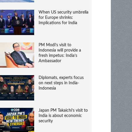
When US security umbrella
for Europe shrinks:
Implications for India
PM Modi’s visit to
Indonesia will provide a
fresh impetus: India’s
Ambassador
Diplomats, experts focus
on next steps in India-
Indonesia
Japan PM Takaichi’s visit to
India is about economic
security