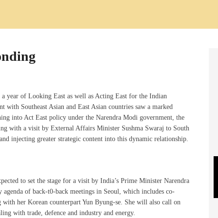
onding
year of Looking East as well as Acting East for the Indian
t with Southeast Asian and East Asian countries saw a marked
ing into Act East policy under the Narendra Modi government, the
ding with a visit by External Affairs Minister Sushma Swaraj to South
nd injecting greater strategic content into this dynamic relationship.
cted to set the stage for a visit by India’s Prime Minister Narendra
y agenda of back-t0-back meetings in Seoul, which includes co-
g with her Korean counterpart Yun Byung-se. She will also call on
ling with trade, defence and industry and energy.