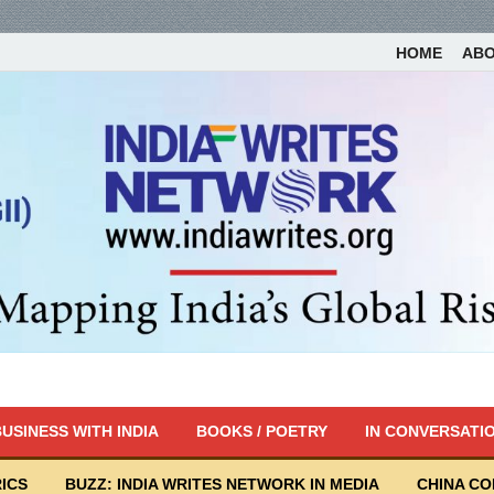
HOME
AB
USINESS WITH INDIA
BOOKS / POETRY
IN CONVERSATI
ICS
BUZZ: INDIA WRITES NETWORK IN MEDIA
CHINA C