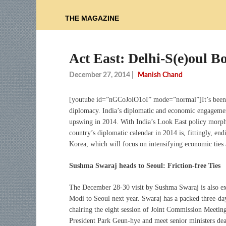
THE MAGAZINE
Act East: Delhi-S(e)oul B
December 27, 2014
|
Manish Chand
[youtube id=”nGCoJoiO1oI” mode=”normal”]It’s been a 
diplomacy. India’s diplomatic and economic engagemen
upswing in 2014. With India’s Look East policy morph
country’s diplomatic calendar in 2014 is, fittingly, en
Korea, which will focus on intensifying economic ties a
Sushma Swaraj heads to Seoul: Friction-free Ties
The December 28-30 visit by Sushma Swaraj is also expe
Modi to Seoul next year. Swaraj has a packed three-da
chairing the eight session of Joint Commission Meetin
President Park Geun-hye and meet senior ministers dea