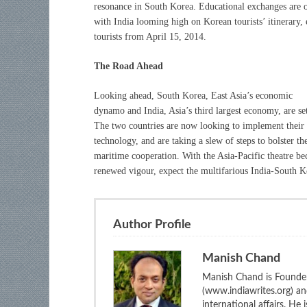
resonance in South Korea. Educational exchanges are o
with India looming high on Korean tourists’ itinerary, 
tourists from April 15, 2014.
The Road Ahead
Looking ahead, South Korea, East Asia’s economic
dynamo and India, Asia’s third largest economy, are se
The two countries are now looking to implement their ci
technology, and are taking a slew of steps to bolster th
maritime cooperation. With the Asia-Pacific theatre be
renewed vigour, expect the multifarious India-South Ko
Author Profile
Manish Chand
Manish Chand is Founder
(www.indiawrites.org) a
international affairs. He