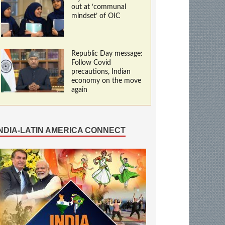
out at ‘communal
mindset’ of OIC
Republic Day message:
Follow Covid
precautions, Indian
economy on the move
again
INDIA-LATIN AMERICA CONNECT