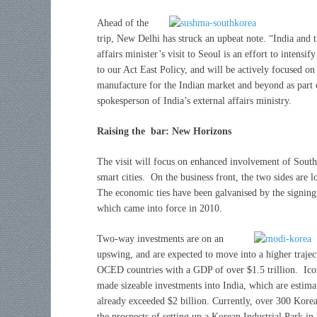
Ahead of the
trip, New Delhi has struck an upbeat note. “India and t
affairs minister’s visit to Seoul is an effort to inten
to our Act East Policy, and will be actively focused o
manufacture for the Indian market and beyond as part
spokesperson of India’s external affairs ministry.
Raising the bar: New Horizons
The visit will focus on enhanced involvement of South
smart cities. On the business front, the two sides are l
The economic ties have been galvanised by the signi
which came into force in 2010.
Two-way investments are on an
upswing, and are expected to move into a higher traje
OCED countries with a GDP of over $1.5 trillion. Ic
made sizeable investments into India, which are estima
already exceeded $2 billion. Currently, over 300 Korea
the prospects of setting up a Korean Industrial Park in