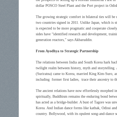
dollar POSCO Steel Plant and the Port project in Odis
The growing strategic comfort in bilateral ties will be
two countries signed in 2011. Unlike Japan, which is s
is expected to be more pragmatic and cooperate closel
sides have “identified research and development, traini
generation reactors,” says Akbaruddin.
From Ayodhya to Strategic Partnership
The relations between India and South Korea hark back
twilight realm between history, myth and storytelling.
(Suriratna) came to Korea, married King Kim-Suro,
including former first ladies, trace their ancestry to t
The ancient relations have now effortlessly morphed in
spiritually, Buddhism remains the enduring bond betwe
has acted as a bridge-builder. A bust of Tagore was un
Korea. And Indian dance forms like kathak, Odissi and
country. Bollywood, with its opulent song-and-dance s