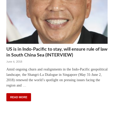
US is in Indo-Pacific to stay, will ensure rule of law
in South China Sea (INTERVIEW)
June 6, 2018
Amid ongoing churn and realignments in the Indo-Pacific geopolitical
landscape, the Shangri-La Dialogue in Singapore (May 31-June 2,
2018) renewed the world’s spotlight on pressing issues facing the
region and …
READ MORE