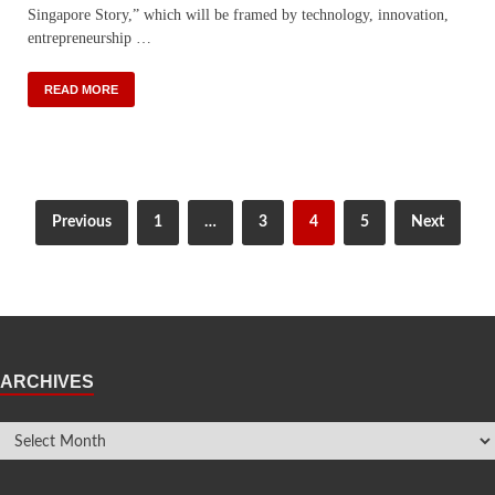
Singapore Story,” which will be framed by technology, innovation,
entrepreneurship …
READ MORE
Previous
1
…
3
4
5
Next
ARCHIVES