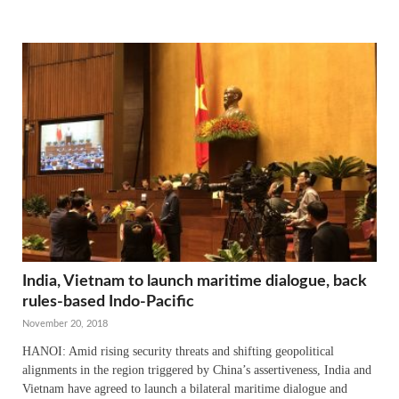
India, Vietnam to launch maritime dialogue, back
rules-based Indo-Pacific
November 20, 2018
HANOI: Amid rising security threats and shifting geopolitical
alignments in the region triggered by China’s assertiveness, India and
Vietnam have agreed to launch a bilateral maritime dialogue and