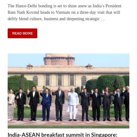
The Hanoi-Delhi bonding is set to shine anew as India’s President
Ram Nath Kovind heads to Vietnam on a three-day visit that will
deftly blend culture, business and deepening strategic …
READ MORE
India-ASEAN breakfast summit in Singapore: