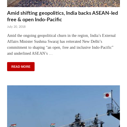
Amid shifting geopolitics, India backs ASEAN-led
free & open Indo-Pacific
July 20, 2018
Amid the ongoing geopolitical churn in the region, India’s External
Affairs Minister Sushma Swaraj has reiterated New Delhi’s
commitment to shaping “an open, free and inclusive Indo-Pacific”
and underlined ASEAN’s …
READ MORE