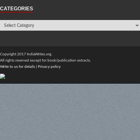
CATEGORIES
Copyright 2017 IndiaWrites.org.
All rights reserved except for book/publication extracts.
Write to us for details
|
Privacy policy