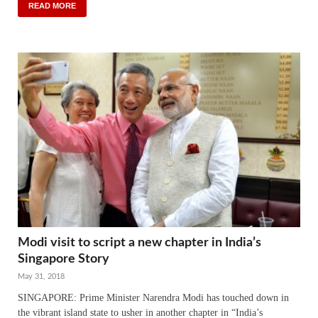
READ MORE
Modi visit to script a new chapter in India’s
Singapore Story
May 31, 2018
SINGAPORE: Prime Minister Narendra Modi has touched down in
the vibrant island state to usher in another chapter in “India’s