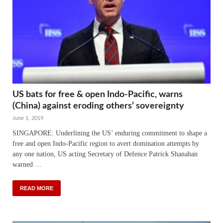
US bats for free & open Indo-Pacific, warns
(China) against eroding others’ sovereignty
June 1, 2019
SINGAPORE: Underlining the US’ enduring commitment to shape a
free and open Indo-Pacific region to avert domination attempts by
any one nation, US acting Secretary of Defence Patrick Shanahan
warned …
READ MORE