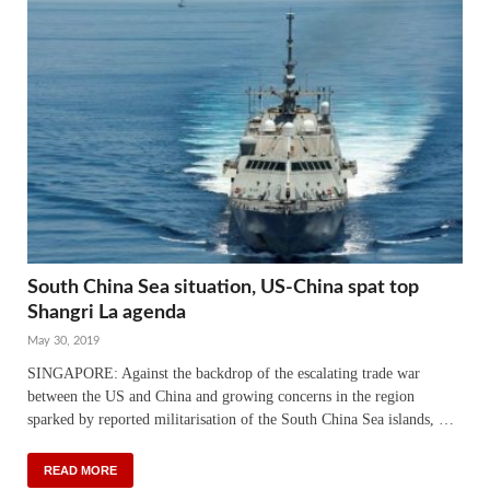
South China Sea situation, US-China spat top
Shangri La agenda
May 30, 2019
SINGAPORE: Against the backdrop of the escalating trade war
between the US and China and growing concerns in the region
sparked by reported militarisation of the South China Sea islands, …
READ MORE