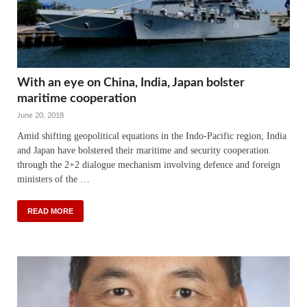
With an eye on China, India, Japan bolster
maritime cooperation
June 20, 2018
Amid shifting geopolitical equations in the Indo-Pacific region, India
and Japan have bolstered their maritime and security cooperation
through the 2+2 dialogue mechanism involving defence and foreign
ministers of the …
READ MORE