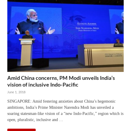
Amid China concerns, PM Modi unveils India’s
vision of inclusive Indo-Pacific
June 1, 2018
SINGAPORE: Amid festering anxieties about China’s hegemonic
ambitions, India’s Prime Minister Narendra Modi has unveiled a
soaring statesman-like vision of a “new Indo-Pacific,” region which is
open, pluralistic, inclusive and …