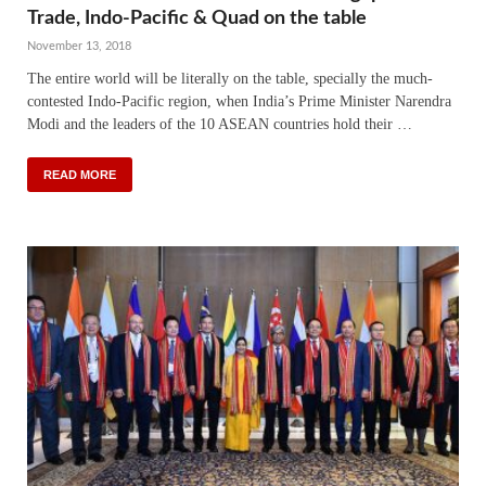
Trade, Indo-Pacific & Quad on the table
November 13, 2018
The entire world will be literally on the table, specially the much-
contested Indo-Pacific region, when India’s Prime Minister Narendra
Modi and the leaders of the 10 ASEAN countries hold their …
READ MORE