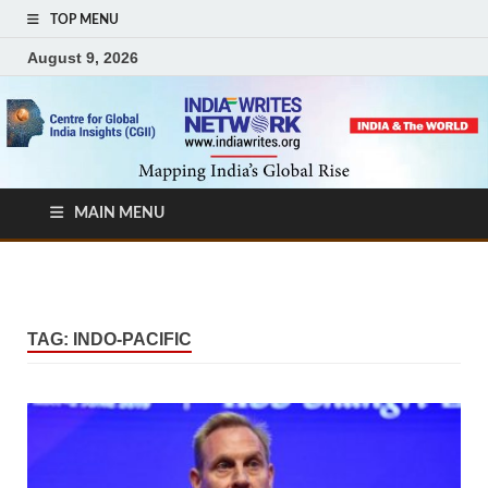
TOP MENU
August 9, 2026
MAIN MENU
TAG:
INDO-PACIFIC