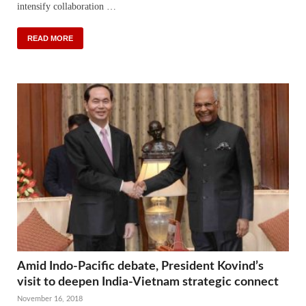
intensify collaboration …
READ MORE
Amid Indo-Pacific debate, President Kovind’s
visit to deepen India-Vietnam strategic connect
November 16, 2018