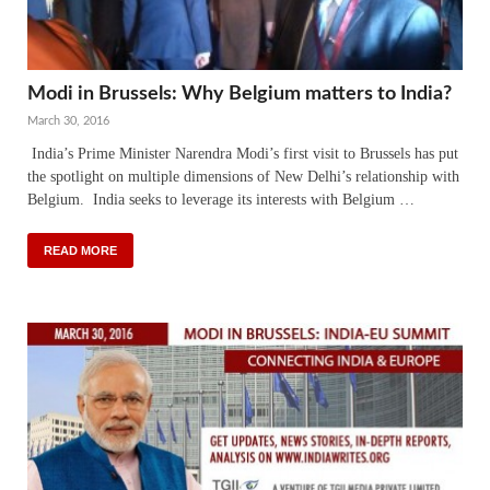
Modi in Brussels: Why Belgium matters to India?
March 30, 2016
India’s Prime Minister Narendra Modi’s first visit to Brussels has put
the spotlight on multiple dimensions of New Delhi’s relationship with
Belgium. India seeks to leverage its interests with Belgium …
READ MORE