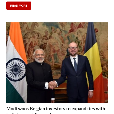
READ MORE
Modi woos Belgian investors to expand ties with