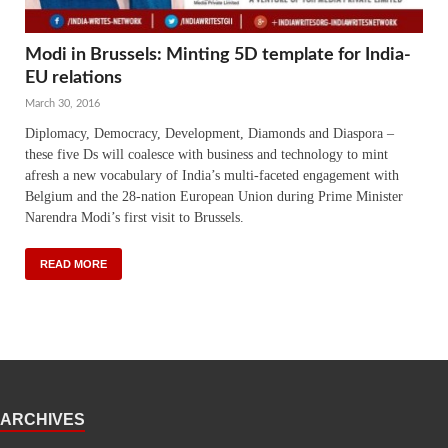
Modi in Brussels: Minting 5D template for India-
EU relations
March 30, 2016
Diplomacy, Democracy, Development, Diamonds and Diaspora –
these five Ds will coalesce with business and technology to mint
afresh a new vocabulary of India’s multi-faceted engagement with
Belgium and the 28-nation European Union during Prime Minister
Narendra Modi’s first visit to Brussels.
READ MORE
ARCHIVES