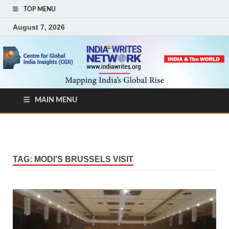
TOP MENU
August 7, 2026
MAIN MENU
TAG:
MODI’S BRUSSELS VISIT