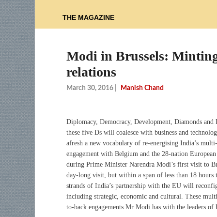
THE MAGAZINE
Modi in Brussels: Mintin
relations
March 30, 2016
|
Manish Chand
Diplomacy, Democracy, Development, Diamonds and 
these five Ds will coalesce with business and technolo
afresh a new vocabulary of re-energising India’s multi
engagement with Belgium and the 28-nation European
during Prime Minister Narendra Modi’s first visit to Bru
day-long visit, but within a span of less than 18 hours 
strands of India’s partnership with the EU will reconfi
including strategic, economic and cultural. These multip
to-back engagements Mr Modi has with the leaders of