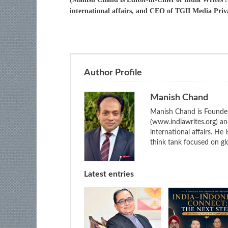
international affairs, and CEO of TGII Media Priv
Author Profile
Manish Chand
Manish Chand is Founder
(www.indiawrites.org) a
international affairs. He
think tank focused on glo
Latest entries