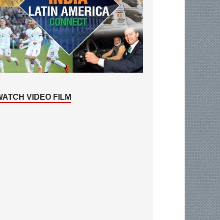
WATCH VIDEO FILM