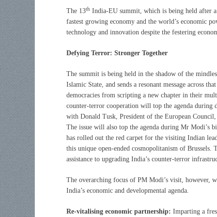
th
The 13
India-EU summit, which is being held after a 
fastest growing economy and the world’s economic powe
technology and innovation despite the festering econ
Defying Terror: Stronger Together
The summit is being held in the shadow of the mindless
Islamic State, and sends a resonant message across that
democracies from scripting a new chapter in their multi
counter-terror cooperation will top the agenda durin
with Donald Tusk, President of the European Council,
The issue will also top the agenda during Mr Modi’s b
has rolled out the red carpet for the visiting Indian l
this unique open-ended cosmopolitanism of Brussels. T
assistance to upgrading India’s counter-terror infrastru
The overarching focus of PM Modi’s visit, however, wi
India’s economic and developmental agenda.
Re-vitalising economic partnership:
Imparting a fres