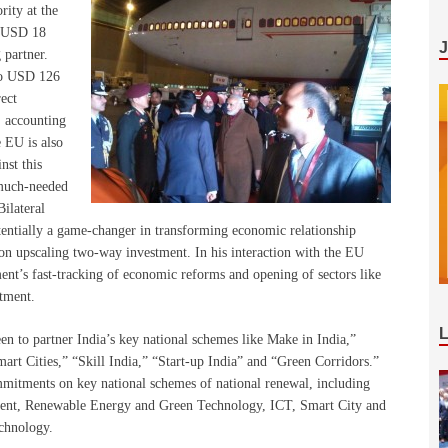
rity at the
f USD 18
g partner.
 to USD 126
rect
, accounting
e EU is also
nst this
 much-needed
ilateral
ntially a game-changer in transforming economic relationship
 on upscaling two-way investment. In his interaction with the EU
nt’s fast-tracking of economic reforms and opening of sectors like
stment.
n to partner India’s key national schemes like Make in India,”
art Cities,” “Skill India,” “Start-up India” and “Green Corridors.”
ommitments on key national schemes of national renewal, including
nt, Renewable Energy and Green Technology, ICT, Smart City and
echnology.