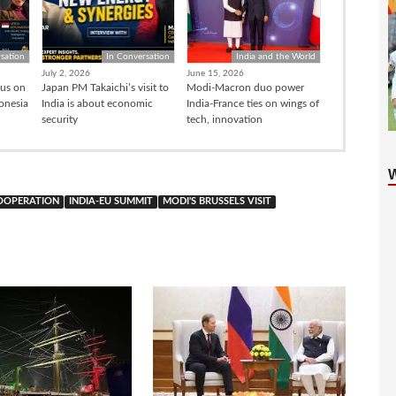
sation
In Conversation
India and the World
July 2, 2026
June 15, 2026
cus on
Japan PM Takaichi’s visit to
Modi-Macron duo power
donesia
India is about economic
India-France ties on wings of
security
tech, innovation
COOPERATION
INDIA-EU SUMMIT
MODI'S BRUSSELS VISIT