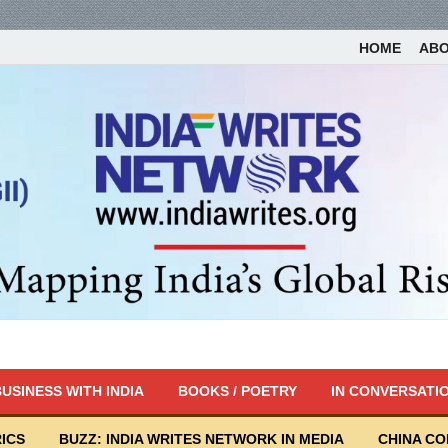
HOME
AB
USINESS WITH INDIA
BOOKS / POETRY
IN CONVERSATI
ICS
BUZZ: INDIA WRITES NETWORK IN MEDIA
CHINA C