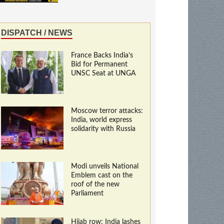
DISPATCH / NEWS
France Backs India’s
Bid for Permanent
UNSC Seat at UNGA
Moscow terror attacks:
India, world express
solidarity with Russia
Modi unveils National
Emblem cast on the
roof of the new
Parliament
Hijab row: India lashes