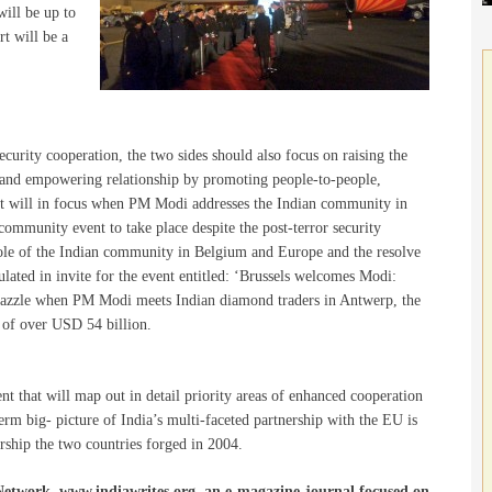
will be up to
t will be a
urity cooperation, the two sides should also focus on raising the
ng and empowering relationship by promoting people-to-people,
nt will in focus when PM Modi addresses the Indian community in
ommunity event to take place despite the post-terror security
 role of the Indian community in Belgium and Europe and the resolve
sulated in invite for the event entitled: ‘Brussels welcomes Modi:
 dazzle when PM Modi meets Indian diamond traders in Antwerp, the
 of over USD 54 billion.
ent that will map out in detail priority areas of enhanced cooperation
term big- picture of India’s multi-faceted partnership with the EU is
nership the two countries forged in 2004.
Network, www.indiawrites.org, an e-magazine-journal focused on