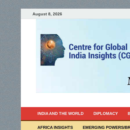
August 8, 2026
India Writes
Global Indian News
INDIA AND THE WORLD
DIPLOMACY
B
AFRICA INSIGHTS
EMERGING POWERS/BR