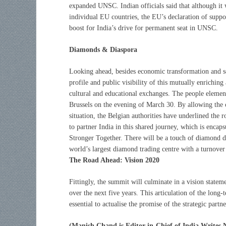
expanded UNSC. Indian officials said that although it 
individual EU countries, the EU’s declaration of suppor
boost for India’s drive for permanent seat in UNSC.
Diamonds & Diaspora
Looking ahead, besides economic transformation and sec
profile and public visibility of this mutually enrichi
cultural and educational exchanges. The people eleme
Brussels on the evening of March 30. By allowing the c
situation, the Belgian authorities have underlined the
to partner India in this shared journey, which is encap
Stronger Together. There will be a touch of diamond
world’s largest diamond trading centre with a turnover
The Road Ahead: Vision 2020
Fittingly, the summit will culminate in a vision statem
over the next five years. This articulation of the long-
essential to actualise the promise of the strategic part
(Manish Chand is Editor-in-Chief of India Writes 