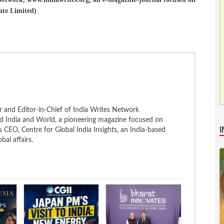
ate Limited)
 and Editor-in-Chief of India Writes Network
nd India and World, a pioneering magazine focused on
 is CEO, Centre for Global India Insights, an India-based
bal affairs.