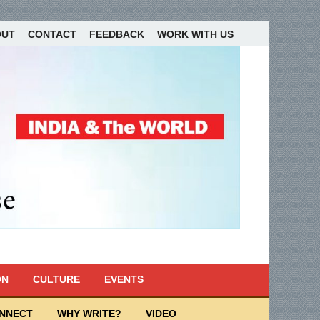
OUT
CONTACT
FEEDBACK
WORK WITH US
ON
CULTURE
EVENTS
ONNECT
WHY WRITE?
VIDEO