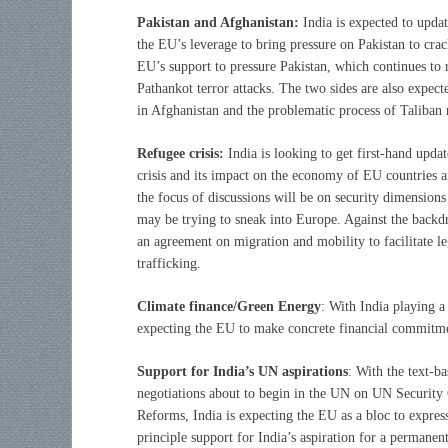
Pakistan and Afghanistan:
India is expected to updat
the EU’s leverage to bring pressure on Pakistan to crac
EU’s support to pressure Pakistan, which continues to r
Pathankot terror attacks. The two sides are also expect
in Afghanistan and the problematic process of Taliban r
Refugee crisis:
India is looking to get first-hand upd
crisis and its impact on the economy of EU countries an
the focus of discussions will be on security dimensions 
may be trying to sneak into Europe. Against the backdr
an agreement on migration and mobility to facilitate l
trafficking.
Climate finance/Green Energy
: With India playing a
expecting the EU to make concrete financial commitmen
Support for India’s UN aspirations
: With the text-b
negotiations about to begin in the UN on UN Security
Reforms, India is expecting the EU as a bloc to express
principle support for India’s aspiration for a permanent