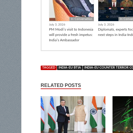
In Conversation
In Conver
July 3, 2026
July 3, 2026
PM Modi’s visit to Indonesia
Diplomats, experts fo
will provide a fresh impetus:
next steps in India-In
India’s Ambassador
TAGGED
INDIA-EU BTIA
INDIA-EU COUNTER TERROR 
RELATED POSTS