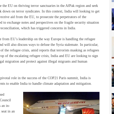
e the EU on thriving terror sanctuaries in the AfPak region and seek
k down on terror syndicates. In this context, India will looking to get
eceive aid from the EU, to prosecute the perpetrators of the
ed to exchange notes and perspectives on the fragile security situation
econciliation, which has triggered concerns in India.
ate from EU’s leadership on the way Europe is handling the refugee
d will also discuss ways to defuse the Syria stalemate. In particular,
of the refugee crisis, amid reports that terrorists masking as refugees
op of the escalating refugee crisis, India and EU are looking to sign
egal migration and protect against illegal migrants and human
 pivotal role in the success of the COP21 Paris summit, India is
ts to enable India to handle climate adaptation and mitigation.
ased
 Council
 an in-
 seat in an