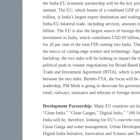
the India-EU economic partnership will be the key prio
summit. The EU, which boasts of a combined GDP o
trillion, is India’s largest export destination and tradin
India-EU bilateral trade, including services, amounts
billion. The EU is also the largest source of foreign di
investment in India, which contributes USD 69 billion
for 26 per cent of the total FDI coming into India. Th
the mecca of cutting-edge science and technology. Agai
backdrop, the two sides will be looking to impart the
political push to resume negotiations for Broad-Based B
Trade and Investment Agreement (BTIA), which is pote
between the two sides. Besides FTA, the focus will be
leadership, PM Modi is going to showcase his governme
retail, railways, insurance and telecom to foreign inve
Development Partnership:
Many EU countries are kee
“Clean India,” “Clean Ganges,” Digital India,” “100 Sm
India will be, therefore, looking for EU’s concrete c
Clean Ganga and water management, Urban Developme
Digital India Initiative, Innovation and Science and T