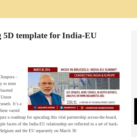
g 5D template for India-EU
Diaspora –
gy to mint
-faceted
 Union
ssels. It’s a
these varied
gure a roadmap for upscaling this vital partnership across-the-board,
le facets of the India-EU relationship are reflected in a set of back-
 Belgium and the EU separately on March 30.