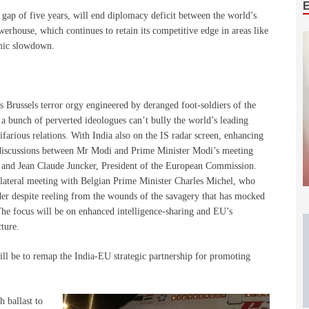
gap of five years, will end diplomacy deficit between the world’s
rhouse, which continues to retain its competitive edge in areas like
omic slowdown.
 Brussels terror orgy engineered by deranged foot-soldiers of the
 a bunch of perverted ideologues can’t bully the world’s leading
farious relations. With India also on the IS radar screen, enhancing
g discussions between Mr Modi and Prime Minister Modi’s meeting
 and Jean Claude Juncker, President of the European Commission.
ilateral meeting with Belgian Prime Minister Charles Michel, who
eader despite reeling from the wounds of the savagery that has mocked
he focus will be on enhanced intelligence-sharing and EU’s
cture.
ll be to remap the India-EU strategic partnership for promoting
h ballast to