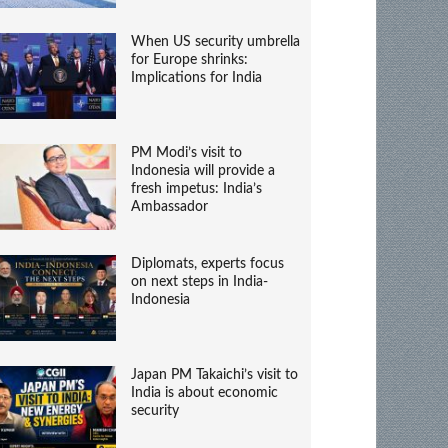
When US security umbrella
for Europe shrinks:
Implications for India
PM Modi’s visit to
Indonesia will provide a
fresh impetus: India’s
Ambassador
Diplomats, experts focus
on next steps in India-
Indonesia
Japan PM Takaichi’s visit to
India is about economic
security