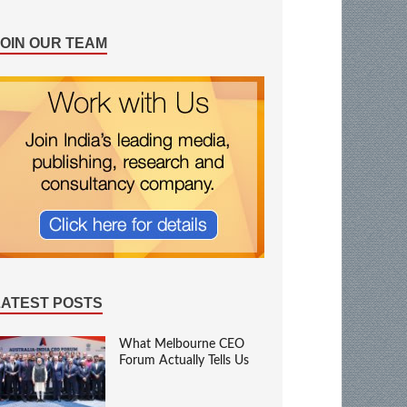
JOIN OUR TEAM
LATEST POSTS
What Melbourne CEO
Forum Actually Tells Us