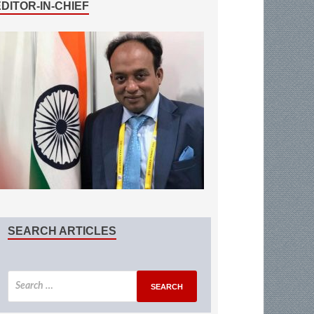
EDITOR-IN-CHIEF
SEARCH ARTICLES