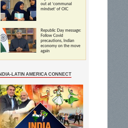
out at ‘communal
mindset’ of OIC
Republic Day message:
Follow Covid
precautions, Indian
economy on the move
again
INDIA-LATIN AMERICA CONNECT