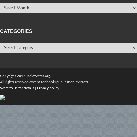
CATEGORIES
Copyright 2017 IndiaWrites.org.
All rights reserved except for book/publication extracts.
Write to us for details
|
Privacy policy