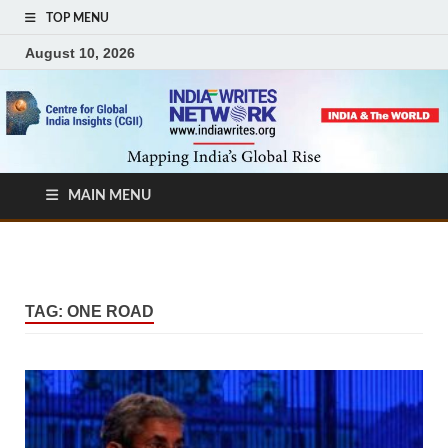
TOP MENU
August 10, 2026
MAIN MENU
TAG:
ONE ROAD