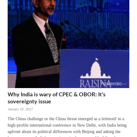
Why India is wary of CPEC & OBOR: It’s
sovereignty issue
January 19, 2017
The China challenge or the China threat emerged as a leitmotif in a
high-profile international conference in New Delhi, with India being
upfront about its political differences with Beijing and asking the