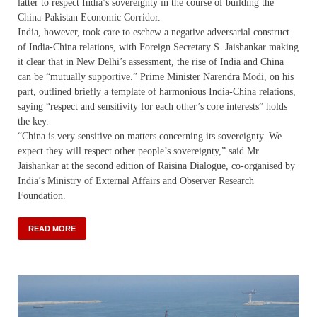
latter to respect India’s sovereignty in the course of building the
China-Pakistan Economic Corridor.
India, however, took care to eschew a negative adversarial construct
of India-China relations, with Foreign Secretary S. Jaishankar making
it clear that in New Delhi’s assessment, the rise of India and China
can be “mutually supportive.” Prime Minister Narendra Modi, on his
part, outlined briefly a template of harmonious India-China relations,
saying “respect and sensitivity for each other’s core interests” holds
the key.
“China is very sensitive on matters concerning its sovereignty. We
expect they will respect other people’s sovereignty,” said Mr
Jaishankar at the second edition of Raisina Dialogue, co-organised by
India’s Ministry of External Affairs and Observer Research
Foundation.
READ MORE