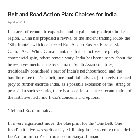
Belt and Road Action Plan: Choices for India
April 4, 2015
In search of economic expansion and to gain strategic depth in the
region, China has proposed a revival of the ancient trading route- the
‘Silk Route’- which connected East Asia to Eastern Europe, via
Central Asia. While China maintains that its motives are purely
commercial gain, others remain wary. India has been uneasy about the
heavy investments made by China in South Asian countries,
traditionally considered a part of India’s neighbourhood, and the
hardliners see the ‘one belt, one road’ initiative as just a velvet coated
ploy to further encircle India, as a possible extension of the ‘string of
pearls’. In such scenario, there is a need for a nuanced examination of
the initiative itself and India’s concerns and options.
‘Belt and Road’ initiative
In a very significant move, the blue print for the ‘One Belt, One
Road’ initiative was spelt out by Xi Jinping in the recently concluded
Bo Ao Forum for Asia, convened in Sanya, Hainan.