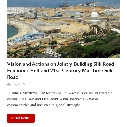
Vision and Actions on Jointly Building Silk Road
Economic Belt and 21st-Century Maritime Silk
Road
April 9, 2015
China’s Maritime Silk Route (MSR) – what is called in strategic
circles ‘One Belt and One Road’ – has sparked a wave of
commentaries and analyses in global strategic …
READ MORE