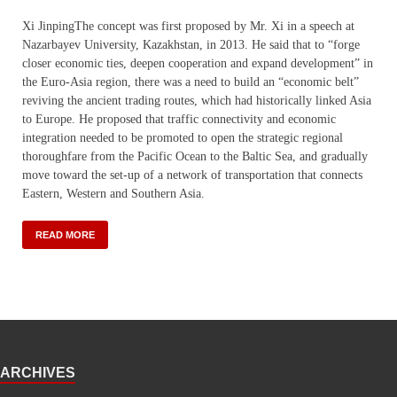
Xi JinpingThe concept was first proposed by Mr. Xi in a speech at
Nazarbayev University, Kazakhstan, in 2013. He said that to “forge
closer economic ties, deepen cooperation and expand development” in
the Euro-Asia region, there was a need to build an “economic belt”
reviving the ancient trading routes, which had historically linked Asia
to Europe. He proposed that traffic connectivity and economic
integration needed to be promoted to open the strategic regional
thoroughfare from the Pacific Ocean to the Baltic Sea, and gradually
move toward the set-up of a network of transportation that connects
Eastern, Western and Southern Asia.
READ MORE
ARCHIVES