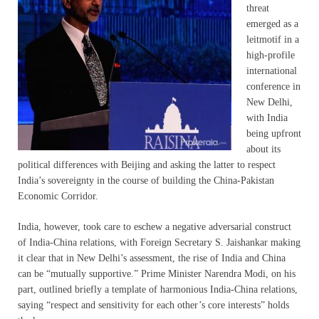
threat
emerged as a
leitmotif in a
high-profile
international
conference in
New Delhi,
with India
being upfront
about its
political differences with Beijing and asking the latter to respect
India’s sovereignty in the course of building the China-Pakistan
Economic Corridor.
India, however, took care to eschew a negative adversarial construct
of India-China relations, with Foreign Secretary S. Jaishankar making
it clear that in New Delhi’s assessment, the rise of India and China
can be “mutually supportive.” Prime Minister Narendra Modi, on his
part, outlined briefly a template of harmonious India-China relations,
saying “respect and sensitivity for each other’s core interests” holds