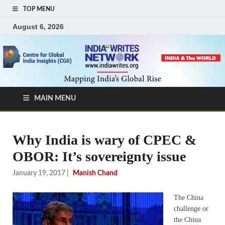
TOP MENU
August 6, 2026
MAIN MENU
Why India is wary of CPEC &
OBOR: It’s sovereignty issue
January 19, 2017
|
Manish Chand
The China
challenge or
the China