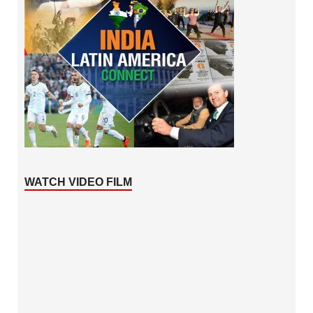
WATCH VIDEO FILM