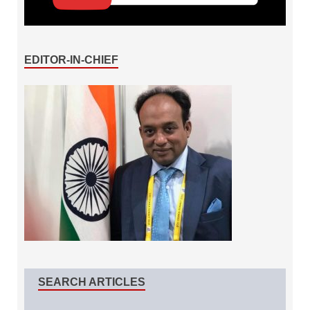
EDITOR-IN-CHIEF
SEARCH ARTICLES