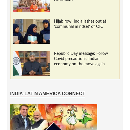
Hijab row: India lashes out at
‘communal mindset’ of OIC
Republic Day message: Follow
Covid precautions, Indian
economy on the move again
INDIA-LATIN AMERICA CONNECT