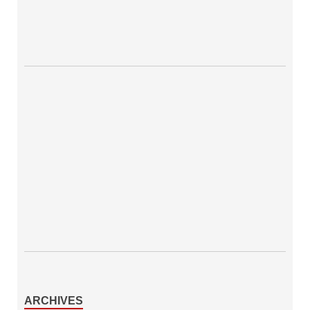
ARCHIVES