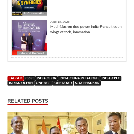
In Conversation
June 15, 2026
Modi-Macron duo power India-France ties on
wings of tech, innovation
India and the World
TAGGED
CPEC
INDIA OBOR
INDIA-CHINA RELATIONS
INDIA-CPEC
INDIAN OCEAN
ONE BELT
ONE ROAD
S. JAISHANKAR
RELATED POSTS