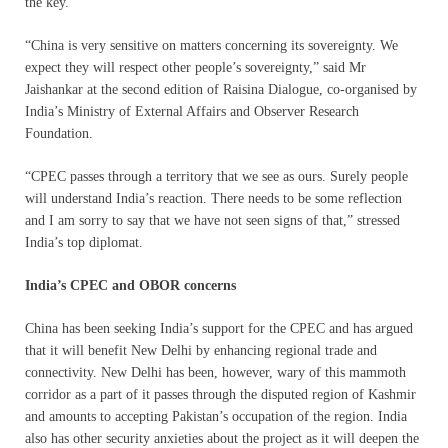
the key.
“China is very sensitive on matters concerning its sovereignty. We
expect they will respect other people’s sovereignty,” said Mr
Jaishankar at the second edition of Raisina Dialogue, co-organised by
India’s Ministry of External Affairs and Observer Research
Foundation.
“CPEC passes through a territory that we see as ours. Surely people
will understand India’s reaction. There needs to be some reflection
and I am sorry to say that we have not seen signs of that,” stressed
India’s top diplomat.
India’s CPEC and OBOR concerns
China has been seeking India’s support for the CPEC and has argued
that it will benefit New Delhi by enhancing regional trade and
connectivity. New Delhi has been, however, wary of this mammoth
corridor as a part of it passes through the disputed region of Kashmir
and amounts to accepting Pakistan’s occupation of the region. India
also has other security anxieties about the project as it will deepen the