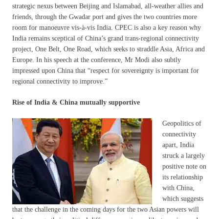
strategic nexus between Beijing and Islamabad, all-weather allies and
friends, through the Gwadar port and gives the two countries more
room for manoeuvre vis-à-vis India. CPEC is also a key reason why
India remains sceptical of China’s grand trans-regional connectivity
project, One Belt, One Road, which seeks to straddle Asia, Africa and
Europe. In his speech at the conference, Mr Modi also subtly
impressed upon China that “respect for sovereignty is important for
regional connectivity to improve.”
Rise of India & China mutually supportive
Geopolitics of
connectivity
apart, India
struck a largely
positive note on
its relationship
with China,
which suggests
that the challenge in the coming days for the two Asian powers will