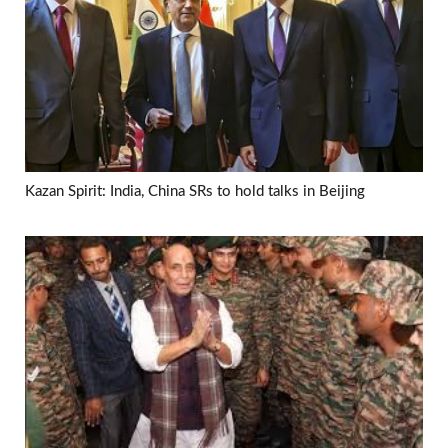
Kazan Spirit: India, China SRs to hold talks in Beijing