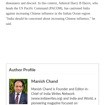
dissonance and discord. In this context, Admiral Harry B Harris, who
heads the US Pacific Command (PACOM), has cautioned India
against increasing Chinese influence in the Indian Ocean region.
“India should be concerned about increasing Chinese influence,” he
said.
Author Profile
Manish Chand
Manish Chand is Founder and Editor-in-
Chief of India Writes Network
(www.indiawrites.org) and India and World, a
pioneering magazine focused on