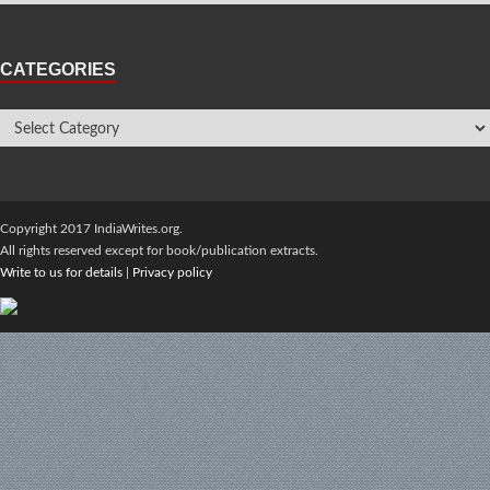
CATEGORIES
Copyright 2017 IndiaWrites.org.
All rights reserved except for book/publication extracts.
Write to us for details
|
Privacy policy