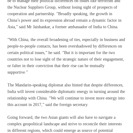
be to manage their political differences on issues like terrorism and
the Nuclear Suppliers Group, without losing sight of prospects of
cooperation and partnership. “Broadly speaking, the growth in
China’s power and its expression abroad remain a dynamic factor in
Asia,” said Mr Jaishankar, a former ambassador of India to China.
“With China, the overall broadening of ties, especially in business and
people-to-people contacts, has been overshadowed by differences on
certain political issues,” he said. “But it is important for the two
countries not to lose sight of the strategic nature of their engagement,
or falter in their conviction that their rise can be mutually
supportive.”
The Mandarin-speaking diplomat also hinted that despite differences,
India will invest considerable diplomatic energy in turning around the
relationship with China. “We will continue to invest more energy into
this account in 2017,” said the foreign secretary.
Going forward, the two Asian giants will also have to navigate a
complex geopolitical landscape and strive to reconcile their interests
in different regions, which could emerge as source of potential