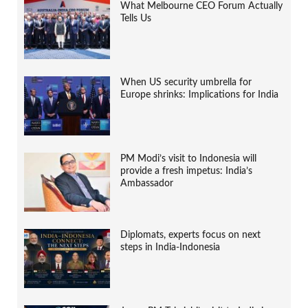
What Melbourne CEO Forum Actually
Tells Us
When US security umbrella for
Europe shrinks: Implications for India
PM Modi’s visit to Indonesia will
provide a fresh impetus: India’s
Ambassador
Diplomats, experts focus on next
steps in India-Indonesia