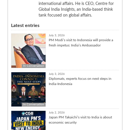
international affairs. He is CEO, Centre for
Global India Insights, an India-based think
tank focused on global affairs.
Latest entries
July 3, 2026
PM Modi’s visit to Indonesia will provide a
fresh impetus: India’s Ambassador
In Conversation
July 3, 2026
Diplomats, experts focus on next steps in
India-Indonesia
In Conversation
July 2, 2026
Japan PM Takaichi’s visit to India is about
economic security