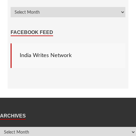
FACEBOOK FEED
India Writes Network
ARCHIVES