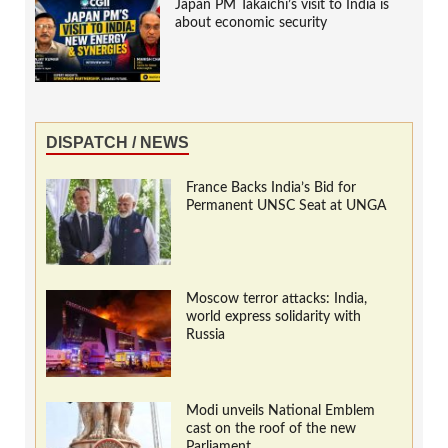
Japan PM Takaichi’s visit to India is
about economic security
DISPATCH / NEWS
France Backs India’s Bid for
Permanent UNSC Seat at UNGA
Moscow terror attacks: India,
world express solidarity with
Russia
Modi unveils National Emblem
cast on the roof of the new
Parliament