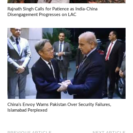
Rajnath Singh Calls for Patience as India-China
Disengagement Progresses on LAC
China’s Envoy Warns Pakistan Over Security Failures,
Islamabad Perplexed
PREVIOUS ARTICLE
NEXT ARTICLE