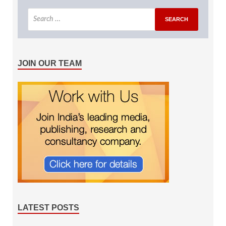
JOIN OUR TEAM
LATEST POSTS