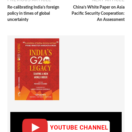
Re-calibrating India’s foreign
China’s White Paper on Asia
policy in times of global
Pacific Security Cooperation:
uncertainty
An Assessment