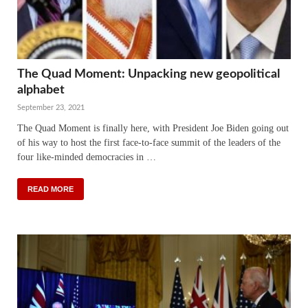
The Quad Moment: Unpacking new geopolitical
alphabet
September 23, 2021
The Quad Moment is finally here, with President Joe Biden going out
of his way to host the first face-to-face summit of the leaders of the
four like-minded democracies in …
READ MORE