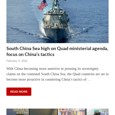
South China Sea high on Quad ministerial agenda,
focus on China’s tactics
February 9, 2022
With China becoming more assertive in pressing its sovereignty
claims on the contested South China Sea, the Quad countries are set to
become more proactive in countering China’s tactics of …
READ MORE