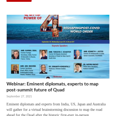
Webinar: Eminent diplomats, experts to map
post-summit future of Quad
September 27, 2021
Eminent diplomats and experts from India, US, Japan and Australia
will gather for a virtual brainstorming discussion to map the road
ahead for the Quad after the historic first-ever in-person …