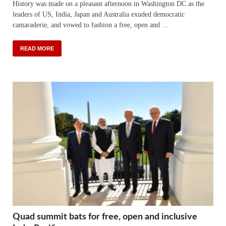
History was made on a pleasant afternoon in Washington DC as the
leaders of US, India, Japan and Australia exuded democratic
camaraderie, and vowed to fashion a free, open and …
READ MORE
Quad summit bats for free, open and inclusive