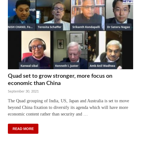
Quad set to grow stronger, more focus on
economic than China
September 30, 2021
The Quad grouping of India, US, Japan and Australia is set to move
beyond China fixation to diversify its agenda which will have more
economic content rather than security and …
READ MORE