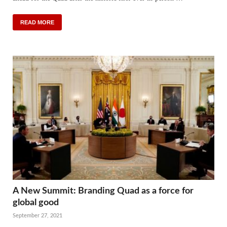
READ MORE
A New Summit: Branding Quad as a force for
global good
September 27, 2021