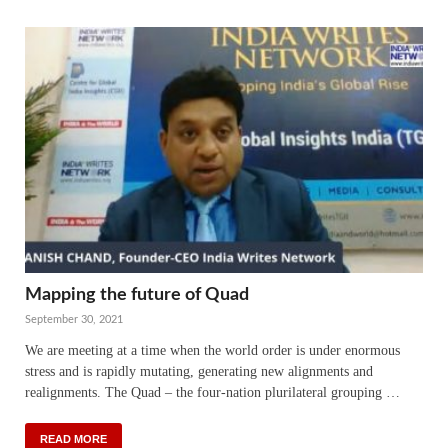
Mapping the future of Quad
September 30, 2021
We are meeting at a time when the world order is under enormous
stress and is rapidly mutating, generating new alignments and
realignments. The Quad – the four-nation plurilateral grouping …
READ MORE