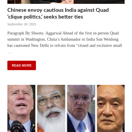
Chinese envoy cautious India against Quad
‘clique politics,’ seeks better ties
September 24, 2021
Paragraph By Shweta Aggarwal Ahead of the first in-person Quad
summit in Washington, China’s Ambassador to India Sun Weidong
has cautioned New Delhi to refrain from “closed and exclusive small
…
READ MORE