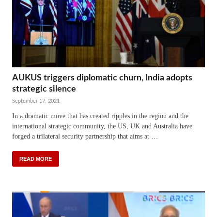
AUKUS triggers diplomatic churn, India adopts
strategic silence
September 17, 2021
In a dramatic move that has created ripples in the region and the
international strategic community, the US, UK and Australia have
forged a trilateral security partnership that aims at …
READ MORE