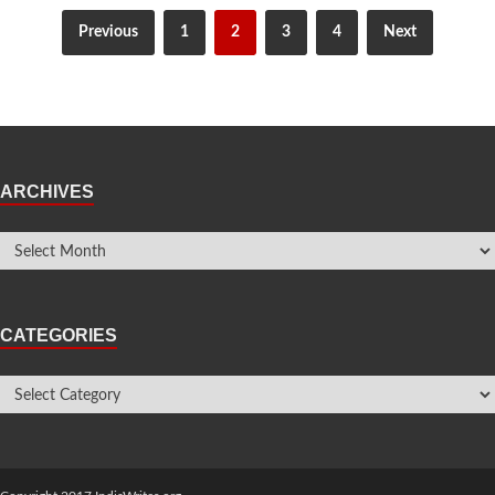
Previous
1
2
3
4
Next
ARCHIVES
CATEGORIES