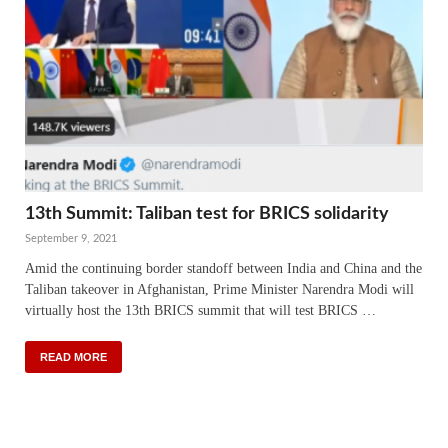
13th Summit: Taliban test for BRICS solidarity
September 9, 2021
Amid the continuing border standoff between India and China and the
Taliban takeover in Afghanistan, Prime Minister Narendra Modi will
virtually host the 13th BRICS summit that will test BRICS …
READ MORE