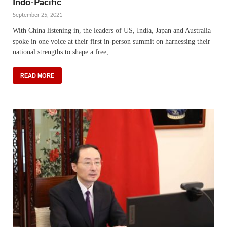
Indo-Pacific
September 25, 2021
With China listening in, the leaders of US, India, Japan and Australia
spoke in one voice at their first in-person summit on harnessing their
national strengths to shape a free, …
READ MORE