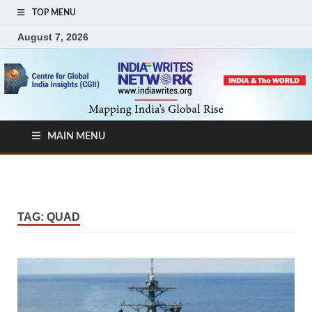
TOP MENU
August 7, 2026
MAIN MENU
TAG:
QUAD