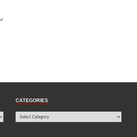
al
CATEGORIES