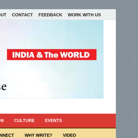
OUT
CONTACT
FEEDBACK
WORK WITH US
ON
CULTURE
EVENTS
ONNECT
WHY WRITE?
VIDEO