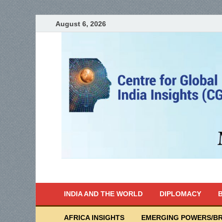
August 6, 2026
India Writes
Global Indian News
INDIA AND THE WORLD
DIPLOMACY
B
AFRICA INSIGHTS
EMERGING POWERS/BR