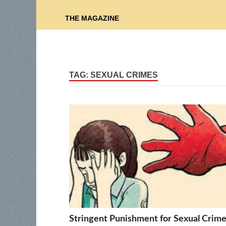
THE MAGAZINE
TAG:
SEXUAL CRIMES
Stringent Punishment for Sexual Crim