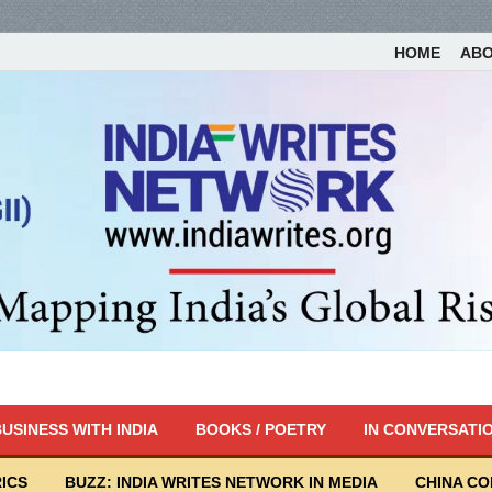
HOME
AB
USINESS WITH INDIA
BOOKS / POETRY
IN CONVERSATI
ICS
BUZZ: INDIA WRITES NETWORK IN MEDIA
CHINA C