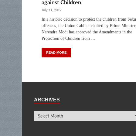
against Children
July 11, 2019
In a historic decision to protect the children from Sexu
offences, the Union Cabinet chaired by Prime Minister
Narendra Modi has approved the Amendments in the
Protection of Children from …
READ MORE
ARCHIVES