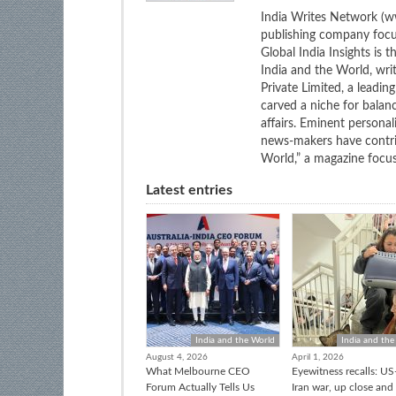
India Writes Network (ww
publishing company focus
Global India Insights is 
India and the World, wri
Private Limited, a leadi
carved a niche for balan
affairs. Eminent personali
news-makers have contrib
World,” a magazine focuse
Latest entries
India and the World
India and the
August 4, 2026
April 1, 2026
What Melbourne CEO
Eyewitness recalls: US-
Forum Actually Tells Us
Iran war, up close and