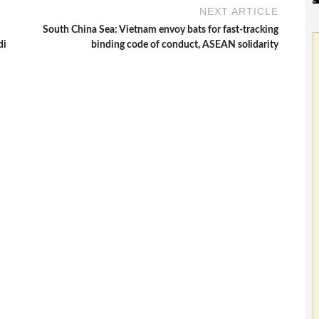
NEXT ARTICLE
South China Sea: Vietnam envoy bats for fast-tracking
di
binding code of conduct, ASEAN solidarity