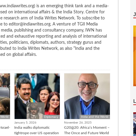
w.indiawrites.org) is an emerging think tank and a media-
ed on international affairs & the India Story. Centre for
the research arm of India Writes Network. To subscribe to
te to editor@indiawrites.org. A venture of TGII Media
ng media, publishing and consultancy company, IWN has
ced and exhaustive reporting and analysis of international
ties, politicians, diplomats, authors, strategy gurus and
uted to India Writes Network, as also “India and the
d on global affairs.
 World
Diplomacy
India and the World
January 5, 2026
November 26, 2025
Israel-
India walks diplomatic
G20@20: Africa’s Moment –
tightrope over US operation
The Once and Future World