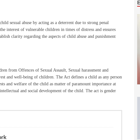
hild sexual abuse by acting as a deterrent due to strong penal
the interest of vulnerable children in times of distress and ensures
ablish clarity regarding the aspects of child abuse and punishment
dren from Offences of Sexual Assault, Sexual harassment and
est and well-being of children. The Act defines a child as any person
ests and welfare of the child as matter of paramount importance at
intellectual and social development of the child. The act is gender
ork