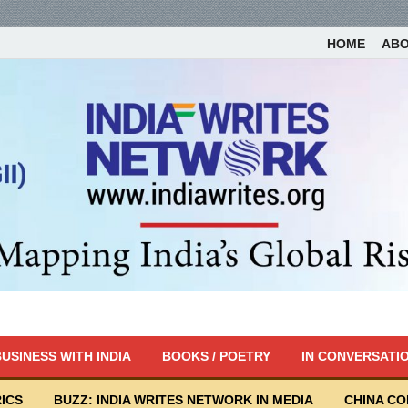
HOME
AB
USINESS WITH INDIA
BOOKS / POETRY
IN CONVERSATI
ICS
BUZZ: INDIA WRITES NETWORK IN MEDIA
CHINA C