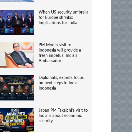
When US security umbrella
for Europe shrinks:
Implications for India
PM Modi’s visit to
Indonesia will provide a
fresh impetus: India’s
Ambassador
Diplomats, experts focus
on next steps in India-
Indonesia
Japan PM Takaichi’s visit to
India is about economic
security