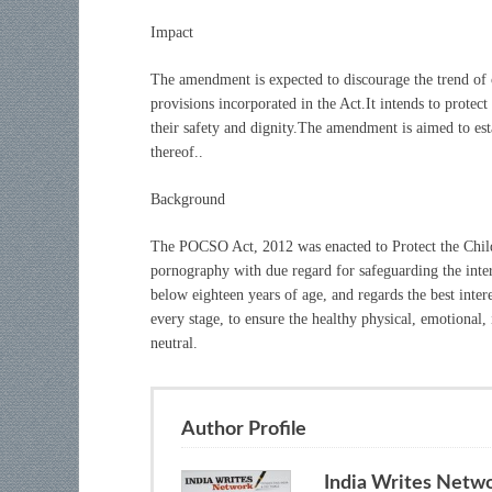
Impact
The amendment is expected to discourage the trend of c
provisions incorporated in the Act.It intends to protect 
their safety and dignity.The amendment is aimed to est
thereof..
Background
The POCSO Act, 2012 was enacted to Protect the Chil
pornography with due regard for safeguarding the inter
below eighteen years of age, and regards the best inter
every stage, to ensure the healthy physical, emotional, 
neutral.
Author Profile
India Writes Netw