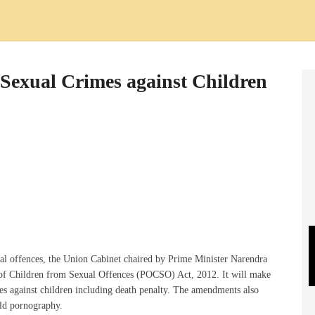
 Sexual Crimes against Children
xual offences, the Union Cabinet chaired by Prime Minister Narendra
of Children from Sexual Offences (POCSO) Act, 2012. It will make
s against children including death penalty. The amendments also
ild pornography.