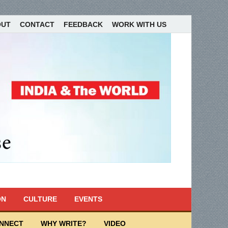
OUT
CONTACT
FEEDBACK
WORK WITH US
ON
CULTURE
EVENTS
ONNECT
WHY WRITE?
VIDEO