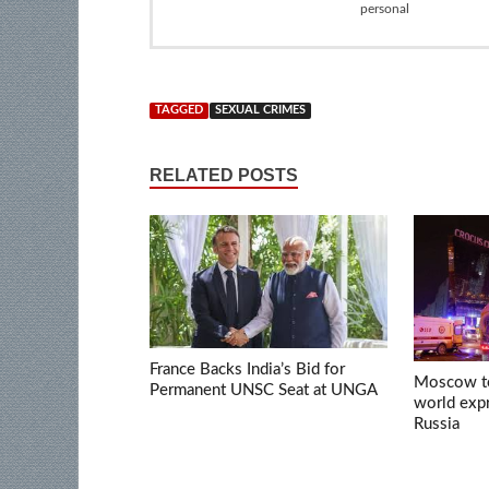
personal
TAGGED
SEXUAL CRIMES
RELATED POSTS
France Backs India’s Bid for
Moscow ter
Permanent UNSC Seat at UNGA
world expr
Russia