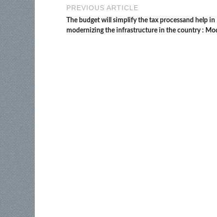
PREVIOUS ARTICLE
The budget will simplify the tax processand help in
modernizing the infrastructure in the country : Mo