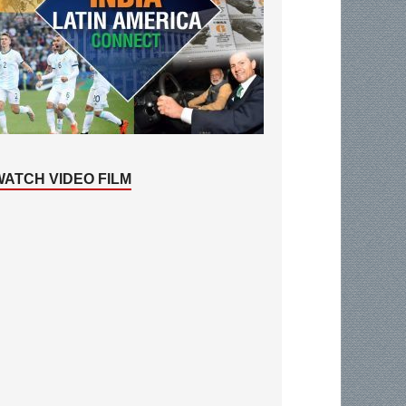
WATCH VIDEO FILM