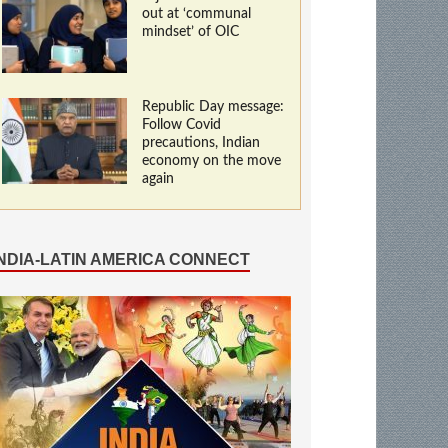
out at ‘communal
mindset’ of OIC
Republic Day message:
Follow Covid
precautions, Indian
economy on the move
again
INDIA-LATIN AMERICA CONNECT