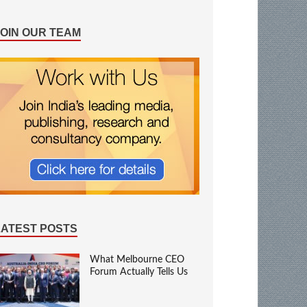
JOIN OUR TEAM
LATEST POSTS
What Melbourne CEO
Forum Actually Tells Us