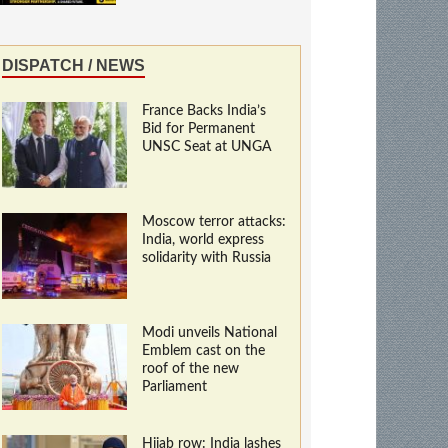
DISPATCH / NEWS
France Backs India’s
Bid for Permanent
UNSC Seat at UNGA
Moscow terror attacks:
India, world express
solidarity with Russia
Modi unveils National
Emblem cast on the
roof of the new
Parliament
Hijab row: India lashes