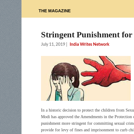
THE MAGAZINE
Stringent Punishment for
July 11, 2019
|
India Writes Network
In a historic decision to protect the children from Se
Modi has approved the Amendments in the Protection 
punishment more stringent for committing sexual crime
provide for levy of fines and imprisonment to curb ch