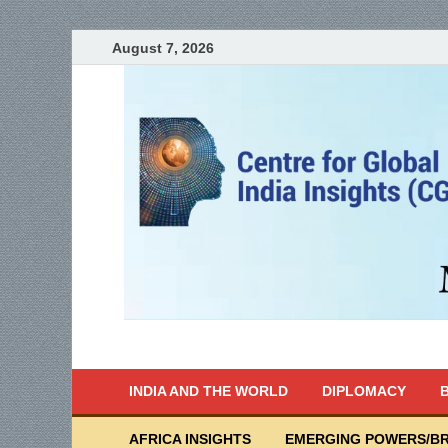
August 7, 2026
India Writes
Global Indian News
INDIA AND THE WORLD
DIPLOMACY
B
AFRICA INSIGHTS
EMERGING POWERS/BR