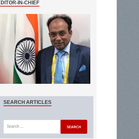
EDITOR-IN-CHIEF
SEARCH ARTICLES