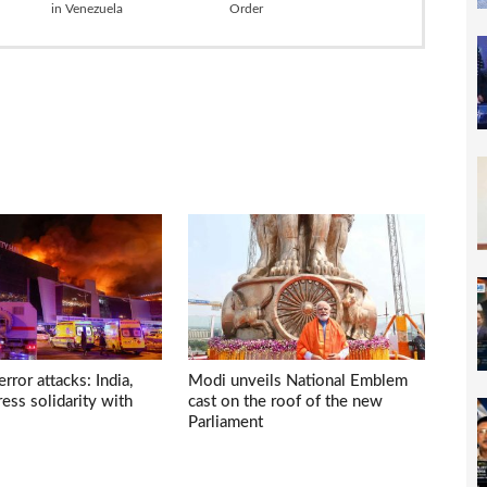
in Venezuela
Order
ror attacks: India,
Modi unveils National Emblem
ess solidarity with
cast on the roof of the new
Parliament