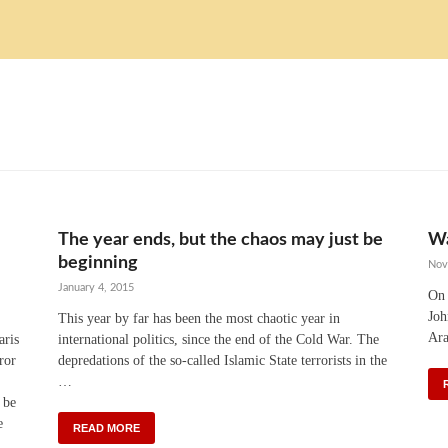
The year ends, but the chaos may just be
Wa
beginning
Nov
January 4, 2015
On 
Joh
This year by far has been the most chaotic year in
Ara
aris
international politics, since the end of the Cold War. The
ror
depredations of the so-called Islamic State terrorists in the
…
 be
e
READ MORE