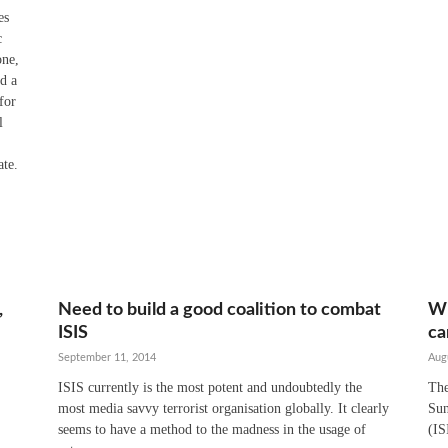
es
c
one,
nd a
for
l
ate.
,
Need to build a good coalition to combat
Wh
ISIS
ca
September 11, 2014
Aug
ISIS currently is the most potent and undoubtedly the
The
most media savvy terrorist organisation globally. It clearly
Sun
seems to have a method to the madness in the usage of
(IS