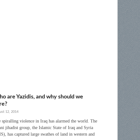
o are Yazidis, and why should we
re?
ust 12, 2014
 spiralling violence in Iraq has alarmed the world. The
ni jihadist group, the Islamic State of Iraq and Syria
IS), has captured large swathes of land in western and