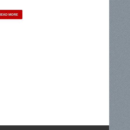
READ MORE