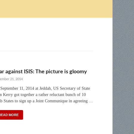
r against ISIS: The picture is gloomy
ember 21, 2014
September 11, 2014 at Jeddah, US Secretary of State
n Kerry got together a rather reluctant bunch of 10
b States to sign up a Joint Communique in agreeing …
READ MORE