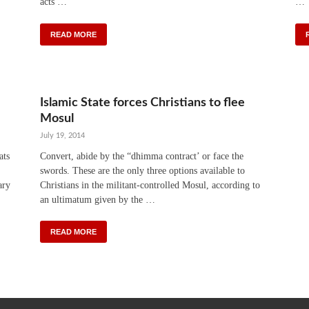
acts …
…
READ MORE
Islamic State forces Christians to flee
Mosul
July 19, 2014
ats
Convert, abide by the “dhimma contract’ or face the
swords. These are the only three options available to
ary
Christians in the militant-controlled Mosul, according to
an ultimatum given by the …
READ MORE