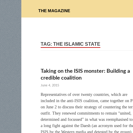
THE MAGAZINE
TAG:
THE ISLAMIC STATE
Taking on the ISIS monster: Building a
credible coalition
June 4, 2015
Representatives of over twenty countries, which are
included in the anti-ISIS coalition, came together on P
on June 2 to discuss their strategy of countering the ter
outfit. They renewed commitments to remain “united,
determined and focussed” in what was reemphasised to
a long fight against the Daesh (an acronym used for th
ISIS by the Western media and detested by the group).