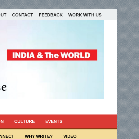
OUT
CONTACT
FEEDBACK
WORK WITH US
ON
CULTURE
EVENTS
ONNECT
WHY WRITE?
VIDEO