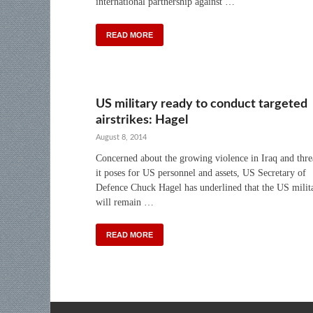
international partnership against …
READ MORE
US military ready to conduct targeted
airstrikes: Hagel
August 8, 2014
Concerned about the growing violence in Iraq and thre
it poses for US personnel and assets, US Secretary of
Defence Chuck Hagel has underlined that the US milit
will remain …
READ MORE