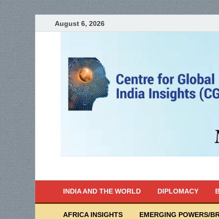
August 6, 2026
India Writes
Global Indian News
INDIA AND THE WORLD
DIPLOMACY
B
AFRICA INSIGHTS
EMERGING POWERS/BR