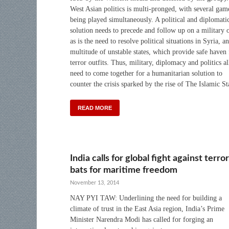
West Asian politics is multi-pronged, with several gam
being played simultaneously. A political and diplomati
solution needs to precede and follow up on a military 
as is the need to resolve political situations in Syria, a
multitude of unstable states, which provide safe haven 
terror outfits. Thus, military, diplomacy and politics al
need to come together for a humanitarian solution to
counter the crisis sparked by the rise of The Islamic St
READ MORE
India calls for global fight against terror
bats for maritime freedom
November 13, 2014
NAY PYI TAW: Underlining the need for building a
climate of trust in the East Asia region, India’s Prime
Minister Narendra Modi has called for forging an