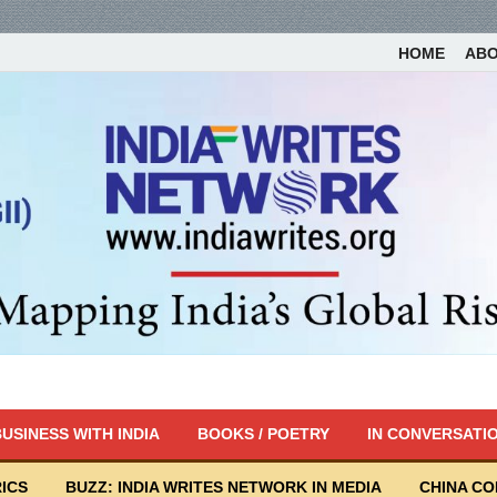
HOME
AB
USINESS WITH INDIA
BOOKS / POETRY
IN CONVERSATI
ICS
BUZZ: INDIA WRITES NETWORK IN MEDIA
CHINA C