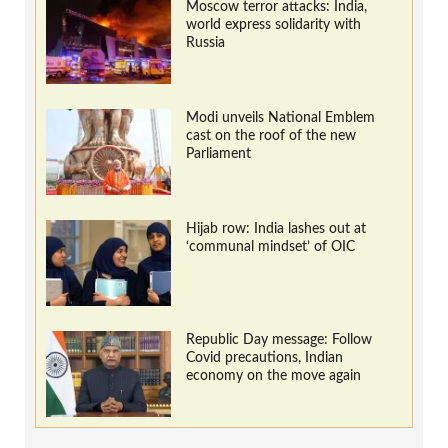
Moscow terror attacks: India,
world express solidarity with
Russia
Modi unveils National Emblem
cast on the roof of the new
Parliament
Hijab row: India lashes out at
‘communal mindset’ of OIC
Republic Day message: Follow
Covid precautions, Indian
economy on the move again