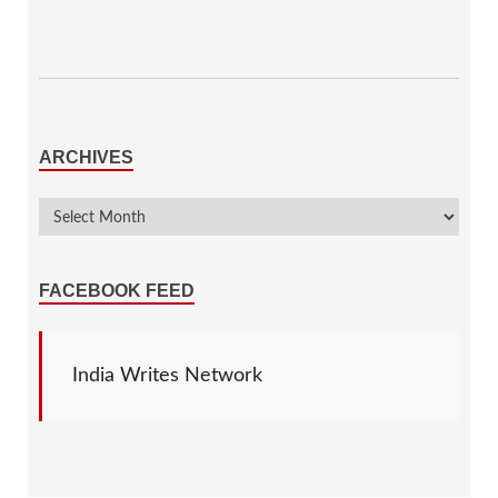
ARCHIVES
FACEBOOK FEED
India Writes Network