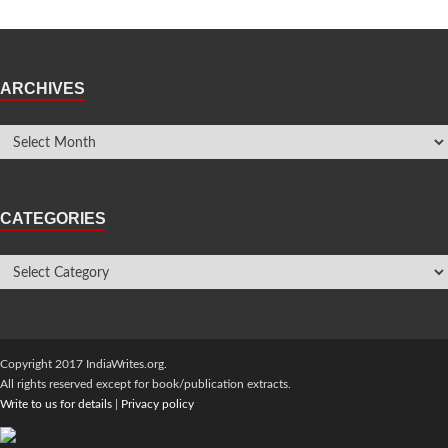
ARCHIVES
CATEGORIES
Copyright 2017 IndiaWrites.org.
All rights reserved except for book/publication extracts.
Write to us for details
|
Privacy policy