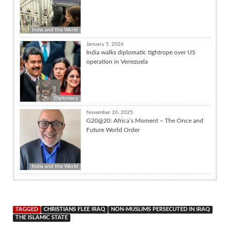
India and the World
January 5, 2026
India walks diplomatic tightrope over US
operation in Venezuela
Diplomacy
November 26, 2025
G20@20: Africa’s Moment – The Once and
Future World Order
India and the World
TAGGED
CHRISTIANS FLEE IRAQ
NON-MUSLIMS PERSECUTED IN IRAQ
THE ISLAMIC STATE