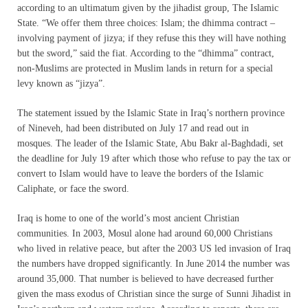
according to an ultimatum given by the jihadist group, The Islamic
State. “We offer them three choices: Islam; the dhimma contract –
involving payment of jizya; if they refuse this they will have nothing
but the sword,” said the fiat. According to the “dhimma” contract,
non-Muslims are protected in Muslim lands in return for a special
levy known as “jizya”.
The statement issued by the Islamic State in Iraq’s northern province
of Nineveh, had been distributed on July 17 and read out in
mosques. The leader of the Islamic State, Abu Bakr al-Baghdadi, set
the deadline for July 19 after which those who refuse to pay the tax or
convert to Islam would have to leave the borders of the Islamic
Caliphate, or face the sword.
Iraq is home to one of the world’s most ancient Christian
communities. In 2003, Mosul alone had around 60,000 Christians
who lived in relative peace, but after the 2003 US led invasion of Iraq
the numbers have dropped significantly. In June 2014 the number was
around 35,000. That number is believed to have decreased further
given the mass exodus of Christian since the surge of Sunni Jihadist in