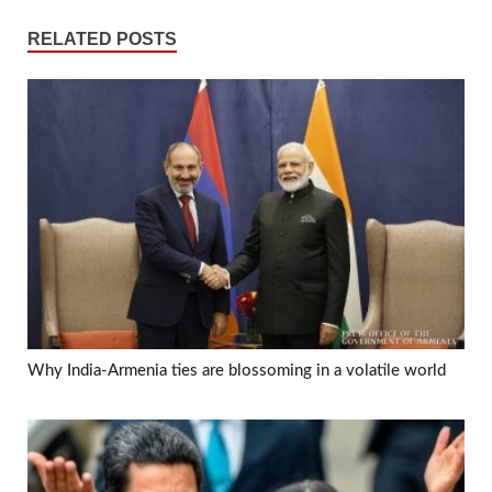
RELATED POSTS
Why India-Armenia ties are blossoming in a volatile world