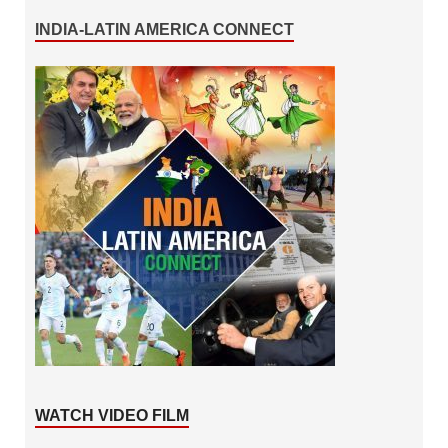
INDIA-LATIN AMERICA CONNECT
WATCH VIDEO FILM