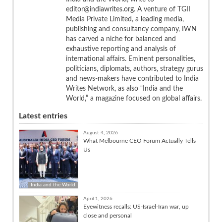
editor@indiawrites.org. A venture of TGII
Media Private Limited, a leading media,
publishing and consultancy company, IWN
has carved a niche for balanced and
exhaustive reporting and analysis of
international affairs. Eminent personalities,
politicians, diplomats, authors, strategy gurus
and news-makers have contributed to India
Writes Network, as also “India and the
World,” a magazine focused on global affairs.
Latest entries
August 4, 2026
What Melbourne CEO Forum Actually Tells
Us
India and the World
April 1, 2026
Eyewitness recalls: US-Israel-Iran war, up
close and personal