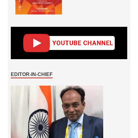
EDITOR-IN-CHIEF