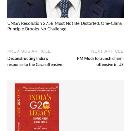
UNGA Resolution 2758 Must Not Be Distorted, One-China
Principle Brooks No Challenge
PREVIOUS ARTICLE
NEXT ARTICLE
Deconstructing India’s
PM Modi to launch charm
response to the Gaza offensive
offensive in US