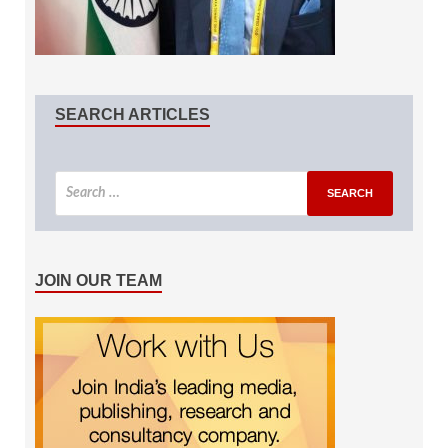
SEARCH ARTICLES
JOIN OUR TEAM