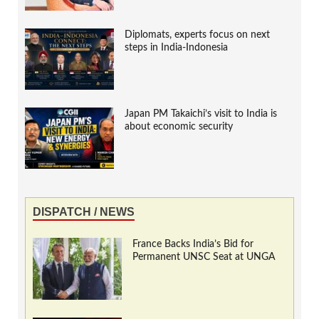
Diplomats, experts focus on next
steps in India-Indonesia
Japan PM Takaichi’s visit to India is
about economic security
DISPATCH / NEWS
France Backs India’s Bid for
Permanent UNSC Seat at UNGA