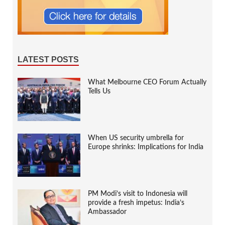
LATEST POSTS
What Melbourne CEO Forum Actually
Tells Us
When US security umbrella for
Europe shrinks: Implications for India
PM Modi’s visit to Indonesia will
provide a fresh impetus: India’s
Ambassador