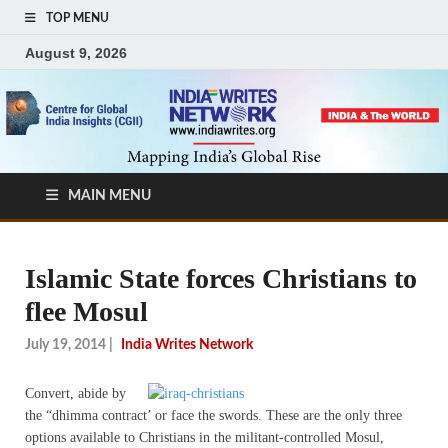
TOP MENU
August 9, 2026
MAIN MENU
Islamic State forces Christians to
flee Mosul
July 19, 2014
|
India Writes Network
Convert, abide by
the “dhimma contract’ or face the swords. These are the only three
options available to Christians in the militant-controlled Mosul,