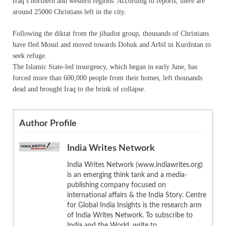
Iraq’s northern and western regions. According to reports, there are
around 25000 Christians left in the city.
Following the diktat from the jihadist group, thousands of Christians
have fled Mosul and moved towards Dohuk and Arbil in Kurdistan to
seek refuge.
The Islamic State-led insurgency, which began in early June, has
forced more than 600,000 people from their homes, left thousands
dead and brought Iraq to the brink of collapse.
Author Profile
India Writes Network
India Writes Network (www.indiawrites.org)
is an emerging think tank and a media-
publishing company focused on
international affairs & the India Story. Centre
for Global India Insights is the research arm
of India Writes Network. To subscribe to
India and the World, write to