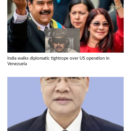
India walks diplomatic tightrope over US operation in
Venezuela