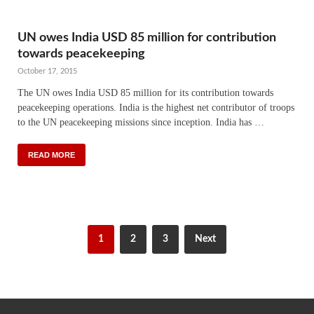
UN owes India USD 85 million for contribution
towards peacekeeping
October 17, 2015
The UN owes India USD 85 million for its contribution towards
peacekeeping operations. India is the highest net contributor of troops
to the UN peacekeeping missions since inception. India has …
READ MORE
1
2
3
Next