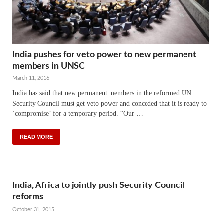
India pushes for veto power to new permanent
members in UNSC
March 11, 2016
India has said that new permanent members in the reformed UN
Security Council must get veto power and conceded that it is ready to
‘compromise’ for a temporary period. “Our …
READ MORE
India, Africa to jointly push Security Council
reforms
October 31, 2015