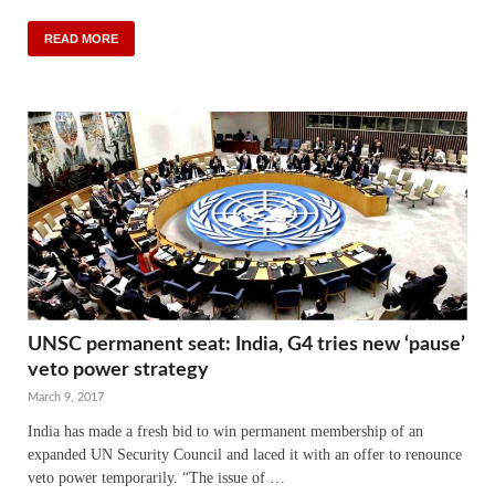
READ MORE
UNSC permanent seat: India, G4 tries new ‘pause’
veto power strategy
March 9, 2017
India has made a fresh bid to win permanent membership of an
expanded UN Security Council and laced it with an offer to renounce
veto power temporarily. “The issue of …