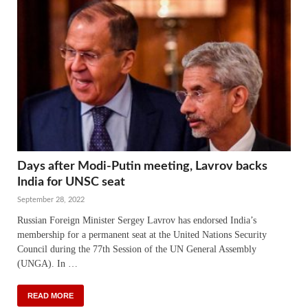
Days after Modi-Putin meeting, Lavrov backs
India for UNSC seat
September 28, 2022
Russian Foreign Minister Sergey Lavrov has endorsed India’s
membership for a permanent seat at the United Nations Security
Council during the 77th Session of the UN General Assembly
(UNGA). In …
READ MORE