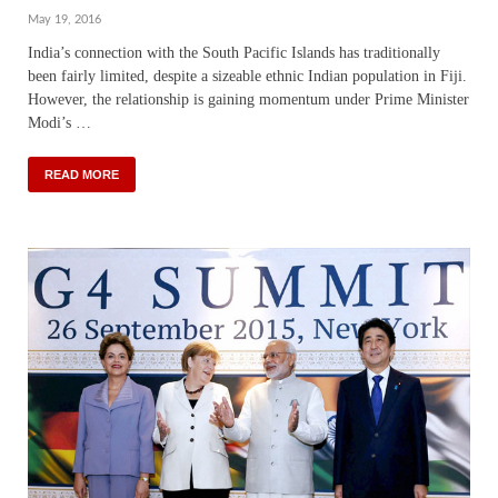
May 19, 2016
India’s connection with the South Pacific Islands has traditionally
been fairly limited, despite a sizeable ethnic Indian population in Fiji.
However, the relationship is gaining momentum under Prime Minister
Modi’s …
READ MORE