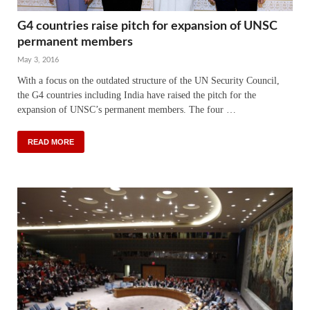
G4 countries raise pitch for expansion of UNSC
permanent members
May 3, 2016
With a focus on the outdated structure of the UN Security Council,
the G4 countries including India have raised the pitch for the
expansion of UNSC’s permanent members. The four …
READ MORE