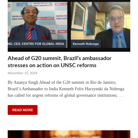
Ahead of G20 summit, Brazil’s ambassador
stresses on action on UNSC reforms
November 15, 2024
By Ananya Singh Ahead of the G20 summit in Rio de Janeiro,
Brazil’s Ambassador to India Kenneth Felix Haczynski da Nobrega
has called for urgent reforms of global governance institutions, …
READ MORE