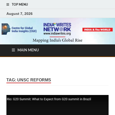
TOP MENU
August 7, 2026
MAIN MENU
TAG:
UNSC REFORMS