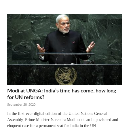
Modi at UNGA: India’s time has come, how long
for UN reforms?
September 28, 2020
In the first-ever digital edition of the United Nations General
Assembly, Prime Minister Narendra Modi made an impassioned and
eloquent case for a permanent seat for India in the UN …