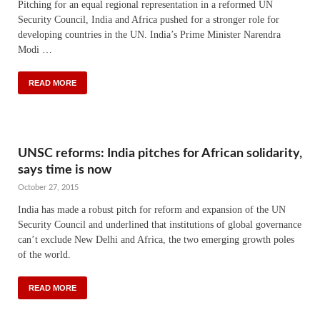
Pitching for an equal regional representation in a reformed UN
Security Council, India and Africa pushed for a stronger role for
developing countries in the UN. India’s Prime Minister Narendra
Modi …
READ MORE
UNSC reforms: India pitches for African solidarity,
says time is now
October 27, 2015
India has made a robust pitch for reform and expansion of the UN
Security Council and underlined that institutions of global governance
can’t exclude New Delhi and Africa, the two emerging growth poles
of the world.
READ MORE