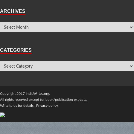
ARCHIVES
CATEGORIES
Copyright 2017 IndiaWrites.org.
All rights reserved except for book/publication extracts.
Write to us for details
|
Privacy policy