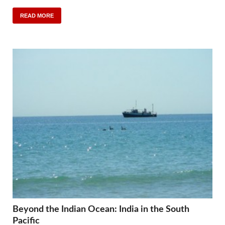
READ MORE
Beyond the Indian Ocean: India in the South
Pacific