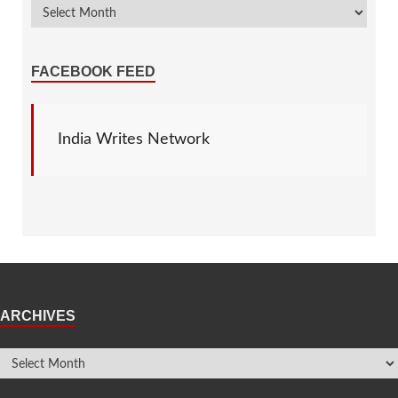
FACEBOOK FEED
India Writes Network
ARCHIVES