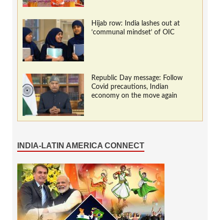
Hijab row: India lashes out at
‘communal mindset’ of OIC
Republic Day message: Follow
Covid precautions, Indian
economy on the move again
INDIA-LATIN AMERICA CONNECT