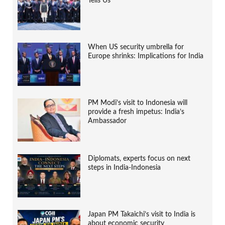
Tells Us
When US security umbrella for
Europe shrinks: Implications for India
PM Modi’s visit to Indonesia will
provide a fresh impetus: India’s
Ambassador
Diplomats, experts focus on next
steps in India-Indonesia
Japan PM Takaichi’s visit to India is
about economic security