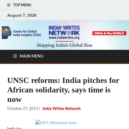
TOP MENU
August 7, 2026
MAIN MENU
UNSC reforms: India pitches for
African solidarity, says time is
now
October 27, 2015
|
India Writes Network
India has