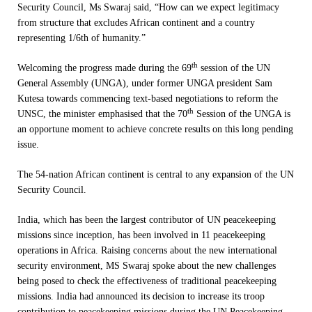
Security Council, Ms Swaraj said, “How can we expect legitimacy
from structure that excludes African continent and a country
representing 1/6th of humanity.”
th
Welcoming the progress made during the 69
session of the UN
General Assembly (UNGA), under former UNGA president Sam
Kutesa towards commencing text-based negotiations to reform the
th
UNSC, the minister emphasised that
the 70
Session of the UNGA is
an opportune moment to achieve concrete results on this long pending
issue.
The 54-nation African continent is central to any expansion of the UN
Security Council.
India, which has been the largest contributor of UN peacekeeping
missions since inception, has been involved in 11 peacekeeping
operations in Africa. Raising concerns about the new international
security environment, MS Swaraj spoke about the new challenges
being posed to check the effectiveness of traditional peacekeeping
missions. India had announced its decision to increase its troop
contribution to peacekeeping missions during the UN Peacekeeping