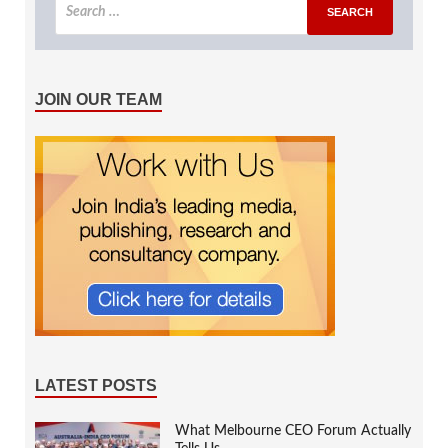
JOIN OUR TEAM
LATEST POSTS
What Melbourne CEO Forum Actually