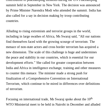
summit held in September in New York. The decision was announced
by Prime Minister Narendra Modi who attended the summit. India has
also called for a say in decision making by troop contributing
countries.
Alluding to rising extremism and terrorist groups in the world,
including in large swathes of Africa, Ms Swaraj said, “All our nations
find themselves faced with the growing scourge of terrorism. The
menace of non-state actors and cross border terrorism has acquired a
new dimension. The scale of this challenge is huge and undermines
the peace and stability in our countries, which is essential for our
development efforts.” She called for greater cooperation between
India and Africa in intelligence exchange, training and other measures
to counter this menace. The minister made a strong push for
finalization of a Comprehensive Convention on International
Terrorism, which continue to be mired in differences over definitions
of terrorism.
th
Focusing on international trade, Ms Swaraj spoke about the 10
WTO Ministerial meet to be held in Nairobi in December and alluded