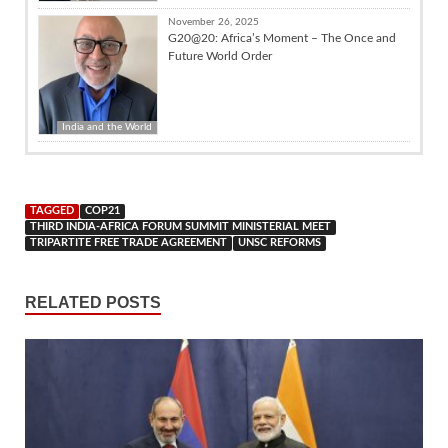
November 26, 2025
G20@20: Africa’s Moment – The Once and
Future World Order
India and the World
TAGGED
COP21
THIRD INDIA-AFRICA FORUM SUMMIT MINISTERIAL MEET
TRIPARTITE FREE TRADE AGREEMENT
UNSC REFORMS
RELATED POSTS