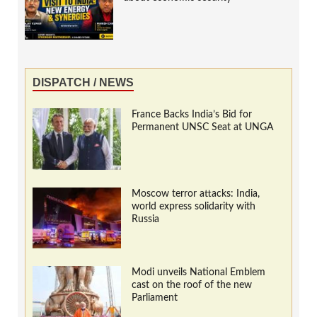
DISPATCH / NEWS
France Backs India’s Bid for
Permanent UNSC Seat at UNGA
Moscow terror attacks: India,
world express solidarity with
Russia
Modi unveils National Emblem
cast on the roof of the new
Parliament