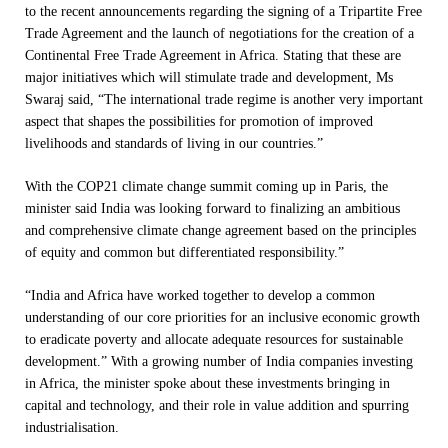
to the recent announcements regarding the signing of a Tripartite Free
Trade Agreement and the launch of negotiations for the creation of a
Continental Free Trade Agreement in Africa. Stating that these are
major initiatives which will stimulate trade and development, Ms
Swaraj said, “The international trade regime is another very important
aspect that shapes the possibilities for promotion of improved
livelihoods and standards of living in our countries.”
With the COP21 climate change summit coming up in Paris, the
minister said India was looking forward to finalizing an ambitious
and comprehensive climate change agreement based on the principles
of equity and common but differentiated responsibility.”
“India and Africa have worked together to develop a common
understanding of our core priorities for an inclusive economic growth
to eradicate poverty and allocate adequate resources for sustainable
development.” With a growing number of India companies investing
in Africa, the minister spoke about these investments bringing in
capital and technology, and their role in value addition and spurring
industrialisation.