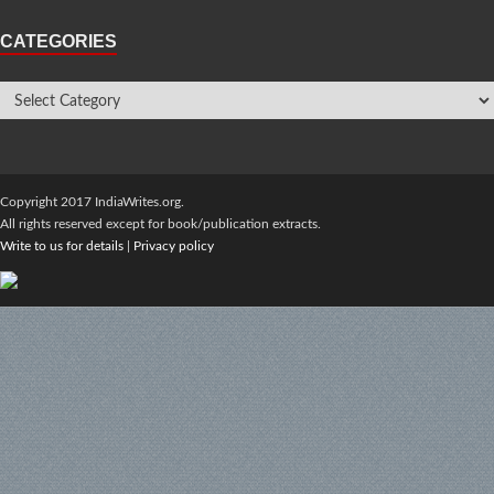
CATEGORIES
Copyright 2017 IndiaWrites.org.
All rights reserved except for book/publication extracts.
Write to us for details
|
Privacy policy