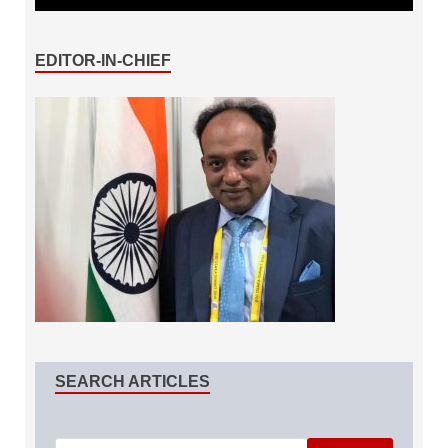
EDITOR-IN-CHIEF
SEARCH ARTICLES