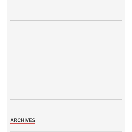
ARCHIVES