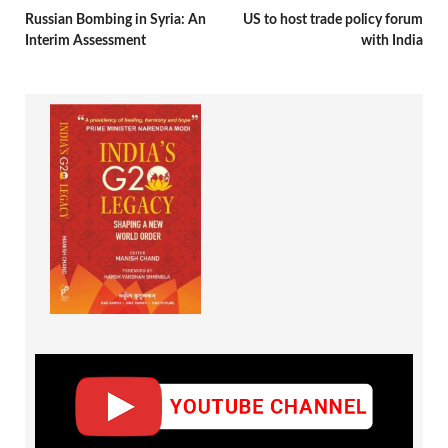
Russian Bombing in Syria: An
US to host trade policy forum
Interim Assessment
with India