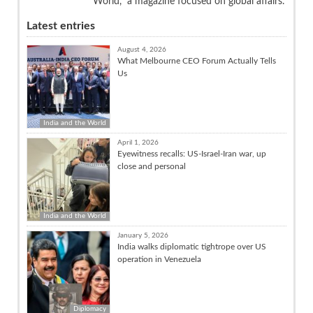
World,” a magazine focused on global affairs.
Latest entries
August 4, 2026
What Melbourne CEO Forum Actually Tells
Us
India and the World
April 1, 2026
Eyewitness recalls: US-Israel-Iran war, up
close and personal
India and the World
January 5, 2026
India walks diplomatic tightrope over US
operation in Venezuela
Diplomacy