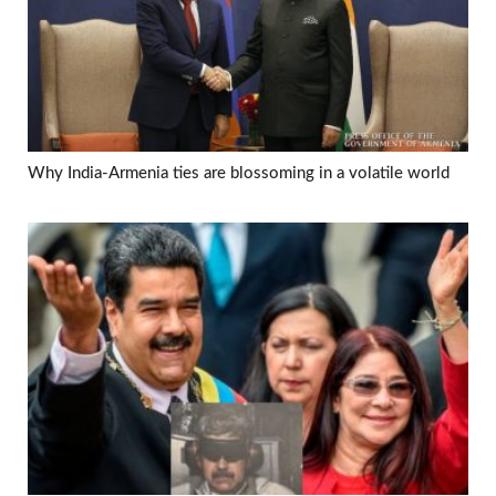
Why India-Armenia ties are blossoming in a volatile world