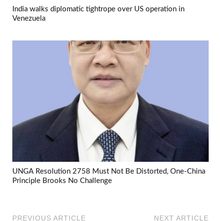
India walks diplomatic tightrope over US operation in
Venezuela
UNGA Resolution 2758 Must Not Be Distorted, One-China
Principle Brooks No Challenge
PREVIOUS ARTICLE
NEXT ARTICLE