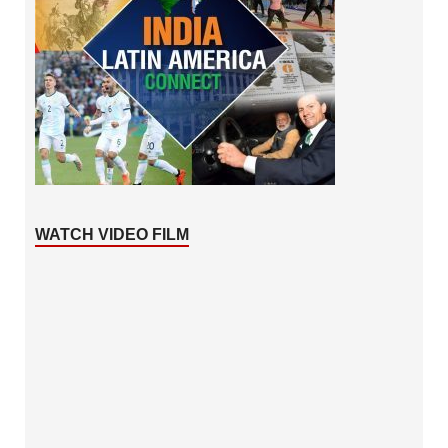
WATCH VIDEO FILM