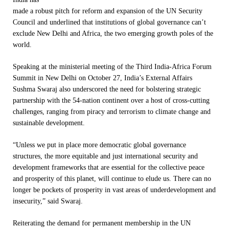
made a robust pitch for reform and expansion of the UN Security
Council and underlined that institutions of global governance can’t
exclude New Delhi and Africa, the two emerging growth poles of the
world.
Speaking at the ministerial meeting of the Third India-Africa Forum
Summit in New Delhi on October 27, India’s External Affairs
Sushma Swaraj also underscored the need for bolstering strategic
partnership with the 54-nation continent over a host of cross-cutting
challenges, ranging from piracy and terrorism to climate change and
sustainable development.
“Unless we put in place more democratic global governance
structures, the more equitable and just international security and
development frameworks that are essential for the collective peace
and prosperity of this planet, will continue to elude us. There can no
longer be pockets of prosperity in vast areas of underdevelopment and
insecurity,” said Swaraj.
Reiterating the demand for permanent membership in the UN