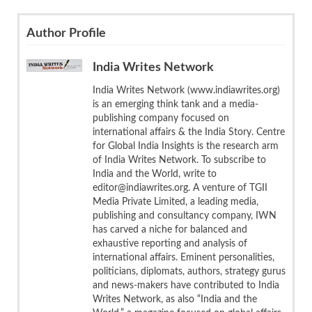
Author Profile
India Writes Network
India Writes Network (www.indiawrites.org)
is an emerging think tank and a media-
publishing company focused on
international affairs & the India Story. Centre
for Global India Insights is the research arm
of India Writes Network. To subscribe to
India and the World, write to
editor@indiawrites.org. A venture of TGII
Media Private Limited, a leading media,
publishing and consultancy company, IWN
has carved a niche for balanced and
exhaustive reporting and analysis of
international affairs. Eminent personalities,
politicians, diplomats, authors, strategy gurus
and news-makers have contributed to India
Writes Network, as also “India and the