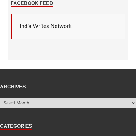
FACEBOOK FEED
India Writes Network
ARCHIVES
CATEGORIES