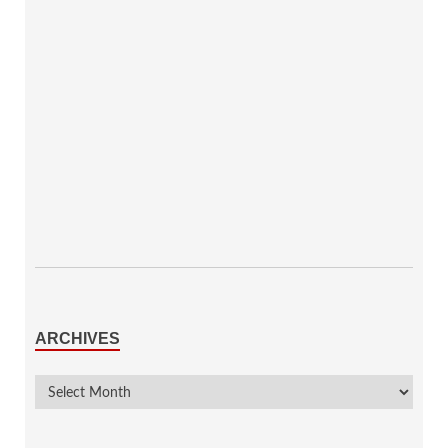
ARCHIVES