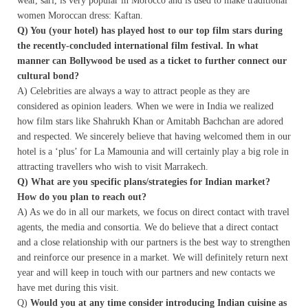
wear, sari, is very popular in Morocco and is used to make traditional
women Moroccan dress: Kaftan.
Q) You (your hotel) has played host to our top film stars during
the recently-concluded international film festival. In what
manner can Bollywood be used as a ticket to further connect our
cultural bond?
A) Celebrities are always a way to attract people as they are
considered as opinion leaders. When we were in India we realized
how film stars like Shahrukh Khan or Amitabh Bachchan are adored
and respected. We sincerely believe that having welcomed them in our
hotel is a ‘plus’ for La Mamounia and will certainly play a big role in
attracting travellers who wish to visit Marrakech.
Q) What are you specific plans/strategies for Indian market?
How do you plan to reach out?
A) As we do in all our markets, we focus on direct contact with travel
agents, the media and consortia. We do believe that a direct contact
and a close relationship with our partners is the best way to strengthen
and reinforce our presence in a market. We will definitely return next
year and will keep in touch with our partners and new contacts we
have met during this visit.
Q)
Would you at any time consider introducing Indian cuisine as