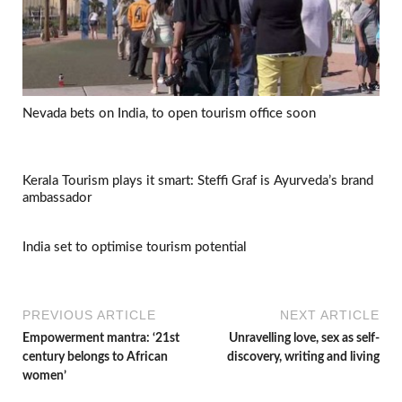
Nevada bets on India, to open tourism office soon
Kerala Tourism plays it smart: Steffi Graf is Ayurveda’s brand
ambassador
India set to optimise tourism potential
PREVIOUS ARTICLE
NEXT ARTICLE
Empowerment mantra: ‘21st
Unravelling love, sex as self-
century belongs to African
discovery, writing and living
women’