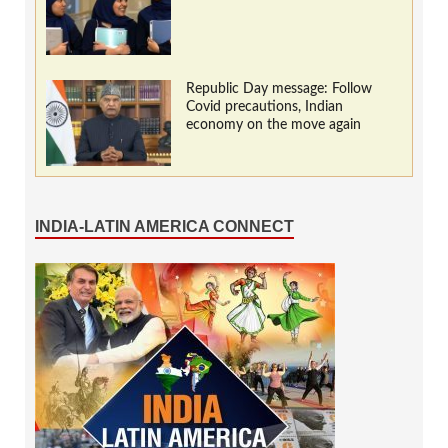
Republic Day message: Follow
Covid precautions, Indian
economy on the move again
INDIA-LATIN AMERICA CONNECT