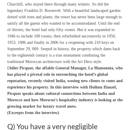
Churchill, who stayed there through many winters. So did the
legendary Franklin D. Roosevelt. With a beautiful landscaped garden
dotted with trees and plants, the resort has never been large enough to
satisfy all the guests who wanted to be accommodated. Until the end
of thirties, the hotel had only fifty rooms. But it was expanded in
1946 to include 100 rooms, then refurbished successively in 1950,
1953, 1986 and finally in 2006 for a reopening with 210 keys on
September 29, 009. Seeped in history, the property which dates back
to the eighteenth century is a true monument combining the
traditional Moroccan architecture with the Art Deco style.
D
idier Picquot, the affable General Manager, La Mamounia, who
has played a pivotal role in entrenching the hotel’s global
reputation, recently visited India, wooing new clients to come and
experience his property. In this interview with Hoihnu Hauzel,
Picquot speaks about cultural connections between India and
Morocco and how Morocoo’s hospitality industry is looking at the
growing market for luxury travel anew.
(Excerpts from the interview)
Q) You have a very negligible