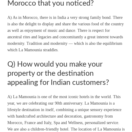
Morocco that you noticed?
A) As in Morocco, there is in India a very strong family bond. There
is also the delight to display and share the various food of the country
as well as enjoyment of music and dance. There is respect for
ancestral rites and legacies and concomitantly a great interest towards
modernity. Tradition and modernity — which is also the equilibrium
which La Mamounia straddles.
Q) How would you make your
property or the destination
appealing for Indian customers?
A) La Mamounia is one of the most iconic hotels in the world. This
year, we are celebrating our 90th anniversary. La Mamounia is a
lifestyle destination in itself, combining a unique sensory experience
with handcrafted architecture and decoration, gastronomy from
Morocco, France and Italy, Spa and Wellness, personalized service.
We are also a children-friendly hotel. The location of La Mamounia is