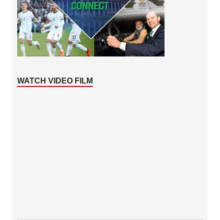
WATCH VIDEO FILM