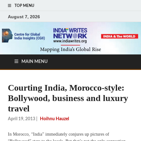
TOP MENU
August 7, 2026
MAIN MENU
Courting India, Morocco-style:
Bollywood, business and luxury
travel
April 19, 2013
|
Hoihnu Hauzel
In Morocco, “India” immediately conjures up pictures of