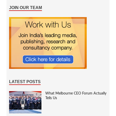
JOIN OUR TEAM
LATEST POSTS
What Melbourne CEO Forum Actually
Tells Us