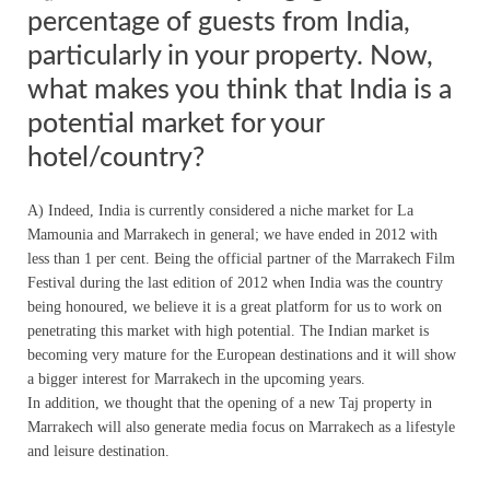
percentage of guests from India,
particularly in your property. Now,
what makes you think that India is a
potential market for your
hotel/country?
A) Indeed, India is currently considered a niche market for La
Mamounia and Marrakech in general; we have ended in 2012 with
less than 1 per cent. Being the official partner of the Marrakech Film
Festival during the last edition of 2012 when India was the country
being honoured, we believe it is a great platform for us to work on
penetrating this market with high potential. The Indian market is
becoming very mature for the European destinations and it will show
a bigger interest for Marrakech in the upcoming years.
In addition, we thought that the opening of a new Taj property in
Marrakech will also generate media focus on Marrakech as a lifestyle
and leisure destination.