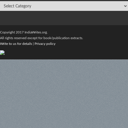
Copyright 2017 IndiaWrites.org.
All rights reserved except for book/publication extracts.
Write to us for details
|
Privacy policy