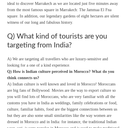
ideal to discover Marrakech as we are located just five minutes away
from the most famous square in Marrakech: The Jammaa El Fna
square. In addition, our legendary gardens of eight hectares are silent
witness of our long and fabulous history.
Q) What kind of tourists are you
targeting from India?
A) We are targeting all travellers who are luxury-sensitive and
looking for a one of a kind experience.
Q) How is Indian culture perceived in Morocco? What do you
think connects us?
A) Indian culture is well known and loved in Morocco! Moroccans
are big fans of Bollywood. Movies are the way to export culture so
you will find lots of Moroccans, who are very familiar with all the
customs you have in India as weddings, family celebrations or food,
culture, familiar habits, food are the biggest connections between us
but they are also some small similarities like the way women are
dressed in Morocco and in India: for instance, the traditional Indian