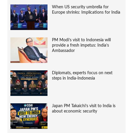
When US security umbrella for
Europe shrinks: Implications for India
PM Modi’s visit to Indonesia will
provide a fresh impetus: India’s
Ambassador
Diplomats, experts focus on next
steps in India-Indonesia
Japan PM Takaichi’s visit to India is
about economic security