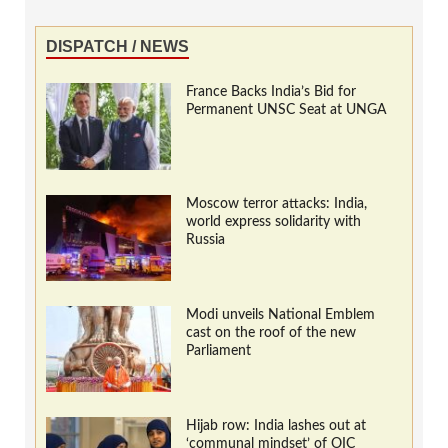
DISPATCH / NEWS
France Backs India’s Bid for
Permanent UNSC Seat at UNGA
Moscow terror attacks: India,
world express solidarity with
Russia
Modi unveils National Emblem
cast on the roof of the new
Parliament
Hijab row: India lashes out at
‘communal mindset’ of OIC