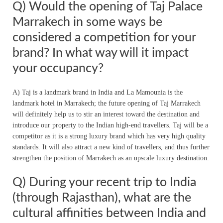
Q) Would the opening of Taj Palace
Marrakech in some ways be
considered a competition for your
brand? In what way will it impact
your occupancy?
A) Taj is a landmark brand in India and La Mamounia is the
landmark hotel in Marrakech; the future opening of Taj Marrakech
will definitely help us to stir an interest toward the destination and
introduce our property to the Indian high-end travellers. Taj will be a
competitor as it is a strong luxury brand which has very high quality
standards. It will also attract a new kind of travellers, and thus further
strengthen the position of Marrakech as an upscale luxury destination.
Q) During your recent trip to India
(through Rajasthan), what are the
cultural affinities between India and