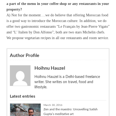
a part of the menu in your coffee shop or any restaurants in your
property?
A) Not for the moment….we do believe that offering Moroccan food
is a good way to introduce the Moroccan culture. In addition, we do
offer two gastronomic restaurants “Le Français by Jean-Pierre Vigato”
and “L’ Italien by Don Alfonso”; both are two stars Michelin chefs.
We propose vegetarian recipes in all our restaurants and room service.
Author Profile
Hoihnu Hauzel
Hoihnu Hauzel is a Delhi-based freelance
writer. She writes on travel, food and
lifestyle.
Latest entries
March 30, 2016
Zen and the maestro: Unravelling Satish
Gupta’s meditative art