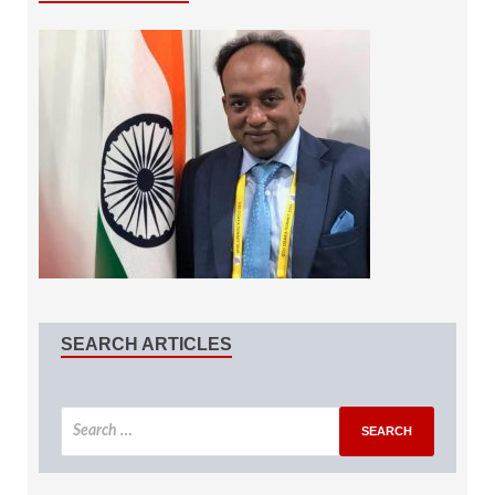
SEARCH ARTICLES