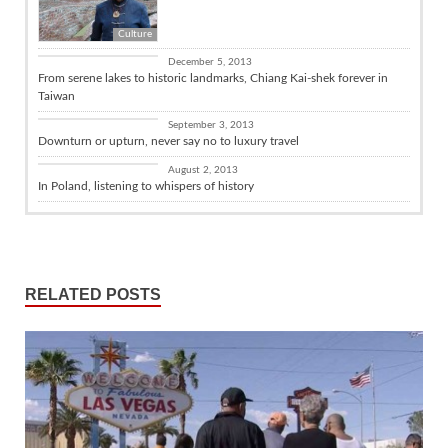
Culture
Culture
December 5, 2013
From serene lakes to historic landmarks, Chiang Kai-shek forever in
Taiwan
Travel
September 3, 2013
Downturn or upturn, never say no to luxury travel
Travel
August 2, 2013
In Poland, listening to whispers of history
RELATED POSTS