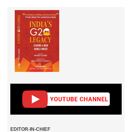
EDITOR-IN-CHIEF