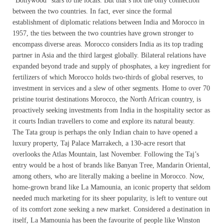
“Bollywood” stars to the locals. But that’s not the only connection
between the two countries. In fact, ever since the formal
establishment of diplomatic relations between India and Morocco in
1957, the ties between the two countries have grown stronger to
encompass diverse areas. Morocco considers India as its top trading
partner in Asia and the third largest globally. Bilateral relations have
expanded beyond trade and supply of phosphates, a key ingredient for
fertilizers of which Morocco holds two-thirds of global reserves, to
investment in services and a slew of other segments. Home to over 70
pristine tourist destinations Morocco, the North African country, is
proactively seeking investments from India in the hospitality sector as
it courts Indian travellers to come and explore its natural beauty.
The Tata group is perhaps the only Indian chain to have opened a
luxury property, Taj Palace Marrakech, a 130-acre resort that
overlooks the Atlas Mountain, last November. Following the Taj’s
entry would be a host of brands like Banyan Tree, Mandarin Oriental,
among others, who are literally making a beeline in Morocco. Now,
home-grown brand like La Mamounia, an iconic property that seldom
needed much marketing for its sheer popularity, is left to venture out
of its comfort zone seeking a new market. Considered a destination in
itself, La Mamounia has been the favourite of people like Winston