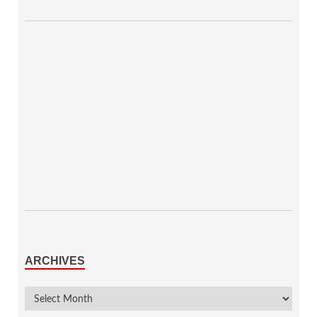
ARCHIVES