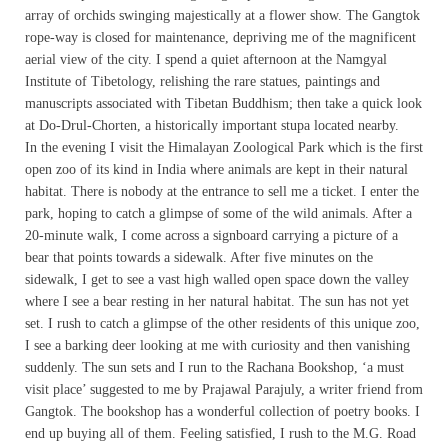
array of orchids swinging majestically at a flower show. The Gangtok
rope-way is closed for maintenance, depriving me of the magnificent
aerial view of the city. I spend a quiet afternoon at the Namgyal
Institute of Tibetology, relishing the rare statues, paintings and
manuscripts associated with Tibetan Buddhism; then take a quick look
at Do-Drul-Chorten, a historically important stupa located nearby.
In the evening I visit the Himalayan Zoological Park which is the first
open zoo of its kind in India where animals are kept in their natural
habitat. There is nobody at the entrance to sell me a ticket. I enter the
park, hoping to catch a glimpse of some of the wild animals. After a
20-minute walk, I come across a signboard carrying a picture of a
bear that points towards a sidewalk. After five minutes on the
sidewalk, I get to see a vast high walled open space down the valley
where I see a bear resting in her natural habitat. The sun has not yet
set. I rush to catch a glimpse of the other residents of this unique zoo,
I see a barking deer looking at me with curiosity and then vanishing
suddenly. The sun sets and I run to the Rachana Bookshop, ‘a must
visit place’ suggested to me by Prajawal Parajuly, a writer friend from
Gangtok. The bookshop has a wonderful collection of poetry books. I
end up buying all of them. Feeling satisfied, I rush to the M.G. Road