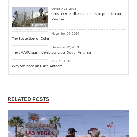
October 25, 2016
Cross LOC Strike and India’s Reputation for
Resolve
Diplomacy
Books / Poetry
November 24, 2014
The Seduction of Delhi
Culture
December 22, 2013
The SAARC spirit: Celebrating our South Asianess
Culture
June 13, 2013
Why We need an Earth Anthem
RELATED POSTS