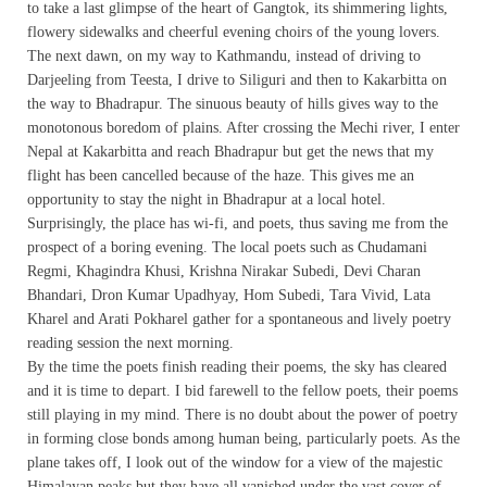
to take a last glimpse of the heart of Gangtok, its shimmering lights,
flowery sidewalks and cheerful evening choirs of the young lovers.
The next dawn, on my way to Kathmandu, instead of driving to
Darjeeling from Teesta, I drive to Siliguri and then to Kakarbitta on
the way to Bhadrapur. The sinuous beauty of hills gives way to the
monotonous boredom of plains. After crossing the Mechi river, I enter
Nepal at Kakarbitta and reach Bhadrapur but get the news that my
flight has been cancelled because of the haze. This gives me an
opportunity to stay the night in Bhadrapur at a local hotel.
Surprisingly, the place has wi-fi, and poets, thus saving me from the
prospect of a boring evening. The local poets such as Chudamani
Regmi, Khagindra Khusi, Krishna Nirakar Subedi, Devi Charan
Bhandari, Dron Kumar Upadhyay, Hom Subedi, Tara Vivid, Lata
Kharel and Arati Pokharel gather for a spontaneous and lively poetry
reading session the next morning.
By the time the poets finish reading their poems, the sky has cleared
and it is time to depart. I bid farewell to the fellow poets, their poems
still playing in my mind. There is no doubt about the power of poetry
in forming close bonds among human being, particularly poets. As the
plane takes off, I look out of the window for a view of the majestic
Himalayan peaks but they have all vanished under the vast cover of