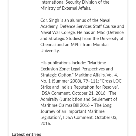
International Security Division of the
Ministry of External Affairs.
Cdr. Singh is an alumnus of the Naval
Academy, Defence Services Staff Course and
Naval War College. He has an MSc (Defence
and Strategic Studies) from the University of
Chennai and an MPhil from Mumbai
University.
His publications include: “Maritime
Exclusion Zone: Legal Perspectives and
Strategic Option,” Maritime Affairs, Vol. 4,
No. 1 (Summer 2008), 79–111; “Cross LOC
Strike and India’s Reputation for Resolve”,
IDSA Comment, October 21, 2016; “The
Admiralty (Jurisdiction and Settlement of
Maritime Claims) Bill 2016 – The Long
Journey of an Important Maritime
Legislation”, IDSA Comment, October 03,
2016.
Latest entries