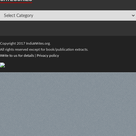
Copyright 2017 IndiaWrites.org.
All rights reserved except for book/publication extracts.
Write to us for details
|
Privacy policy