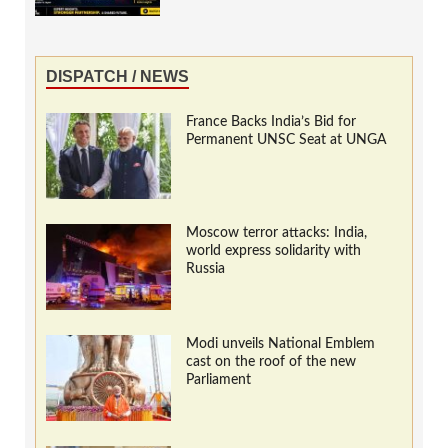
DISPATCH / NEWS
France Backs India’s Bid for
Permanent UNSC Seat at UNGA
Moscow terror attacks: India,
world express solidarity with
Russia
Modi unveils National Emblem
cast on the roof of the new
Parliament