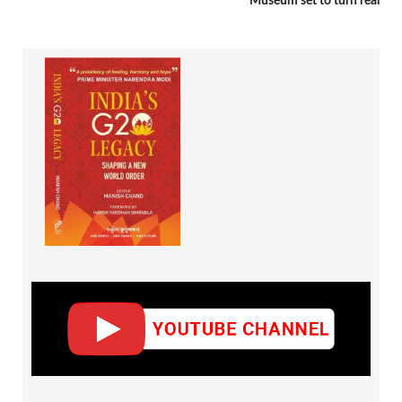
Museum set to turn real