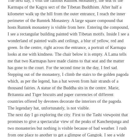
The next day, I visit the famous Rumtek Monastery, the seat of the
Karmapa of the Kagyu sect of the Tibetan Buddhism. After half a
kilometer walk up the hill from the outer entrance, I reach the inner
perimeter of the Rumtek Monastery. A large square compound that
hosts Rumtek monastery is visible from here. Entering the compound,
I see a rectangular building painted with Tibetan motifs. Inside I see a
wonderland of painted walls and ceilings, a blur of yellow, red and
green. In the centre, right across the entrance, a portrait of Karmapa
looks at me with kindness. The chair below it is empty. A Lama tells
me that two Karmapas have made claims to that seat and the matter
has gone to the court. For the second time in the day, I feel sad.
Stepping out of the monastery, I climb the stairs to the golden pagoda
which, as per the legend, has a hat woven from hair strands of a
thousand fairies. A statue of the Buddha sits in the centre. Marie,
Britannia and Tiger biscuits and paper currencies of different
countries offered by devotees decorate the interiors of the pagoda.
The legendary hat, unfortunately, is not visible.
The next day I go exploring the city. First to the Tashi viewpoint that
promises to give a spectacular view of the peaks of Kanchenjunga and
two monasteries but nothing is visible because of bad weather. I rush
from one place to another to get a glimpse of Gangtok. I see a wide