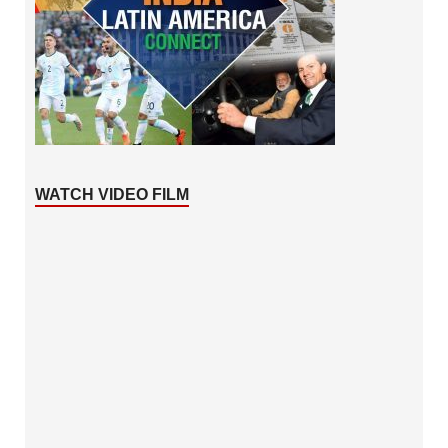
WATCH VIDEO FILM