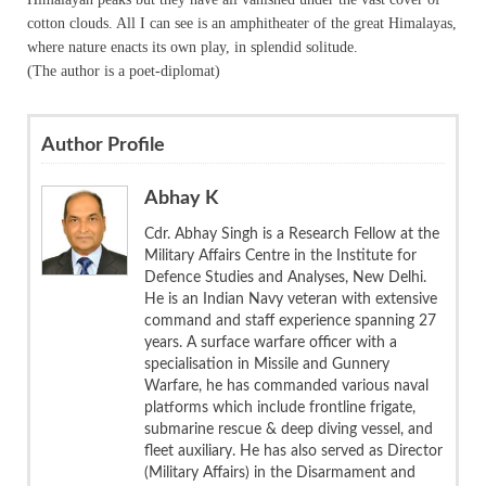
cotton clouds. All I can see is an amphitheater of the great Himalayas,
where nature enacts its own play, in splendid solitude.
(The author is a poet-diplomat)
Author Profile
Abhay K
Cdr. Abhay Singh is a Research Fellow at the
Military Affairs Centre in the Institute for
Defence Studies and Analyses, New Delhi.
He is an Indian Navy veteran with extensive
command and staff experience spanning 27
years. A surface warfare officer with a
specialisation in Missile and Gunnery
Warfare, he has commanded various naval
platforms which include frontline frigate,
submarine rescue & deep diving vessel, and
fleet auxiliary. He has also served as Director
(Military Affairs) in the Disarmament and