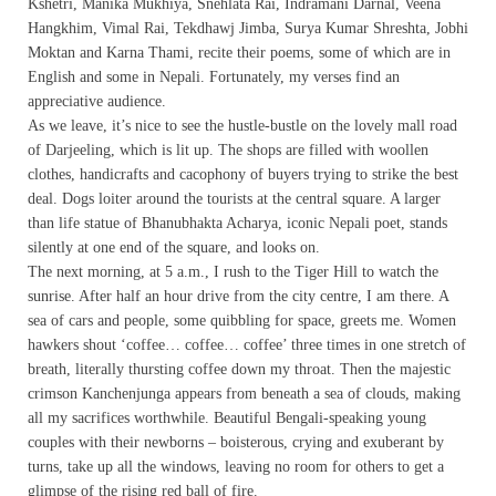
Kshetri, Manika Mukhiya, Snehlata Rai, Indramani Darnal, Veena
Hangkhim, Vimal Rai, Tekdhawj Jimba, Surya Kumar Shreshta, Jobhi
Moktan and Karna Thami, recite their poems, some of which are in
English and some in Nepali. Fortunately, my verses find an
appreciative audience.
As we leave, it’s nice to see the hustle-bustle on the lovely mall road
of Darjeeling, which is lit up. The shops are filled with woollen
clothes, handicrafts and cacophony of buyers trying to strike the best
deal. Dogs loiter around the tourists at the central square. A larger
than life statue of Bhanubhakta Acharya, iconic Nepali poet, stands
silently at one end of the square, and looks on.
The next morning, at 5 a.m., I rush to the Tiger Hill to watch the
sunrise. After half an hour drive from the city centre, I am there. A
sea of cars and people, some quibbling for space, greets me. Women
hawkers shout ‘coffee… coffee… coffee’ three times in one stretch of
breath, literally thursting coffee down my throat. Then the majestic
crimson Kanchenjunga appears from beneath a sea of clouds, making
all my sacrifices worthwhile. Beautiful Bengali-speaking young
couples with their newborns – boisterous, crying and exuberant by
turns, take up all the windows, leaving no room for others to get a
glimpse of the rising red ball of fire.