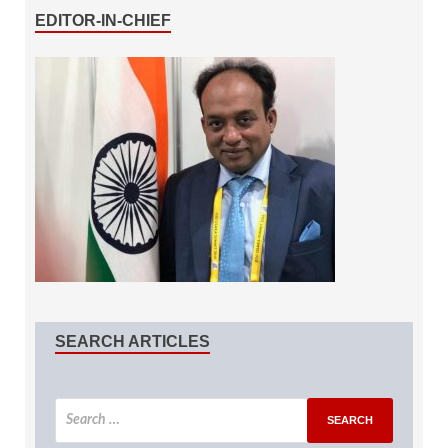
EDITOR-IN-CHIEF
SEARCH ARTICLES