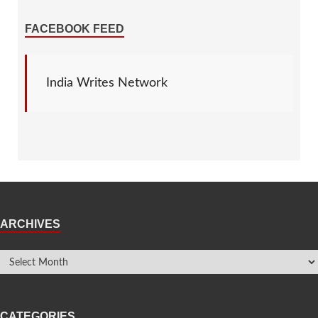
FACEBOOK FEED
India Writes Network
ARCHIVES
CATEGORIES