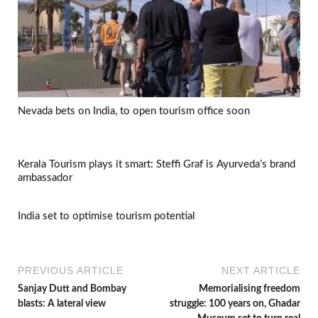
Nevada bets on India, to open tourism office soon
Kerala Tourism plays it smart: Steffi Graf is Ayurveda’s brand
ambassador
India set to optimise tourism potential
PREVIOUS ARTICLE
NEXT ARTICLE
Sanjay Dutt and Bombay
Memorialising freedom
blasts: A lateral view
struggle: 100 years on, Ghadar