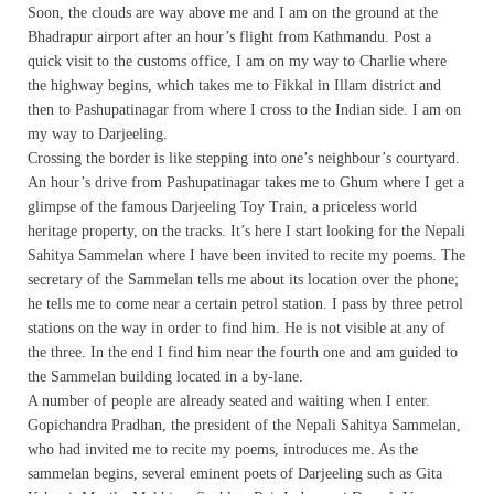
Soon, the clouds are way above me and I am on the ground at the
Bhadrapur airport after an hour’s flight from Kathmandu. Post a
quick visit to the customs office, I am on my way to Charlie where
the highway begins, which takes me to Fikkal in Illam district and
then to Pashupatinagar from where I cross to the Indian side. I am on
my way to Darjeeling.
Crossing the border is like stepping into one’s neighbour’s courtyard.
An hour’s drive from Pashupatinagar takes me to Ghum where I get a
glimpse of the famous Darjeeling Toy Train, a priceless world
heritage property, on the tracks. It’s here I start looking for the Nepali
Sahitya Sammelan where I have been invited to recite my poems. The
secretary of the Sammelan tells me about its location over the phone;
he tells me to come near a certain petrol station. I pass by three petrol
stations on the way in order to find him. He is not visible at any of
the three. In the end I find him near the fourth one and am guided to
the Sammelan building located in a by-lane.
A number of people are already seated and waiting when I enter.
Gopichandra Pradhan, the president of the Nepali Sahitya Sammelan,
who had invited me to recite my poems, introduces me. As the
sammelan begins, several eminent poets of Darjeeling such as Gita