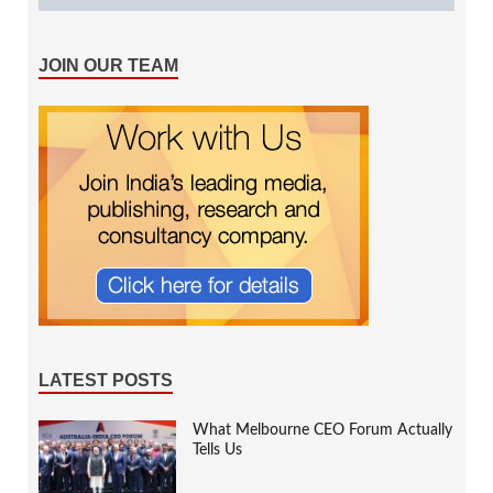
JOIN OUR TEAM
LATEST POSTS
What Melbourne CEO Forum Actually
Tells Us