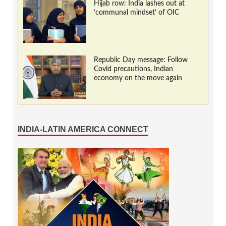
Hijab row: India lashes out at
‘communal mindset’ of OIC
Republic Day message: Follow
Covid precautions, Indian
economy on the move again
INDIA-LATIN AMERICA CONNECT