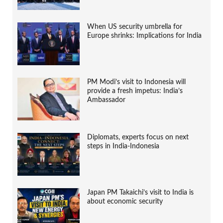
When US security umbrella for
Europe shrinks: Implications for India
PM Modi’s visit to Indonesia will
provide a fresh impetus: India’s
Ambassador
Diplomats, experts focus on next
steps in India-Indonesia
Japan PM Takaichi’s visit to India is
about economic security