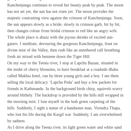
Kanchenjunga continues to reveal her beauty peak by peak. The moon
has not set yet, the sun has not risen yet. The moon provides the
majestic contrasting view against the crimson of Kanchenjunga. Soon,
the sun appears slowly as a bride, slowly in crimson garb, bit by bit,
then changes colour from bridal crimson to red like an angry wife.
The whole place is abuzz with the joyous shrieks of excited sun-
gazers. I meditate, devouring the gorgeous Kanchenjunga, feast on
divine mist of the Valley, then rush like an untethered calf breathing
fresh air mixed with benzene down the Tiger Hill.
On my way to the Teesta river, I stop at Lapchu Bazaar, situated in
the midst of cherry blossoms, to have breakfast at a roadside dhaba
called Mukhia hotel, run by three young girls and a boy. I see them
selling the local delicacy ‘Lapchu Peda’ and buy a few packets for
friends in Kathmandu. In the background birds chirp, squirrels scurry
around blithely. The backdrop is provided by the hills still wrapped in
the morning mist. I lose myself in the lush green carpeting of the
hills. Suddenly, I sight a statue of a handsome man, Virendra Thapa,
who lost his life during the Kargil war. Suddenly, I am overwhelmed
by sadness.
As I drive along the Teesta river, its light green water and white sand