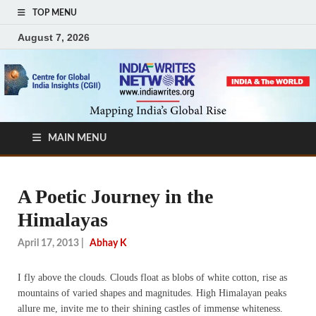
TOP MENU
August 7, 2026
MAIN MENU
A Poetic Journey in the
Himalayas
April 17, 2013
|
Abhay K
I fly above the clouds. Clouds float as blobs of white cotton, rise as
mountains of varied shapes and magnitudes. High Himalayan peaks
allure me, invite me to their shining castles of immense whiteness.