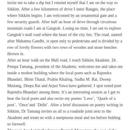
invite me to take a dip but I remind myself that I am on the way to
Sikkim. After a few kilometres of drive I enter Rangpo, the place
where Sikkim begins. I am welcomed by an ornamental gate and a
few security guards. After half an hour of drive through circuitous
mountain roads I am at Gangtok. Losing no time, I set out to explore
Gangtok’s mall road where the heart of the city lies. The road, named
after Mahatma Gandhi, is open only to pedestrians and is divided by a
row of lovely flowers with two rows of wooden and stone benches
thrown in.
After an hour walk on the Mall road, I reach Sikkim Akademi. Dr.
Pempa Tamang, president of the Akademi, welcomes me and takes me
inside a modest building where the local poets such as Rajendra
Bhandari, Bhim Thatal, Prabin Khaling, Sudha M. Rai, Dweep
Mustang, Deepa Rai and Arjun Yawa have gathered. I spot noted poet
Rajendra Bhandari among them. It’s an interesting session as I get to
hear the local poets and also recite my poems ‘Love’, ‘Quark of a
poet’, ‘Once’and ‘Delhi’. After a brief discussion on poetry writing in
Sikkim, Dr Tamang invites us all to a roadside joint next to the
Akademi and treats us with a sumptuous meal and tea before bidding
us farewell.