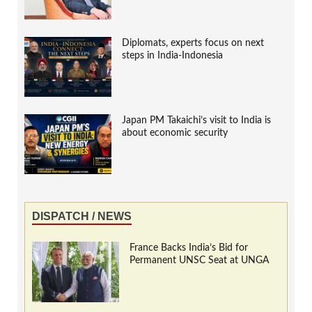
Diplomats, experts focus on next
steps in India-Indonesia
Japan PM Takaichi’s visit to India is
about economic security
DISPATCH / NEWS
France Backs India’s Bid for
Permanent UNSC Seat at UNGA