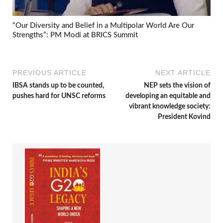
“Our Diversity and Belief in a Multipolar World Are Our
Strengths”: PM Modi at BRICS Summit
PREVIOUS ARTICLE
NEXT ARTICLE
IBSA stands up to be counted,
NEP sets the vision of
pushes hard for UNSC reforms
developing an equitable and
vibrant knowledge society:
President Kovind