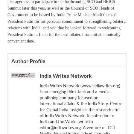
his eagerness to participate in the forthcoming SCO and BRICS
Summit later this year, as well as the Council of SCO Heads of
Government to be hosted by India.Prime Minister Modi thanked
President Putin for his personal commitment to strengthening bilateral
relations with India, and said that he looked forward to welcoming
President Putin in India for the next bilateral summit at a mutually
convenient date.
Author Profile
India Writes Network
India Writes Network (www.indiawrites.org)
is an emerging think tank and a media-
publishing company focused on
international affairs & the India Story. Centre
for Global India Insights is the research arm
of India Writes Network. To subscribe to
India and the World, write to
editor@indiawrites.org. A venture of TGII
Media Private Limited, a leading media,