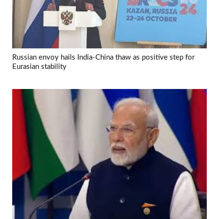
Russian envoy hails India-China thaw as positive step for
Eurasian stability