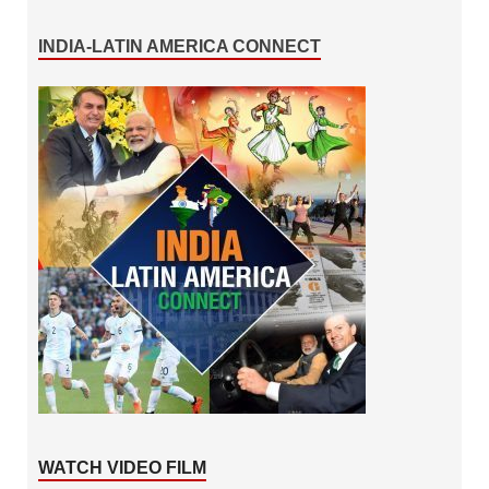
INDIA-LATIN AMERICA CONNECT
WATCH VIDEO FILM