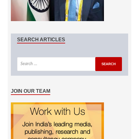
SEARCH ARTICLES
JOIN OUR TEAM