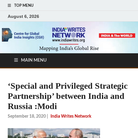
TOP MENU
August 6, 2026
MAIN MENU
‘Special and Privileged Strategic
Partnership’ between India and
Russia :Modi
September 18, 2020
|
India Writes Network