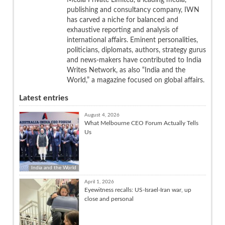
publishing and consultancy company, IWN
has carved a niche for balanced and
exhaustive reporting and analysis of
international affairs. Eminent personalities,
politicians, diplomats, authors, strategy gurus
and news-makers have contributed to India
Writes Network, as also “India and the
World,” a magazine focused on global affairs.
Latest entries
August 4, 2026
What Melbourne CEO Forum Actually Tells
Us
India and the World
April 1, 2026
Eyewitness recalls: US-Israel-Iran war, up
close and personal