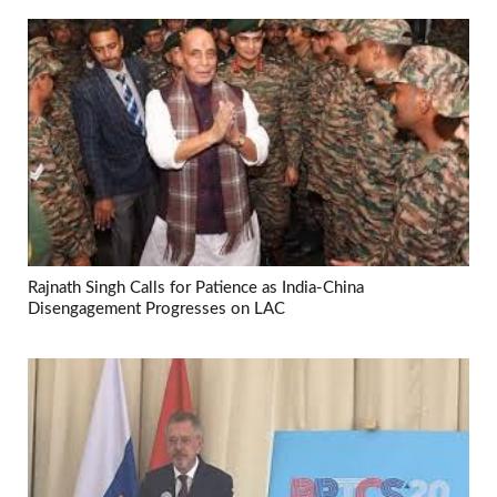
Rajnath Singh Calls for Patience as India-China
Disengagement Progresses on LAC