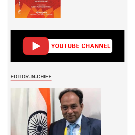
EDITOR-IN-CHIEF