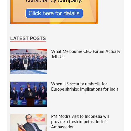
LATEST POSTS
What Melbourne CEO Forum Actually
Tells Us
When US security umbrella for
Europe shrinks: Implications for India
PM Modi’s visit to Indonesia will
provide a fresh impetus: India’s
Ambassador