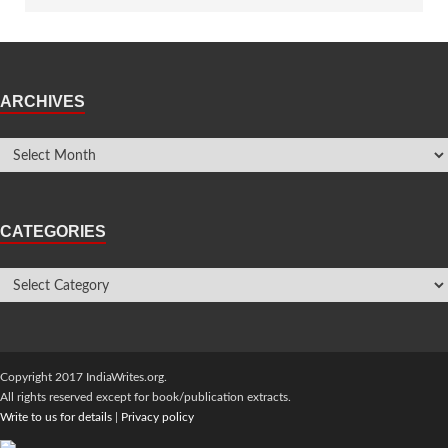
ARCHIVES
CATEGORIES
Copyright 2017 IndiaWrites.org.
All rights reserved except for book/publication extracts.
Write to us for details
|
Privacy policy