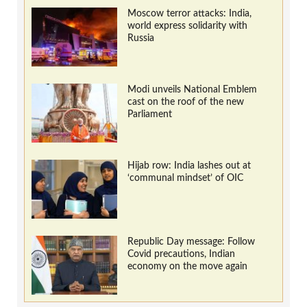
Moscow terror attacks: India,
world express solidarity with
Russia
Modi unveils National Emblem
cast on the roof of the new
Parliament
Hijab row: India lashes out at
‘communal mindset’ of OIC
Republic Day message: Follow
Covid precautions, Indian
economy on the move again