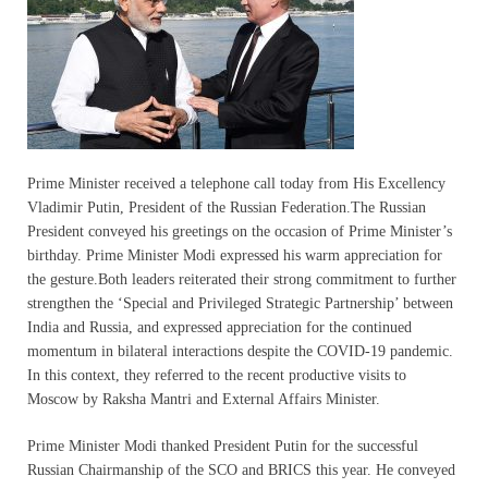
Prime Minister received a telephone call today from His Excellency
Vladimir Putin, President of the Russian Federation.The Russian
President conveyed his greetings on the occasion of Prime Minister’s
birthday. Prime Minister Modi expressed his warm appreciation for
the gesture.Both leaders reiterated their strong commitment to further
strengthen the ‘Special and Privileged Strategic Partnership’ between
India and Russia, and expressed appreciation for the continued
momentum in bilateral interactions despite the COVID-19 pandemic.
In this context, they referred to the recent productive visits to
Moscow by Raksha Mantri and External Affairs Minister.
Prime Minister Modi thanked President Putin for the successful
Russian Chairmanship of the SCO and BRICS this year. He conveyed