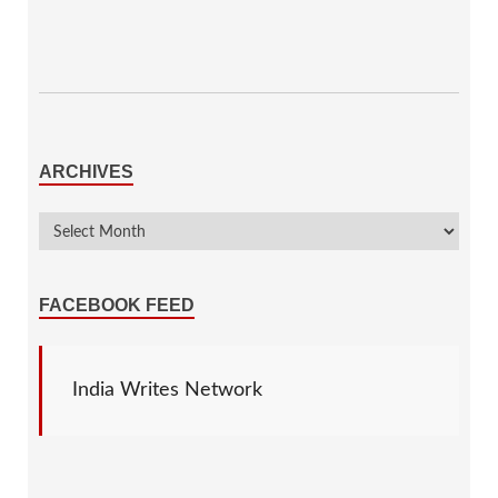
ARCHIVES
FACEBOOK FEED
India Writes Network