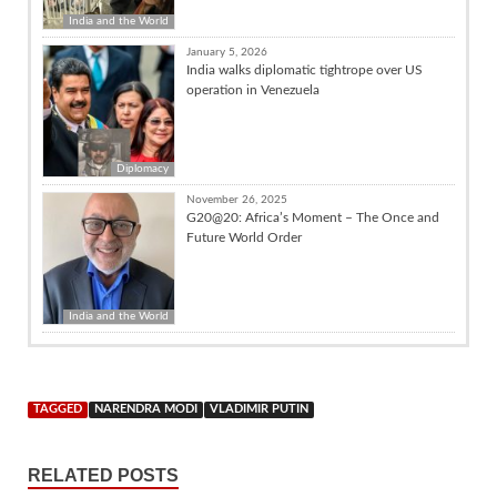
India and the World
January 5, 2026
India walks diplomatic tightrope over US
operation in Venezuela
Diplomacy
November 26, 2025
G20@20: Africa’s Moment – The Once and
Future World Order
India and the World
TAGGED
NARENDRA MODI
VLADIMIR PUTIN
RELATED POSTS