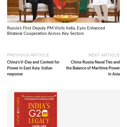
Russia’s First Deputy PM Visits India, Eyes Enhanced
Bilateral Cooperation Across Key Sectors
PREVIOUS ARTICLE
NEXT ARTICLE
China’s V-Day and Contest for
China-Russia Naval Ties and
Power in East Asia: Indian
the Balance of Maritime Power
response
in Asia