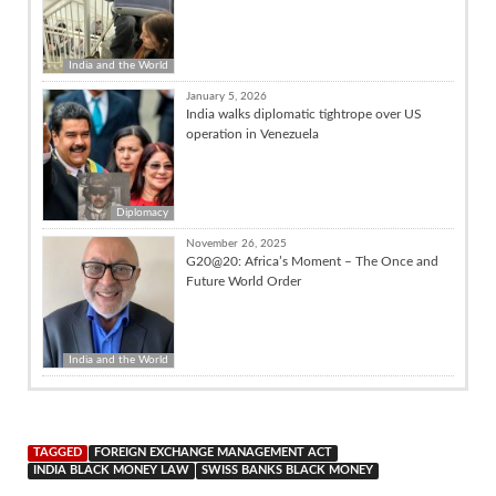
India and the World
January 5, 2026
India walks diplomatic tightrope over US
operation in Venezuela
Diplomacy
November 26, 2025
G20@20: Africa’s Moment – The Once and
Future World Order
India and the World
TAGGED
FOREIGN EXCHANGE MANAGEMENT ACT
INDIA BLACK MONEY LAW
SWISS BANKS BLACK MONEY