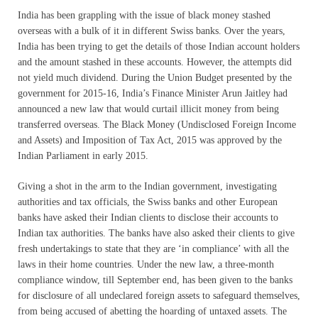
India has been grappling with the issue of black money stashed
overseas with a bulk of it in different Swiss banks. Over the years,
India has been trying to get the details of those Indian account holders
and the amount stashed in these accounts. However, the attempts did
not yield much dividend. During the Union Budget presented by the
government for 2015-16, India’s Finance Minister Arun Jaitley had
announced a new law that would curtail illicit money from being
transferred overseas. The Black Money (Undisclosed Foreign Income
and Assets) and Imposition of Tax Act, 2015 was approved by the
Indian Parliament in early 2015.
Giving a shot in the arm to the Indian government, investigating
authorities and tax officials, the Swiss banks and other European
banks have asked their Indian clients to disclose their accounts to
Indian tax authorities. The banks have also asked their clients to give
fresh undertakings to state that they are ‘in compliance’ with all the
laws in their home countries. Under the new law, a three-month
compliance window, till September end, has been given to the banks
for disclosure of all undeclared foreign assets to safeguard themselves,
from being accused of abetting the hoarding of untaxed assets. The