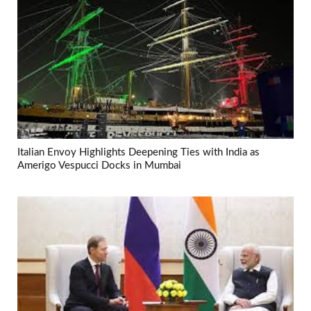
Italian Envoy Highlights Deepening Ties with India as
Amerigo Vespucci Docks in Mumbai