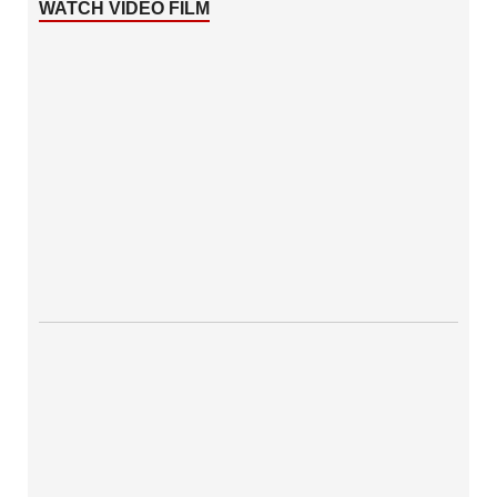
WATCH VIDEO FILM