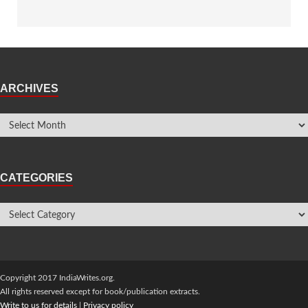
ARCHIVES
CATEGORIES
Copyright 2017 IndiaWrites.org.
All rights reserved except for book/publication extracts.
Write to us for details
|
Privacy policy