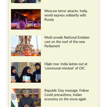
Moscow terror attacks: India,
world express solidarity with
Russia
Modi unveils National Emblem
cast on the roof of the new
Parliament
Hijab row: India lashes out at
‘communal mindset’ of OIC
Republic Day message: Follow
Covid precautions, Indian
economy on the move again