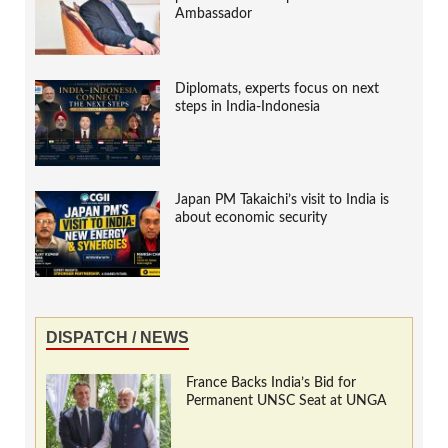
Ambassador
Diplomats, experts focus on next
steps in India-Indonesia
Japan PM Takaichi’s visit to India is
about economic security
DISPATCH / NEWS
France Backs India’s Bid for
Permanent UNSC Seat at UNGA