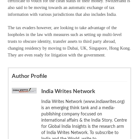
certificate to vouch for the clean status of their money. Switzerland is
also said to be moving towards an automatic exchange of tax
information with various jurisdictions that also includes India.
The tax evaders however, are looking to take advantage of the
loopholes in the law with measures such as setting up multi-level
trusts to obscure identity, transfer assets to third party abroad,
changing residency by moving to Dubai, UK, Singapore, Hong Kong.
They are even ready for litigation with the government.
Author Profile
India Writes Network
India Writes Network (www.indiawrites.org)
is an emerging think tank and a media-
publishing company focused on
international affairs & the India Story. Centre
for Global India Insights is the research arm
of India Writes Network. To subscribe to
India and the World, write to