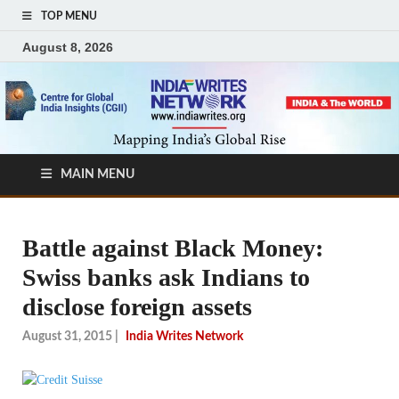
TOP MENU
August 8, 2026
MAIN MENU
Battle against Black Money:
Swiss banks ask Indians to
disclose foreign assets
August 31, 2015
|
India Writes Network