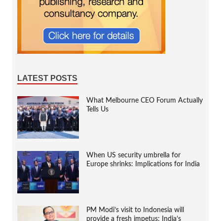
LATEST POSTS
What Melbourne CEO Forum Actually
Tells Us
When US security umbrella for
Europe shrinks: Implications for India
PM Modi’s visit to Indonesia will
provide a fresh impetus: India’s