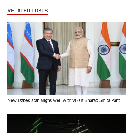
RELATED POSTS
New Uzbekistan aligns well with Viksit Bharat: Smita Pant