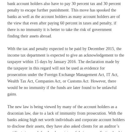
bank account holders also have to pay 30 percent tax and 30 percent
penalty to escape further punishment. This move has spooked the
banks as well as the account holders as many account holders are of
the view that even after paying 60 percent in taxes and penalty, if
there is no immunity it is better to take the risk of government
finding their assets abroad.
With the tax and penalty expected to be paid by December 2015, the
income tax department is expected to give an acknowledgement to the
taxpayer within 15 days by January 2016. The declaration made by
the taxpayer in this regard will not be used as evidence for
prosecution under the Foreign Exchange Management Act, IT Act,
Wealth Tax Act, Companies Act, or Customs Act. However, there
would be no immunity if the funds are later found to be unlawful
gains.
The new law is being viewed by many of the account holders as a
draconian law, due to a lack of immunity from prosecution. With the
banks asking high net worth individuals and corporate account holders
to disclose their assets, they have also asked clients for an auditor’s