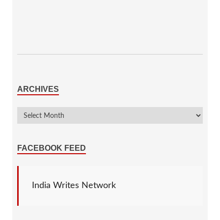
ARCHIVES
FACEBOOK FEED
India Writes Network