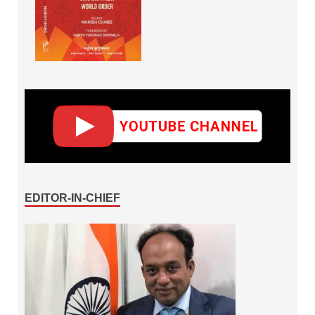
EDITOR-IN-CHIEF