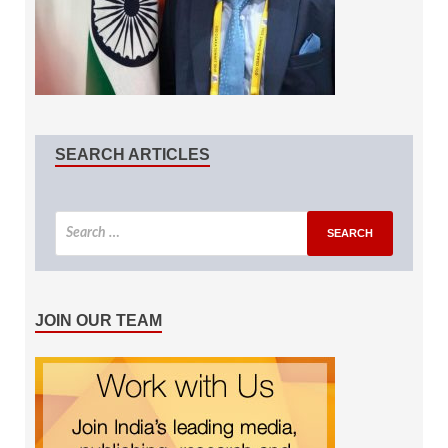
SEARCH ARTICLES
JOIN OUR TEAM