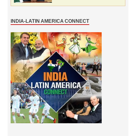
INDIA-LATIN AMERICA CONNECT