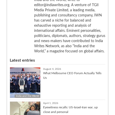
editor@indiawrites.org. A venture of TGII
Media Private Limited, a leading media,
publishing and consultancy company, IWN
has carved a niche for balanced and
exhaustive reporting and analysis of
international affairs. Eminent personalities,
politicians, diplomats, authors, strategy gurus
and news-makers have contributed to India
Writes Network, as also “India and the
World,” a magazine focused on global affairs.
Latest entries
August 4, 2026
What Melbourne CEO Forum Actually Tells
Us
India and the World
April 1, 2026
Eyewitness recalls: US-Israel-Iran war, up
close and personal