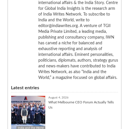
international affairs & the India Story. Centre
for Global India Insights is the research arm
of India Writes Network. To subscribe to
India and the World, write to
editor@indiawrites.org. A venture of TGII
Media Private Limited, a leading media,
publishing and consultancy company, IWN
has carved a niche for balanced and
exhaustive reporting and analysis of
international affairs. Eminent personalities,
politicians, diplomats, authors, strategy gurus
and news-makers have contributed to India
Writes Network, as also “India and the
World,” a magazine focused on global affairs.
Latest entries
August 4, 2026
What Melbourne CEO Forum Actually Tells
Us
India and the World