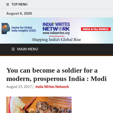
TOP MENU
August 6, 2026
MAIN MENU
You can become a soldier for a
modern, prosperous India : Modi
August 23, 2017
|
India Writes Network