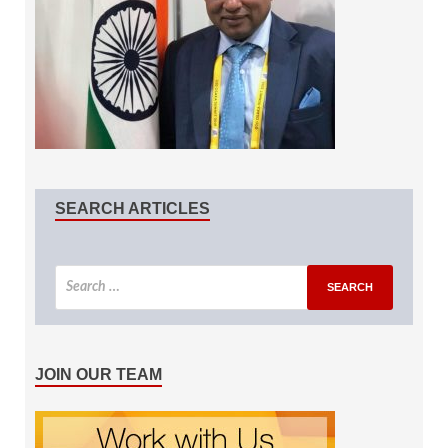
SEARCH ARTICLES
JOIN OUR TEAM