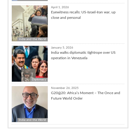
April 1, 2026
Eyewitness recalls: US-Israel-Iran war, up
close and personal
India and the World
January 5, 2026
India walks diplomatic tightrope over US
operation in Venezuela
Diplomacy
November 26, 2025
G20@20: Africa’s Moment – The Once and
Future World Order
India and the World