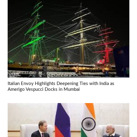
Italian Envoy Highlights Deepening Ties with India as
Amerigo Vespucci Docks in Mumbai