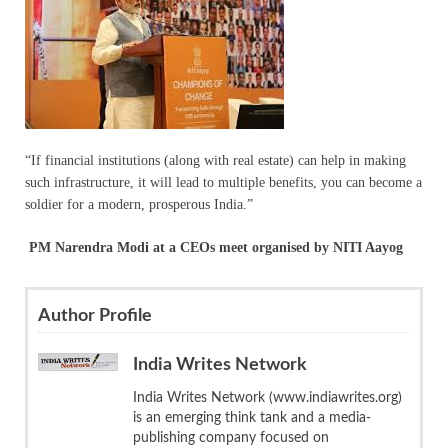
“If financial institutions (along with real estate) can help in making
such infrastructure, it will lead to multiple benefits, you can become a
soldier for a modern, prosperous India.”
PM Narendra Modi at a CEOs meet organised by NITI Aayog
Author Profile
India Writes Network
India Writes Network (www.indiawrites.org)
is an emerging think tank and a media-
publishing company focused on