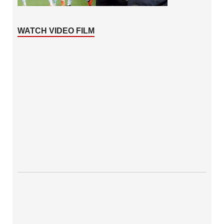
WATCH VIDEO FILM