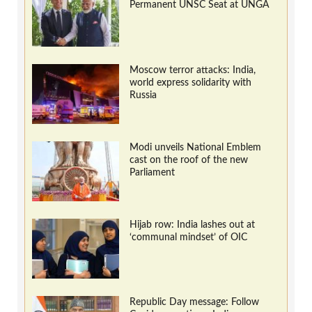
Permanent UNSC Seat at UNGA
Moscow terror attacks: India,
world express solidarity with
Russia
Modi unveils National Emblem
cast on the roof of the new
Parliament
Hijab row: India lashes out at
‘communal mindset’ of OIC
Republic Day message: Follow