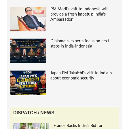
PM Modi’s visit to Indonesia will
provide a fresh impetus: India’s
Ambassador
Diplomats, experts focus on next
steps in India-Indonesia
Japan PM Takaichi’s visit to India is
about economic security
DISPATCH / NEWS
France Backs India’s Bid for