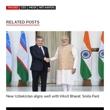
TAGGED
CEO
MODI
NITI AAYOG
RELATED POSTS
New Uzbekistan aligns well with Viksit Bharat: Smita Pant