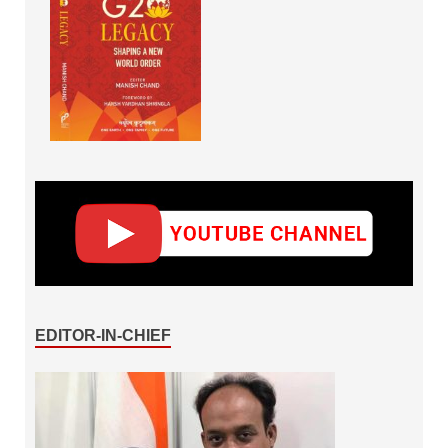
EDITOR-IN-CHIEF