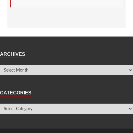
ARCHIVES
CATEGORIES