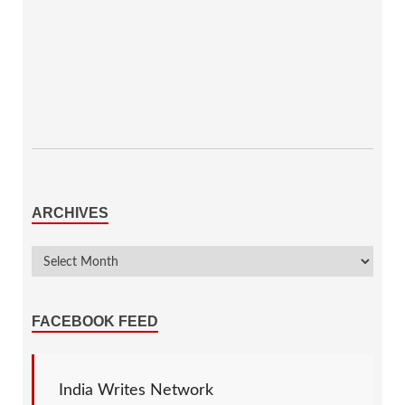
ARCHIVES
FACEBOOK FEED
India Writes Network