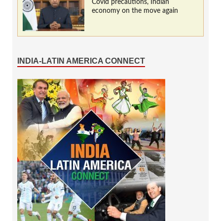
Covid precautions, Indian
economy on the move again
INDIA-LATIN AMERICA CONNECT