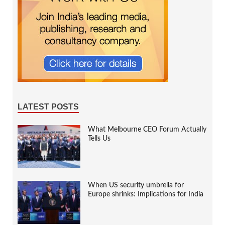
LATEST POSTS
What Melbourne CEO Forum Actually
Tells Us
When US security umbrella for
Europe shrinks: Implications for India