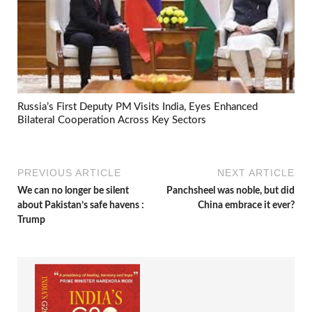
Russia’s First Deputy PM Visits India, Eyes Enhanced
Bilateral Cooperation Across Key Sectors
PREVIOUS ARTICLE
NEXT ARTICLE
We can no longer be silent
Panchsheel was noble, but did
about Pakistan’s safe havens :
China embrace it ever?
Trump