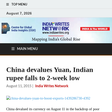
TOP MENU
August 7, 2026
MAIN MENU
China devalues Yuan, Indian
rupee falls to 2-week low
August 11, 2015
|
India Writes Network
China devalued its currency on August 11 in the backdrop of poor