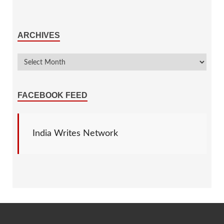
ARCHIVES
FACEBOOK FEED
India Writes Network