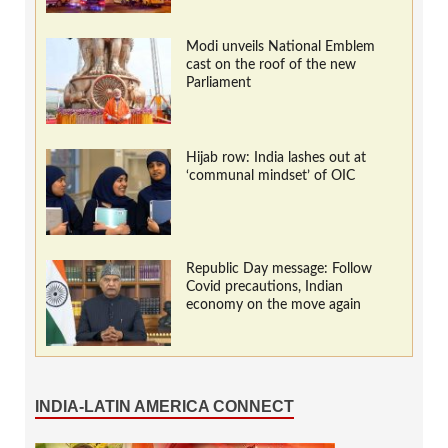
Modi unveils National Emblem
cast on the roof of the new
Parliament
Hijab row: India lashes out at
‘communal mindset’ of OIC
Republic Day message: Follow
Covid precautions, Indian
economy on the move again
INDIA-LATIN AMERICA CONNECT