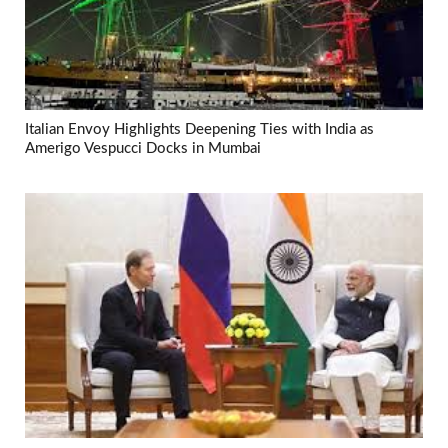
Italian Envoy Highlights Deepening Ties with India as
Amerigo Vespucci Docks in Mumbai