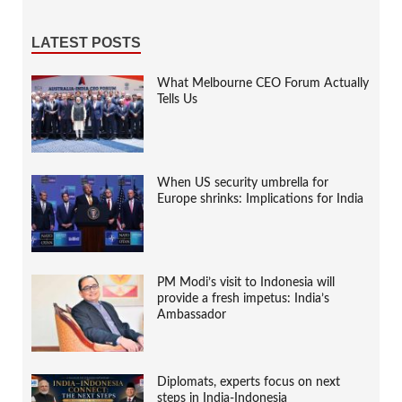
LATEST POSTS
What Melbourne CEO Forum Actually
Tells Us
When US security umbrella for
Europe shrinks: Implications for India
PM Modi’s visit to Indonesia will
provide a fresh impetus: India’s
Ambassador
Diplomats, experts focus on next
steps in India-Indonesia