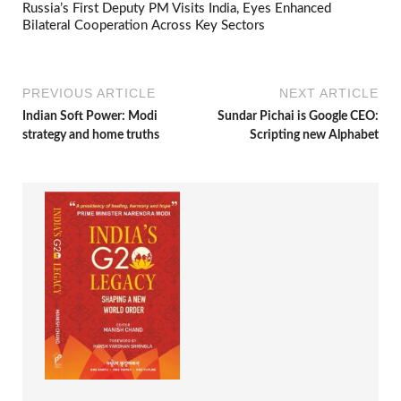
Russia’s First Deputy PM Visits India, Eyes Enhanced
Bilateral Cooperation Across Key Sectors
PREVIOUS ARTICLE
NEXT ARTICLE
Indian Soft Power: Modi
Sundar Pichai is Google CEO:
strategy and home truths
Scripting new Alphabet