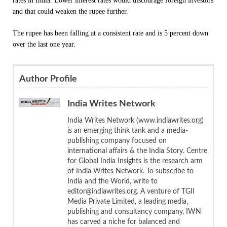
rates in India. Lower interest rates would discourage foreign investors
and that could weaken the rupee further.
The rupee has been falling at a consistent rate and is 5 percent down
over the last one year.
Author Profile
India Writes Network
India Writes Network (www.indiawrites.org)
is an emerging think tank and a media-
publishing company focused on
international affairs & the India Story. Centre
for Global India Insights is the research arm
of India Writes Network. To subscribe to
India and the World, write to
editor@indiawrites.org. A venture of TGII
Media Private Limited, a leading media,
publishing and consultancy company, IWN
has carved a niche for balanced and