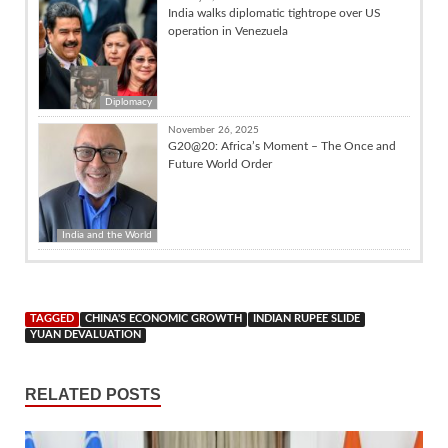
India walks diplomatic tightrope over US
operation in Venezuela
Diplomacy
November 26, 2025
G20@20: Africa’s Moment – The Once and
Future World Order
India and the World
TAGGED
CHINA'S ECONOMIC GROWTH
INDIAN RUPEE SLIDE
YUAN DEVALUATION
RELATED POSTS