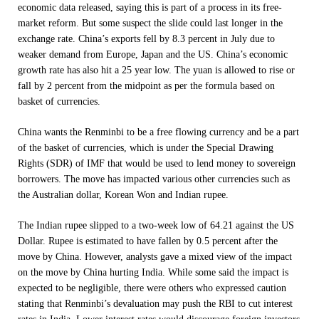
economic data released, saying this is part of a process in its free-
market reform. But some suspect the slide could last longer in the
exchange rate. China’s exports fell by 8.3 percent in July due to
weaker demand from Europe, Japan and the US. China’s economic
growth rate has also hit a 25 year low. The yuan is allowed to rise or
fall by 2 percent from the midpoint as per the formula based on
basket of currencies.
China wants the Renminbi to be a free flowing currency and be a part
of the basket of currencies, which is under the Special Drawing
Rights (SDR) of IMF that would be used to lend money to sovereign
borrowers. The move has impacted various other currencies such as
the Australian dollar, Korean Won and Indian rupee.
The Indian rupee slipped to a two-week low of 64.21 against the US
Dollar. Rupee is estimated to have fallen by 0.5 percent after the
move by China. However, analysts gave a mixed view of the impact
on the move by China hurting India. While some said the impact is
expected to be negligible, there were others who expressed caution
stating that Renminbi’s devaluation may push the RBI to cut interest