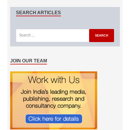
SEARCH ARTICLES
JOIN OUR TEAM