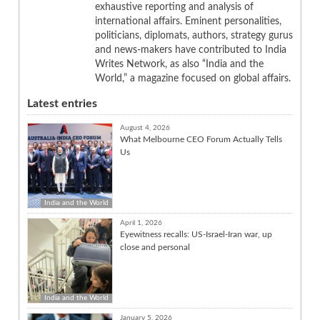
exhaustive reporting and analysis of
international affairs. Eminent personalities,
politicians, diplomats, authors, strategy gurus
and news-makers have contributed to India
Writes Network, as also “India and the
World,” a magazine focused on global affairs.
Latest entries
August 4, 2026
What Melbourne CEO Forum Actually Tells
Us
India and the World
April 1, 2026
Eyewitness recalls: US-Israel-Iran war, up
close and personal
India and the World
January 5, 2026