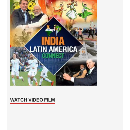
WATCH VIDEO FILM