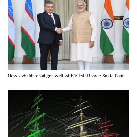
New Uzbekistan aligns well with Viksit Bharat: Smita Pant