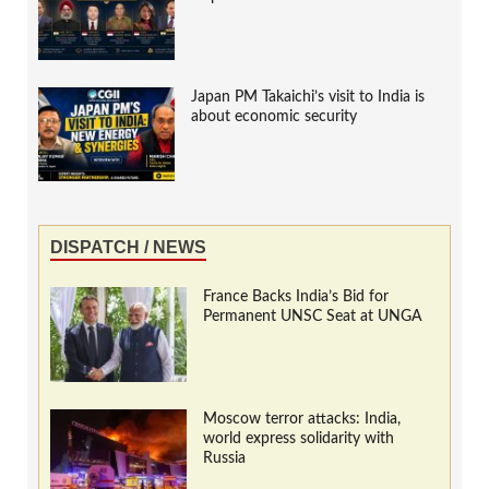
Japan PM Takaichi’s visit to India is
about economic security
DISPATCH / NEWS
France Backs India’s Bid for
Permanent UNSC Seat at UNGA
Moscow terror attacks: India,
world express solidarity with
Russia