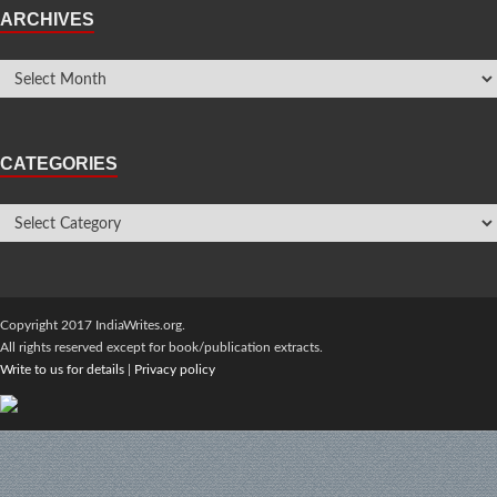
ARCHIVES
CATEGORIES
Copyright 2017 IndiaWrites.org.
All rights reserved except for book/publication extracts.
Write to us for details
|
Privacy policy