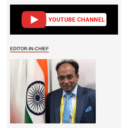
EDITOR-IN-CHIEF