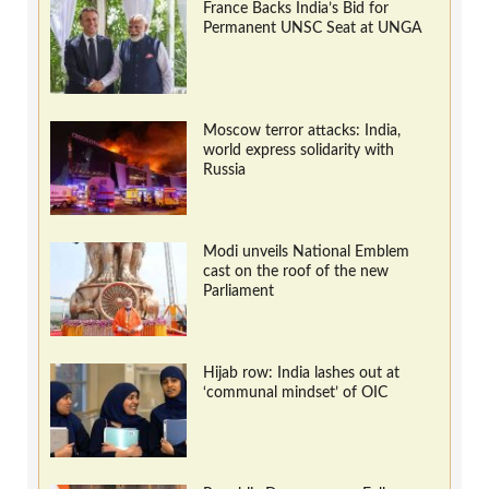
France Backs India’s Bid for
Permanent UNSC Seat at UNGA
Moscow terror attacks: India,
world express solidarity with
Russia
Modi unveils National Emblem
cast on the roof of the new
Parliament
Hijab row: India lashes out at
‘communal mindset’ of OIC