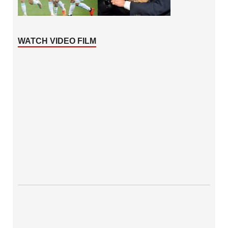
WATCH VIDEO FILM