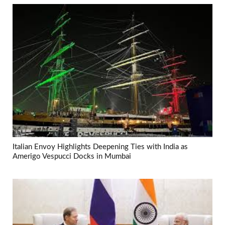
Italian Envoy Highlights Deepening Ties with India as
Amerigo Vespucci Docks in Mumbai