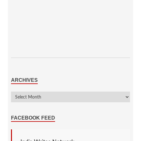
ARCHIVES
FACEBOOK FEED