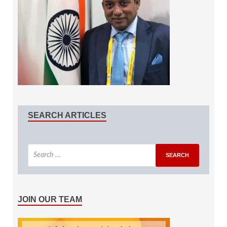
SEARCH ARTICLES
JOIN OUR TEAM