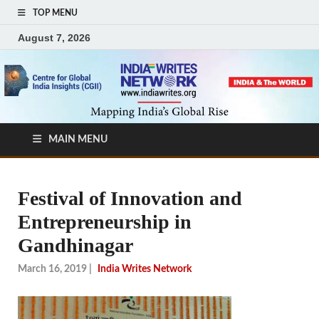
TOP MENU
August 7, 2026
MAIN MENU
Festival of Innovation and
Entrepreneurship in
Gandhinagar
March 16, 2019
|
India Writes Network