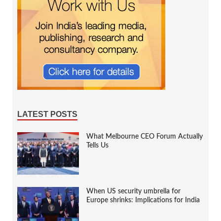
LATEST POSTS
What Melbourne CEO Forum Actually
Tells Us
When US security umbrella for
Europe shrinks: Implications for India