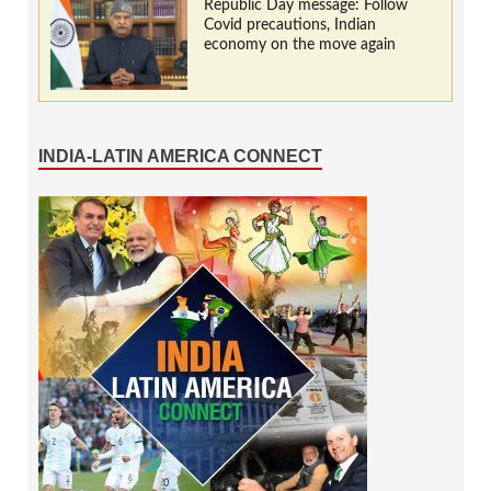
Republic Day message: Follow
Covid precautions, Indian
economy on the move again
INDIA-LATIN AMERICA CONNECT