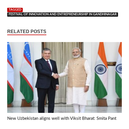
TAGGED
FESTIVAL OF INNOVATION AND ENTREPRENEURSHIP IN GANDHINAGAR
RELATED POSTS
New Uzbekistan aligns well with Viksit Bharat: Smita Pant