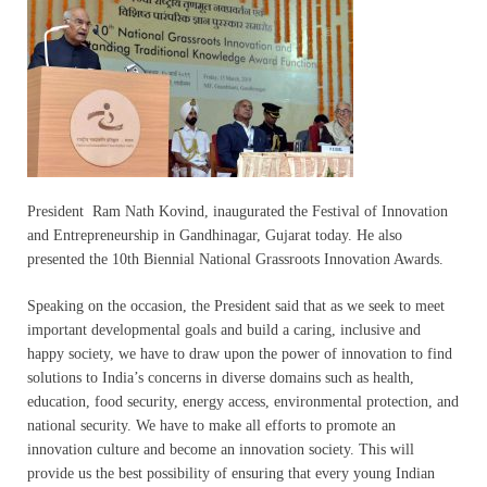
President Ram Nath Kovind, inaugurated the Festival of Innovation
and Entrepreneurship in Gandhinagar, Gujarat today. He also
presented the 10th Biennial National Grassroots Innovation Awards.
Speaking on the occasion, the President said that as we seek to meet
important developmental goals and build a caring, inclusive and
happy society, we have to draw upon the power of innovation to find
solutions to India’s concerns in diverse domains such as health,
education, food security, energy access, environmental protection, and
national security. We have to make all efforts to promote an
innovation culture and become an innovation society. This will
provide us the best possibility of ensuring that every young Indian