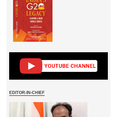
EDITOR-IN-CHIEF