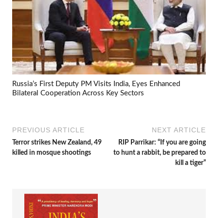
Russia’s First Deputy PM Visits India, Eyes Enhanced
Bilateral Cooperation Across Key Sectors
PREVIOUS ARTICLE
NEXT ARTICLE
Terror strikes New Zealand, 49
RIP Parrikar: “If you are going
killed in mosque shootings
to hunt a rabbit, be prepared to
kill a tiger”