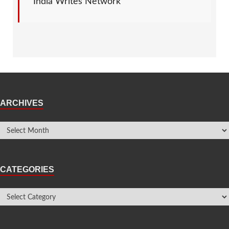
India Writes Network
ARCHIVES
CATEGORIES