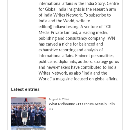
international affairs & the India Story. Centre
for Global India Insights is the research arm
of India Writes Network. To subscribe to
India and the World, write to
editor@indiawrites.org. A venture of TGII
Media Private Limited, a leading media,
publishing and consultancy company, IWN
has carved a niche for balanced and
exhaustive reporting and analysis of
international affairs. Eminent personalities,
politicians, diplomats, authors, strategy gurus
and news-makers have contributed to India
Writes Network, as also “India and the
World,” a magazine focused on global affairs.
Latest entries
August 4, 2026
What Melbourne CEO Forum Actually Tells
Us
India and the World