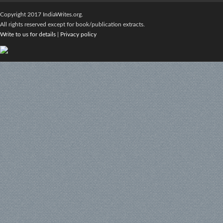
Copyright 2017 IndiaWrites.org.
All rights reserved except for book/publication extracts.
Write to us for details
|
Privacy policy