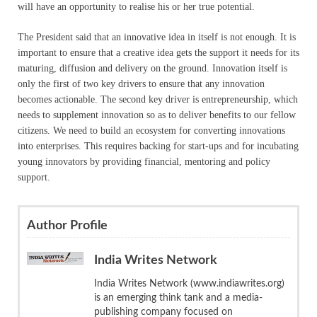
will have an opportunity to realise his or her true potential.
The President said that an innovative idea in itself is not enough. It is
important to ensure that a creative idea gets the support it needs for its
maturing, diffusion and delivery on the ground. Innovation itself is
only the first of two key drivers to ensure that any innovation
becomes actionable. The second key driver is entrepreneurship, which
needs to supplement innovation so as to deliver benefits to our fellow
citizens. We need to build an ecosystem for converting innovations
into enterprises. This requires backing for start-ups and for incubating
young innovators by providing financial, mentoring and policy
support.
Author Profile
India Writes Network
India Writes Network (www.indiawrites.org)
is an emerging think tank and a media-
publishing company focused on