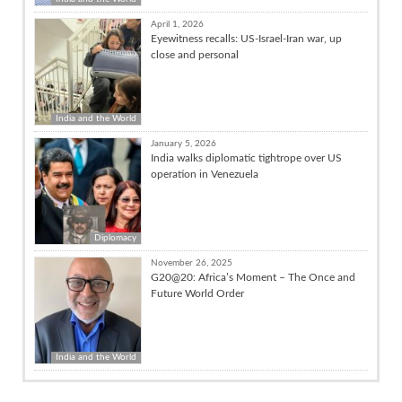
April 1, 2026
Eyewitness recalls: US-Israel-Iran war, up
close and personal
India and the World
January 5, 2026
India walks diplomatic tightrope over US
operation in Venezuela
Diplomacy
November 26, 2025
G20@20: Africa’s Moment – The Once and
Future World Order
India and the World