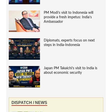
PM Modi’s visit to Indonesia will
provide a fresh impetus: India’s
Ambassador
Diplomats, experts focus on next
steps in India-Indonesia
Japan PM Takaichi’s visit to India is
about economic security
DISPATCH / NEWS