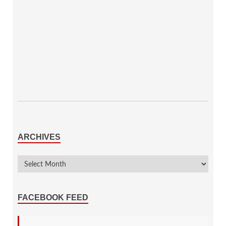
ARCHIVES
FACEBOOK FEED