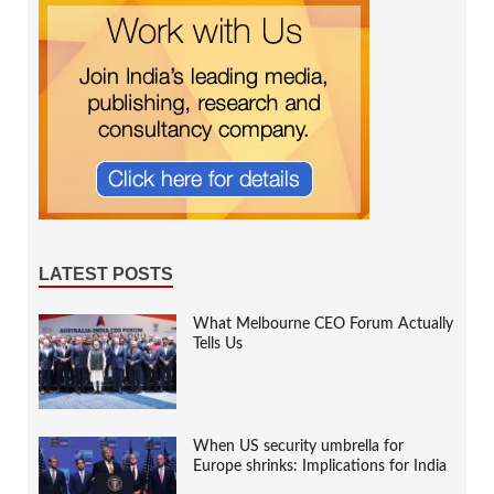
LATEST POSTS
What Melbourne CEO Forum Actually
Tells Us
When US security umbrella for
Europe shrinks: Implications for India