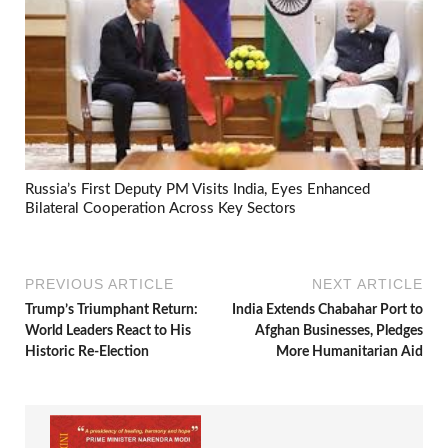
Russia’s First Deputy PM Visits India, Eyes Enhanced
Bilateral Cooperation Across Key Sectors
PREVIOUS ARTICLE
NEXT ARTICLE
Trump’s Triumphant Return:
India Extends Chabahar Port to
World Leaders React to His
Afghan Businesses, Pledges
Historic Re-Election
More Humanitarian Aid