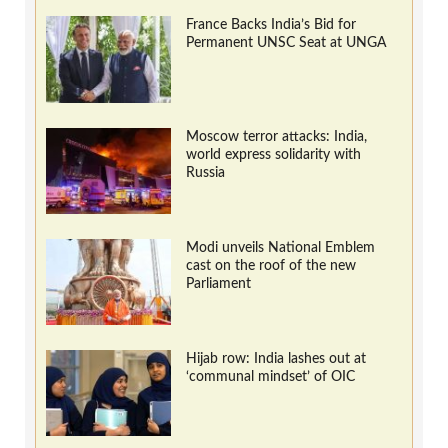
France Backs India’s Bid for
Permanent UNSC Seat at UNGA
Moscow terror attacks: India,
world express solidarity with
Russia
Modi unveils National Emblem
cast on the roof of the new
Parliament
Hijab row: India lashes out at
‘communal mindset’ of OIC