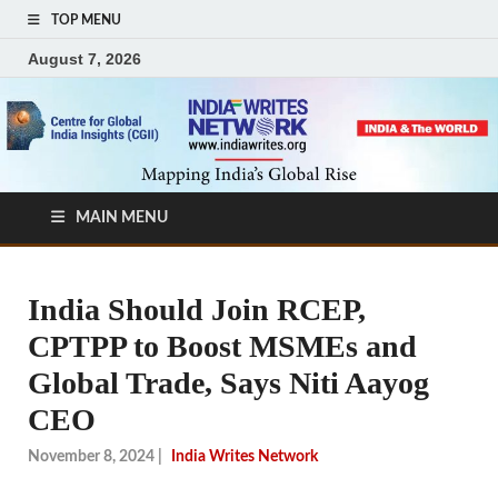
TOP MENU
August 7, 2026
MAIN MENU
India Should Join RCEP,
CPTPP to Boost MSMEs and
Global Trade, Says Niti Aayog
CEO
November 8, 2024
|
India Writes Network