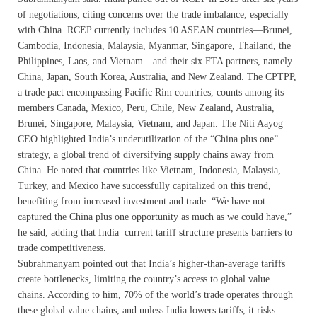
of negotiations, citing concerns over the trade imbalance, especially
with China. RCEP currently includes 10 ASEAN countries—Brunei,
Cambodia, Indonesia, Malaysia, Myanmar, Singapore, Thailand, the
Philippines, Laos, and Vietnam—and their six FTA partners, namely
China, Japan, South Korea, Australia, and New Zealand. The CPTPP,
a trade pact encompassing Pacific Rim countries, counts among its
members Canada, Mexico, Peru, Chile, New Zealand, Australia,
Brunei, Singapore, Malaysia, Vietnam, and Japan. The Niti Aayog
CEO highlighted India’s underutilization of the “China plus one”
strategy, a global trend of diversifying supply chains away from
China. He noted that countries like Vietnam, Indonesia, Malaysia,
Turkey, and Mexico have successfully capitalized on this trend,
benefiting from increased investment and trade. “We have not
captured the China plus one opportunity as much as we could have,”
he said, adding that India current tariff structure presents barriers to
trade competitiveness.
Subrahmanyam pointed out that India’s higher-than-average tariffs
create bottlenecks, limiting the country’s access to global value
chains. According to him, 70% of the world’s trade operates through
these global value chains, and unless India lowers tariffs, it risks