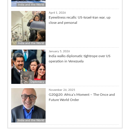
India and the World
April 1, 2026
Eyewitness recalls: US-Israel-Iran war, up
close and personal
India and the World
January 5, 2026
India walks diplomatic tightrope over US
operation in Venezuela
Diplomacy
November 26, 2025
G20@20: Africa’s Moment – The Once and
Future World Order
India and the World