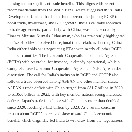
missing out on significant trade benefits. This aligns with recent
recommendations from the World Bank, which suggested in its India
Development Update that India should reconsider joining RCEP to
boost trade, investment, and GDP growth. India’s cautious approach
to trade agreements, particularly with China, was underscored by
Finance Minister Nirmala Sitharaman, who has previously highlighted
the “sensitivities” involved in regional trade relations. Barring China,
India either holds or is negotiating FTAs with nearly all other RCEP
member countries. The Economic Cooperation and Trade Agreement
(ECTA) with Australia, for instance, is already operational, while a
Comprehensive Economic Cooperation Agreement (CECA) is under
discussion. The call for India’s inclusion in RCEP and CPTPP also
follows a trend observed among ASEAN and other member states.
ASEAN’s trade deficit with China surged from $81.7 billion in 2020
to $135.6 billion in 2023, with key member nations seeing increased
deficits. Japan’s trade imbalance with China has more than doubled
since 2020, reaching $41.3 billion by 2023. As a result, concerns
remain about RCEP’s perceived skew toward China’s economic
benefit, which originally led India to withdraw from the negotiations.