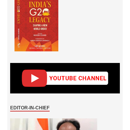
EDITOR-IN-CHIEF