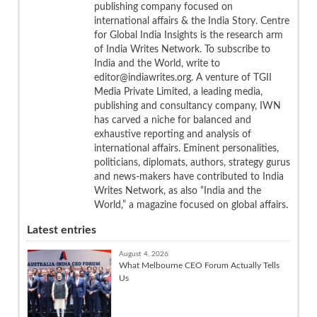
publishing company focused on
international affairs & the India Story. Centre
for Global India Insights is the research arm
of India Writes Network. To subscribe to
India and the World, write to
editor@indiawrites.org. A venture of TGII
Media Private Limited, a leading media,
publishing and consultancy company, IWN
has carved a niche for balanced and
exhaustive reporting and analysis of
international affairs. Eminent personalities,
politicians, diplomats, authors, strategy gurus
and news-makers have contributed to India
Writes Network, as also “India and the
World,” a magazine focused on global affairs.
Latest entries
August 4, 2026
What Melbourne CEO Forum Actually Tells
Us