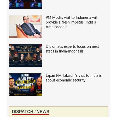
PM Modi’s visit to Indonesia will
provide a fresh impetus: India’s
Ambassador
Diplomats, experts focus on next
steps in India-Indonesia
Japan PM Takaichi’s visit to India is
about economic security
DISPATCH / NEWS