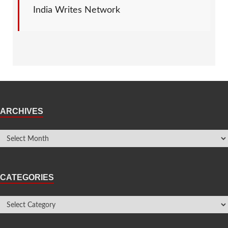
India Writes Network
ARCHIVES
CATEGORIES