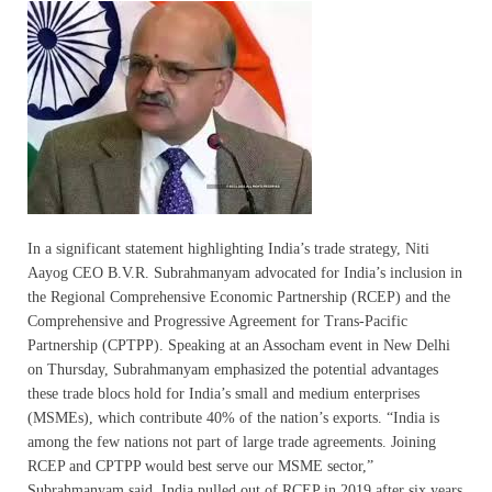
In a significant statement highlighting India’s trade strategy, Niti
Aayog CEO B.V.R. Subrahmanyam advocated for India’s inclusion in
the Regional Comprehensive Economic Partnership (RCEP) and the
Comprehensive and Progressive Agreement for Trans-Pacific
Partnership (CPTPP). Speaking at an Assocham event in New Delhi
on Thursday, Subrahmanyam emphasized the potential advantages
these trade blocs hold for India’s small and medium enterprises
(MSMEs), which contribute 40% of the nation’s exports. “India is
among the few nations not part of large trade agreements. Joining
RCEP and CPTPP would best serve our MSME sector,”
Subrahmanyam said. India pulled out of RCEP in 2019 after six years