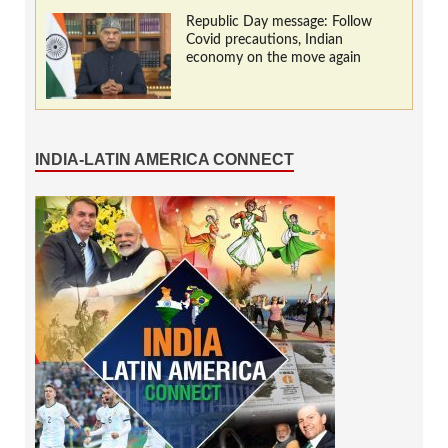
Republic Day message: Follow
Covid precautions, Indian
economy on the move again
INDIA-LATIN AMERICA CONNECT