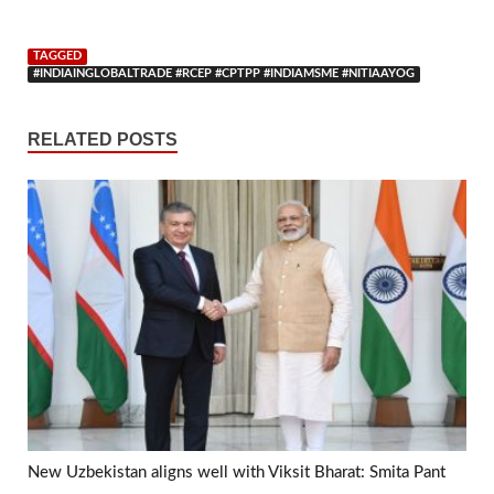
TAGGED
#INDIAINGLOBALTRADE #RCEP #CPTPP #INDIAMSME #NITIAAYOG
RELATED POSTS
New Uzbekistan aligns well with Viksit Bharat: Smita Pant