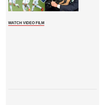
WATCH VIDEO FILM