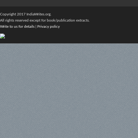
Copyright 2017 IndiaWrites.org.
All rights reserved except for book/publication extracts.
Write to us for details
|
Privacy policy