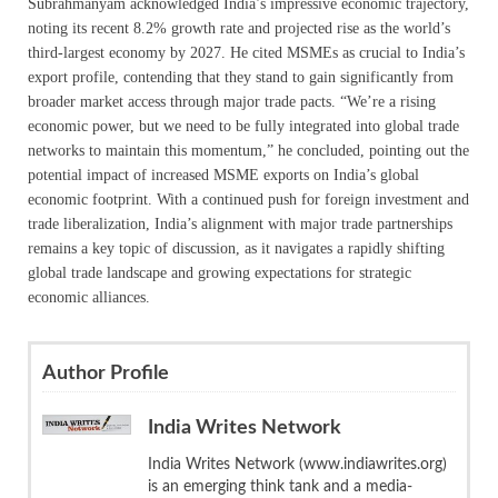
Subrahmanyam acknowledged India’s impressive economic trajectory,
noting its recent 8.2% growth rate and projected rise as the world’s
third-largest economy by 2027. He cited MSMEs as crucial to India’s
export profile, contending that they stand to gain significantly from
broader market access through major trade pacts. “We’re a rising
economic power, but we need to be fully integrated into global trade
networks to maintain this momentum,” he concluded, pointing out the
potential impact of increased MSME exports on India’s global
economic footprint. With a continued push for foreign investment and
trade liberalization, India’s alignment with major trade partnerships
remains a key topic of discussion, as it navigates a rapidly shifting
global trade landscape and growing expectations for strategic
economic alliances.
Author Profile
India Writes Network
India Writes Network (www.indiawrites.org)
is an emerging think tank and a media-