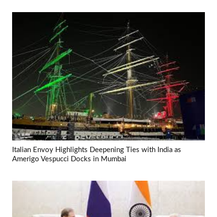
Italian Envoy Highlights Deepening Ties with India as
Amerigo Vespucci Docks in Mumbai