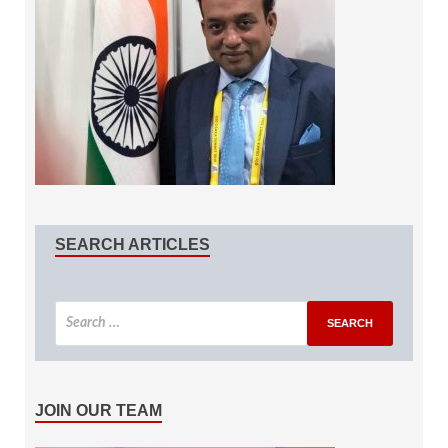
SEARCH ARTICLES
JOIN OUR TEAM