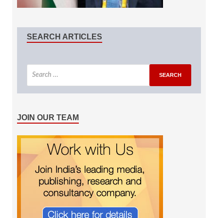
SEARCH ARTICLES
JOIN OUR TEAM