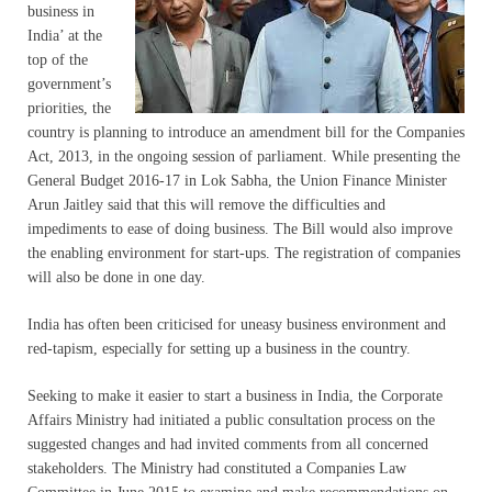
business in
India’ at the
top of the
government’s
priorities, the
country is planning to introduce an amendment bill for the Companies
Act, 2013, in the ongoing session of parliament. While presenting the
General Budget 2016-17 in Lok Sabha, the Union Finance Minister
Arun Jaitley said that this will remove the difficulties and
impediments to ease of doing business. The Bill would also improve
the enabling environment for start-ups. The registration of companies
will also be done in one day.
India has often been criticised for uneasy business environment and
red-tapism, especially for setting up a business in the country.
Seeking to make it easier to start a business in India, the Corporate
Affairs Ministry had initiated a public consultation process on the
suggested changes and had invited comments from all concerned
stakeholders. The Ministry had constituted a Companies Law