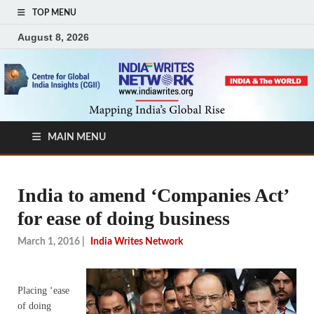
TOP MENU
August 8, 2026
MAIN MENU
India to amend ‘Companies Act’
for ease of doing business
March 1, 2016
|
India Writes Network
Placing ‘ease
of doing