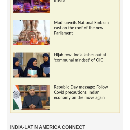
Russia
Modi unveils National Emblem
cast on the roof of the new
Parliament
Hijab row: India lashes out at
‘communal mindset’ of OIC
Republic Day message: Follow
Covid precautions, Indian
economy on the move again
INDIA-LATIN AMERICA CONNECT