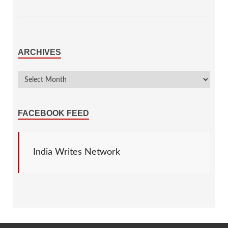
ARCHIVES
FACEBOOK FEED
India Writes Network