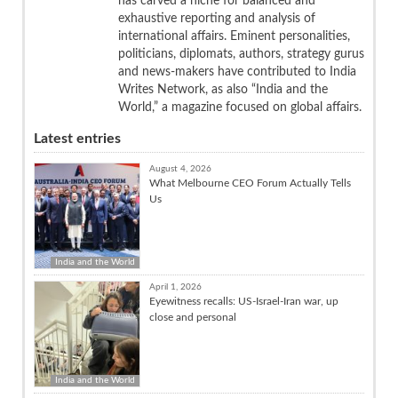
has carved a niche for balanced and
exhaustive reporting and analysis of
international affairs. Eminent personalities,
politicians, diplomats, authors, strategy gurus
and news-makers have contributed to India
Writes Network, as also “India and the
World,” a magazine focused on global affairs.
Latest entries
August 4, 2026
What Melbourne CEO Forum Actually Tells
Us
India and the World
April 1, 2026
Eyewitness recalls: US-Israel-Iran war, up
close and personal
India and the World