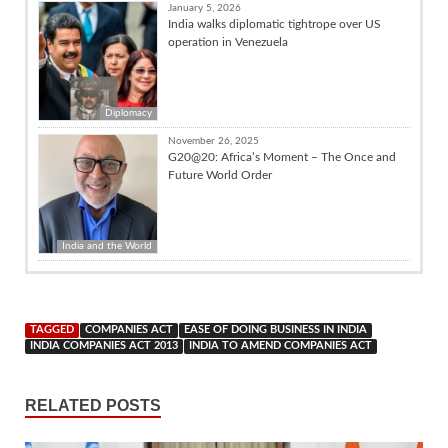
January 5, 2026
India walks diplomatic tightrope over US
operation in Venezuela
Diplomacy
November 26, 2025
G20@20: Africa’s Moment – The Once and
Future World Order
India and the World
TAGGED
COMPANIES ACT
EASE OF DOING BUSINESS IN INDIA
INDIA COMPANIES ACT 2013
INDIA TO AMEND COMPANIES ACT
RELATED POSTS