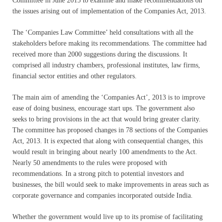
Committee in June 2015 to examine and make recommendations on
the issues arising out of implementation of the Companies Act, 2013.
The ‘Companies Law Committee’ held consultations with all the
stakeholders before making its recommendations. The committee had
received more than 2000 suggestions during the discussions. It
comprised all industry chambers, professional institutes, law firms,
financial sector entities and other regulators.
The main aim of amending the ‘Companies Act’, 2013 is to improve
ease of doing business, encourage start ups. The government also
seeks to bring provisions in the act that would bring greater clarity.
The committee has proposed changes in 78 sections of the Companies
Act, 2013. It is expected that along with consequential changes, this
would result in bringing about nearly 100 amendments to the Act.
Nearly 50 amendments to the rules were proposed with
recommendations. In a strong pitch to potential investors and
businesses, the bill would seek to make improvements in areas such as
corporate governance and companies incorporated outside India.
Whether the government would live up to its promise of facilitating