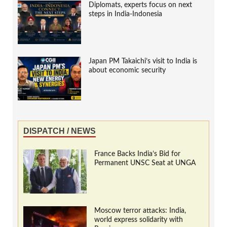
Diplomats, experts focus on next
steps in India-Indonesia
Japan PM Takaichi’s visit to India is
about economic security
DISPATCH / NEWS
France Backs India’s Bid for
Permanent UNSC Seat at UNGA
Moscow terror attacks: India,
world express solidarity with