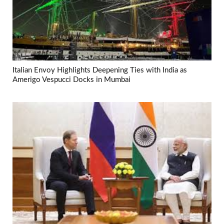
Italian Envoy Highlights Deepening Ties with India as
Amerigo Vespucci Docks in Mumbai