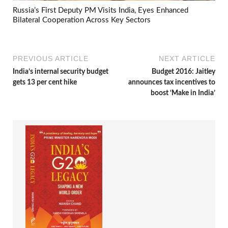
Russia’s First Deputy PM Visits India, Eyes Enhanced
Bilateral Cooperation Across Key Sectors
PREVIOUS ARTICLE
NEXT ARTICLE
India’s internal security budget
Budget 2016: Jaitley
gets 13 per cent hike
announces tax incentives to
boost ‘Make in India’