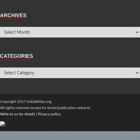
ARCHIVES
CATEGORIES
Copyright 2017 IndiaWrites.org.
All rights reserved except for book/publication extracts.
Write to us for details
|
Privacy policy