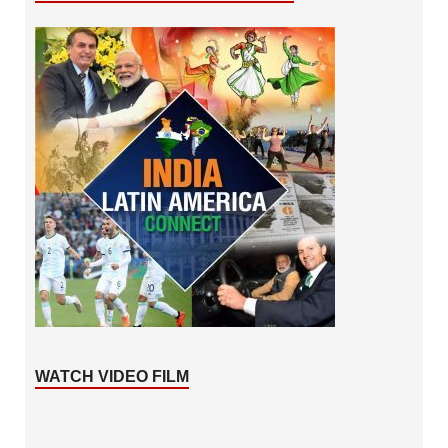
WATCH VIDEO FILM