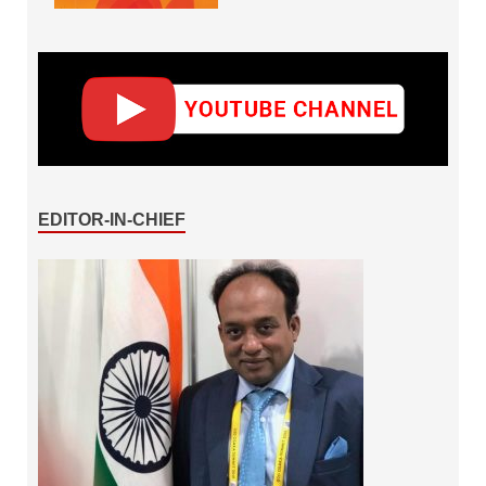
EDITOR-IN-CHIEF