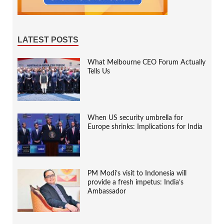
LATEST POSTS
What Melbourne CEO Forum Actually
Tells Us
When US security umbrella for
Europe shrinks: Implications for India
PM Modi’s visit to Indonesia will
provide a fresh impetus: India’s
Ambassador