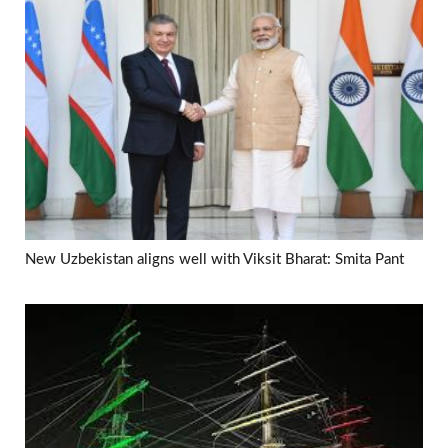
New Uzbekistan aligns well with Viksit Bharat: Smita Pant