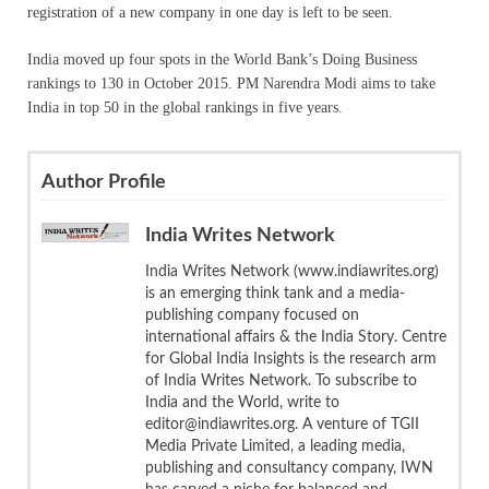
registration of a new company in one day is left to be seen.
India moved up four spots in the World Bank’s Doing Business
rankings to 130 in October 2015. PM Narendra Modi aims to take
India in top 50 in the global rankings in five years.
Author Profile
India Writes Network
India Writes Network (www.indiawrites.org)
is an emerging think tank and a media-
publishing company focused on
international affairs & the India Story. Centre
for Global India Insights is the research arm
of India Writes Network. To subscribe to
India and the World, write to
editor@indiawrites.org. A venture of TGII
Media Private Limited, a leading media,
publishing and consultancy company, IWN