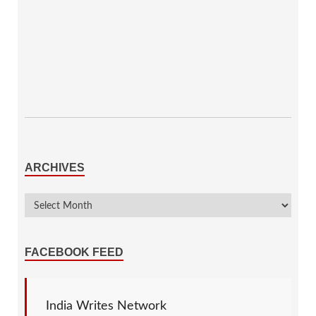
ARCHIVES
FACEBOOK FEED
India Writes Network