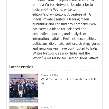
of India Writes Network. To subscribe to
India and the World, write to
editor@indiawrites.org. A venture of TGII
Media Private Limited, a leading media,
publishing and consultancy company, IWN
has carved a niche for balanced and
exhaustive reporting and analysis of
international affairs. Eminent personalities,
politicians, diplomats, authors, strategy gurus
and news-makers have contributed to India
Writes Network, as also “India and the
World,” a magazine focused on global affairs.
Latest entries
August 4, 2026
What Melbourne CEO Forum Actually Tells
Us
India and the World
April 1, 2026