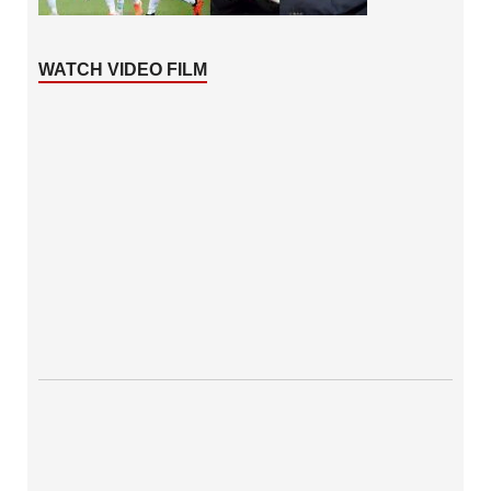
WATCH VIDEO FILM