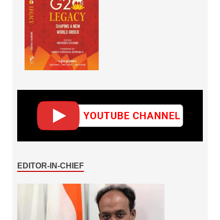
EDITOR-IN-CHIEF