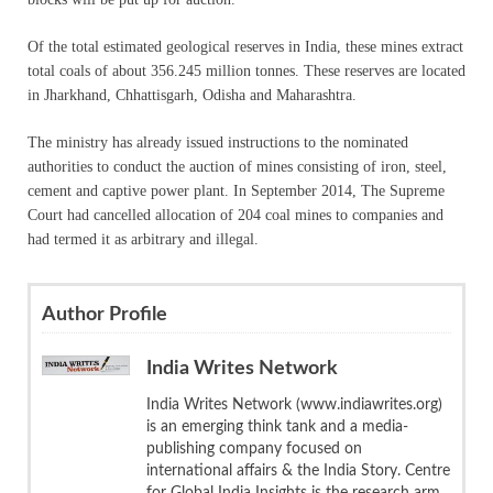
Of the total estimated geological reserves in India, these mines extract
total coals of about 356.245 million tonnes. These reserves are located
in Jharkhand, Chhattisgarh, Odisha and Maharashtra.
The ministry has already issued instructions to the nominated
authorities to conduct the auction of mines consisting of iron, steel,
cement and captive power plant. In September 2014, The Supreme
Court had cancelled allocation of 204 coal mines to companies and
had termed it as arbitrary and illegal.
Author Profile
India Writes Network
India Writes Network (www.indiawrites.org)
is an emerging think tank and a media-
publishing company focused on
international affairs & the India Story. Centre
for Global India Insights is the research arm