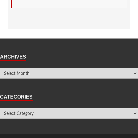
ARCHIVES
CATEGORIES