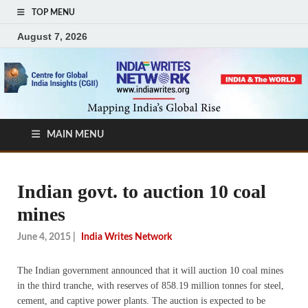
TOP MENU
August 7, 2026
MAIN MENU
Indian govt. to auction 10 coal
mines
June 4, 2015
|
India Writes Network
The Indian government announced that it will auction 10 coal mines
in the third tranche, with reserves of 858.19 million tonnes for steel,
cement, and captive power plants. The auction is expected to be