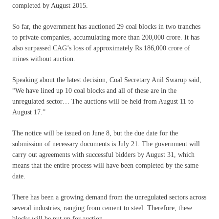
completed by August 2015.
So far, the government has auctioned 29 coal blocks in two tranches
to private companies, accumulating more than 200,000 crore. It has
also surpassed CAG’s loss of approximately Rs 186,000 crore of
mines without auction.
Speaking about the latest decision, Coal Secretary Anil Swarup said,
“We have lined up 10 coal blocks and all of these are in the
unregulated sector… The auctions will be held from August 11 to
August 17.”
The notice will be issued on June 8, but the due date for the
submission of necessary documents is July 21. The government will
carry out agreements with successful bidders by August 31, which
means that the entire process will have been completed by the same
date.
There has been a growing demand from the unregulated sectors across
several industries, ranging from cement to steel. Therefore, these
blocks will be put up for auction.