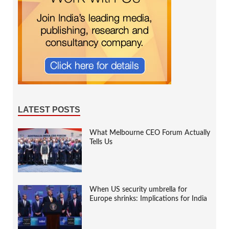
LATEST POSTS
What Melbourne CEO Forum Actually
Tells Us
When US security umbrella for
Europe shrinks: Implications for India