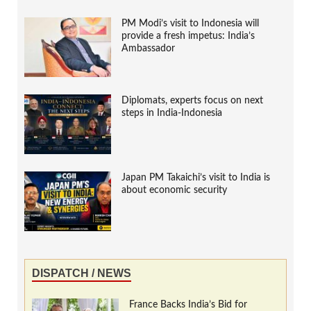
PM Modi’s visit to Indonesia will
provide a fresh impetus: India’s
Ambassador
Diplomats, experts focus on next
steps in India-Indonesia
Japan PM Takaichi’s visit to India is
about economic security
DISPATCH / NEWS
France Backs India’s Bid for