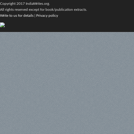
Copyright 2017 IndiaWrites.org.
All rights reserved except for book/publication extracts.
Write to us for details
|
Privacy policy