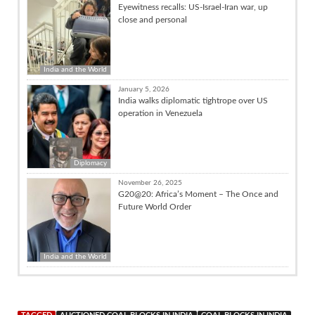
Eyewitness recalls: US-Israel-Iran war, up
close and personal
India and the World
January 5, 2026
India walks diplomatic tightrope over US
operation in Venezuela
Diplomacy
November 26, 2025
G20@20: Africa’s Moment – The Once and
Future World Order
India and the World