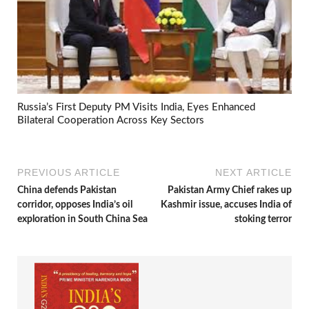
Russia’s First Deputy PM Visits India, Eyes Enhanced
Bilateral Cooperation Across Key Sectors
PREVIOUS ARTICLE
NEXT ARTICLE
China defends Pakistan
Pakistan Army Chief rakes up
corridor, opposes India’s oil
Kashmir issue, accuses India of
exploration in South China Sea
stoking terror