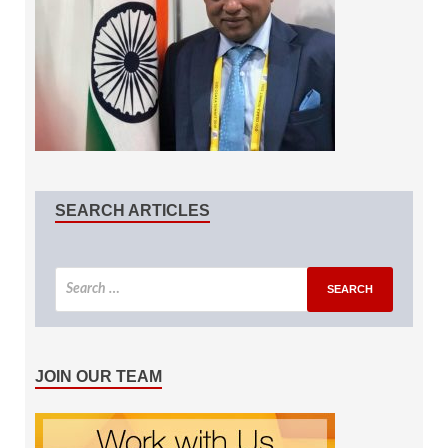
SEARCH ARTICLES
JOIN OUR TEAM