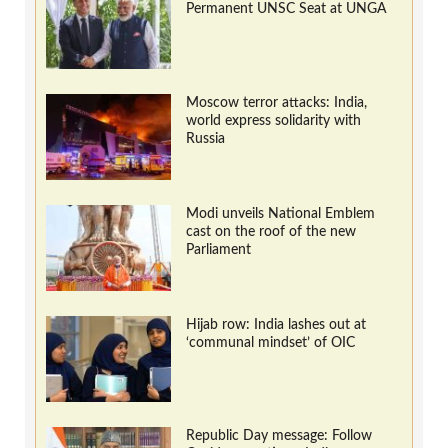
Permanent UNSC Seat at UNGA
Moscow terror attacks: India,
world express solidarity with
Russia
Modi unveils National Emblem
cast on the roof of the new
Parliament
Hijab row: India lashes out at
‘communal mindset’ of OIC
Republic Day message: Follow