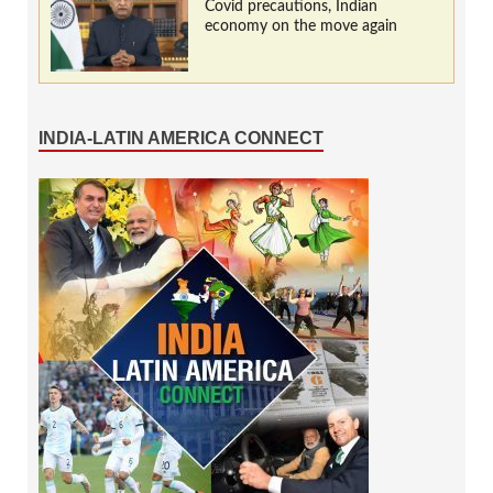
Covid precautions, Indian
economy on the move again
INDIA-LATIN AMERICA CONNECT