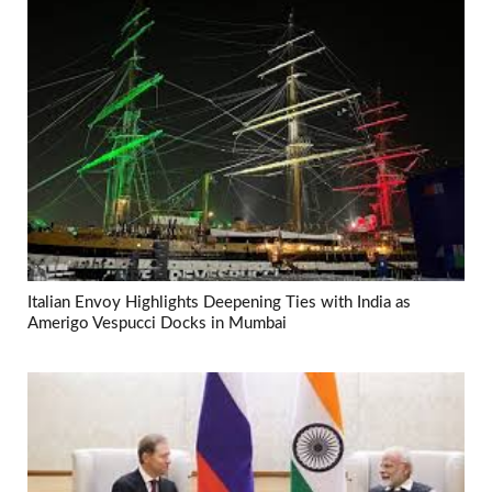
Italian Envoy Highlights Deepening Ties with India as
Amerigo Vespucci Docks in Mumbai