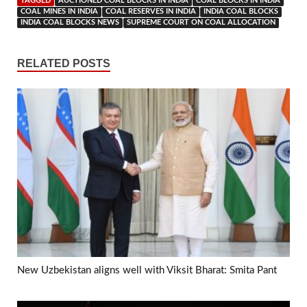
TAGGED
AUCTIONED COAL BLOCKS IN INDIA
COAL BLOCKS IN INDIA
COAL MINES IN INDIA
COAL RESERVES IN INDIA
INDIA COAL BLOCKS
INDIA COAL BLOCKS NEWS
SUPREME COURT ON COAL ALLOCATION
RELATED POSTS
New Uzbekistan aligns well with Viksit Bharat: Smita Pant