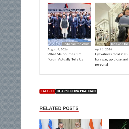
India and the World
India and the
August 4, 2026
April 1, 2026
What Melbourne CEO
Eyewitness recalls: US-
Forum Actually Tells Us
Iran war, up close and
personal
TAGGED
DHARMENDRA PRADHAN
RELATED POSTS