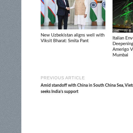
New Uzbekistan aligns well with
Italian En
Viksit Bharat: Smita Pant
Deepening 
Amerigo V
Mumbai
PREVIOUS ARTICLE
Amid standoff with China in South China Sea, Vie
seeks India’s support