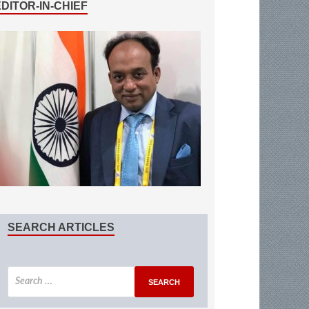
EDITOR-IN-CHIEF
SEARCH ARTICLES