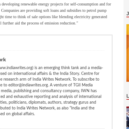
in developing renewable energy projects for self-consumption and for
g Companies are providing soft loans and subsidies to petrol pump
ight time to think of sale options like blending electricity generated
 further aid the process of emission reduction.”
ork
w.indiawrites.org) is an emerging think tank and a media-
ed on international affairs & the India Story. Centre for
the research arm of India Writes Network. To subscribe to
te to editor@indiawrites.org. A venture of TGII Media
ng media, publishing and consultancy company, IWN has
ced and exhaustive reporting and analysis of international
ties, politicians, diplomats, authors, strategy gurus and
uted to India Writes Network, as also “India and the
d on global affairs.