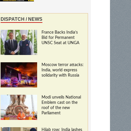
DISPATCH / NEWS
France Backs India’s
Bid for Permanent
UNSC Seat at UNGA
Moscow terror attacks:
India, world express
solidarity with Russia
Modi unveils National
Emblem cast on the
roof of the new
Parliament
Hijab row: India lashes