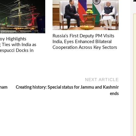
Russia’s First Deputy PM Visits
voy Highlights
India, Eyes Enhanced Bilateral
Ties with India as
Cooperation Across Key Sectors
espucci Docks in
NEXT ARTICLE
tnam
Creating history: Special status for Jammu and Kashmir
ends