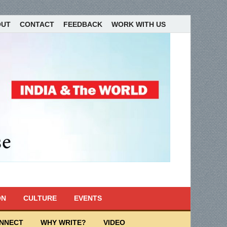
OUT
CONTACT
FEEDBACK
WORK WITH US
ON
CULTURE
EVENTS
ONNECT
WHY WRITE?
VIDEO