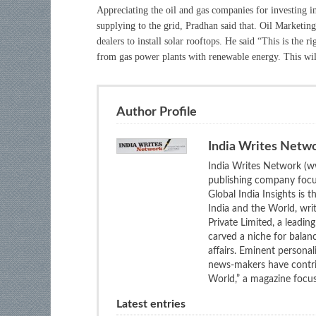
Appreciating the oil and gas companies for investing 
supplying to the grid, Pradhan said that. Oil Marketin
dealers to install solar rooftops. He said “This is the r
from gas power plants with renewable energy. This will
Author Profile
India Writes Netw
India Writes Network (ww
publishing company focus
Global India Insights is 
India and the World, wri
Private Limited, a leadi
carved a niche for balan
affairs. Eminent personali
news-makers have contrib
World,” a magazine focuse
Latest entries