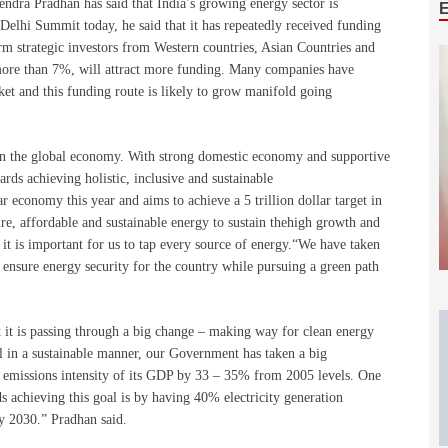
dra Pradhan has said that India’s growing energy sector is
Delhi Summit today, he said that it has repeatedly received funding
 strategic investors from Western countries, Asian Countries and
more than 7%, will attract more funding. Many companies have
et and this funding route is likely to grow manifold going
in the global economy. With strong domestic economy and supportive
ds achieving holistic, inclusive and sustainable
 economy this year and aims to achieve a 5 trillion dollar target in
cure, affordable and sustainable energy to sustain thehigh growth and
 it is important for us to tap every source of energy.“We have taken
 ensure energy security for the country while pursuing a green path
at it is passing through a big change – making way for clean energy
ll in a sustainable manner, our Government has taken a big
 emissions intensity of its GDP by 33 – 35% from 2005 levels. One
ds achieving this goal is by having 40% electricity generation
by 2030.” Pradhan said.