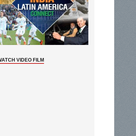
WATCH VIDEO FILM