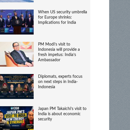
When US security umbrella
for Europe shrinks:
Implications for India
PM Modi’s visit to
Indonesia will provide a
fresh impetus: India’s
Ambassador
Diplomats, experts focus
on next steps in India-
Indonesia
Japan PM Takaichi’s visit to
India is about economic
security