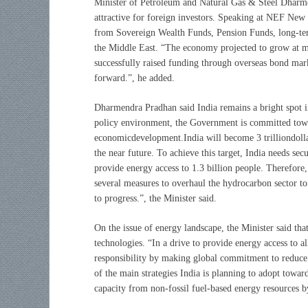
Minister of Petroleum and Natural Gas & Steel Dharmen
attractive for foreign investors. Speaking at NEF New 
from Sovereign Wealth Funds, Pension Funds, long-term
the Middle East. “The economy projected to grow at 
successfully raised funding through overseas bond mark
forward.”, he added.
Dharmendra Pradhan said India remains a bright spot 
policy environment, the Government is committed towar
economicdevelopment.India will become 3 trilliondollar
the near future. To achieve this target, India needs se
provide energy access to 1.3 billion people. Therefore,
several measures to overhaul the hydrocarbon sector to
to progress.”, the Minister said.
On the issue of energy landscape, the Minister said th
technologies. “In a drive to provide energy access to a
responsibility by making global commitment to reduce
of the main strategies India is planning to adopt towar
capacity from non-fossil fuel-based energy resources 