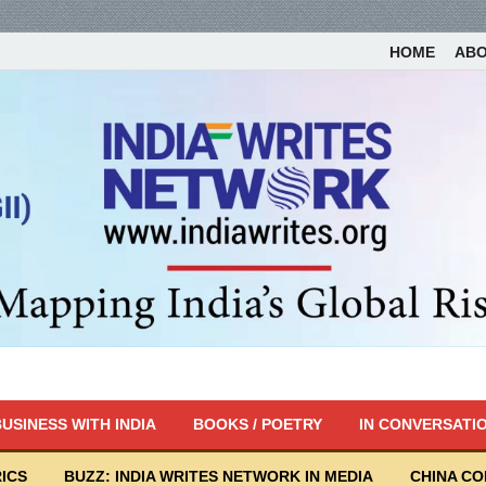
HOME
AB
USINESS WITH INDIA
BOOKS / POETRY
IN CONVERSATI
ICS
BUZZ: INDIA WRITES NETWORK IN MEDIA
CHINA C