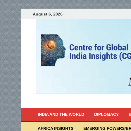
August 6, 2026
India Writes
Global Indian News
INDIA AND THE WORLD
DIPLOMACY
B
AFRICA INSIGHTS
EMERGING POWERS/BR