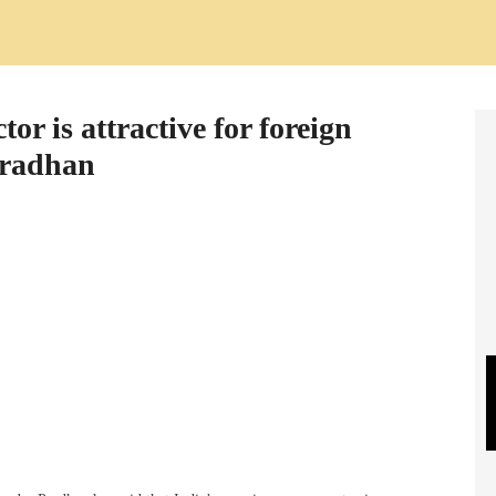
or is attractive for foreign
Pradhan