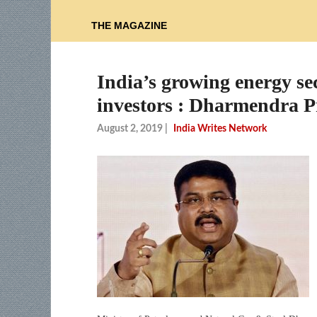
THE MAGAZINE
India’s growing energy sect
investors : Dharmendra 
August 2, 2019
|
India Writes Network