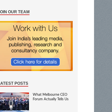
JOIN OUR TEAM
LATEST POSTS
What Melbourne CEO
Forum Actually Tells Us