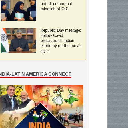
out at ‘communal
mindset’ of OIC
Republic Day message:
Follow Covid
precautions, Indian
economy on the move
again
INDIA-LATIN AMERICA CONNECT