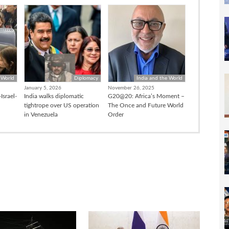
 World
Diplomacy
India and the World
January 5, 2026
November 26, 2025
Israel-
India walks diplomatic
G20@20: Africa’s Moment –
tightrope over US operation
The Once and Future World
in Venezuela
Order