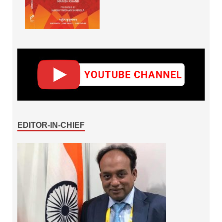
EDITOR-IN-CHIEF