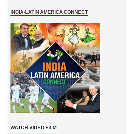
INDIA-LATIN AMERICA CONNECT
WATCH VIDEO FILM