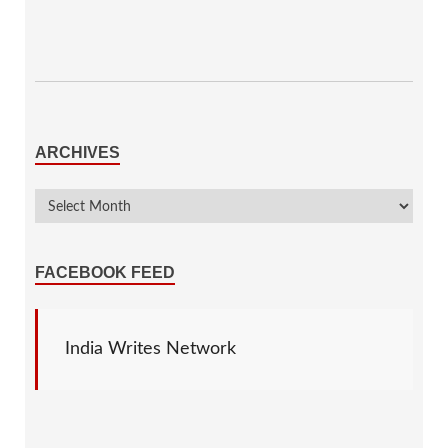
ARCHIVES
FACEBOOK FEED
India Writes Network