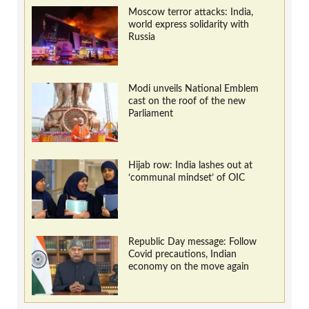
Moscow terror attacks: India,
world express solidarity with
Russia
Modi unveils National Emblem
cast on the roof of the new
Parliament
Hijab row: India lashes out at
‘communal mindset’ of OIC
Republic Day message: Follow
Covid precautions, Indian
economy on the move again