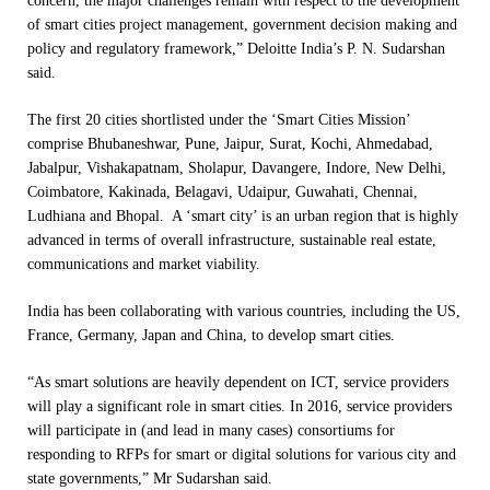
concern, the major challenges remain with respect to the development
of smart cities project management, government decision making and
policy and regulatory framework,” Deloitte India’s P. N. Sudarshan
said.
The first 20 cities shortlisted under the ‘Smart Cities Mission’
comprise Bhubaneshwar, Pune, Jaipur, Surat, Kochi, Ahmedabad,
Jabalpur, Vishakapatnam, Sholapur, Davangere, Indore, New Delhi,
Coimbatore, Kakinada, Belagavi, Udaipur, Guwahati, Chennai,
Ludhiana and Bhopal. A ‘smart city’ is an urban region that is highly
advanced in terms of overall infrastructure, sustainable real estate,
communications and market viability.
India has been collaborating with various countries, including the US,
France, Germany, Japan and China, to develop smart cities.
“As smart solutions are heavily dependent on ICT, service providers
will play a significant role in smart cities. In 2016, service providers
will participate in (and lead in many cases) consortiums for
responding to RFPs for smart or digital solutions for various city and
state governments,” Mr Sudarshan said.