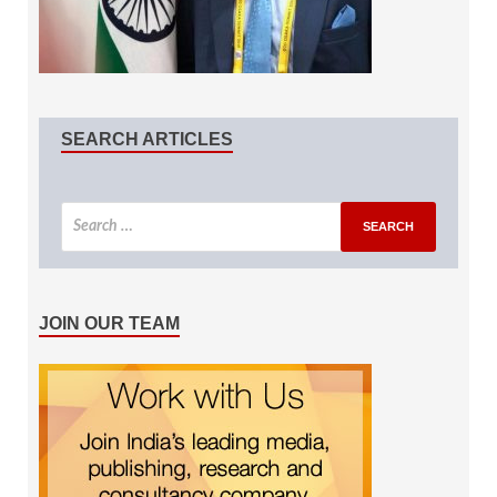
SEARCH ARTICLES
JOIN OUR TEAM