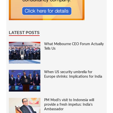
LATEST POSTS
What Melbourne CEO Forum Actually
Tells Us
When US security umbrella for
Europe shrinks: Implications for India
PM Modi’s visit to Indonesia will
provide a fresh impetus: India’s
Ambassador