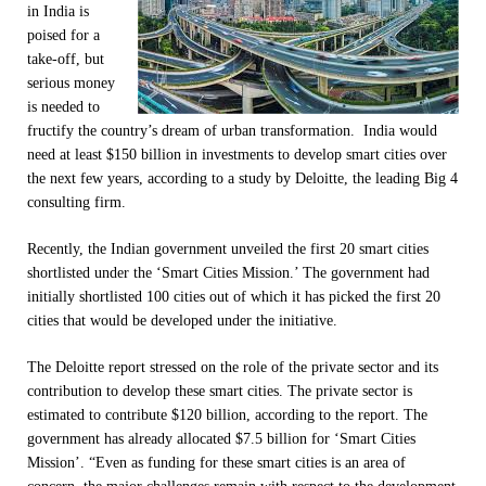
in India is
poised for a
take-off, but
serious money
is needed to
fructify the country’s dream of urban transformation. India would
need at least $150 billion in investments to develop smart cities over
the next few years, according to a study by Deloitte, the leading Big 4
consulting firm.
Recently, the Indian government unveiled the first 20 smart cities
shortlisted under the ‘Smart Cities Mission.’ The government had
initially shortlisted 100 cities out of which it has picked the first 20
cities that would be developed under the initiative.
The Deloitte report stressed on the role of the private sector and its
contribution to develop these smart cities. The private sector is
estimated to contribute $120 billion, according to the report. The
government has already allocated $7.5 billion for ‘Smart Cities
Mission’. “Even as funding for these smart cities is an area of