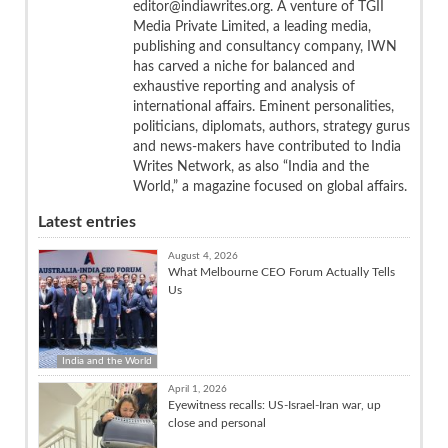
editor@indiawrites.org. A venture of TGII
Media Private Limited, a leading media,
publishing and consultancy company, IWN
has carved a niche for balanced and
exhaustive reporting and analysis of
international affairs. Eminent personalities,
politicians, diplomats, authors, strategy gurus
and news-makers have contributed to India
Writes Network, as also “India and the
World,” a magazine focused on global affairs.
Latest entries
August 4, 2026
What Melbourne CEO Forum Actually Tells
Us
India and the World
April 1, 2026
Eyewitness recalls: US-Israel-Iran war, up
close and personal