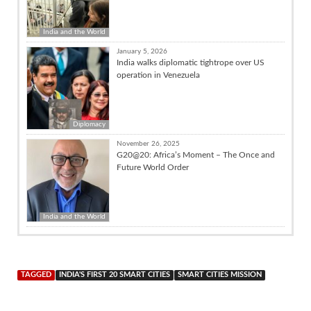
India and the World
January 5, 2026
India walks diplomatic tightrope over US
operation in Venezuela
Diplomacy
November 26, 2025
G20@20: Africa’s Moment – The Once and
Future World Order
India and the World
TAGGED
INDIA'S FIRST 20 SMART CITIES
SMART CITIES MISSION