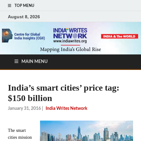
TOP MENU
August 8, 2026
MAIN MENU
India’s smart cities’ price tag:
$150 billion
January 31, 2016
|
India Writes Network
The smart
cities mission