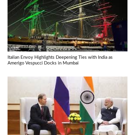
Italian Envoy Highlights Deepening Ties with India as
Amerigo Vespucci Docks in Mumbai