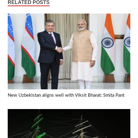
RELATED POSTS
New Uzbekistan aligns well with Viksit Bharat: Smita Pant