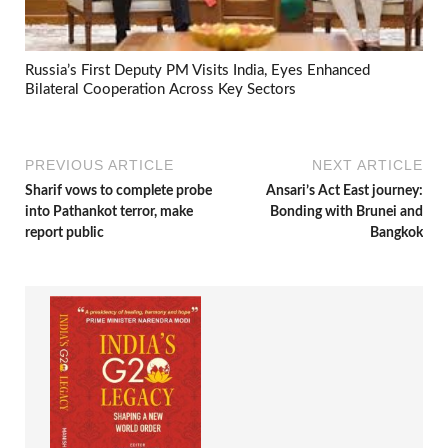
Russia’s First Deputy PM Visits India, Eyes Enhanced
Bilateral Cooperation Across Key Sectors
PREVIOUS ARTICLE
NEXT ARTICLE
Sharif vows to complete probe
Ansari’s Act East journey:
into Pathankot terror, make
Bonding with Brunei and
report public
Bangkok