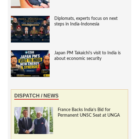
Diplomats, experts focus on next
steps in India-Indonesia
Japan PM Takaichi’s visit to India is
about economic security
DISPATCH / NEWS
France Backs India’s Bid for
Permanent UNSC Seat at UNGA