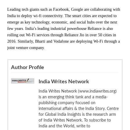
Leading tech giants such as Facebook, Google are collaborating with
India to deploy wi-fi connectivity. The smart cities are expected to
emerge as key technology, economic, and social hubs over the next
few years. India’s leading industrial powerhouse Reliance is also
rolling out Wi-Fi services through Reliance Jio in over 50 cities in
2016. Similarly, Bharti and Vodafone are deploying Wi-Fi through a
joint venture company.
Author Profile
India Writes Network
India Writes Network (www.indiawrites.org)
is an emerging think tank and a media-
publishing company focused on
international affairs & the India Story. Centre
for Global India Insights is the research arm
of India Writes Network. To subscribe to
India and the World, write to