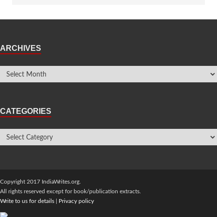
ARCHIVES
CATEGORIES
Copyright 2017 IndiaWrites.org.
All rights reserved except for book/publication extracts.
Write to us for details
|
Privacy policy