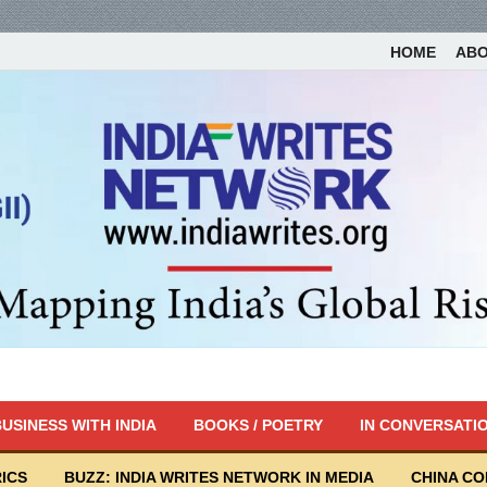
HOME
AB
USINESS WITH INDIA
BOOKS / POETRY
IN CONVERSATI
ICS
BUZZ: INDIA WRITES NETWORK IN MEDIA
CHINA C