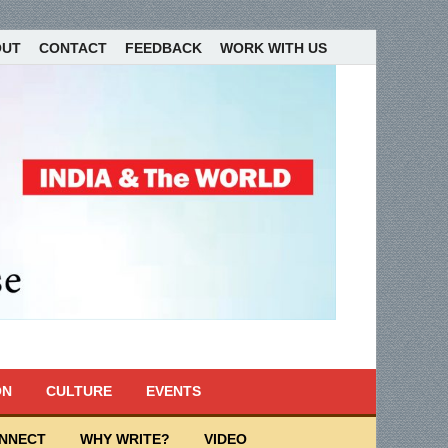
OUT
CONTACT
FEEDBACK
WORK WITH US
ON
CULTURE
EVENTS
ONNECT
WHY WRITE?
VIDEO