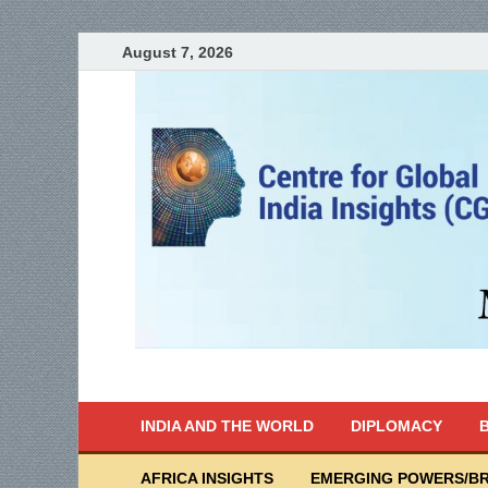
August 7, 2026
India Writes
Global Indian News
INDIA AND THE WORLD
DIPLOMACY
B
AFRICA INSIGHTS
EMERGING POWERS/BR