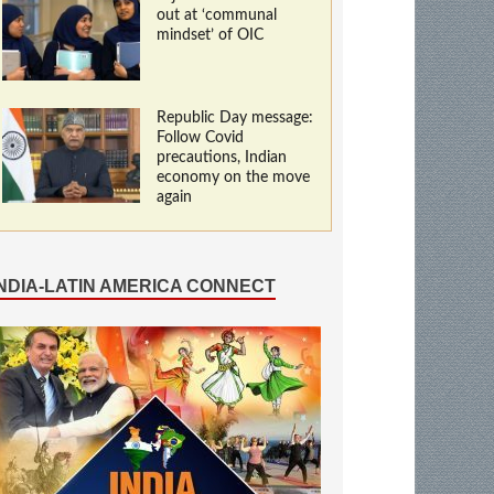
out at ‘communal
mindset’ of OIC
Republic Day message:
Follow Covid
precautions, Indian
economy on the move
again
INDIA-LATIN AMERICA CONNECT