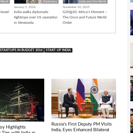
 World
Diplomacy
India and the World
January 5, 2026
November 26, 2025
Israel-
India walks diplomatic
G20@20: Africa’s Moment –
tightrope over US operation
The Once and Future World
in Venezuela
Order
STARTUPS IN BUDGET 2016
START UP INDIA
Russia’s First Deputy PM Visits
voy Highlights
India, Eyes Enhanced Bilateral
Ties with India as