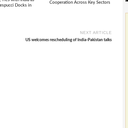
Cooperation Across Key Sectors
espucci Docks in
NEXT ARTICLE
US welcomes rescheduling of India-Pakistan talks