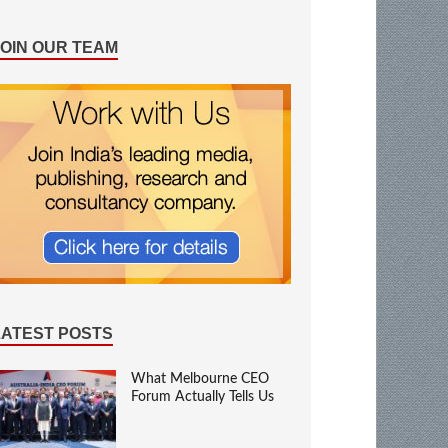
JOIN OUR TEAM
LATEST POSTS
What Melbourne CEO
Forum Actually Tells Us