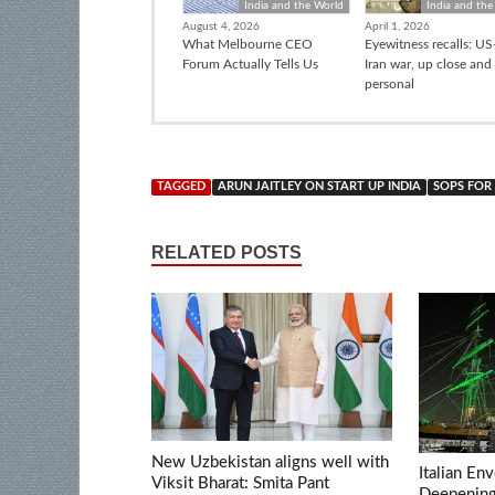
India and the World
India and the
August 4, 2026
April 1, 2026
What Melbourne CEO
Eyewitness recalls: US-
Forum Actually Tells Us
Iran war, up close and
personal
TAGGED
ARUN JAITLEY ON START UP INDIA
SOPS FOR 
RELATED POSTS
New Uzbekistan aligns well with
Italian En
Viksit Bharat: Smita Pant
Deepening 