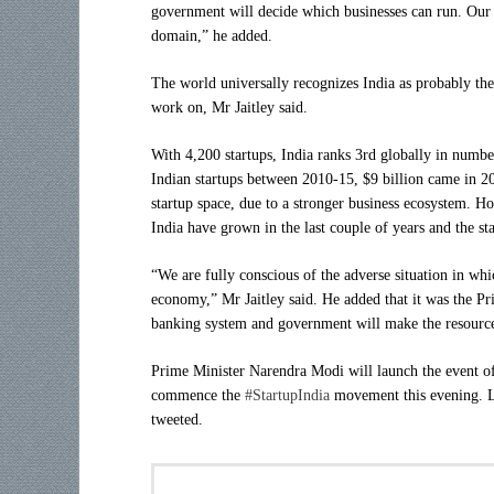
government will decide which businesses can run. Our ef
domain,” he added.
The world universally recognizes India as probably th
work on, Mr Jaitley said.
With 4,200 startups, India ranks 3rd globally in numbe
Indian startups between 2010-15, $9 billion came in 
startup space, due to a stronger business ecosystem. H
India have grown in the last couple of years and the sta
“We are fully conscious of the adverse situation in whi
economy,” Mr Jaitley said. He added that it was the Pr
banking system and government will make the resources
Prime Minister Narendra Modi will launch the event of
commence the
#StartupIndia
movement this evening. Lo
tweeted.