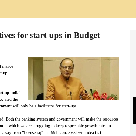
tives for start-ups in Budget
 Finance
rt-up
rt-up India’
ey said the
ment will only be a facilitator for start-ups.
ged. Both the banking system and government will make the resources
ion in which we are struggling to keep respectable growth rates in
 away from “license raj” in 1991, conceived with idea that