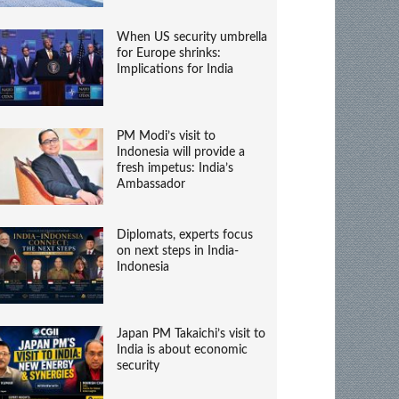
When US security umbrella
for Europe shrinks:
Implications for India
PM Modi’s visit to
Indonesia will provide a
fresh impetus: India’s
Ambassador
Diplomats, experts focus
on next steps in India-
Indonesia
Japan PM Takaichi’s visit to
India is about economic
security