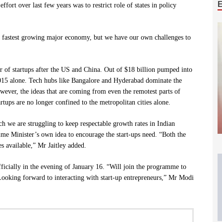
fort over last few years was to restrict role of states in policy
e fastest growing major economy, but we have our own challenges to
r of startups after the US and China. Out of $18 billion pumped into
2015 alone. Tech hubs like Bangalore and Hyderabad dominate the
owever, the ideas that are coming from even the remotest parts of
rtups are no longer confined to the metropolitan cities alone.
ch we are struggling to keep respectable growth rates in Indian
ime Minister’s own idea to encourage the start-ups need. “Both the
 available,” Mr Jaitley added.
ficially in the evening of January 16. “Will join the programme to
oking forward to interacting with start-up entrepreneurs,” Mr Modi