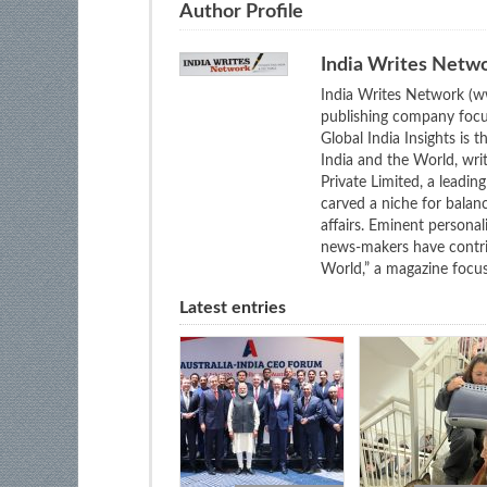
Author Profile
India Writes Netw
India Writes Network (ww
publishing company focus
Global India Insights is 
India and the World, wri
Private Limited, a leadi
carved a niche for balan
affairs. Eminent personali
news-makers have contrib
World,” a magazine focuse
Latest entries