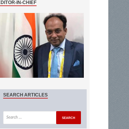
EDITOR-IN-CHIEF
SEARCH ARTICLES