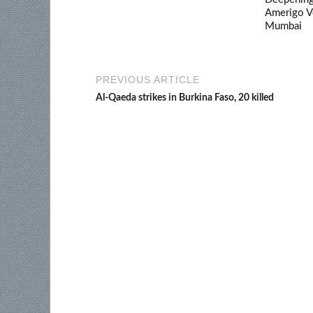
Amerigo V
Mumbai
PREVIOUS ARTICLE
Al-Qaeda strikes in Burkina Faso, 20 killed