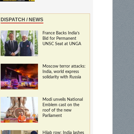
DISPATCH / NEWS
France Backs India’s
Bid for Permanent
UNSC Seat at UNGA
Moscow terror attacks:
India, world express
solidarity with Russia
Modi unveils National
Emblem cast on the
roof of the new
Parliament
Hijab row: India lashes