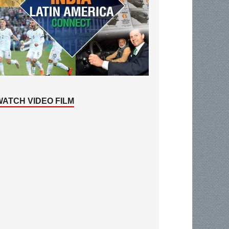
WATCH VIDEO FILM