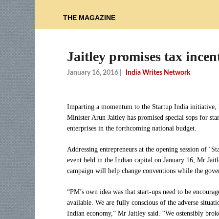
THE MAGAZINE
Jaitley promises tax incen
January 16, 2016
|
India Writes Network
Imparting a momentum to the Startup India initiative,
Minister Arun Jaitley has promised special sops for sta
enterprises in the forthcoming national budget.
Addressing entrepreneurs at the opening session of ‘Sta
event held in the Indian capital on January 16, Mr Jaitl
campaign will help change conventions while the govern
“PM’s own idea was that start-ups need to be encoura
available. We are fully conscious of the adverse situat
Indian economy,” Mr Jaitley said. “We ostensibly broke