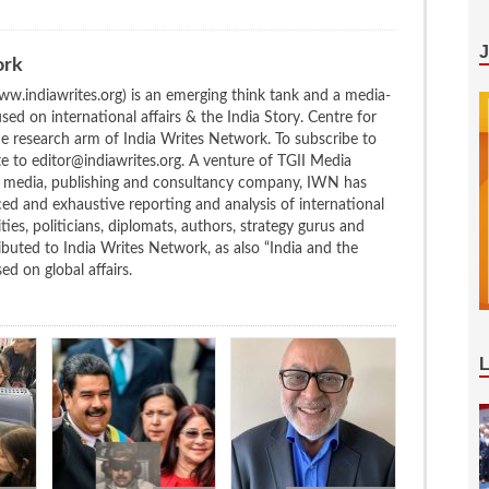
ork
w.indiawrites.org) is an emerging think tank and a media-
ed on international affairs & the India Story. Centre for
the research arm of India Writes Network. To subscribe to
te to editor@indiawrites.org. A venture of TGII Media
ng media, publishing and consultancy company, IWN has
ced and exhaustive reporting and analysis of international
ties, politicians, diplomats, authors, strategy gurus and
uted to India Writes Network, as also “India and the
d on global affairs.