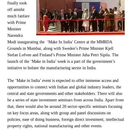
finally took
off amidst
much fanfare
with Prime
Minister
Narendra
Modi inaugurating the ‘Make In India’ Centre at the MMRDA
Grounds in Mumbai, along with Sweden’s Prime Minister Kjell
Stefan Lofven and Finland’s Prime Minister Juha Petri Sipila. The
launch of the ‘Make in India’ week is a part of the government’s
initiative to bolster the manufacturing sector in India.
The ‘Make in India’ event is expected to offer immense access and
opportunities to connect with Indian and global industry leaders, the
central and state governments and other stakeholders. There will also
be a series of state investment seminars from across India. Apart from
that, there would also be around 20 sector-specific seminars focusing
on key focus areas, along with group and panel discussions on
policies, ease of doing business, foreign direct investment, intellectual
property rights, national manufacturing and other events.