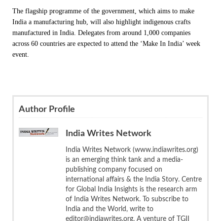
The flagship programme of the government, which aims to make
India a manufacturing hub, will also highlight indigenous crafts
manufactured in India. Delegates from around 1,000 companies
across 60 countries are expected to attend the ‘Make In India’ week
event.
Author Profile
India Writes Network
India Writes Network (www.indiawrites.org)
is an emerging think tank and a media-
publishing company focused on
international affairs & the India Story. Centre
for Global India Insights is the research arm
of India Writes Network. To subscribe to
India and the World, write to
editor@indiawrites.org. A venture of TGII