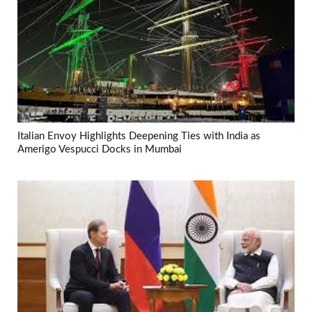
Italian Envoy Highlights Deepening Ties with India as
Amerigo Vespucci Docks in Mumbai