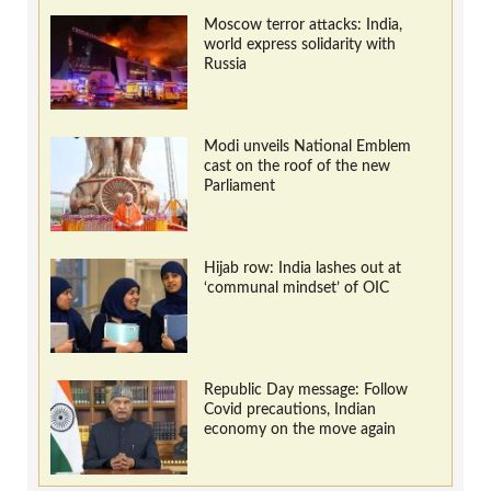
Moscow terror attacks: India,
world express solidarity with
Russia
Modi unveils National Emblem
cast on the roof of the new
Parliament
Hijab row: India lashes out at
‘communal mindset’ of OIC
Republic Day message: Follow
Covid precautions, Indian
economy on the move again