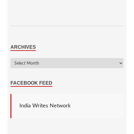
ARCHIVES
FACEBOOK FEED
India Writes Network