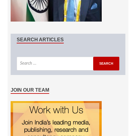
SEARCH ARTICLES
JOIN OUR TEAM