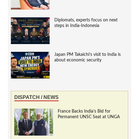
Diplomats, experts focus on next
steps in India-Indonesia
Japan PM Takaichi’s visit to India is
about economic security
DISPATCH / NEWS
France Backs India’s Bid for
Permanent UNSC Seat at UNGA