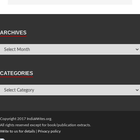
ARCHIVES
CATEGORIES
Copyright 2017 IndiaWrites.org.
All rights reserved except for book/publication extracts.
Write to us for details
|
Privacy policy