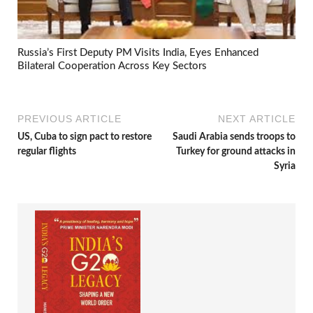
Russia’s First Deputy PM Visits India, Eyes Enhanced
Bilateral Cooperation Across Key Sectors
PREVIOUS ARTICLE
NEXT ARTICLE
US, Cuba to sign pact to restore
Saudi Arabia sends troops to
regular flights
Turkey for ground attacks in
Syria