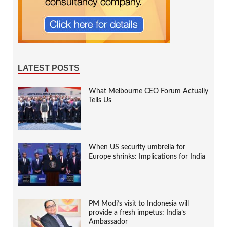
LATEST POSTS
What Melbourne CEO Forum Actually
Tells Us
When US security umbrella for
Europe shrinks: Implications for India
PM Modi’s visit to Indonesia will
provide a fresh impetus: India’s
Ambassador