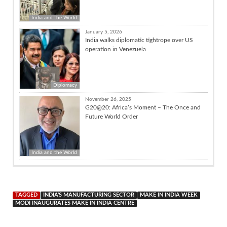
India and the World
January 5, 2026
India walks diplomatic tightrope over US
operation in Venezuela
Diplomacy
November 26, 2025
G20@20: Africa’s Moment – The Once and
Future World Order
India and the World
TAGGED
INDIA'S MANUFACTURING SECTOR
MAKE IN INDIA WEEK
MODI INAUGURATES MAKE IN INDIA CENTRE