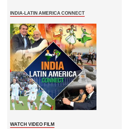
INDIA-LATIN AMERICA CONNECT
WATCH VIDEO FILM