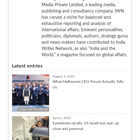
Media Private Limited, a leading media,
publishing and consultancy company, IWN
has carved a niche for balanced and
exhaustive reporting and analysis of
international affairs. Eminent personalities,
politicians, diplomats, authors, strategy gurus
and news-makers have contributed to India
Writes Network, as also “India and the
World,” a magazine focused on global affairs.
Latest entries
August 4, 2026
What Melbourne CEO Forum Actually Tells
Us
India and the World
April 1, 2026
Eyewitness recalls: US-Israel-Iran war, up
close and personal