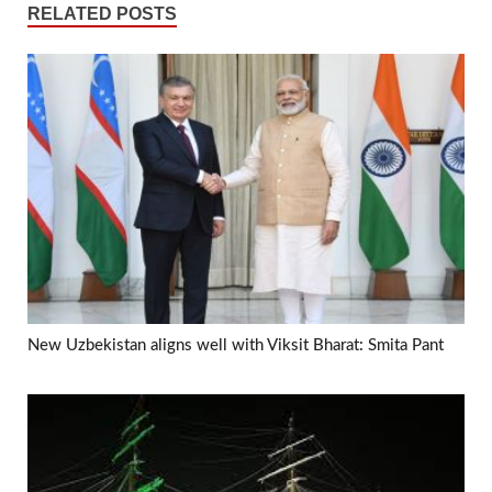
RELATED POSTS
New Uzbekistan aligns well with Viksit Bharat: Smita Pant