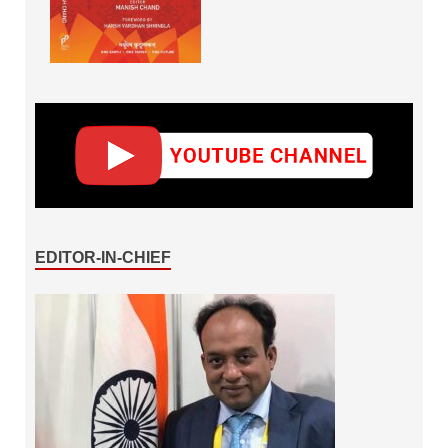
EDITOR-IN-CHIEF