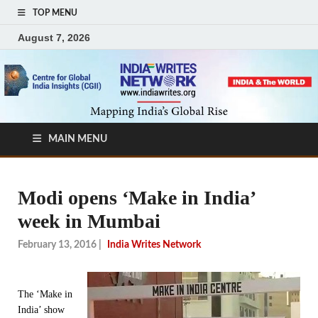
TOP MENU
August 7, 2026
MAIN MENU
Modi opens ‘Make in India’
week in Mumbai
February 13, 2016
|
India Writes Network
The ‘Make in
India’ show