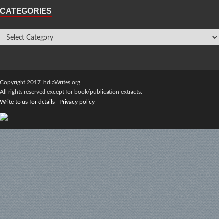
CATEGORIES
Copyright 2017 IndiaWrites.org.
All rights reserved except for book/publication extracts.
Write to us for details
|
Privacy policy