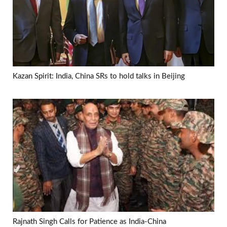
Kazan Spirit: India, China SRs to hold talks in Beijing
Rajnath Singh Calls for Patience as India-China