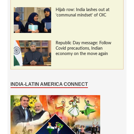
Hijab row: India lashes out at
‘communal mindset’ of OIC
Republic Day message: Follow
Covid precautions, Indian
economy on the move again
INDIA-LATIN AMERICA CONNECT