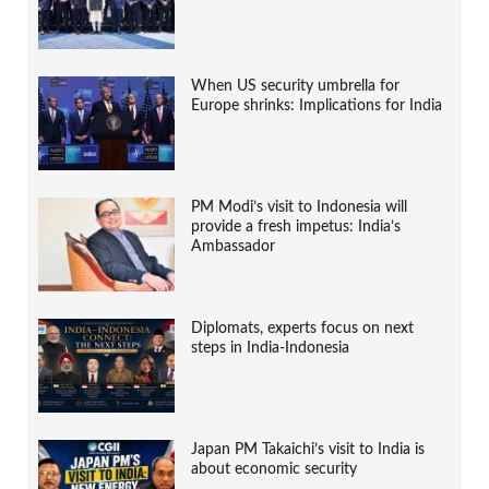
When US security umbrella for
Europe shrinks: Implications for India
PM Modi’s visit to Indonesia will
provide a fresh impetus: India’s
Ambassador
Diplomats, experts focus on next
steps in India-Indonesia
Japan PM Takaichi’s visit to India is
about economic security