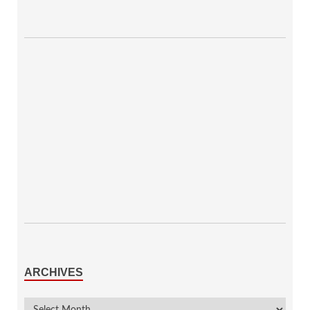
ARCHIVES