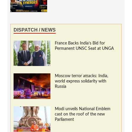
DISPATCH / NEWS
France Backs India’s Bid for
Permanent UNSC Seat at UNGA
Moscow terror attacks: India,
world express solidarity with
Russia
Modi unveils National Emblem
cast on the roof of the new
Parliament