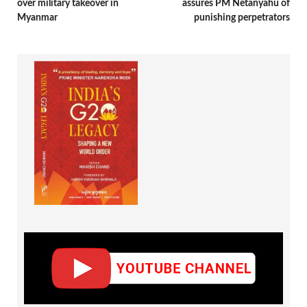
over military takeover in
assures PM Netanyahu of
Myanmar
punishing perpetrators