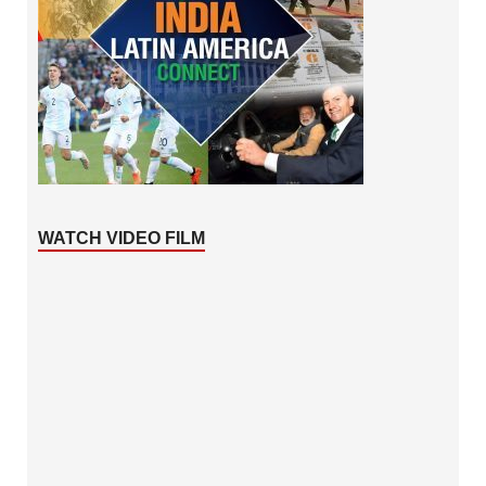
WATCH VIDEO FILM