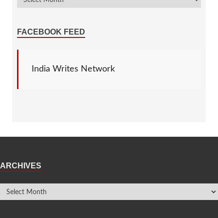
FACEBOOK FEED
India Writes Network
ARCHIVES