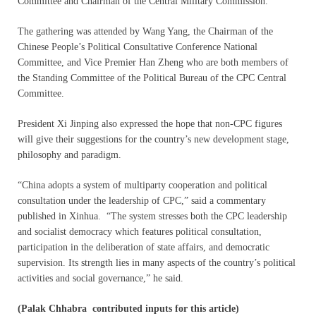
Committee and Chairman of the Central Military Commission.
The gathering was attended by Wang Yang, the Chairman of the
Chinese People’s Political Consultative Conference National
Committee, and Vice Premier Han Zheng who are both members of
the Standing Committee of the Political Bureau of the CPC Central
Committee.
President Xi Jinping also expressed the hope that non-CPC figures
will give their suggestions for the country’s new development stage,
philosophy and paradigm.
“China adopts a system of multiparty cooperation and political
consultation under the leadership of CPC,” said a commentary
published in Xinhua. “The system stresses both the CPC leadership
and socialist democracy which features political consultation,
participation in the deliberation of state affairs, and democratic
supervision. Its strength lies in many aspects of the country’s political
activities and social governance,” he said.
(Palak Chhabra contributed inputs for this article)