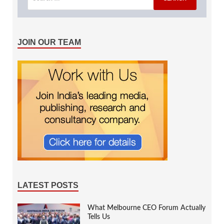
JOIN OUR TEAM
LATEST POSTS
What Melbourne CEO Forum Actually
Tells Us