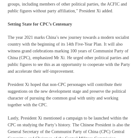
groups, including members of other political parties, the ACFIC and
public figures without party affiliation,” President Xi added.
Setting State for CPC’s Centenary
The year 2021 marks China’s new journey towards a modern socialist
country with the beginning of its 14th Five-Year Plan. It will also
witness grand celebrations marking 100 years of Communist Party of
China (CPC), emphasized Mr Xi. He urged other political parties and
public figures to see this as an opportunity to cooperate with the Party
and accelerate their self-improvement.
President Xi hoped that non-CPC personages will contribute their
suggestions on the new development stage and preserve the political
character of pursuing the common goal with unity and working
together with the CPC.
Lastly, President Xi mentioned a campaign to be launched within the
CPC on studying the Party’s history. The Chinese President is also the
General Secretary of the Communist Party of China (CPC) Central