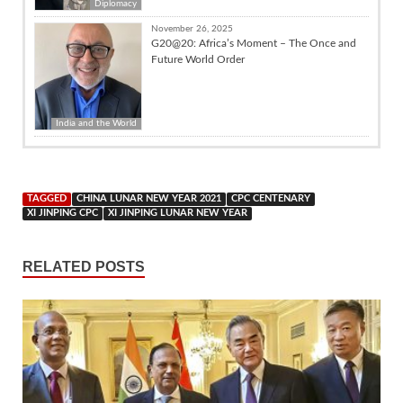
Diplomacy
November 26, 2025
G20@20: Africa’s Moment – The Once and
Future World Order
India and the World
TAGGED
CHINA LUNAR NEW YEAR 2021
CPC CENTENARY
XI JINPING CPC
XI JINPING LUNAR NEW YEAR
RELATED POSTS