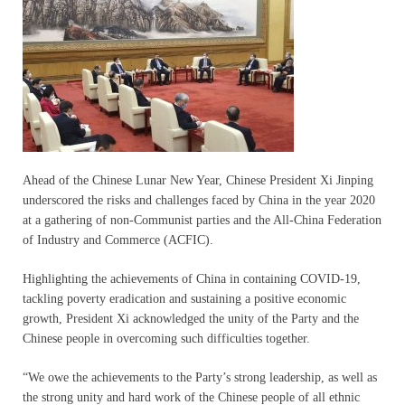
Ahead of the Chinese Lunar New Year, Chinese President Xi Jinping
underscored the risks and challenges faced by China in the year 2020
at a gathering of non-Communist parties and the All-China Federation
of Industry and Commerce (ACFIC).
Highlighting the achievements of China in containing COVID-19,
tackling poverty eradication and sustaining a positive economic
growth, President Xi acknowledged the unity of the Party and the
Chinese people in overcoming such difficulties together.
“We owe the achievements to the Party’s strong leadership, as well as
the strong unity and hard work of the Chinese people of all ethnic