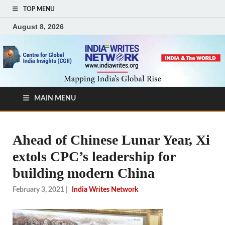
TOP MENU
August 8, 2026
MAIN MENU
Ahead of Chinese Lunar Year, Xi
extols CPC’s leadership for
building modern China
February 3, 2021
|
India Writes Network