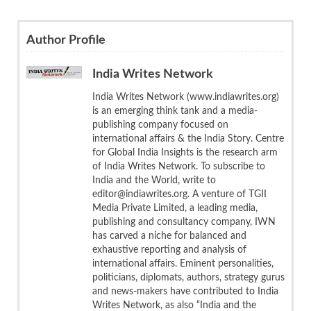
Author Profile
India Writes Network
India Writes Network (www.indiawrites.org)
is an emerging think tank and a media-
publishing company focused on
international affairs & the India Story. Centre
for Global India Insights is the research arm
of India Writes Network. To subscribe to
India and the World, write to
editor@indiawrites.org. A venture of TGII
Media Private Limited, a leading media,
publishing and consultancy company, IWN
has carved a niche for balanced and
exhaustive reporting and analysis of
international affairs. Eminent personalities,
politicians, diplomats, authors, strategy gurus
and news-makers have contributed to India
Writes Network, as also “India and the