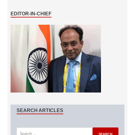
EDITOR-IN-CHIEF
SEARCH ARTICLES