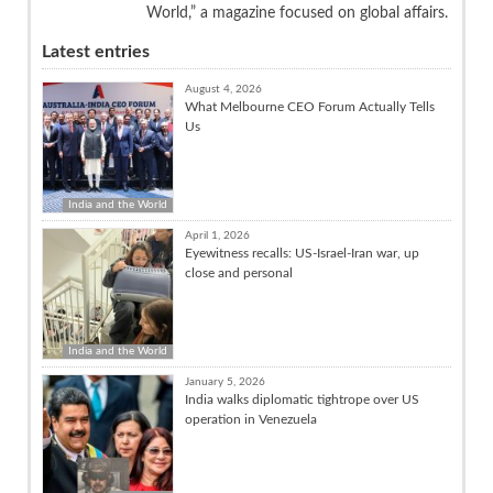
World,” a magazine focused on global affairs.
Latest entries
August 4, 2026
What Melbourne CEO Forum Actually Tells
Us
India and the World
April 1, 2026
Eyewitness recalls: US-Israel-Iran war, up
close and personal
India and the World
January 5, 2026
India walks diplomatic tightrope over US
operation in Venezuela