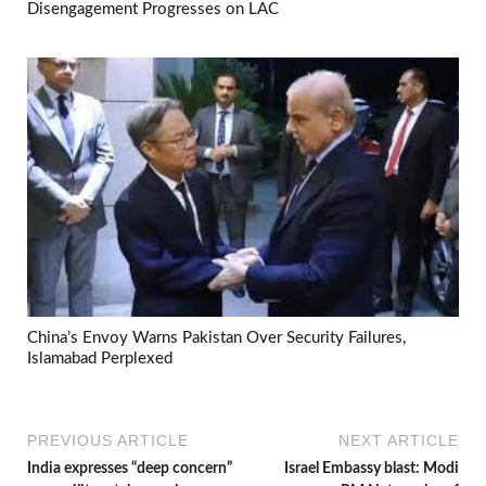
Disengagement Progresses on LAC
China’s Envoy Warns Pakistan Over Security Failures,
Islamabad Perplexed
PREVIOUS ARTICLE
NEXT ARTICLE
India expresses “deep concern”
Israel Embassy blast: Modi