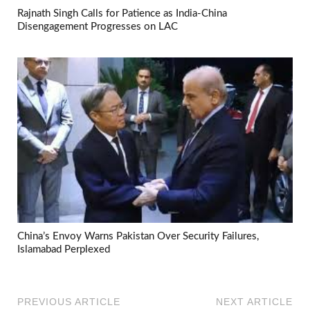
Rajnath Singh Calls for Patience as India-China
Disengagement Progresses on LAC
China’s Envoy Warns Pakistan Over Security Failures,
Islamabad Perplexed
PREVIOUS ARTICLE
NEXT ARTICLE