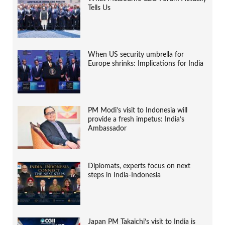
Tells Us
When US security umbrella for
Europe shrinks: Implications for India
PM Modi’s visit to Indonesia will
provide a fresh impetus: India’s
Ambassador
Diplomats, experts focus on next
steps in India-Indonesia
Japan PM Takaichi’s visit to India is