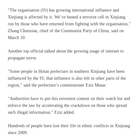
“The organisation (IS) has growing international influence and
Xinjiang is affected by it. We’ve busted a terrorist cell in Xinjiang
run by those who have returned from fighting with the organisation,”
Zhang Chunxian, chief of the Communist Party of China, said on
March 10.
Another top official talked about the growing usage of internet to
propagate terror.
“Some people in Hotan prefecture in southern Xinjiang have been
influenced by the IS; that influence is also felt in other parts of the
region,” said the prefecture’s commissioner Eziz Musar.
“Authorities have to put this extremist content on their watch list and
enforce the law by accelerating the crackdown on those who spread
such illegal information,” Eziz added.
Hundreds of people have lost their life in ethnic conflicts in Xinjiang
since 2009.