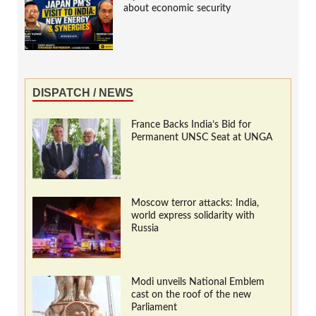
about economic security
DISPATCH / NEWS
France Backs India’s Bid for
Permanent UNSC Seat at UNGA
Moscow terror attacks: India,
world express solidarity with
Russia
Modi unveils National Emblem
cast on the roof of the new
Parliament