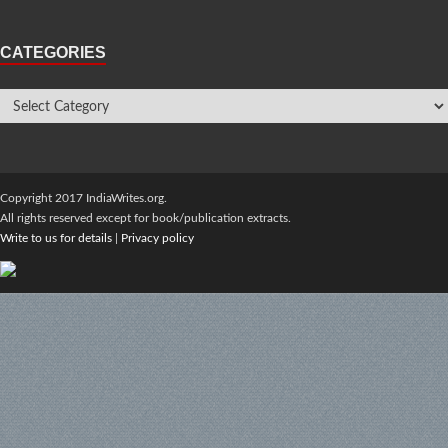
CATEGORIES
Copyright 2017 IndiaWrites.org.
All rights reserved except for book/publication extracts.
Write to us for details
|
Privacy policy