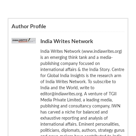
Author Profile
India Writes Network
India Writes Network (www.indiawrites.org)
is an emerging think tank and a media-
publishing company focused on
international affairs & the India Story. Centre
for Global India Insights is the research arm
of India Writes Network. To subscribe to
India and the World, write to
editor@indiawrites.org. A venture of TGII
Media Private Limited, a leading media,
publishing and consultancy company, IWN
has carved a niche for balanced and
exhaustive reporting and analysis of
international affairs. Eminent personalities,
politicians, diplomats, authors, strategy gurus