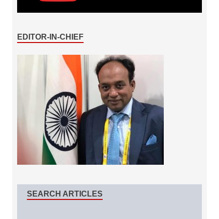
EDITOR-IN-CHIEF
SEARCH ARTICLES