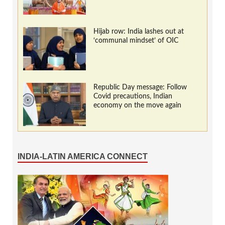
Hijab row: India lashes out at
‘communal mindset’ of OIC
Republic Day message: Follow
Covid precautions, Indian
economy on the move again
INDIA-LATIN AMERICA CONNECT