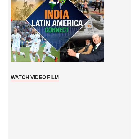
WATCH VIDEO FILM