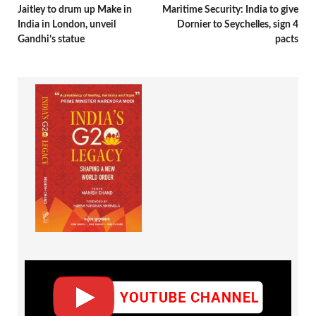
Jaitley to drum up Make in
Maritime Security: India to give
India in London, unveil
Dornier to Seychelles, sign 4
Gandhi’s statue
pacts