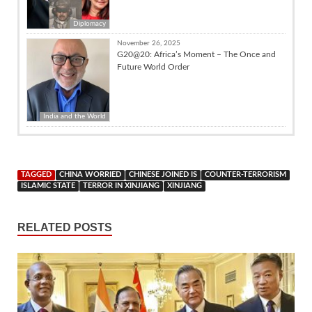
Diplomacy
November 26, 2025
G20@20: Africa’s Moment – The Once and
Future World Order
India and the World
TAGGED
CHINA WORRIED
CHINESE JOINED IS
COUNTER-TERRORISM
ISLAMIC STATE
TERROR IN XINJIANG
XINJIANG
RELATED POSTS