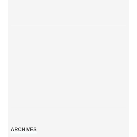
ARCHIVES