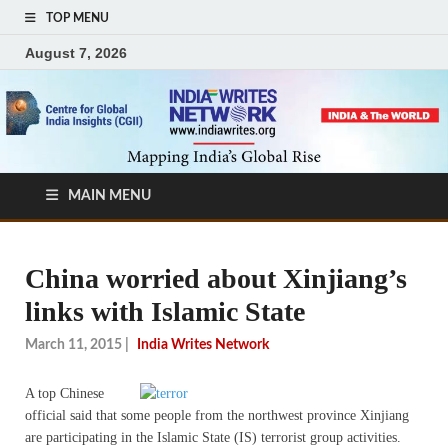
TOP MENU
August 7, 2026
MAIN MENU
China worried about Xinjiang’s
links with Islamic State
March 11, 2015
|
India Writes Network
A top Chinese
official said that some people from the northwest province Xinjiang
are participating in the Islamic State (IS) terrorist group activities.