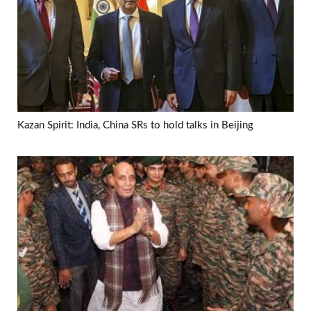
Kazan Spirit: India, China SRs to hold talks in Beijing