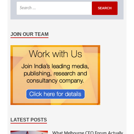
JOIN OUR TEAM
LATEST POSTS
What Melbourne CEO Forum Actually