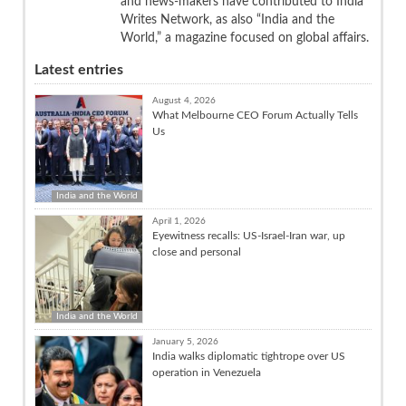
and news-makers have contributed to India
Writes Network, as also “India and the
World,” a magazine focused on global affairs.
Latest entries
August 4, 2026
What Melbourne CEO Forum Actually Tells
Us
India and the World
April 1, 2026
Eyewitness recalls: US-Israel-Iran war, up
close and personal
India and the World
January 5, 2026
India walks diplomatic tightrope over US
operation in Venezuela