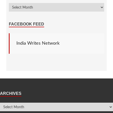
FACEBOOK FEED
India Writes Network
ARCHIVES