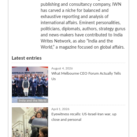
publishing and consultancy company, IWN
has carved a niche for balanced and
exhaustive reporting and analysis of
international affairs. Eminent personalities,
politicians, diplomats, authors, strategy gurus
and news-makers have contributed to India
Writes Network, as also “India and the
World,” a magazine focused on global affairs.
Latest entries
August 4, 2026
What Melbourne CEO Forum Actually Tells
Us
India and the World
April 1, 2026
Eyewitness recalls: US-Israel-Iran war, up
close and personal