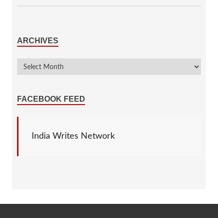
ARCHIVES
FACEBOOK FEED
India Writes Network