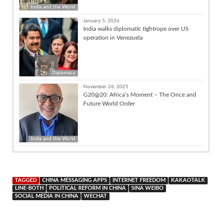
India and the World
January 5, 2026
India walks diplomatic tightrope over US
operation in Venezuela
Diplomacy
November 26, 2025
G20@20: Africa’s Moment – The Once and
Future World Order
India and the World
TAGGED
CHINA MESSAGING APPS
INTERNET FREEDOM
KAKAOTALK
LINE-BOTH
POLITICAL REFORM IN CHINA
SINA WEIBO
SOCIAL MEDIA IN CHINA
WECHAT