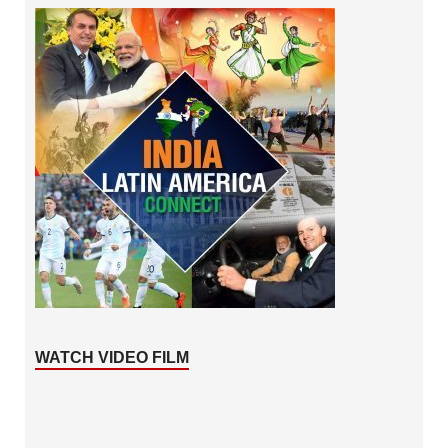
WATCH VIDEO FILM