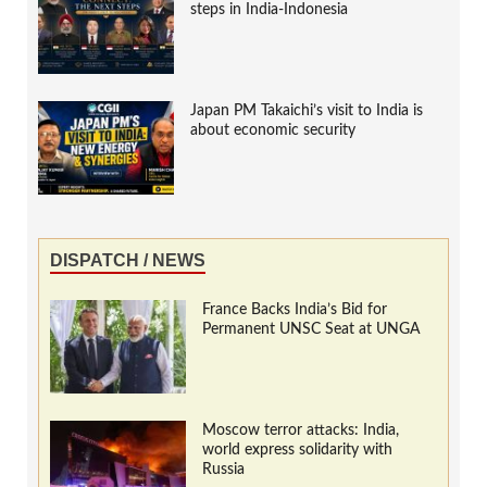
steps in India-Indonesia
Japan PM Takaichi’s visit to India is
about economic security
DISPATCH / NEWS
France Backs India’s Bid for
Permanent UNSC Seat at UNGA
Moscow terror attacks: India,
world express solidarity with
Russia