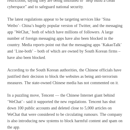
restrictions, saying they are being instituted to “help build a clean
cyberspace” and to safeguard national security.
The latest regulations appear to be targeting services like ‘Sina
Weibo’- China’s hugely popular version of Twitter, and the messaging
app ‘WeChat,’ both of which have millions of followers. A large
number of foreign messaging apps have also been blocked in the
country. Media reports point out that the messaging apps ‘KakaoTalk’
and ‘Line-both’ – both of which are owned by South Korean firms –
have also been blocked.
According to the South Korean authorities, the Chinese officials have
justified their decision to block the websites as being anti-terrorism
measures. The state-owned Chinese media has not commented on it.
In a puzzling move, Tencent — the Chinese Internet giant behind
‘WeChat’– said it supported the new regulations. Tencent has shut
down 100 public accounts and deleted close to 5,000 articles on
WeChat that were considered to be circulating rumours. The company
is also introducing new systems to block harmful content and spam on
the app.