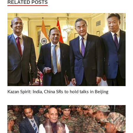
RELATED POSTS
Kazan Spirit: India, China SRs to hold talks in Beijing