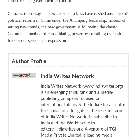
harder for the government to control.”
China-watchers say the new censorship laws have dashed any hope of
political reform in China under the Xi Jinping leadership. Instead of
setting new trends, the new government is following the classic
Communist method of consolidating power by curtailing the basic
freedom of speech and expression.
Author Profile
India Writes Network
India Writes Network (www.indiawrites.org)
is an emerging think tank and a media-
publishing company focused on
international affairs & the India Story. Centre
for Global India Insights is the research arm
of India Writes Network. To subscribe to
India and the World, write to
editor@indiawrites.org. A venture of TGII
Media Private Limited, a leading media,