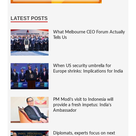
LATEST POSTS
What Melbourne CEO Forum Actually
Tells Us
When US security umbrella for
Europe shrinks: Implications for India
PM Modi’s visit to Indonesia will
provide a fresh impetus: India’s
Ambassador
Diplomats, experts focus on next