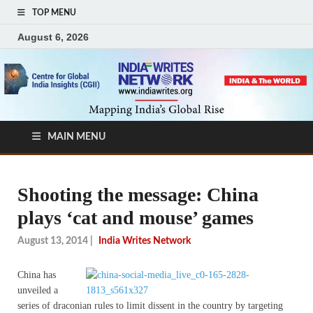
TOP MENU
August 6, 2026
MAIN MENU
Shooting the message: China
plays ‘cat and mouse’ games
August 13, 2014
|
India Writes Network
China has
unveiled a
series of draconian rules to limit dissent in the country by targeting