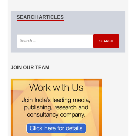
SEARCH ARTICLES
JOIN OUR TEAM