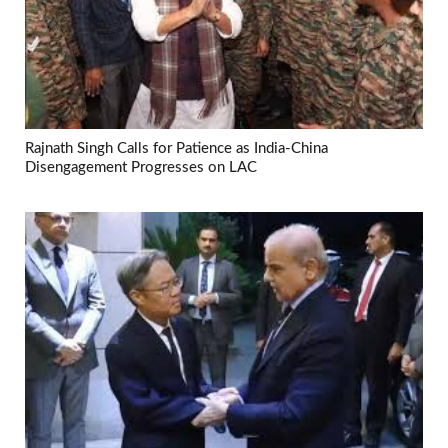
Rajnath Singh Calls for Patience as India-China
Disengagement Progresses on LAC