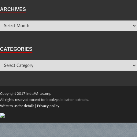
ARCHIVES
CATEGORIES
Copyright 2017 IndiaWrites.org.
All rights reserved except for book/publication extracts.
Write to us for details
|
Privacy policy