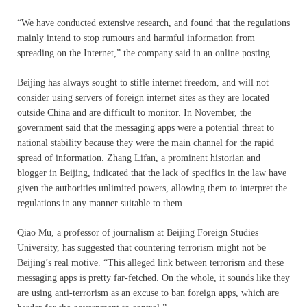
“We have conducted extensive research, and found that the regulations
mainly intend to stop rumours and harmful information from
spreading on the Internet,” the company said in an online posting.
Beijing has always sought to stifle internet freedom, and will not
consider using servers of foreign internet sites as they are located
outside China and are difficult to monitor. In November, the
government said that the messaging apps were a potential threat to
national stability because they were the main channel for the rapid
spread of information. Zhang Lifan, a prominent historian and
blogger in Beijing, indicated that the lack of specifics in the law have
given the authorities unlimited powers, allowing them to interpret the
regulations in any manner suitable to them.
Qiao Mu, a professor of journalism at Beijing Foreign Studies
University, has suggested that countering terrorism might not be
Beijing’s real motive. “This alleged link between terrorism and these
messaging apps is pretty far-fetched. On the whole, it sounds like they
are using anti-terrorism as an excuse to ban foreign apps, which are