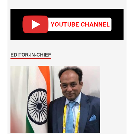
EDITOR-IN-CHIEF