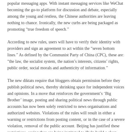
popular messaging apps. With instant messaging services like WeChat
becoming the go-to platform for discussion and debate, especially
among the young and restless, the Chinese authorities are leaving
nothing to chance. Ironically, the new curbs are being packaged as
promoting “true freedom of speech.”
According to new rules, users will have to verify their identity with
providers and sign an agreement to act within the “seven bottom
lines.” As defined by the Communist Party of China (CPC), these are:
“the law, the socialist system, the nation’s interests, citizens’ rights,
public order, social morals and authenticity of information.”
The new diktats require that bloggers obtain permission before they
publish political news, thereby shrinking space for independent voices
and opinions. In a move that reinforces the government’s ‘Big
Brother’ image, posting and sharing political news through public
accounts has now been solely restricted to news organisations and
authorized websites. Violations of the rules will result in either a
warning or restrictions from posting content, or in the case of a severe
violation, removal of the public account. Beijing has justified these