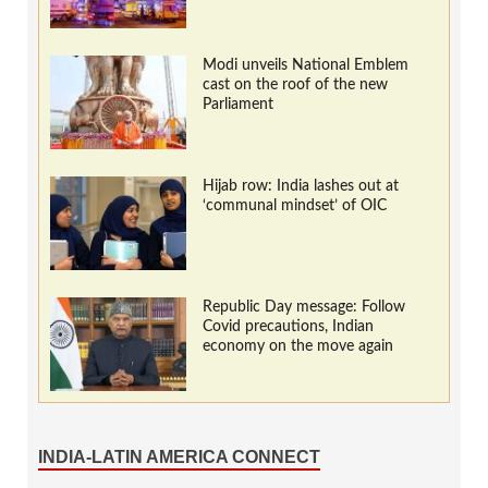
Modi unveils National Emblem
cast on the roof of the new
Parliament
Hijab row: India lashes out at
‘communal mindset’ of OIC
Republic Day message: Follow
Covid precautions, Indian
economy on the move again
INDIA-LATIN AMERICA CONNECT