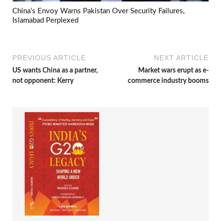
China’s Envoy Warns Pakistan Over Security Failures,
Islamabad Perplexed
PREVIOUS ARTICLE
NEXT ARTICLE
US wants China as a partner,
Market wars erupt as e-
not opponent: Kerry
commerce industry booms