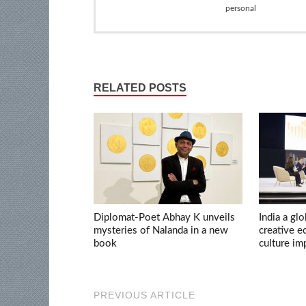
personal
RELATED POSTS
Diplomat-Poet Abhay K unveils
India a glo
mysteries of Nalanda in a new
creative 
book
culture im
PREVIOUS ARTICLE