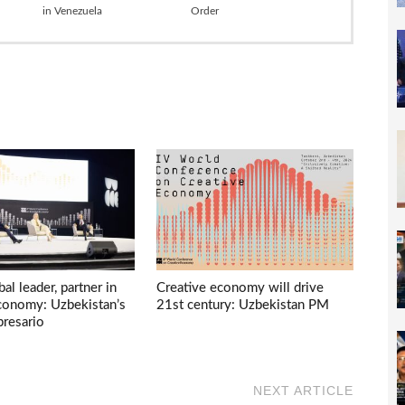
in Venezuela
Order
bal leader, partner in
Creative economy will drive
economy: Uzbekistan’s
21st century: Uzbekistan PM
presario
NEXT ARTICLE