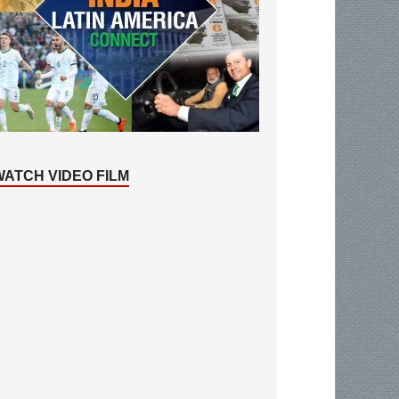
WATCH VIDEO FILM