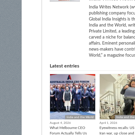
India Writes Network (ww
publishing company focus
Global India Insights is 
India and the World, wri
Private Limited, a leadi
carved a niche for balan
affairs. Eminent personali
news-makers have contrib
World,” a magazine focuse
Latest entries
India and the World
India and the
August 4, 2026
April 1, 2026
What Melbourne CEO
Eyewitness recalls: US-
Forum Actually Tells Us
Iran war, up close and