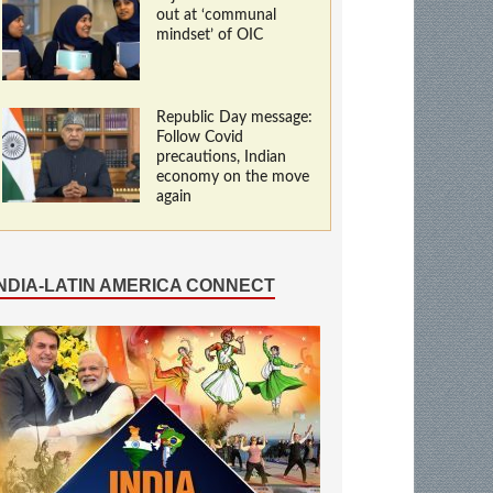
out at ‘communal
mindset’ of OIC
Republic Day message:
Follow Covid
precautions, Indian
economy on the move
again
INDIA-LATIN AMERICA CONNECT