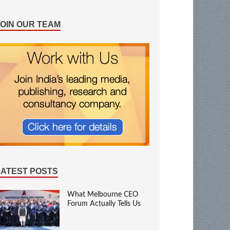
JOIN OUR TEAM
LATEST POSTS
What Melbourne CEO
Forum Actually Tells Us