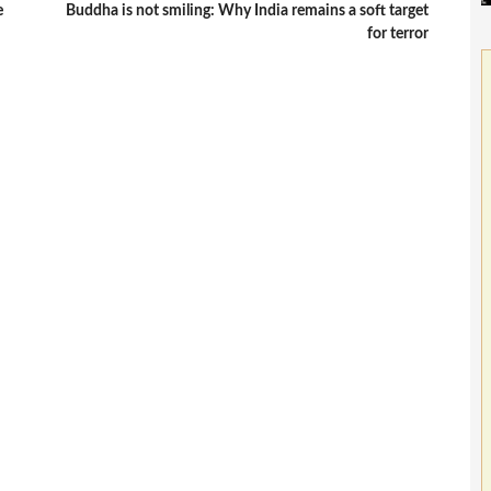
e
Buddha is not smiling: Why India remains a soft target
for terror