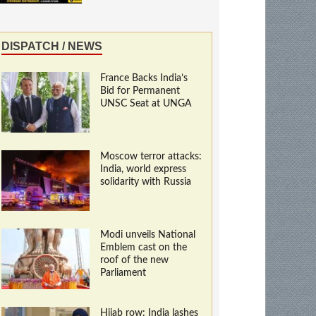
DISPATCH / NEWS
France Backs India’s
Bid for Permanent
UNSC Seat at UNGA
Moscow terror attacks:
India, world express
solidarity with Russia
Modi unveils National
Emblem cast on the
roof of the new
Parliament
Hijab row: India lashes