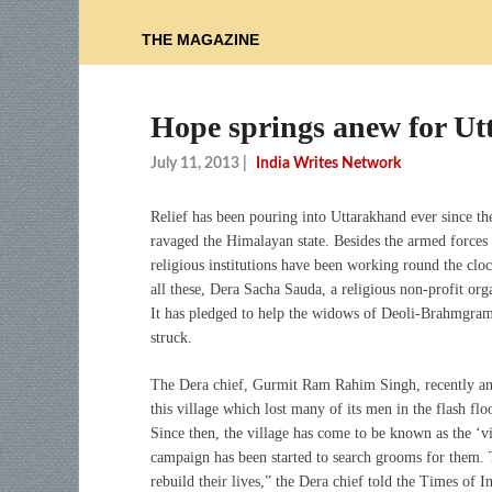
THE MAGAZINE
Hope springs anew for U
July 11, 2013
|
India Writes Network
Relief has been pouring into Uttarakhand ever since th
ravaged the Himalayan state. Besides the armed force
religious institutions have been working round the cloc
all these, Dera Sacha Sauda, a religious non-profit org
It has pledged to help the widows of Deoli-Brahmgram,
struck.
The Dera chief, Gurmit Ram Rahim Singh, recently an
this village which lost many of its men in the flash f
Since then, the village has come to be known as the ‘v
campaign has been started to search grooms for them.
rebuild their lives,” the Dera chief told the Times of In