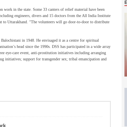
ion work in the state. Some 33 canters of relief material have been
including engineers, divers and 15 doctors from the All India Institute
t to Uttarakhand. “The volunteers will go door-to-door to distribute
ochistani in 1948. He envisaged it as a centre for spiritual
sation’s head since the 1990s. DSS has participated in a wide array
ee eye-care event, anti-prostitution initiatives including arranging
 initiatives; support for transgender sex; tribal emancipation and
ork