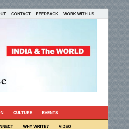
OUT
CONTACT
FEEDBACK
WORK WITH US
ON
CULTURE
EVENTS
ONNECT
WHY WRITE?
VIDEO