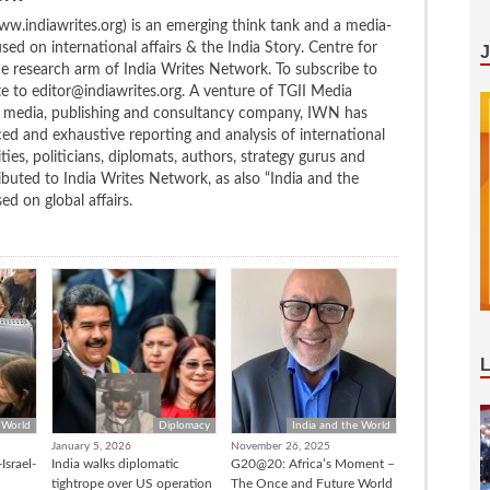
w.indiawrites.org) is an emerging think tank and a media-
ed on international affairs & the India Story. Centre for
the research arm of India Writes Network. To subscribe to
te to editor@indiawrites.org. A venture of TGII Media
ng media, publishing and consultancy company, IWN has
ced and exhaustive reporting and analysis of international
ties, politicians, diplomats, authors, strategy gurus and
uted to India Writes Network, as also “India and the
d on global affairs.
 World
Diplomacy
India and the World
January 5, 2026
November 26, 2025
Israel-
India walks diplomatic
G20@20: Africa’s Moment –
tightrope over US operation
The Once and Future World