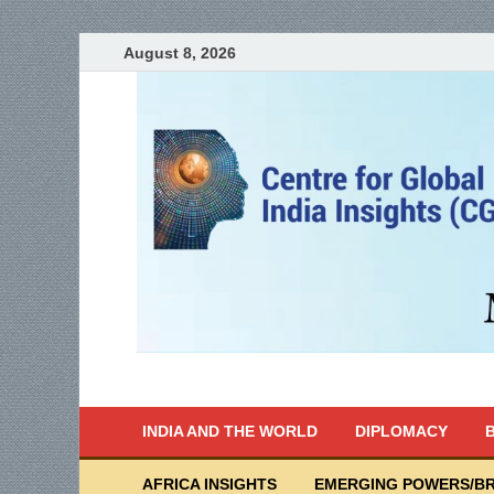
August 8, 2026
India Writes
Global Indian News
INDIA AND THE WORLD
DIPLOMACY
B
AFRICA INSIGHTS
EMERGING POWERS/BR