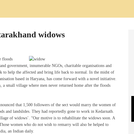
ttarakhand widows
e floods
s and government, innumerable NGOs, charitable organisations and
k to help the affected and bring life back to normal. In the midst of
anisation based in Haryana, has come forward with a novel initiative.
 a small village where men never returned home after the floods
nounced that 1,500 followers of the sect would marry the women of
loods and landslides. They had reportedly gone to work in Kedarnath.
illage of widows’. “Our motive is to rehabilitate the widows soon. A
 Those women who do not wish to remarry will also be helped to
dia, an Indian daily.