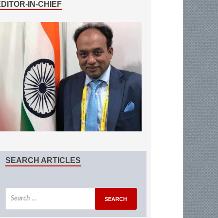
EDITOR-IN-CHIEF
SEARCH ARTICLES