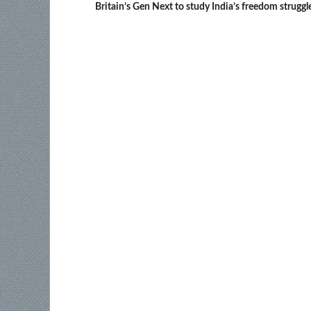
Britain’s Gen Next to study India’s freedom struggl