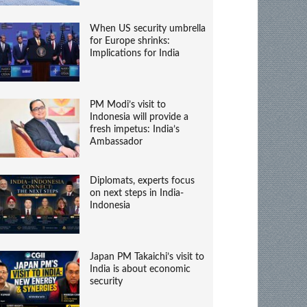
When US security umbrella
for Europe shrinks:
Implications for India
PM Modi’s visit to
Indonesia will provide a
fresh impetus: India’s
Ambassador
Diplomats, experts focus
on next steps in India-
Indonesia
Japan PM Takaichi’s visit to
India is about economic
security