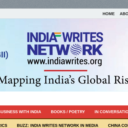
HOME
AB
USINESS WITH INDIA
BOOKS / POETRY
IN CONVERSATI
ICS
BUZZ: INDIA WRITES NETWORK IN MEDIA
CHINA C