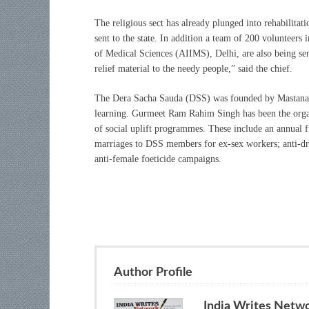
The religious sect has already plunged into rehabilitat
sent to the state. In addition a team of 200 volunteers 
of Medical Sciences (AIIMS), Delhi, are also being sen
relief material to the needy people,” said the chief.
The Dera Sacha Sauda (DSS) was founded by Mastana Bal
learning. Gurmeet Ram Rahim Singh has been the organi
of social uplift programmes. These include an annual fr
marriages to DSS members for ex-sex workers; anti-drug
anti-female foeticide campaigns.
Author Profile
India Writes Netw