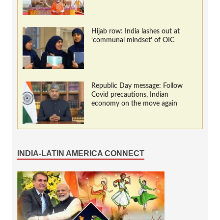
Hijab row: India lashes out at
‘communal mindset’ of OIC
Republic Day message: Follow
Covid precautions, Indian
economy on the move again
INDIA-LATIN AMERICA CONNECT