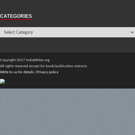
CATEGORIES
Copyright 2017 IndiaWrites.org.
All rights reserved except for book/publication extracts.
Write to us for details
|
Privacy policy