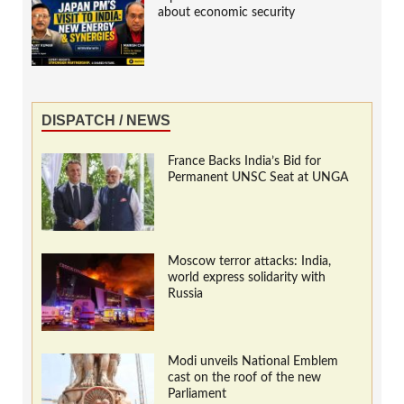
about economic security
DISPATCH / NEWS
France Backs India’s Bid for
Permanent UNSC Seat at UNGA
Moscow terror attacks: India,
world express solidarity with
Russia
Modi unveils National Emblem
cast on the roof of the new
Parliament