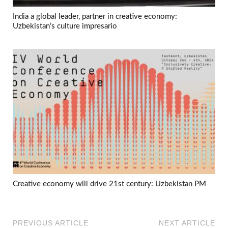
India a global leader, partner in creative economy:
Uzbekistan’s culture impresario
Creative economy will drive 21st century: Uzbekistan PM
PREVIOUS ARTICLE
NEXT ARTICLE