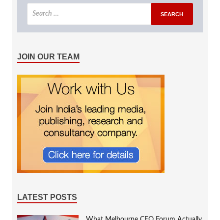
JOIN OUR TEAM
LATEST POSTS
What Melbourne CEO Forum Actually