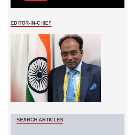
EDITOR-IN-CHIEF
SEARCH ARTICLES