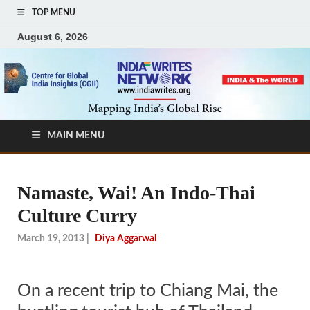
TOP MENU
August 6, 2026
MAIN MENU
Namaste, Wai! An Indo-Thai
Culture Curry
March 19, 2013
|
Diya Aggarwal
On a recent trip to Chiang Mai, the