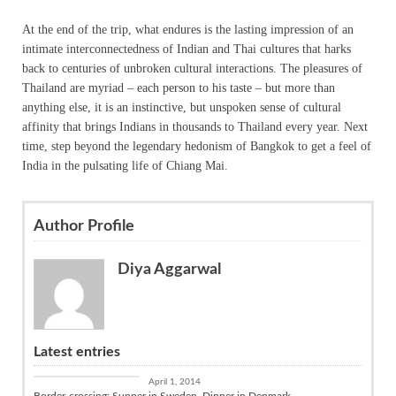
At the end of the trip, what endures is the lasting impression of an
intimate interconnectedness of Indian and Thai cultures that harks
back to centuries of unbroken cultural interactions. The pleasures of
Thailand are myriad – each person to his taste – but more than
anything else, it is an instinctive, but unspoken sense of cultural
affinity that brings Indians in thousands to Thailand every year. Next
time, step beyond the legendary hedonism of Bangkok to get a feel of
India in the pulsating life of Chiang Mai.
Author Profile
Diya Aggarwal
Latest entries
Culture
April 1, 2014
Border-crossing: Supper in Sweden, Dinner in Denmark