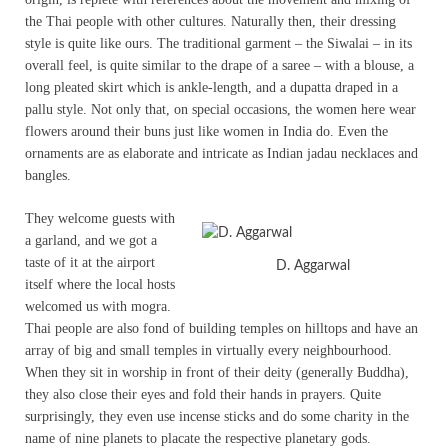
the Thai people with other cultures. Naturally then, their dressing
style is quite like ours. The traditional garment – the Siwalai – in its
overall feel, is quite similar to the drape of a saree – with a blouse, a
long pleated skirt which is ankle-length, and a dupatta draped in a
pallu style. Not only that, on special occasions, the women here wear
flowers around their buns just like women in India do. Even the
ornaments are as elaborate and intricate as Indian jadau necklaces and
bangles.
They welcome guests with
a garland, and we got a
taste of it at the airport
D. Aggarwal
itself where the local hosts
welcomed us with mogra.
Thai people are also fond of building temples on hilltops and have an
array of big and small temples in virtually every neighbourhood.
When they sit in worship in front of their deity (generally Buddha),
they also close their eyes and fold their hands in prayers. Quite
surprisingly, they even use incense sticks and do some charity in the
name of nine planets to placate the respective planetary gods.