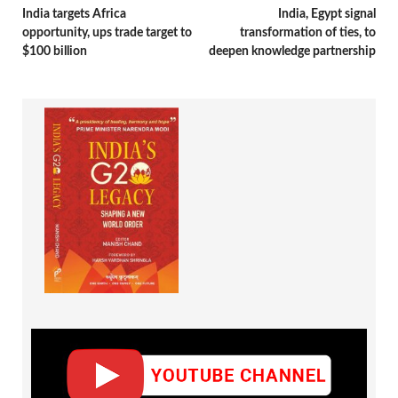
India targets Africa
India, Egypt signal
opportunity, ups trade target to
transformation of ties, to
$100 billion
deepen knowledge partnership