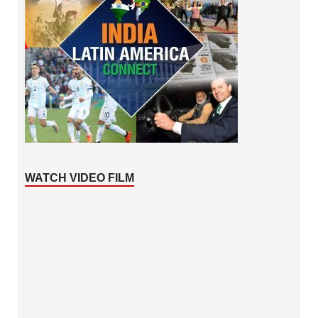
WATCH VIDEO FILM