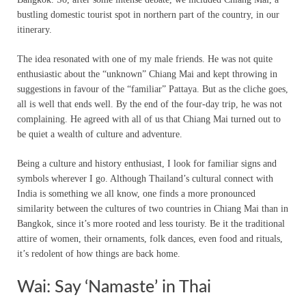
bustling domestic tourist spot in northern part of the country, in our
itinerary.
The idea resonated with one of my male friends. He was not quite
enthusiastic about the “unknown” Chiang Mai and kept throwing in
suggestions in favour of the “familiar” Pattaya. But as the cliche goes,
all is well that ends well. By the end of the four-day trip, he was not
complaining. He agreed with all of us that Chiang Mai turned out to
be quiet a wealth of culture and adventure.
Being a culture and history enthusiast, I look for familiar signs and
symbols wherever I go. Although Thailand’s cultural connect with
India is something we all know, one finds a more pronounced
similarity between the cultures of two countries in Chiang Mai than in
Bangkok, since it’s more rooted and less touristy. Be it the traditional
attire of women, their ornaments, folk dances, even food and rituals,
it’s redolent of how things are back home.
Wai: Say ‘Namaste’ in Thai