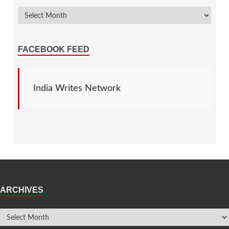
FACEBOOK FEED
India Writes Network
ARCHIVES