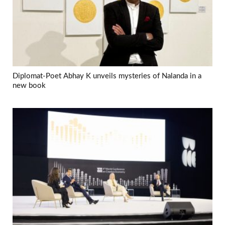
Diplomat-Poet Abhay K unveils mysteries of Nalanda in a
new book