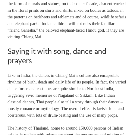
the form of murals and statues, on their outer facade, also entrenched
in the floral prints on shirts and skirts, inked on bodies as tattoos, in
the patterns on bedsheets and tablemats and of course, wildlife safaris
and elephant parks. Indian children will not miss their familiar
“friend Ganesha,” the beloved elephant-faced Hindu god, if they are
visiting Chiang Mai.
Saying it with song, dance and
prayers
Like in India, the dances in Chiang Mai’s culture also encapsulate
rhythms of birth, death and daily life of its people. In fact, the varied
dance forms and costumes are quite similar to Northeast India,
triggering vivid memories of Nagaland or Sikkim. Like Indian
classical dances, Thai people also tell a story through their dances –
mostly romance or mythology. The overall effect is lavish, loud and
boisterous, with lots of drum-beating and the use of many props.
The history of Thailand, home to around 150,000 persons of Indian
origin, is replete with references about the movement and mixing of