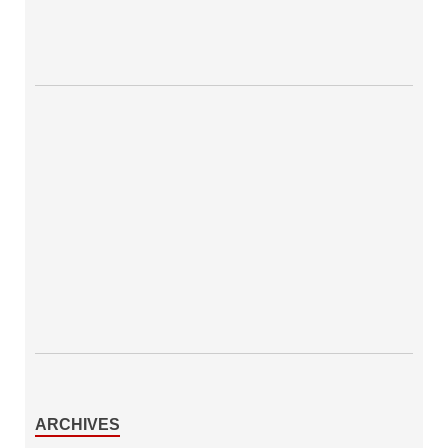
ARCHIVES