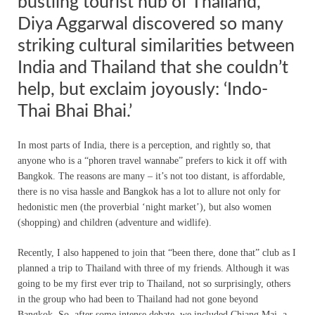
bustling tourist hub of Thailand,
Diya Aggarwal discovered so many
striking cultural similarities between
India and Thailand that she couldn’t
help, but exclaim joyously: ‘Indo-
Thai Bhai Bhai.’
In most parts of India, there is a perception, and rightly so, that
anyone who is a “phoren travel wannabe” prefers to kick it off with
Bangkok. The reasons are many – it’s not too distant, is affordable,
there is no visa hassle and Bangkok has a lot to allure not only for
hedonistic men (the proverbial ‘night market’), but also women
(shopping) and children (adventure and widlife).
Recently, I also happened to join that “been there, done that” club as I
planned a trip to Thailand with three of my friends. Although it was
going to be my first ever trip to Thailand, not so surprisingly, others
in the group who had been to Thailand had not gone beyond
Bangkok. So, after some intense debate, we included Chiang Mai, a