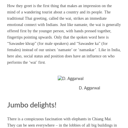
How they greet is the first thing that makes an impression on the
mind of a wandering tourist about a country and its people. The
traditional Thai greeting, called the wai, strikes an immediate
emotional connect with Indians. Just like namaste, the wai is generally
offered first by the younger person, with hands pressed together,
fingertips pointing upwards. Only that the spoken word here is
“Sawasdee khrap” (for male speakers) and “Sawasdee ka” (for
females) instead of our unisex ‘namaste’ or ‘namaskar’. Like in India,
here also, social status and position does have an influence on who
performs the ‘wai’ first.
D. Aggarwal
Jumbo delights!
There is a conspicuous fascination with elephants in Chiang Mai.
They can be seen everywhere – in the lobbies of all big buildings in