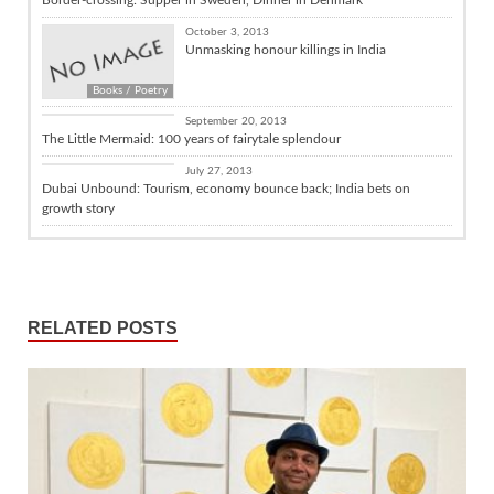
October 3, 2013
Unmasking honour killings in India
Books / Poetry
Culture
September 20, 2013
The Little Mermaid: 100 years of fairytale splendour
India and the World
July 27, 2013
Dubai Unbound: Tourism, economy bounce back; India bets on
growth story
RELATED POSTS