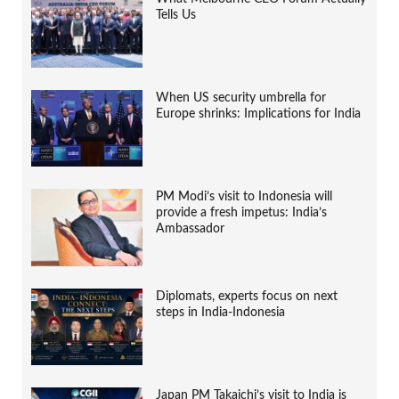
Tells Us
When US security umbrella for
Europe shrinks: Implications for India
PM Modi’s visit to Indonesia will
provide a fresh impetus: India’s
Ambassador
Diplomats, experts focus on next
steps in India-Indonesia
Japan PM Takaichi’s visit to India is